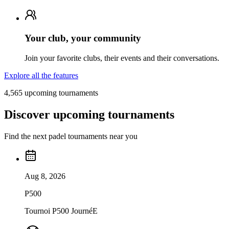
Your club, your community
Join your favorite clubs, their events and their conversations.
Explore all the features
4,565 upcoming tournaments
Discover upcoming tournaments
Find the next padel tournaments near you
Aug 8, 2026
P500
Tournoi P500 JournéE