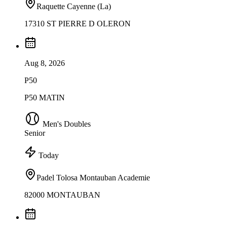
Raquette Cayenne (La)
17310 ST PIERRE D OLERON
Aug 8, 2026
P50
P50 MATIN
Men's Doubles
Senior
Today
Padel Tolosa Montauban Academie
82000 MONTAUBAN