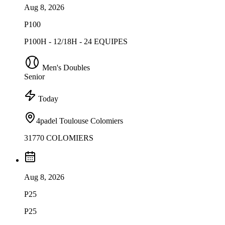
Aug 8, 2026
P100
P100H - 12/18H - 24 EQUIPES
Men's Doubles
Senior
Today
4padel Toulouse Colomiers
31770 COLOMIERS
Aug 8, 2026
P25
P25