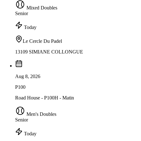
Mixed Doubles
Senior
Today
Le Cercle Du Padel
13109 SIMIANE COLLONGUE
Aug 8, 2026
P100
Road House - P100H - Matin
Men's Doubles
Senior
Today