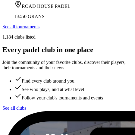
ROAD HOUSE PADEL
13450 GRANS
See all tournaments
1,184 clubs listed
Every padel club in one place
Join the community of your favorite clubs, discover their players,
their tournaments and their news.
Find every club around you
See who plays, and at what level
Follow your club's tournaments and events
See all clubs