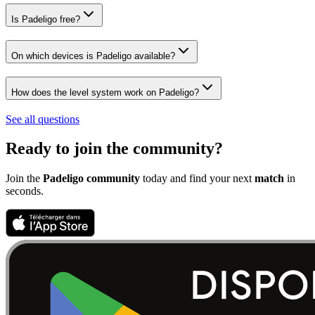
Is Padeligo free?
On which devices is Padeligo available?
How does the level system work on Padeligo?
See all questions
Ready to join the community?
Join the
Padeligo community
today and find your next
match
in
seconds.