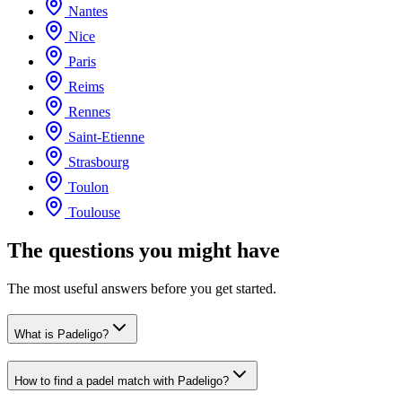
Nantes
Nice
Paris
Reims
Rennes
Saint-Etienne
Strasbourg
Toulon
Toulouse
The questions you might have
The most useful answers before you get started.
What is Padeligo?
How to find a padel match with Padeligo?