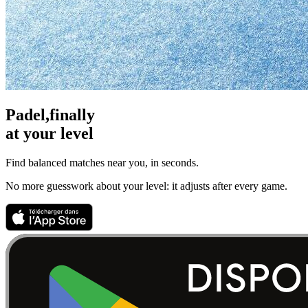
Padel,
finally
at your level
Find balanced matches near you, in seconds.
No more guesswork about your level: it adjusts after every game.