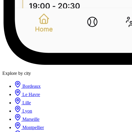
Explore by city
Bordeaux
Le Havre
Lille
Lyon
Marseille
Montpellier