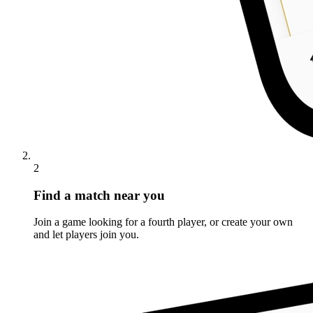
2
Find a match near you
Join a game looking for a fourth player, or create your own
and let players join you.