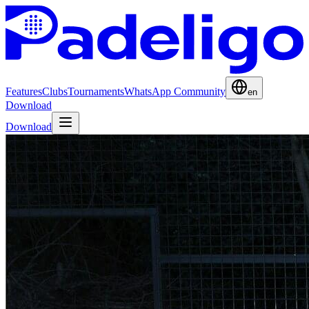
Features
Clubs
Tournaments
WhatsApp Community
en
Download
Download