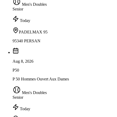
Men's Doubles
Senior
Today
PADELMAX 95
95340 PERSAN
Aug 8, 2026
P50
P 50 Hommes Ouvert Aux Dames
Men's Doubles
Senior
Today