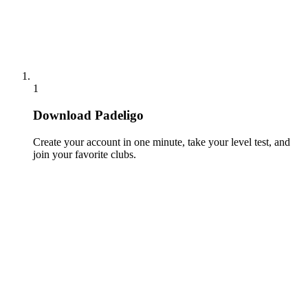
1
Download Padeligo
Create your account in one minute, take your level test, and
join your favorite clubs.