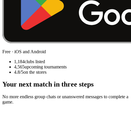
Free · iOS and Android
1,184
clubs listed
4,565
upcoming tournaments
4.8/5
on the stores
Your next match in three steps
No more endless group chats or unanswered messages to complete a
game.