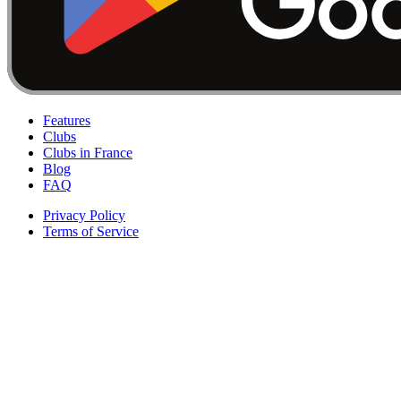
Features
Clubs
Clubs in France
Blog
FAQ
Privacy Policy
Terms of Service