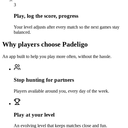
3
Play, log the score, progress
Your level adjusts after every match so the next games stay
balanced.
Why players choose Padeligo
An app built to help you play more often, without the hassle.
Stop hunting for partners
Players available around you, every day of the week.
Play at your level
An evolving level that keeps matches close and fun.