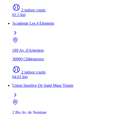
2 indoor courts
61.5 km
Academie Les 4 Elements
189 Av. d'Argenton
36000 Châteauroux
2 indoor courts
64.01 km
Union Sportive De Saint Maur Tennis
2 Bis Av. de Neptune