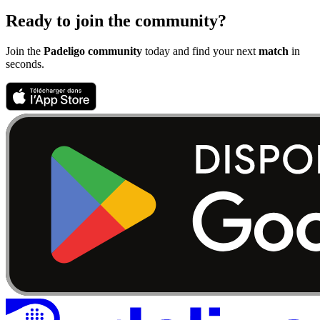
Ready to join the community?
Join the
Padeligo community
today and find your next
match
in
seconds.