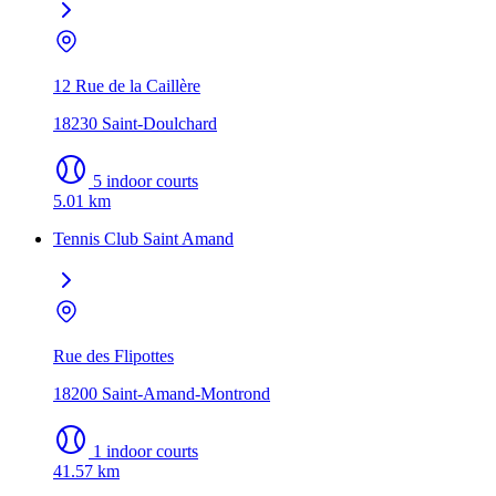
12 Rue de la Caillère
18230 Saint-Doulchard
5 indoor courts
5.01 km
Tennis Club Saint Amand
Rue des Flipottes
18200 Saint-Amand-Montrond
1 indoor courts
41.57 km