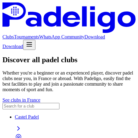
Clubs
Tournaments
WhatsApp Community
Download
Download
Discover all padel clubs
Whether you're a beginner or an experienced player, discover padel
clubs near you, in France or abroad. With Padeligo, easily find the
best facilities to play and join a passionate community to share
moments of sport and fun.
See clubs in France
Castel Padel