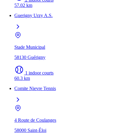
57.02 km
Guerigny Urzy A.S.
Stade Municipal
58130 Guérigny
1 indoor courts
60.3 km
Comite Nievre Tennis
4 Route de Coulanges
58000 Saint-Éloi