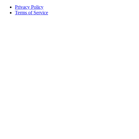
Privacy Policy
Terms of Service