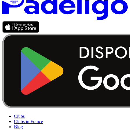
Clubs
Clubs in France
Blog