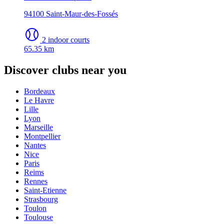
94100 Saint-Maur-des-Fossés
2 indoor courts
65.35 km
Discover clubs near you
Bordeaux
Le Havre
Lille
Lyon
Marseille
Montpellier
Nantes
Nice
Paris
Reims
Rennes
Saint-Etienne
Strasbourg
Toulon
Toulouse