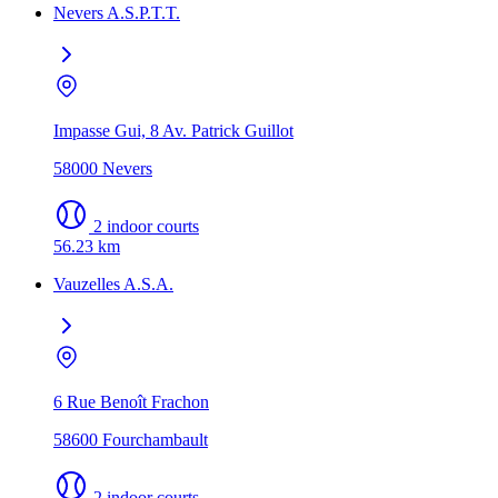
Nevers A.S.P.T.T.
Impasse Gui, 8 Av. Patrick Guillot
58000 Nevers
2 indoor courts
56.23 km
Vauzelles A.S.A.
6 Rue Benoît Frachon
58600 Fourchambault
2 indoor courts