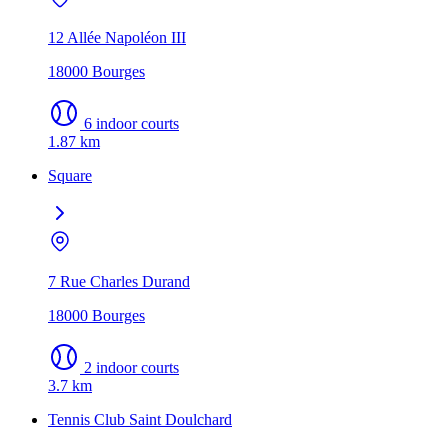
12 Allée Napoléon III
18000 Bourges
6 indoor courts
1.87 km
Square
7 Rue Charles Durand
18000 Bourges
2 indoor courts
3.7 km
Tennis Club Saint Doulchard