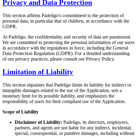
Privacy and Data Protection
This section affirms Padeligo's commitment to the protection of
personal data, in particular that of children, in accordance with the
GDPR.
At Padeligo, the confidentiality and security of data are paramount.
We are committed to protecting the personal information of our users
in accordance with the regulations in force, including the General
Data Protection Regulation (GDPR). For a detailed understanding
of our privacy practices, please consult our Privacy Policy.
Limitation of Liability
This section stipulates that Padeligo limits its liability for indirect or
intangible damages related to the use of the Application, sets a
monetary limit for its possible liability, and emphasizes the
responsibility of users for their compliant use of the Application.
Scope of Liability
Disclaimer of Liability:
Padeligo, its directors, employees,
partners, and agents are not liable for any indirect, incidental,
special, consequential, or punitive damages, including without