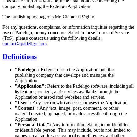
This section informs you about the legal notices concerning the
company publishing the Padeligo Application.
The publishing manager is Mr. Clément Béghin.
For any questions, complaints, or information inquiries regarding the
use of Padeligo, or any concerns related to these Terms of Service
(ToS), please contact us using the following details:
contact@padeligo.com
Definitions
"Padeligo":
Refers to both the Application and the
publishing company that develops and manages the
Application.
"Application":
Refers to the Padeligo software, including all
its features, content, and services available through the
Application or associated websites and servers.
"User":
Any person who accesses or uses the Application.
"Content":
Any text, image, post, comment, or other
material created, uploaded, or made accessible through the
Application.
"Personal Data":
Any information relating to an identified
or identifiable person. This may include, but is not limited to,
names, email addresses, gameplay preferences, and other