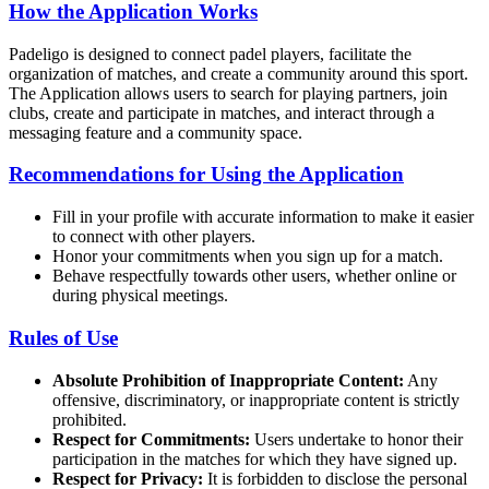
How the Application Works
Padeligo is designed to connect padel players, facilitate the
organization of matches, and create a community around this sport.
The Application allows users to search for playing partners, join
clubs, create and participate in matches, and interact through a
messaging feature and a community space.
Recommendations for Using the Application
Fill in your profile with accurate information to make it easier
to connect with other players.
Honor your commitments when you sign up for a match.
Behave respectfully towards other users, whether online or
during physical meetings.
Rules of Use
Absolute Prohibition of Inappropriate Content:
Any
offensive, discriminatory, or inappropriate content is strictly
prohibited.
Respect for Commitments:
Users undertake to honor their
participation in the matches for which they have signed up.
Respect for Privacy:
It is forbidden to disclose the personal