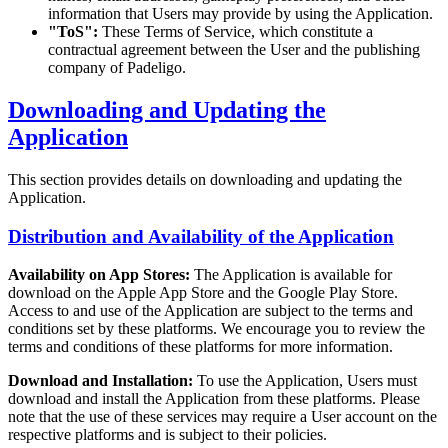
information that Users may provide by using the Application.
"ToS":
These Terms of Service, which constitute a
contractual agreement between the User and the publishing
company of Padeligo.
Downloading and Updating the
Application
This section provides details on downloading and updating the
Application.
Distribution and Availability of the Application
Availability on App Stores:
The Application is available for
download on the Apple App Store and the Google Play Store.
Access to and use of the Application are subject to the terms and
conditions set by these platforms. We encourage you to review the
terms and conditions of these platforms for more information.
Download and Installation:
To use the Application, Users must
download and install the Application from these platforms. Please
note that the use of these services may require a User account on the
respective platforms and is subject to their policies.