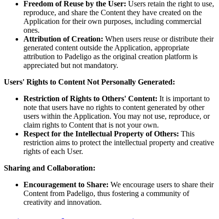
Freedom of Reuse by the User:
Users retain the right to use,
reproduce, and share the Content they have created on the
Application for their own purposes, including commercial
ones.
Attribution of Creation:
When users reuse or distribute their
generated content outside the Application, appropriate
attribution to Padeligo as the original creation platform is
appreciated but not mandatory.
Users' Rights to Content Not Personally Generated:
Restriction of Rights to Others' Content:
It is important to
note that users have no rights to content generated by other
users within the Application. You may not use, reproduce, or
claim rights to Content that is not your own.
Respect for the Intellectual Property of Others:
This
restriction aims to protect the intellectual property and creative
rights of each User.
Sharing and Collaboration:
Encouragement to Share:
We encourage users to share their
Content from Padeligo, thus fostering a community of
creativity and innovation.