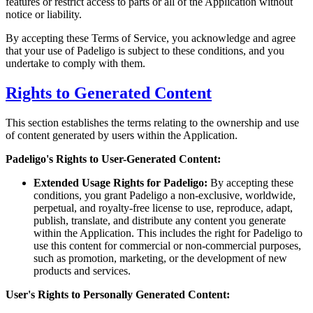
features or restrict access to parts or all of the Application without
notice or liability.
By accepting these Terms of Service, you acknowledge and agree
that your use of Padeligo is subject to these conditions, and you
undertake to comply with them.
Rights to Generated Content
This section establishes the terms relating to the ownership and use
of content generated by users within the Application.
Padeligo's Rights to User-Generated Content:
Extended Usage Rights for Padeligo:
By accepting these
conditions, you grant Padeligo a non-exclusive, worldwide,
perpetual, and royalty-free license to use, reproduce, adapt,
publish, translate, and distribute any content you generate
within the Application. This includes the right for Padeligo to
use this content for commercial or non-commercial purposes,
such as promotion, marketing, or the development of new
products and services.
User's Rights to Personally Generated Content: