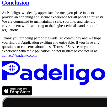
Conclusion
At Padeligo, we deeply appreciate the trust you place in us to
provide an enriching and secure experience for all padel enthusiasts.
We are committed to maintaining a safe, sporting, and friendly
environment while adhering to the highest ethical standards and
regulations.
Thank you for being part of the Padeligo community and we hope
you find our Application exciting and enjoyable. If you have any
questions or concerns about these Terms of Service or your
experience with the Application, do not hesitate to contact us at
contact@padeligo.com
.