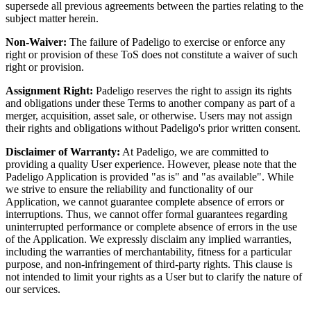
supersede all previous agreements between the parties relating to the
subject matter herein.
Non-Waiver:
The failure of Padeligo to exercise or enforce any
right or provision of these ToS does not constitute a waiver of such
right or provision.
Assignment Right:
Padeligo reserves the right to assign its rights
and obligations under these Terms to another company as part of a
merger, acquisition, asset sale, or otherwise. Users may not assign
their rights and obligations without Padeligo's prior written consent.
Disclaimer of Warranty:
At Padeligo, we are committed to
providing a quality User experience. However, please note that the
Padeligo Application is provided "as is" and "as available". While
we strive to ensure the reliability and functionality of our
Application, we cannot guarantee complete absence of errors or
interruptions. Thus, we cannot offer formal guarantees regarding
uninterrupted performance or complete absence of errors in the use
of the Application. We expressly disclaim any implied warranties,
including the warranties of merchantability, fitness for a particular
purpose, and non-infringement of third-party rights. This clause is
not intended to limit your rights as a User but to clarify the nature of
our services.