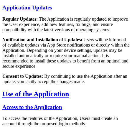
Application Updates
Regular Updates:
The Application is regularly updated to improve
the User experience, add new features, fix bugs, and ensure
compatibility with the latest versions of operating systems.
Notification and Installation of Updates:
Users will be informed
of available updates via App Store notifications or directly within the
Application. Depending on your device settings, updates may be
installed automatically or require your manual action. It is
recommended to install these updates to benefit from an optimal and
secure experience.
Consent to Updates:
By continuing to use the Application after an
update, you tacitly accept the changes made.
Use of the Application
Access to the Application
To access the features of the Application, Users must create an
account through the proposed login methods.