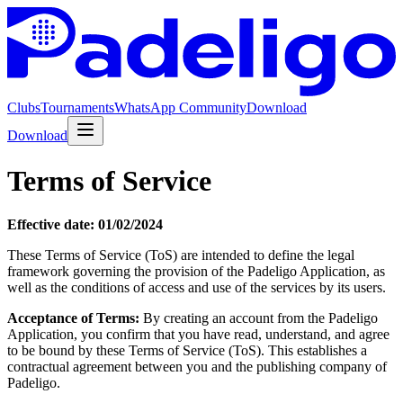
Clubs
Tournaments
WhatsApp Community
Download
Download
Terms of Service
Effective date: 01/02/2024
These Terms of Service (ToS) are intended to define the legal
framework governing the provision of the Padeligo Application, as
well as the conditions of access and use of the services by its users.
Acceptance of Terms:
By creating an account from the Padeligo
Application, you confirm that you have read, understand, and agree
to be bound by these Terms of Service (ToS). This establishes a
contractual agreement between you and the publishing company of
Padeligo.