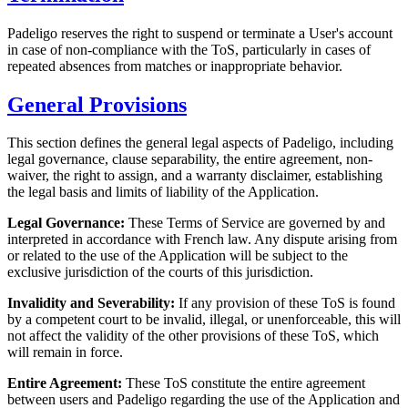
Padeligo reserves the right to suspend or terminate a User's account
in case of non-compliance with the ToS, particularly in cases of
repeated absences from matches or inappropriate behavior.
General Provisions
This section defines the general legal aspects of Padeligo, including
legal governance, clause separability, the entire agreement, non-
waiver, the right to assign, and a warranty disclaimer, establishing
the legal basis and limits of liability of the Application.
Legal Governance:
These Terms of Service are governed by and
interpreted in accordance with French law. Any dispute arising from
or related to the use of the Application will be subject to the
exclusive jurisdiction of the courts of this jurisdiction.
Invalidity and Severability:
If any provision of these ToS is found
by a competent court to be invalid, illegal, or unenforceable, this will
not affect the validity of the other provisions of these ToS, which
will remain in force.
Entire Agreement:
These ToS constitute the entire agreement
between users and Padeligo regarding the use of the Application and