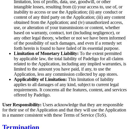
limitation, loss of profits, data, use, goodwill, or other
intangible losses, resulting from (i) your access to, use of, or
inability to access or use the Application; (ii) any conduct or
content of any third party on the Application; (iii) any content
obtained from the Application; and (iv) unauthorized access,
use, or alteration of your transmissions or content, whether
based on warranty, contract, tort (including negligence), or
any other legal theory, whether or not we have been informed
of the possibility of such damages, and even if a remedy set
forth herein is found to have failed of its essential purpose.
Limitation of Monetary Liability:
To the extent permitted
by applicable law, the total liability of Padeligo for all claims
related to the Application, including any implied warranties, is
limited to the amount you have paid, if any, to use the
Application, less any commission collected by app stores.
Applicability of Limitation:
This limitation of liability
applies to all damages of any kind, subject to current legal
requirements. It concerns all the features, content, and services
offered by Padeligo.
User Responsibility:
Users acknowledge that they are responsible
for their use of the Application and that they will use the Application
in a manner consistent with these Terms of Service (ToS).
Termination