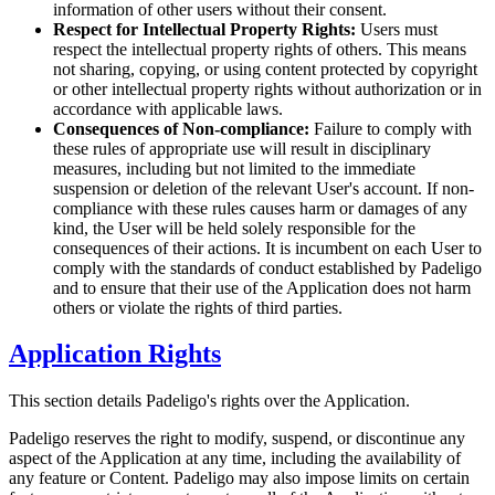
information of other users without their consent.
Respect for Intellectual Property Rights:
Users must
respect the intellectual property rights of others. This means
not sharing, copying, or using content protected by copyright
or other intellectual property rights without authorization or in
accordance with applicable laws.
Consequences of Non-compliance:
Failure to comply with
these rules of appropriate use will result in disciplinary
measures, including but not limited to the immediate
suspension or deletion of the relevant User's account. If non-
compliance with these rules causes harm or damages of any
kind, the User will be held solely responsible for the
consequences of their actions. It is incumbent on each User to
comply with the standards of conduct established by Padeligo
and to ensure that their use of the Application does not harm
others or violate the rights of third parties.
Application Rights
This section details Padeligo's rights over the Application.
Padeligo reserves the right to modify, suspend, or discontinue any
aspect of the Application at any time, including the availability of
any feature or Content. Padeligo may also impose limits on certain