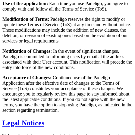
Use of the application:
Each time you use Padeligo, you agree to
comply with and follow all the Terms of Service (ToS).
Modification of Terms:
Padeligo reserves the right to modify or
update these Terms of Service (ToS) at any time and without notice.
These modifications may include the addition of new clauses, the
deletion, or revision of existing ones based on the evolution of our
services or legal requirements.
Notification of Changes:
In the event of significant changes,
Padeligo is committed to informing users by email at the address
associated with their User account. This notification will precede the
entry into force of the new conditions.
Acceptance of Changes:
Continued use of the Padeligo
Application after the effective date of changes to the Terms of
Service (ToS) constitutes your acceptance of these changes. We
encourage you to regularly review this page to stay informed about
the latest applicable conditions. If you do not agree with the new
terms, you have the option to stop using Padeligo, as indicated in the
section regarding termination.
Legal Notices