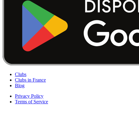
Clubs
Clubs in France
Blog
Privacy Policy
Terms of Service