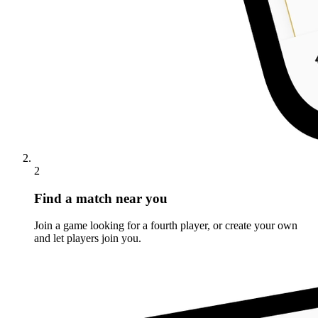
2
Find a match near you
Join a game looking for a fourth player, or create your own
and let players join you.