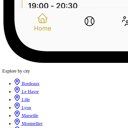
Explore by city
Bordeaux
Le Havre
Lille
Lyon
Marseille
Montpellier