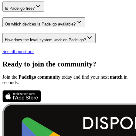
Is Padeligo free?
On which devices is Padeligo available?
How does the level system work on Padeligo?
See all questions
Ready to join the community?
Join the
Padeligo community
today and find your next
match
in
seconds.