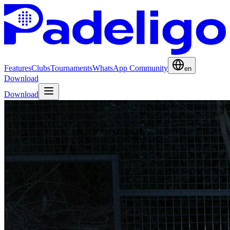
Features
Clubs
Tournaments
WhatsApp Community
en
Download
Download