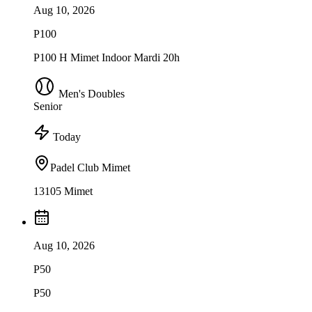
Aug 10, 2026
P100
P100 H Mimet Indoor Mardi 20h
Men's Doubles
Senior
Today
Padel Club Mimet
13105 Mimet
Aug 10, 2026
P50
P50