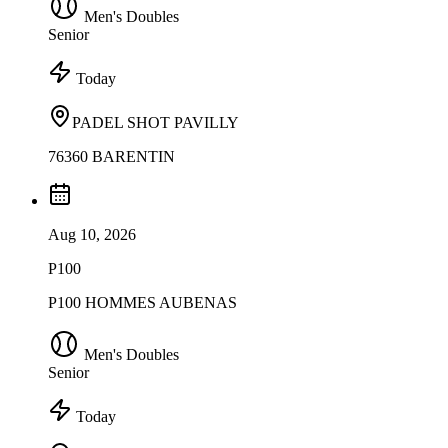
Men's Doubles
Senior
Today
PADEL SHOT PAVILLY
76360 BARENTIN
Aug 10, 2026
P100
P100 HOMMES AUBENAS
Men's Doubles
Senior
Today