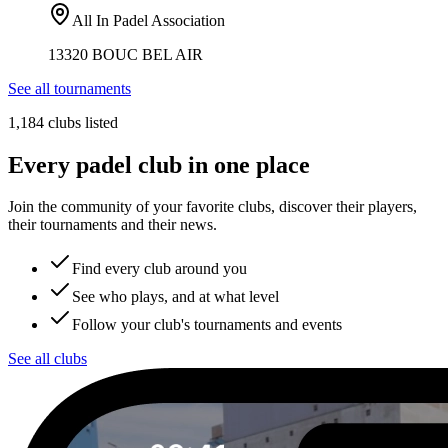
All In Padel Association
13320 BOUC BEL AIR
See all tournaments
1,184 clubs listed
Every padel club in one place
Join the community of your favorite clubs, discover their players,
their tournaments and their news.
Find every club around you
See who plays, and at what level
Follow your club's tournaments and events
See all clubs