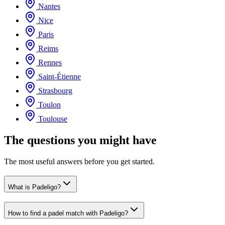
Nantes
Nice
Paris
Reims
Rennes
Saint-Étienne
Strasbourg
Toulon
Toulouse
The questions you might have
The most useful answers before you get started.
What is Padeligo?
How to find a padel match with Padeligo?