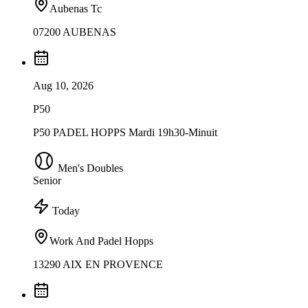
Aubenas Tc
07200 AUBENAS
Aug 10, 2026
P50
P50 PADEL HOPPS Mardi 19h30-Minuit
Men's Doubles
Senior
Today
Work And Padel Hopps
13290 AIX EN PROVENCE