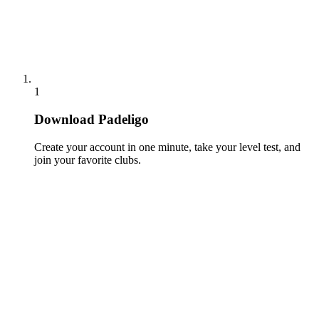
1
Download Padeligo
Create your account in one minute, take your level test, and
join your favorite clubs.