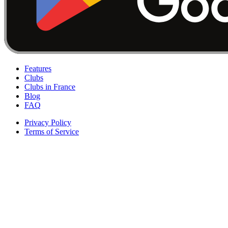
Features
Clubs
Clubs in France
Blog
FAQ
Privacy Policy
Terms of Service