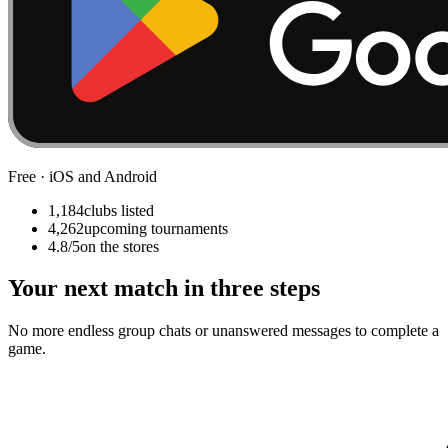
Free · iOS and Android
1,184
clubs listed
4,262
upcoming tournaments
4.8/5
on the stores
Your next match in three steps
No more endless group chats or unanswered messages to complete a
game.