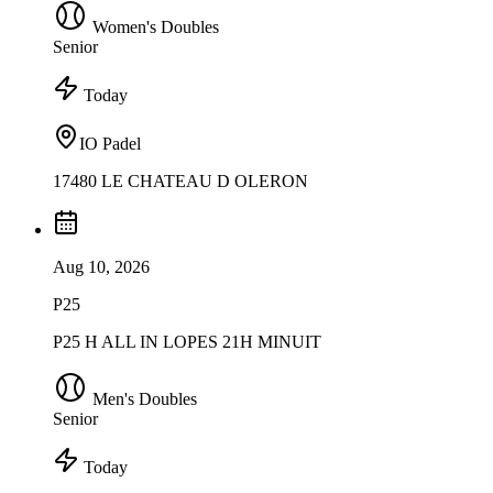
Women's Doubles
Senior
Today
IO Padel
17480 LE CHATEAU D OLERON
Aug 10, 2026
P25
P25 H ALL IN LOPES 21H MINUIT
Men's Doubles
Senior
Today