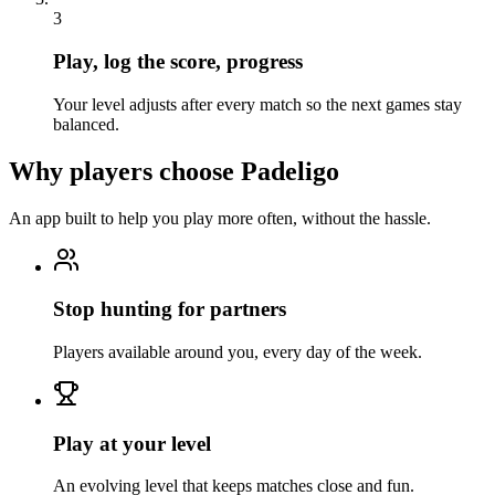
3
Play, log the score, progress
Your level adjusts after every match so the next games stay
balanced.
Why players choose Padeligo
An app built to help you play more often, without the hassle.
Stop hunting for partners
Players available around you, every day of the week.
Play at your level
An evolving level that keeps matches close and fun.