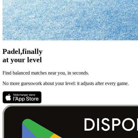
Padel,
finally
at your level
Find balanced matches near you, in seconds.
No more guesswork about your level: it adjusts after every game.