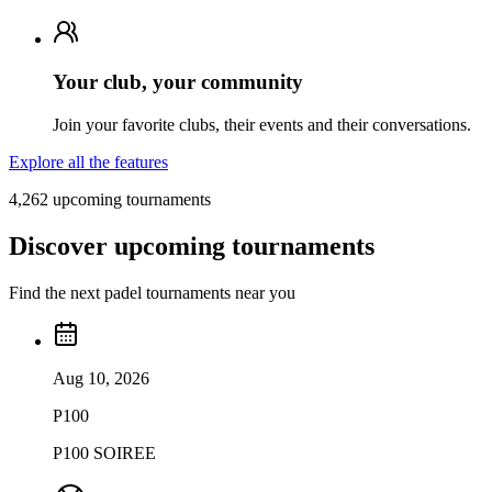
Your club, your community
Join your favorite clubs, their events and their conversations.
Explore all the features
4,262 upcoming tournaments
Discover upcoming tournaments
Find the next padel tournaments near you
Aug 10, 2026
P100
P100 SOIREE