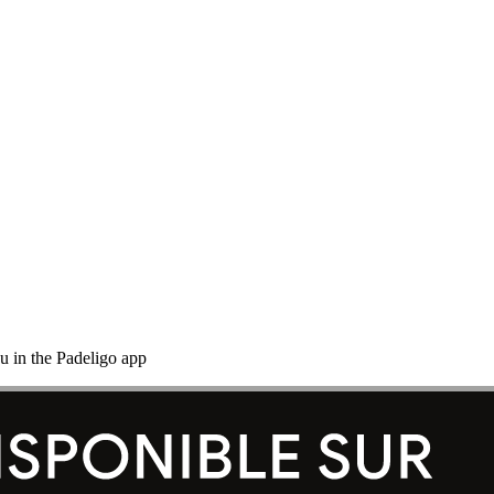
u in the Padeligo app