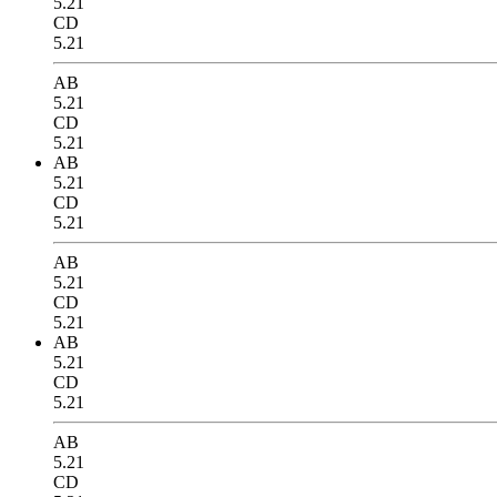
5.21
CD
5.21
AB
5.21
CD
5.21
AB
5.21
CD
5.21
AB
5.21
CD
5.21
AB
5.21
CD
5.21
AB
5.21
CD