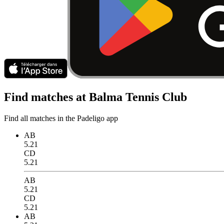
Find matches at Balma Tennis Club
Find all matches in the Padeligo app
AB
5.21
CD
5.21
AB
5.21
CD
5.21
AB