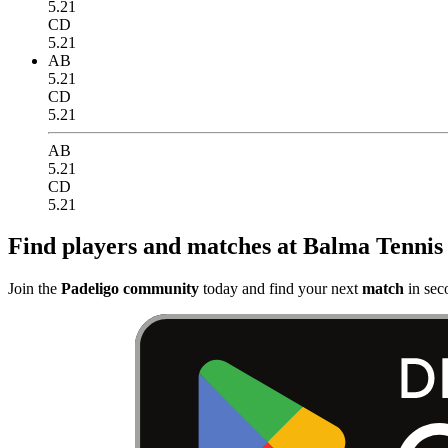
5.21
CD
5.21
AB
5.21
CD
5.21
AB
5.21
CD
5.21
Find players and matches at Balma Tennis
Join the
Padeligo community
today and find your next
match
in sec