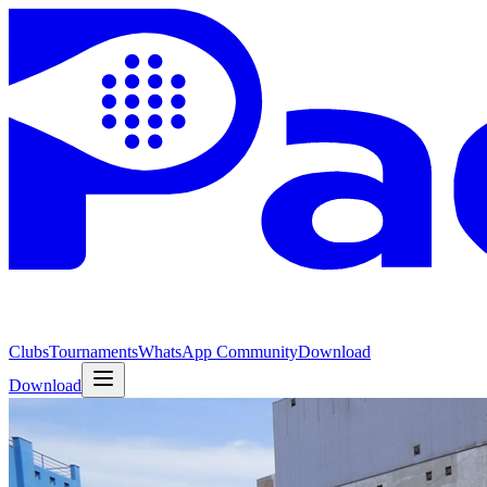
Clubs
Tournaments
WhatsApp Community
Download
Download