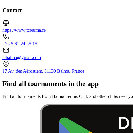
Contact
https://www.tcbalma.fr/
+33 5 61 24 35 15
tcbalma@gmail.com
17 Av. des Aérostiers, 31130 Balma, France
Find all tournaments in the app
Find all tournaments from Balma Tennis Club and other clubs near yo