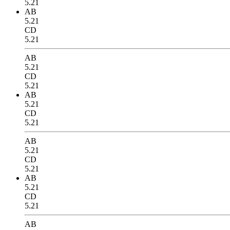
5.21
AB
5.21
CD
5.21
AB
5.21
CD
5.21
AB
5.21
CD
5.21
AB
5.21
CD
5.21
AB
5.21
CD
5.21
AB