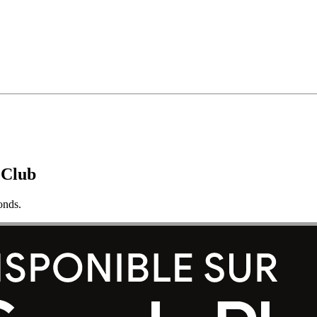
 Club
onds.