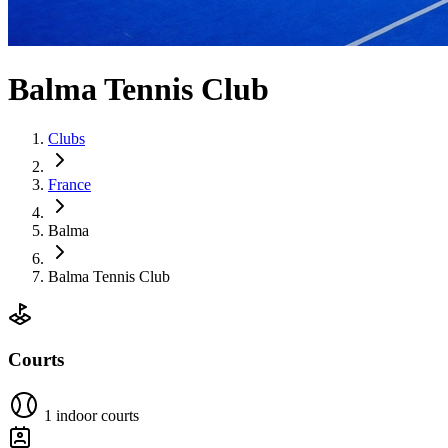
Balma Tennis Club
Clubs
France
Balma
Balma Tennis Club
Courts
1 indoor courts