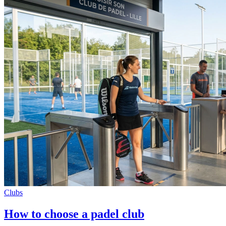
Clubs
How to choose a padel club