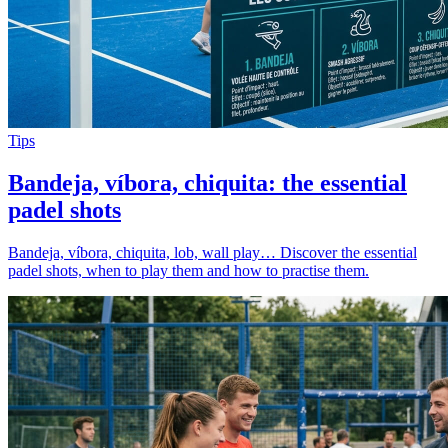
Tips
Bandeja, víbora, chiquita: the essential
padel shots
Bandeja, víbora, chiquita, lob, wall play… Discover the essential
padel shots, when to play them and how to practise them.