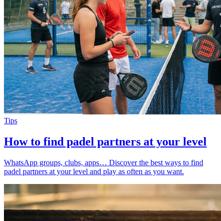
Tips
How to find padel partners at your level
WhatsApp groups, clubs, apps… Discover the best ways to find
padel partners at your level and play as often as you want.