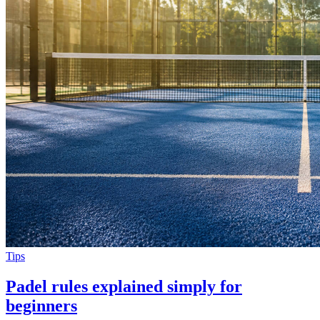
Tips
Padel rules explained simply for
beginners