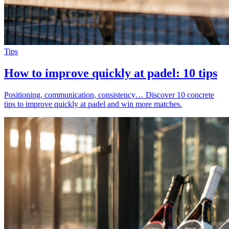
Tips
How to improve quickly at padel: 10 tips
Positioning, communication, consistency… Discover 10 concrete
tips to improve quickly at padel and win more matches.