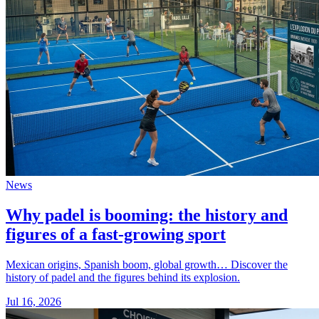
News
Why padel is booming: the history and
figures of a fast-growing sport
Mexican origins, Spanish boom, global growth… Discover the
history of padel and the figures behind its explosion.
Jul 16, 2026