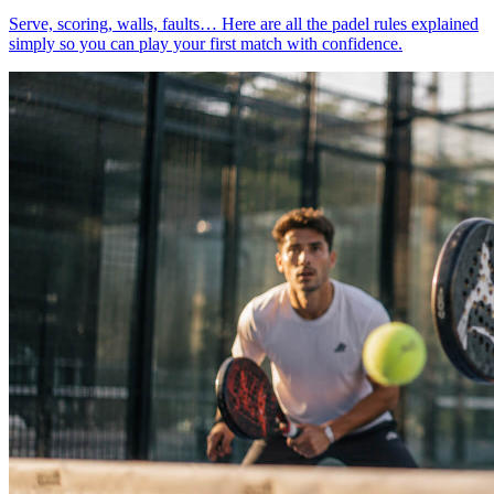
Serve, scoring, walls, faults… Here are all the padel rules explained
simply so you can play your first match with confidence.