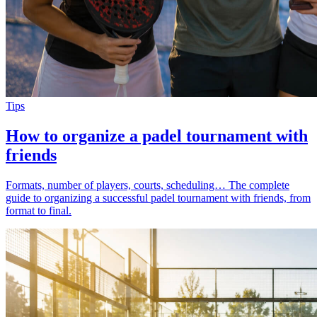
Tips
How to organize a padel tournament with
friends
Formats, number of players, courts, scheduling… The complete
guide to organizing a successful padel tournament with friends, from
format to final.