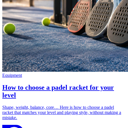
Equipment
How to choose a padel racket for your
level
Shape, weight, balance, core… Here is how to choose a padel
racket that matches your level and playing style, without making a
mistake.