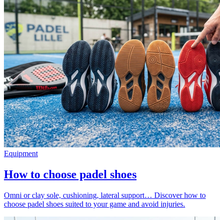
Equipment
How to choose padel shoes
Omni or clay sole, cushioning, lateral support… Discover how to
choose padel shoes suited to your game and avoid injuries.