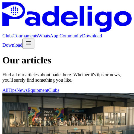
Clubs
Tournaments
WhatsApp Community
Download
Download
Our articles
Find all our articles about padel here. Whether it's tips or news,
you'll surely find something you like.
All
Tips
News
Equipment
Clubs