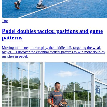
Tips
Padel doubles tactics: positions and game
patterns
Moving to the net, mirror play, the middle ball, targeting the weak
player… Discover the essential tactical patterns to win more doubles
matches in padel.