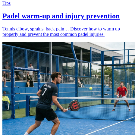
Tips
Padel warm-up and injury prevention
Tennis elbow, sprains, back pain… Discover how to warm up
properly and prevent the most common padel injuries.