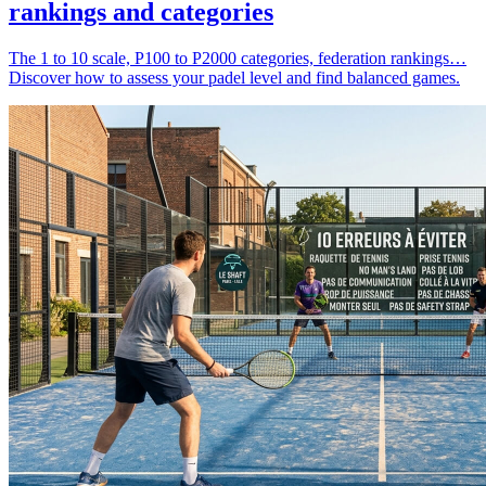
rankings and categories
The 1 to 10 scale, P100 to P2000 categories, federation rankings…
Discover how to assess your padel level and find balanced games.