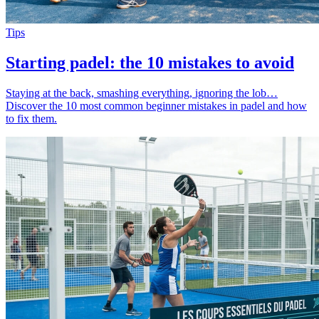
Tips
Starting padel: the 10 mistakes to avoid
Staying at the back, smashing everything, ignoring the lob…
Discover the 10 most common beginner mistakes in padel and how
to fix them.