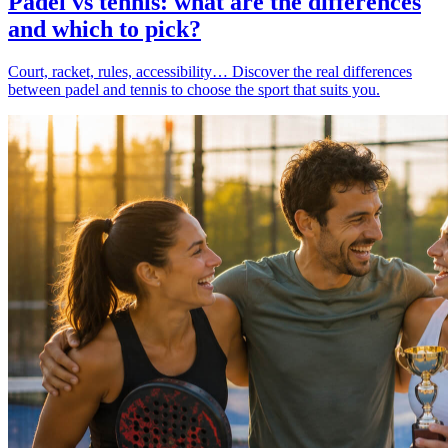
Padel vs tennis: what are the differences
and which to pick?
Court, racket, rules, accessibility… Discover the real differences
between padel and tennis to choose the sport that suits you.