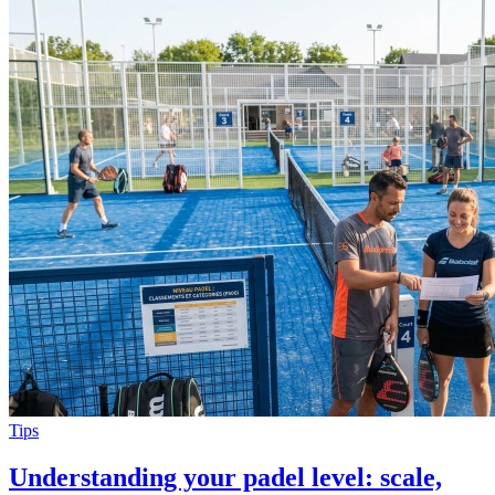
Tips
Understanding your padel level: scale,