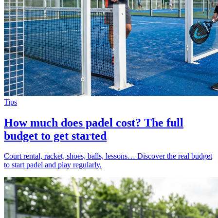
Tips
How much does padel cost? The full
budget to get started
Court rental, racket, shoes, balls, lessons… Discover the real budget
to start padel and play regularly.