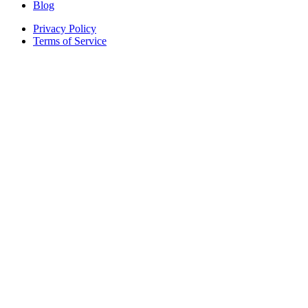
Blog
Privacy Policy
Terms of Service