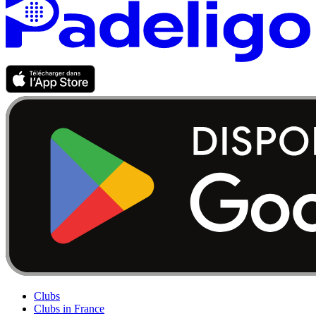
Clubs
Clubs in France