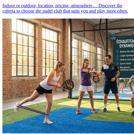
Indoor or outdoor, location, pricing, atmosphere… Discover the
criteria to choose the padel club that suits you and play more often.