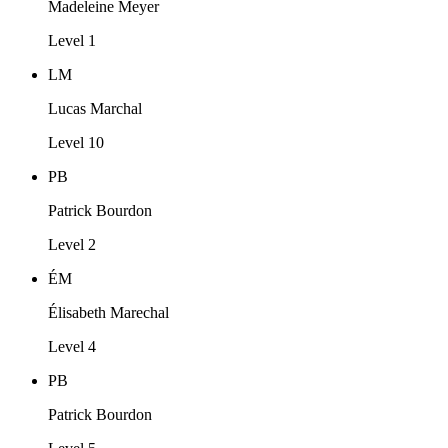
Madeleine Meyer
Level 1
LM
Lucas Marchal
Level 10
PB
Patrick Bourdon
Level 2
ÉM
Élisabeth Marechal
Level 4
PB
Patrick Bourdon