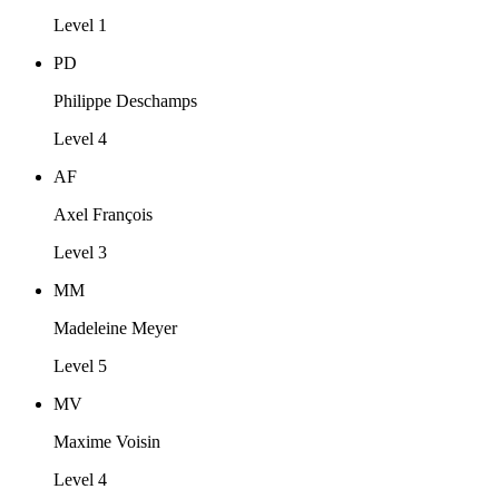
Level 1
PD
Philippe Deschamps
Level 4
AF
Axel François
Level 3
MM
Madeleine Meyer
Level 5
MV
Maxime Voisin
Level 4