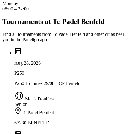
Monday
08:00 – 22:00
Tournaments at Tc Padel Benfeld
Find all tournaments from Tc Padel Benfeld and other clubs near
you in the Padeligo app
Aug 28, 2026
P250
P250 Hommes 29/08 TCP Benfeld
Men's Doubles
Senior
Tc Padel Benfeld
67230 BENFELD