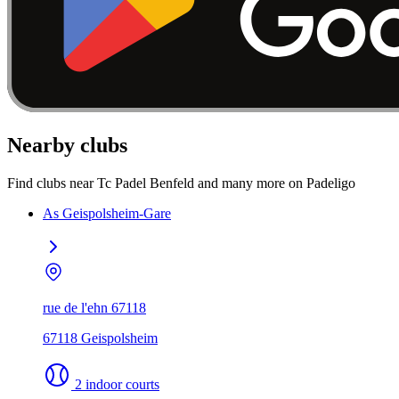
Nearby clubs
Find clubs near Tc Padel Benfeld and many more on Padeligo
As Geispolsheim-Gare
rue de l'ehn 67118
67118 Geispolsheim
2 indoor courts