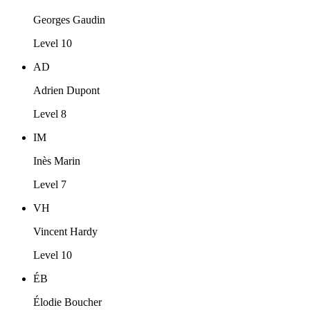
Georges Gaudin
Level 10
AD
Adrien Dupont
Level 8
IM
Inès Marin
Level 7
VH
Vincent Hardy
Level 10
ÉB
Élodie Boucher