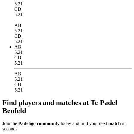
5.21
CD
5.21
AB
5.21
CD
5.21
AB
5.21
CD
5.21
AB
5.21
CD
5.21
Find players and matches at Tc Padel
Benfeld
Join the
Padeligo community
today and find your next
match
in
seconds.