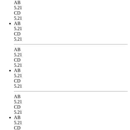
AB
5.21
CD
5.21
AB
5.21
CD
5.21
AB
5.21
CD
5.21
AB
5.21
CD
5.21
AB
5.21
CD
5.21
AB
5.21
CD