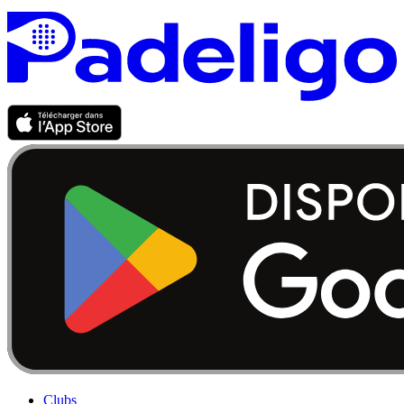
Clubs