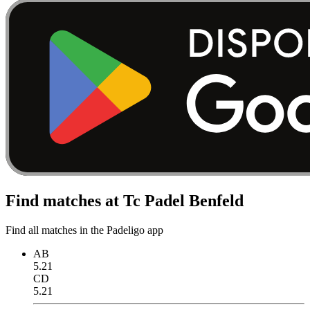
Find matches at Tc Padel Benfeld
Find all matches in the Padeligo app
AB
5.21
CD
5.21