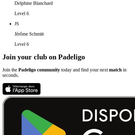
Delphine Blanchard
Level 6
JS
Jérôme Schmitt
Level 6
Join your club on Padeligo
Join the
Padeligo community
today and find your next
match
in
seconds.