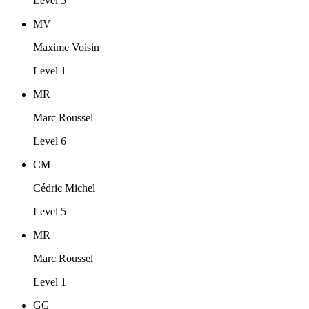
Level 5
MV
Maxime Voisin
Level 1
MR
Marc Roussel
Level 6
CM
Cédric Michel
Level 5
MR
Marc Roussel
Level 1
GG