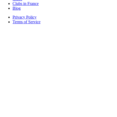
Clubs in France
Blog
Privacy Policy
Terms of Service