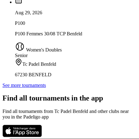
Aug 29, 2026
P100
P100 Femmes 30/08 TCP Benfeld
Women's Doubles
Senior
Tc Padel Benfeld
67230 BENFELD
See more tournaments
Find all tournaments in the app
Find all tournaments from Tc Padel Benfeld and other clubs near
you in the Padeligo app