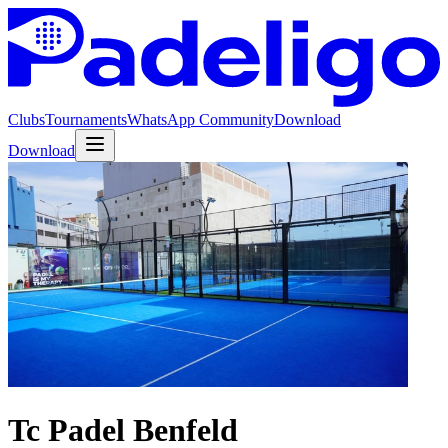
Clubs
Tournaments
WhatsApp Community
Download
Download
Tc Padel Benfeld