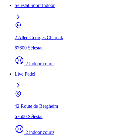
Selestat Sport Indoor
2 Allee Georges Charpak
67600 Sélestat
2 indoor courts
Live Padel
42 Route de Bergheim
67600 Sélestat
2 indoor courts