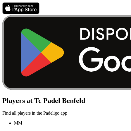
Players at Tc Padel Benfeld
Find all players in the Padeligo app
MM