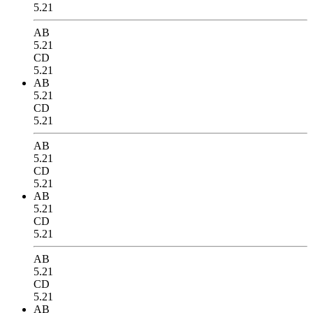
5.21
AB
5.21
CD
5.21
AB
5.21
CD
5.21
AB
5.21
CD
5.21
AB
5.21
CD
5.21
AB
5.21
CD
5.21
AB