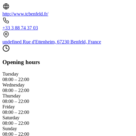
http://www.tcbenfeld.fr/
+33 3 88 74 37 03
undefined Rue d'Ettenheim, 67230 Benfeld, France
Opening hours
Tuesday
08:00 – 22:00
Wednesday
08:00 – 22:00
Thursday
08:00 – 22:00
Friday
08:00 – 22:00
Saturday
08:00 – 22:00
Sunday
08:00 – 22:00