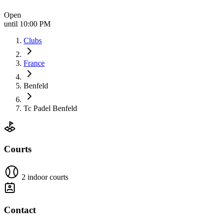
Open
until 10:00 PM
Clubs
France
Benfeld
Tc Padel Benfeld
Courts
2 indoor courts
Contact