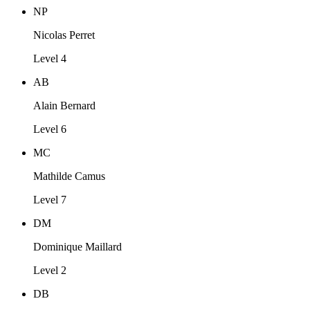
NP
Nicolas Perret
Level 4
AB
Alain Bernard
Level 6
MC
Mathilde Camus
Level 7
DM
Dominique Maillard
Level 2
DB