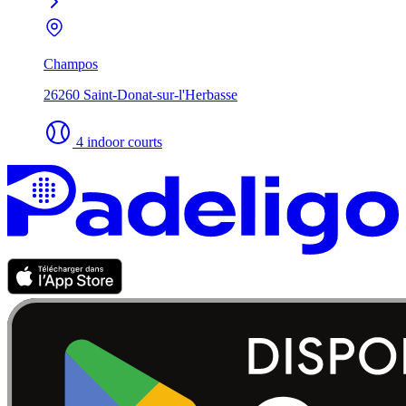
Champos
26260 Saint-Donat-sur-l'Herbasse
4 indoor courts