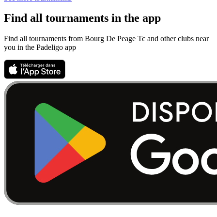
Find all tournaments in the app
Find all tournaments from Bourg De Peage Tc and other clubs near
you in the Padeligo app