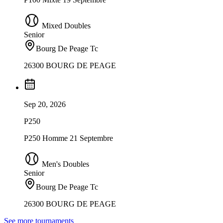
Mixed Doubles
Senior
Bourg De Peage Tc
26300 BOURG DE PEAGE
Sep 20, 2026
P250
P250 Homme 21 Septembre
Men's Doubles
Senior
Bourg De Peage Tc
26300 BOURG DE PEAGE
See more tournaments