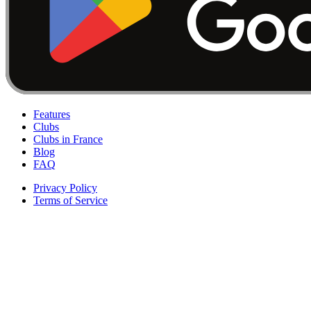
Features
Clubs
Clubs in France
Blog
FAQ
Privacy Policy
Terms of Service