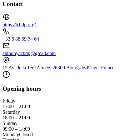
Contact
https://tcbdp.org/
+33 6 88 59 74 64
anthony.tcbdp@gmail.com
15 Av. de la 1ère Armée, 26300 Bourg-de-Péage, France
Opening hours
Friday
17:00 – 21:00
Saturday
18:00 – 21:00
Sunday
09:00 – 14:00
Monday
Closed