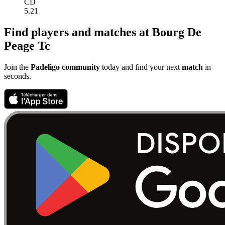
CD
5.21
Find players and matches at Bourg De
Peage Tc
Join the
Padeligo community
today and find your next
match
in
seconds.