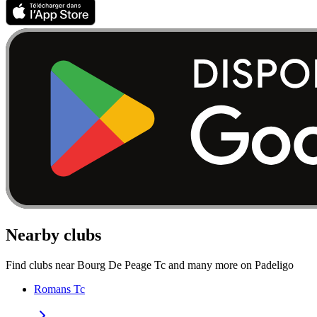
Nearby clubs
Find clubs near Bourg De Peage Tc and many more on Padeligo
Romans Tc