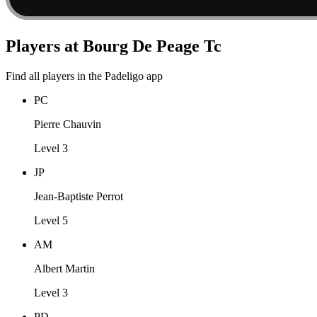
Players at Bourg De Peage Tc
Find all players in the Padeligo app
PC
Pierre Chauvin
Level 3
JP
Jean-Baptiste Perrot
Level 5
AM
Albert Martin
Level 3
PD