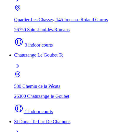
Quartier Les Chasses, 145 Impasse Roland Garros
26750 Saint-Paul-lès-Romans
3 indoor courts
Chatuzange Le Goubet Tc
580 Chemin de la Pécata
26300 Chatuzange-le-Goubet
1 indoor courts
St Donat Tc Lac De Champos