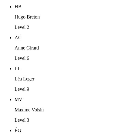
HB
Hugo Breton
Level 2
AG
Anne Girard
Level 6
LL
Léa Leger
Level 9
MV
Maxime Voisin
Level 3
ÉG