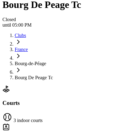
Bourg De Peage Tc
Closed
until 05:00 PM
Clubs
France
Bourg-de-Péage
Bourg De Peage Tc
Courts
3 indoor courts