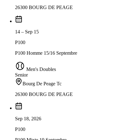
26300 BOURG DE PEAGE
14 – Sep 15
P100
P100 Homme 15/16 Septembre
Men's Doubles
Senior
Bourg De Peage Tc
26300 BOURG DE PEAGE
Sep 18, 2026
P100
P100 Mixte 19 Septembre