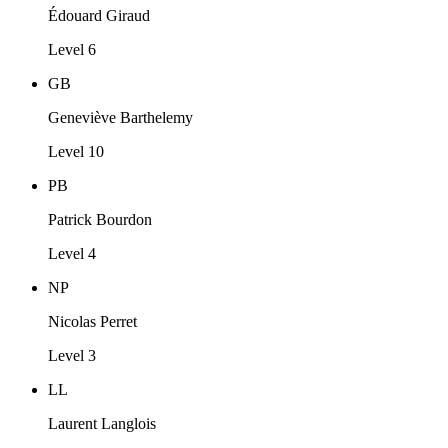
Édouard Giraud
Level 6
GB
Geneviève Barthelemy
Level 10
PB
Patrick Bourdon
Level 4
NP
Nicolas Perret
Level 3
LL
Laurent Langlois