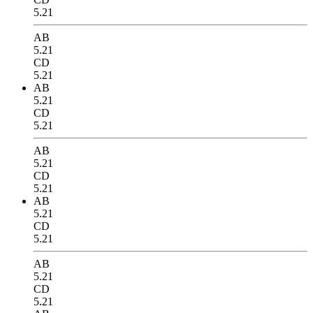
5.21
AB
5.21
CD
5.21
AB
5.21
CD
5.21
AB
5.21
CD
5.21
AB
5.21
CD
5.21
AB
5.21
CD
5.21