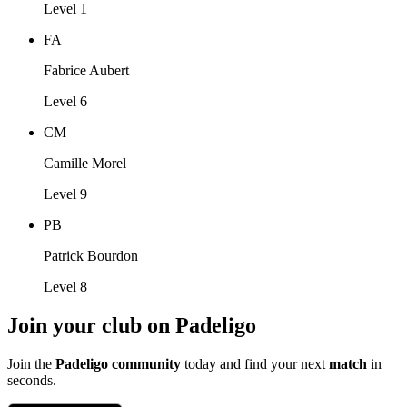
Level 1
FA
Fabrice Aubert
Level 6
CM
Camille Morel
Level 9
PB
Patrick Bourdon
Level 8
Join your club on Padeligo
Join the
Padeligo community
today and find your next
match
in
seconds.