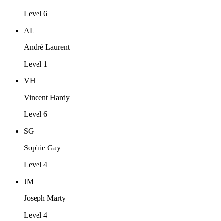
Level 6
AL
André Laurent
Level 1
VH
Vincent Hardy
Level 6
SG
Sophie Gay
Level 4
JM
Joseph Marty
Level 4