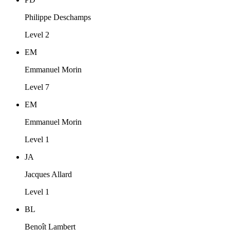
Philippe Deschamps
Level 2
EM
Emmanuel Morin
Level 7
EM
Emmanuel Morin
Level 1
JA
Jacques Allard
Level 1
BL
Benoît Lambert