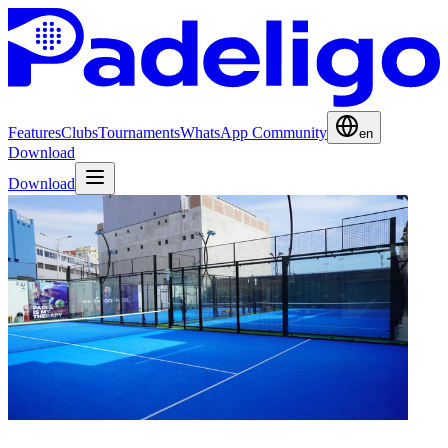
Features
Clubs
Tournaments
WhatsApp Community
en
Download
Download