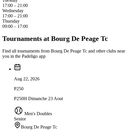
Tuesday
17:00 – 21:00
Wednesday
17:00 – 21:00
Thursday
09:00 – 17:00
Tournaments at Bourg De Peage Tc
Find all tournaments from Bourg De Peage Tc and other clubs near
you in the Padeligo app
Aug 22, 2026
P250
P250H Dimanche 23 Aout
Men's Doubles
Senior
Bourg De Peage Tc