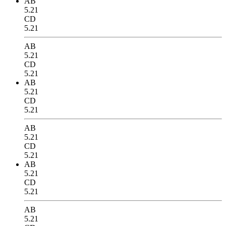
AB
5.21
CD
5.21
AB
5.21
CD
5.21
AB
5.21
CD
5.21
AB
5.21
CD
5.21
AB
5.21
CD
5.21
AB
5.21