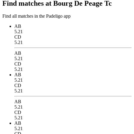
Find matches at Bourg De Peage Tc
Find all matches in the Padeligo app
AB
5.21
CD
5.21
AB
5.21
CD
5.21
AB
5.21
CD
5.21
AB
5.21
CD
5.21
AB
5.21
CD