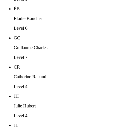
ÉB
Élodie Boucher
Level 6
GC
Guillaume Charles
Level 7
CR
Catherine Renaud
Level 4
JH
Julie Hubert
Level 4
JL