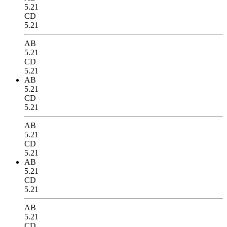
5.21
CD
5.21
AB
5.21
CD
5.21
AB
5.21
CD
5.21
AB
5.21
CD
5.21
AB
5.21
CD
5.21
AB
5.21
CD