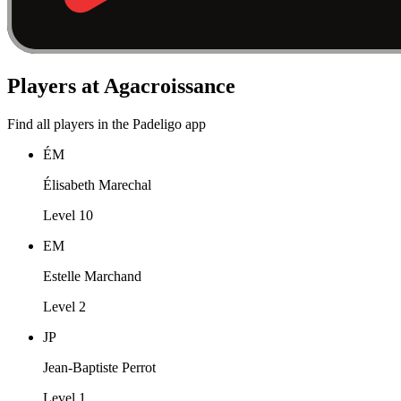
Players at Agacroissance
Find all players in the Padeligo app
ÉM
Élisabeth Marechal
Level 10
EM
Estelle Marchand
Level 2
JP
Jean-Baptiste Perrot
Level 1