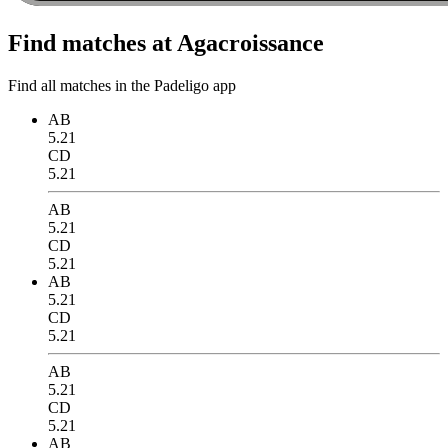
Find matches at Agacroissance
Find all matches in the Padeligo app
AB
5.21
CD
5.21
AB
5.21
CD
5.21
AB
5.21
CD
5.21
AB
5.21
CD
5.21
AB