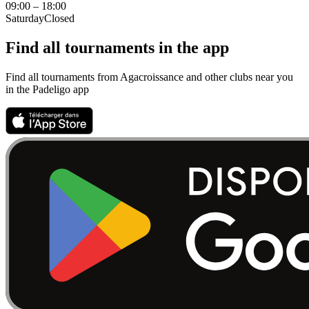
09:00 – 18:00
Saturday
Closed
Find all tournaments in the app
Find all tournaments from Agacroissance and other clubs near you
in the Padeligo app