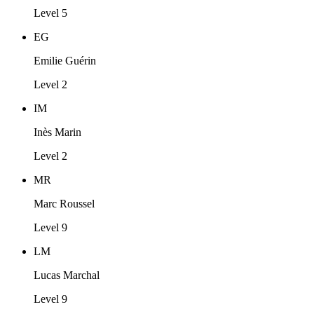
Level 5
EG
Emilie Guérin
Level 2
IM
Inès Marin
Level 2
MR
Marc Roussel
Level 9
LM
Lucas Marchal
Level 9