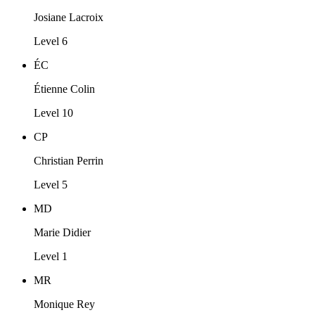
Josiane Lacroix
Level 6
ÉC
Étienne Colin
Level 10
CP
Christian Perrin
Level 5
MD
Marie Didier
Level 1
MR
Monique Rey