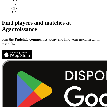
5.21
CD
5.21
Find players and matches at
Agacroissance
Join the
Padeligo community
today and find your next
match
in
seconds.