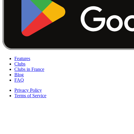
Features
Clubs
Clubs in France
Blog
FAQ
Privacy Policy
Terms of Service