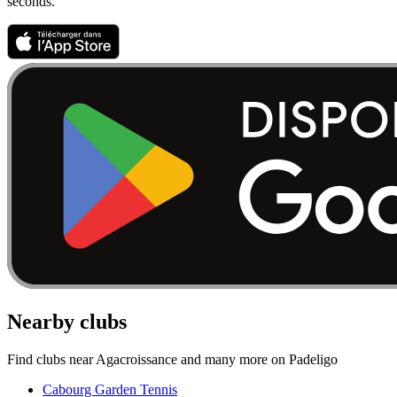
seconds.
Nearby clubs
Find clubs near Agacroissance and many more on Padeligo
Cabourg Garden Tennis