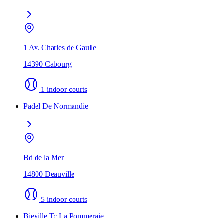
1 Av. Charles de Gaulle
14390 Cabourg
1 indoor courts
Padel De Normandie
Bd de la Mer
14800 Deauville
5 indoor courts
Bieville Tc La Pommeraie