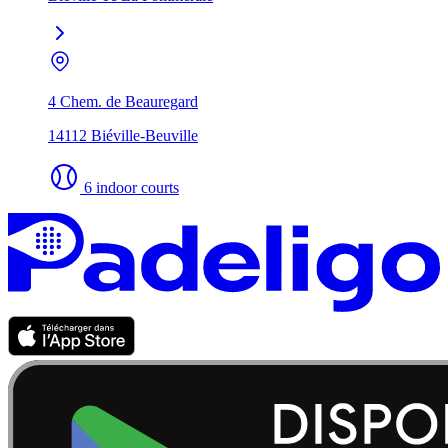
4 Chem. de Beauregard
14112 Biéville-Beuville
6 indoor courts