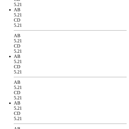
5.21
AB
5.21
CD
5.21
AB
5.21
CD
5.21
AB
5.21
CD
5.21
AB
5.21
CD
5.21
AB
5.21
CD
5.21
AB