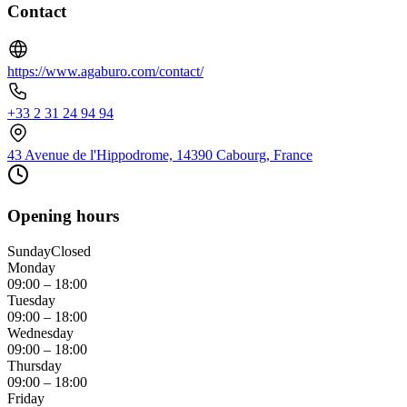
Contact
https://www.agaburo.com/contact/
+33 2 31 24 94 94
43 Avenue de l'Hippodrome, 14390 Cabourg, France
Opening hours
Sunday
Closed
Monday
09:00 – 18:00
Tuesday
09:00 – 18:00
Wednesday
09:00 – 18:00
Thursday
09:00 – 18:00
Friday