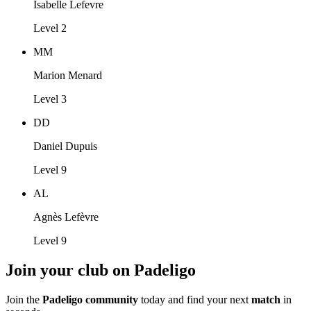
Isabelle Lefevre
Level 2
MM
Marion Menard
Level 3
DD
Daniel Dupuis
Level 9
AL
Agnès Lefèvre
Level 9
Join your club on Padeligo
Join the
Padeligo community
today and find your next
match
in