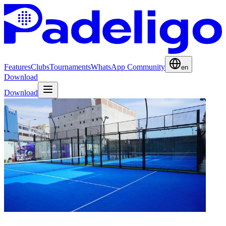
Features
Clubs
Tournaments
WhatsApp Community
en
Download
Download