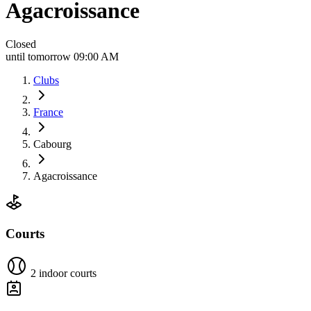
Agacroissance
Closed
until tomorrow 09:00 AM
Clubs
France
Cabourg
Agacroissance
Courts
2 indoor courts