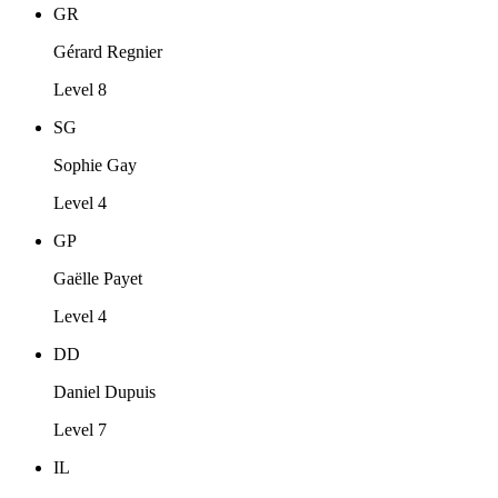
GR
Gérard Regnier
Level 8
SG
Sophie Gay
Level 4
GP
Gaëlle Payet
Level 4
DD
Daniel Dupuis
Level 7
IL