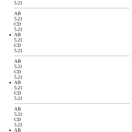
5.21
AB
5.21
CD
5.21
AB
5.21
CD
5.21
AB
5.21
CD
5.21
AB
5.21
CD
5.21
AB
5.21
CD
5.21
AB