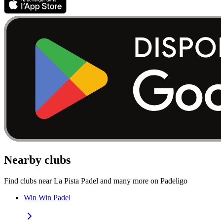
Nearby clubs
Find clubs near La Pista Padel and many more on Padeligo
Win Win Padel