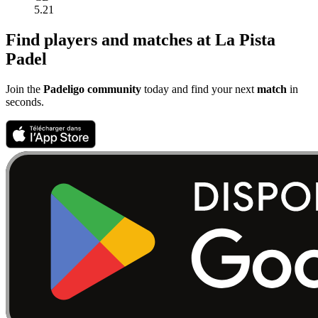
5.21
Find players and matches at La Pista
Padel
Join the
Padeligo community
today and find your next
match
in
seconds.