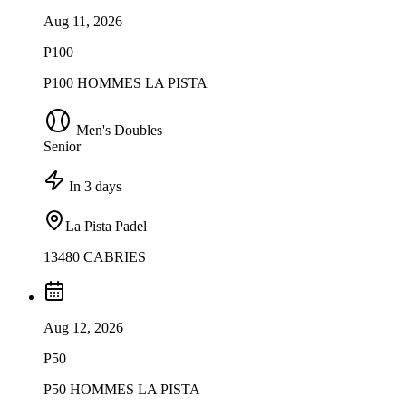
Aug 11, 2026
P100
P100 HOMMES LA PISTA
Men's Doubles
Senior
In 3 days
La Pista Padel
13480 CABRIES
Aug 12, 2026
P50
P50 HOMMES LA PISTA