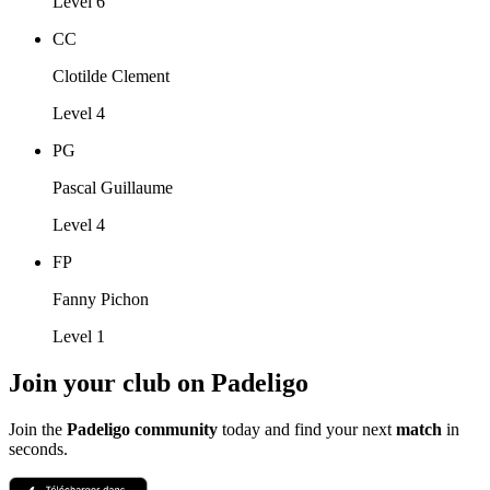
Level 6
CC
Clotilde Clement
Level 4
PG
Pascal Guillaume
Level 4
FP
Fanny Pichon
Level 1
Join your club on Padeligo
Join the
Padeligo community
today and find your next
match
in
seconds.