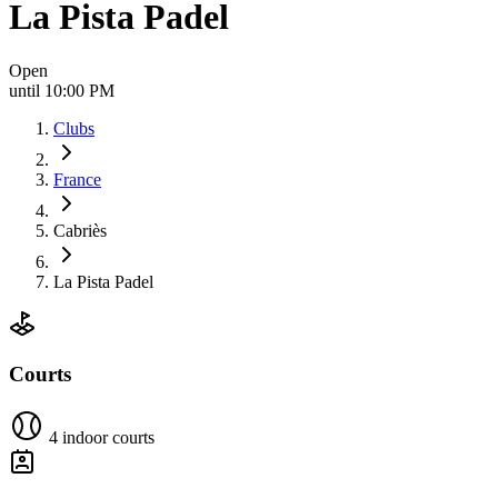
La Pista Padel
Open
until 10:00 PM
Clubs
France
Cabriès
La Pista Padel
Courts
4 indoor courts