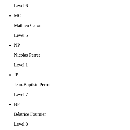
Level 6
MC
Mathieu Caron
Level 5
NP
Nicolas Perret
Level 1
JP
Jean-Baptiste Perrot
Level 7
BF
Béatrice Fournier
Level 8