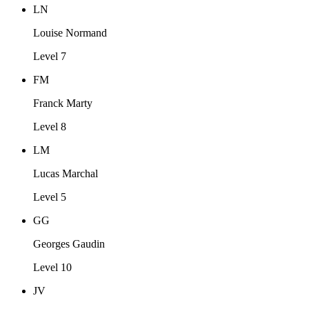
LN
Louise Normand
Level 7
FM
Franck Marty
Level 8
LM
Lucas Marchal
Level 5
GG
Georges Gaudin
Level 10
JV