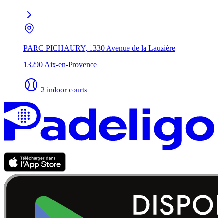
PARC PICHAURY, 1330 Avenue de la Lauzière
13290 Aix-en-Provence
2 indoor courts