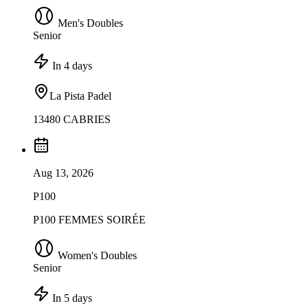
Men's Doubles
Senior
In 4 days
La Pista Padel
13480 CABRIES
Aug 13, 2026
P100
P100 FEMMES SOIRÉE
Women's Doubles
Senior
In 5 days