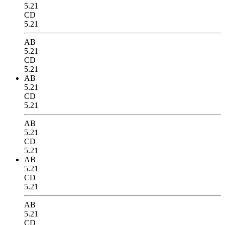
5.21
CD
5.21
AB
5.21
CD
5.21
AB
5.21
CD
5.21
AB
5.21
CD
5.21
AB
5.21
CD
5.21
AB
5.21
CD