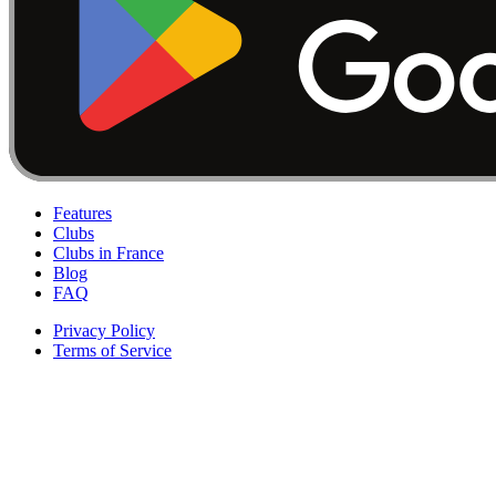
Features
Clubs
Clubs in France
Blog
FAQ
Privacy Policy
Terms of Service