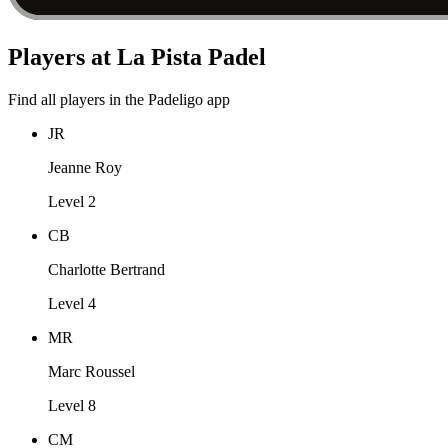
Players at La Pista Padel
Find all players in the Padeligo app
JR
Jeanne Roy
Level 2
CB
Charlotte Bertrand
Level 4
MR
Marc Roussel
Level 8
CM