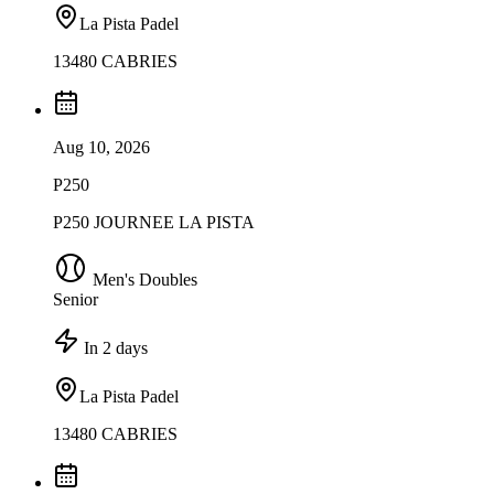
La Pista Padel
13480 CABRIES
Aug 10, 2026
P250
P250 JOURNEE LA PISTA
Men's Doubles
Senior
In 2 days
La Pista Padel
13480 CABRIES