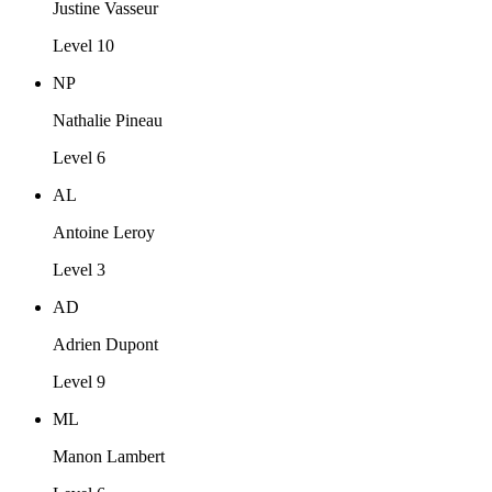
Justine Vasseur
Level 10
NP
Nathalie Pineau
Level 6
AL
Antoine Leroy
Level 3
AD
Adrien Dupont
Level 9
ML
Manon Lambert