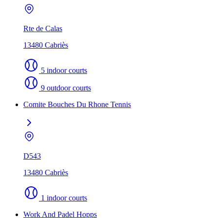
Rte de Calas
13480 Cabriès
5 indoor courts
9 outdoor courts
Comite Bouches Du Rhone Tennis
D543
13480 Cabriès
1 indoor courts
Work And Padel Hopps