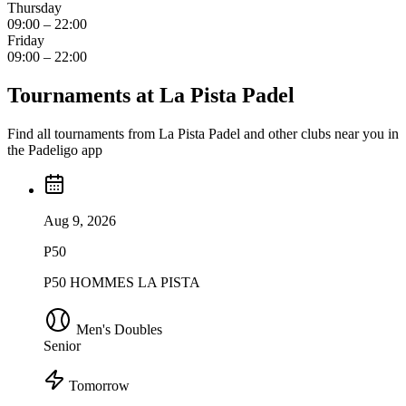
Thursday
09:00 – 22:00
Friday
09:00 – 22:00
Tournaments at La Pista Padel
Find all tournaments from La Pista Padel and other clubs near you in
the Padeligo app
Aug 9, 2026
P50
P50 HOMMES LA PISTA
Men's Doubles
Senior
Tomorrow