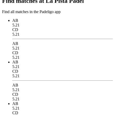
Find matches at La Pista Padel
Find all matches in the Padeligo app
AB
5.21
CD
5.21
AB
5.21
CD
5.21
AB
5.21
CD
5.21
AB
5.21
CD
5.21
AB
5.21
CD