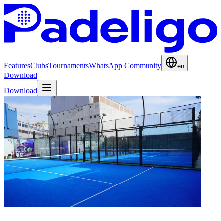
Features
Clubs
Tournaments
WhatsApp Community
en
Download
Download