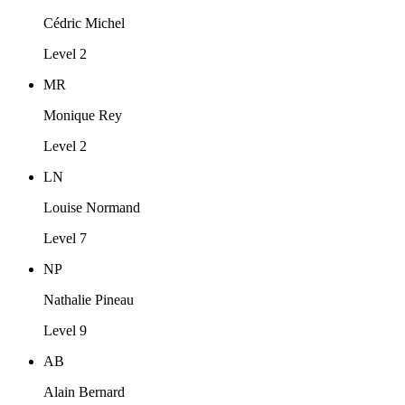
Cédric Michel
Level 2
MR
Monique Rey
Level 2
LN
Louise Normand
Level 7
NP
Nathalie Pineau
Level 9
AB
Alain Bernard