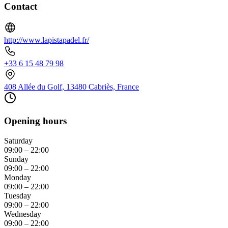
Contact
http://www.lapistapadel.fr/
+33 6 15 48 79 98
408 Allée du Golf, 13480 Cabriès, France
Opening hours
Saturday
09:00 – 22:00
Sunday
09:00 – 22:00
Monday
09:00 – 22:00
Tuesday
09:00 – 22:00
Wednesday
09:00 – 22:00