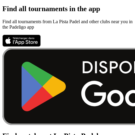
Find all tournaments in the app
Find all tournaments from La Pista Padel and other clubs near you in
the Padeligo app