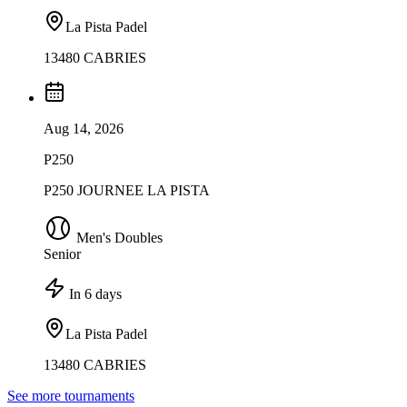
La Pista Padel
13480 CABRIES
Aug 14, 2026
P250
P250 JOURNEE LA PISTA
Men's Doubles
Senior
In 6 days
La Pista Padel
13480 CABRIES
See more tournaments