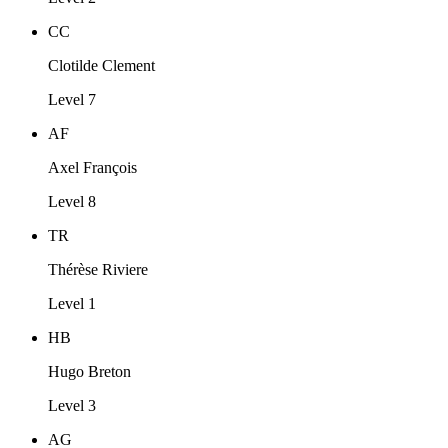
CC
Clotilde Clement
Level 7
AF
Axel François
Level 8
TR
Thérèse Riviere
Level 1
HB
Hugo Breton
Level 3
AG