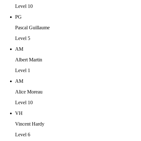
Level 10
PG
Pascal Guillaume
Level 5
AM
Albert Martin
Level 1
AM
Alice Moreau
Level 10
VH
Vincent Hardy
Level 6