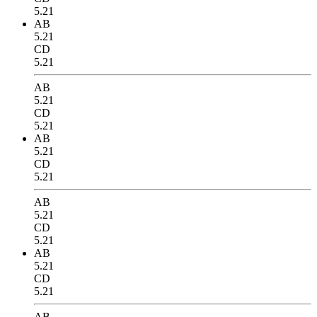
5.21
AB
5.21
CD
5.21
AB
5.21
CD
5.21
AB
5.21
CD
5.21
AB
5.21
CD
5.21
AB
5.21
CD
5.21
AB