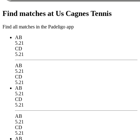
Find matches at Us Cagnes Tennis
Find all matches in the Padeligo app
AB
5.21
CD
5.21
AB
5.21
CD
5.21
AB
5.21
CD
5.21
AB
5.21
CD
5.21
AB