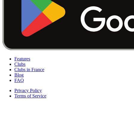
Features
Clubs
Clubs in France
Blog
FAQ
Privacy Policy
Terms of Service