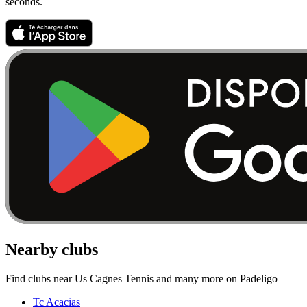
seconds.
Nearby clubs
Find clubs near Us Cagnes Tennis and many more on Padeligo
Tc Acacias