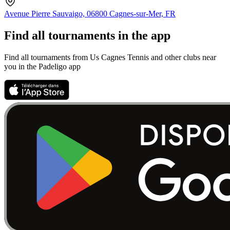
Avenue Pierre Sauvaigo, 06800 Cagnes-sur-Mer, FR
Find all tournaments in the app
Find all tournaments from Us Cagnes Tennis and other clubs near
you in the Padeligo app