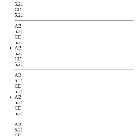
5.21
CD
5.21
AB
5.21
CD
5.21
AB
5.21
CD
5.21
AB
5.21
CD
5.21
AB
5.21
CD
5.21
AB
5.21
CD