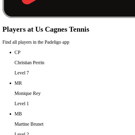
Players at Us Cagnes Tennis
Find all players in the Padeligo app
CP
Christian Perrin
Level 7
MR
Monique Rey
Level 1
MB
Martine Brunet
Level 2