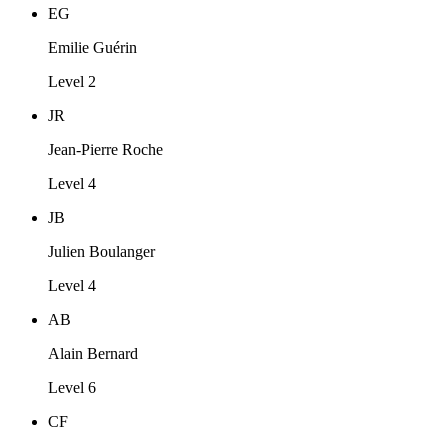
EG
Emilie Guérin
Level 2
JR
Jean-Pierre Roche
Level 4
JB
Julien Boulanger
Level 4
AB
Alain Bernard
Level 6
CF