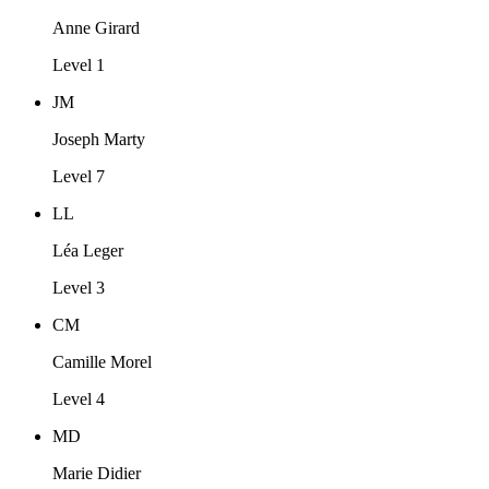
Anne Girard
Level 1
JM
Joseph Marty
Level 7
LL
Léa Leger
Level 3
CM
Camille Morel
Level 4
MD
Marie Didier