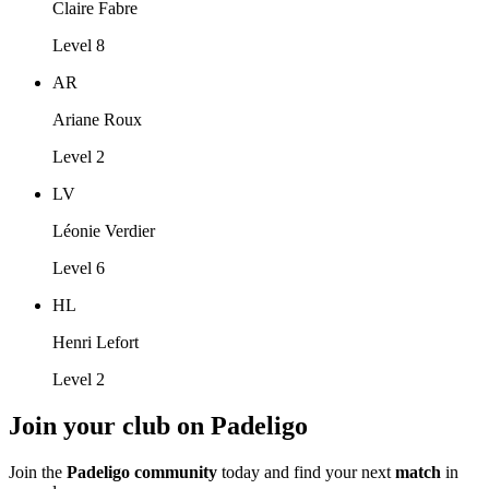
Claire Fabre
Level 8
AR
Ariane Roux
Level 2
LV
Léonie Verdier
Level 6
HL
Henri Lefort
Level 2
Join your club on Padeligo
Join the
Padeligo community
today and find your next
match
in