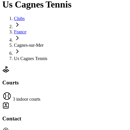
Us Cagnes Tennis
Clubs
France
Cagnes-sur-Mer
Us Cagnes Tennis
Courts
3 indoor courts
Contact