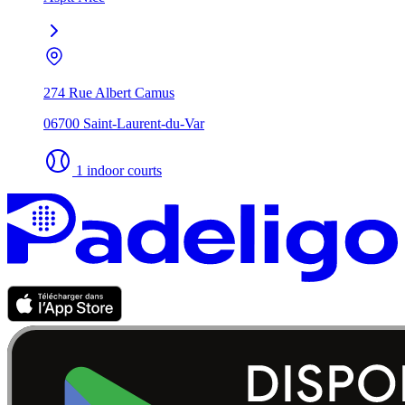
274 Rue Albert Camus
06700 Saint-Laurent-du-Var
1 indoor courts