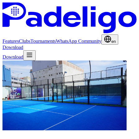
Features
Clubs
Tournaments
WhatsApp Community
en
Download
Download