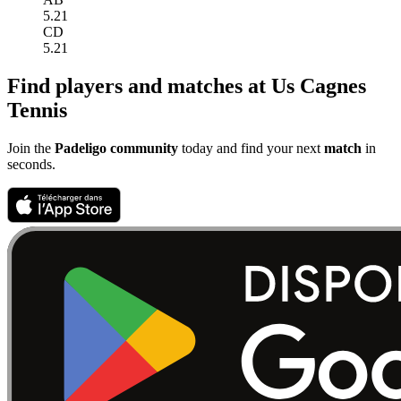
5.21
CD
5.21
Find players and matches at Us Cagnes
Tennis
Join the
Padeligo community
today and find your next
match
in
seconds.