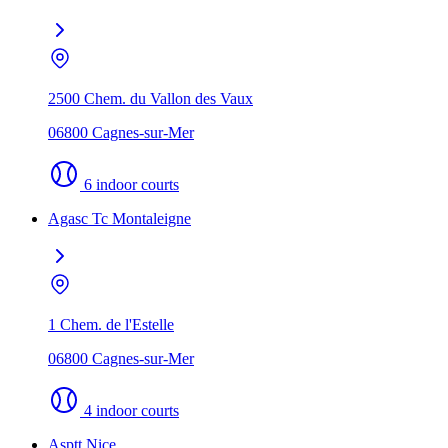
2500 Chem. du Vallon des Vaux
06800 Cagnes-sur-Mer
6 indoor courts
Agasc Tc Montaleigne
1 Chem. de l'Estelle
06800 Cagnes-sur-Mer
4 indoor courts
Asptt Nice