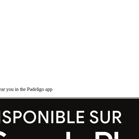
ear you in the Padeligo app