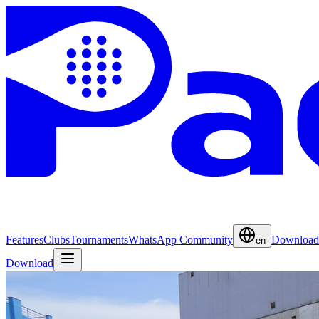
Features
Clubs
Tournaments
WhatsApp Community
Download
en
Download