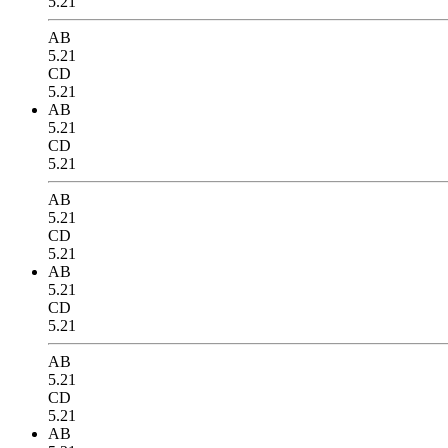
5.21
AB
5.21
CD
5.21
AB
5.21
CD
5.21
AB
5.21
CD
5.21
AB
5.21
CD
5.21
AB
5.21
CD
5.21
AB