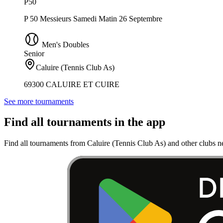
P50
P 50 Messieurs Samedi Matin 26 Septembre
Men's Doubles
Senior
Caluire (Tennis Club As)
69300 CALUIRE ET CUIRE
See more tournaments
Find all tournaments in the app
Find all tournaments from Caluire (Tennis Club As) and other clubs n