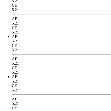
5.21
CD
5.21
AB
5.21
CD
5.21
AB
5.21
CD
5.21
AB
5.21
CD
5.21
AB
5.21
CD
5.21
AB
5.21
CD