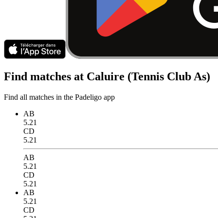
Find matches at Caluire (Tennis Club As)
Find all matches in the Padeligo app
AB
5.21
CD
5.21
AB
5.21
CD
5.21
AB
5.21
CD