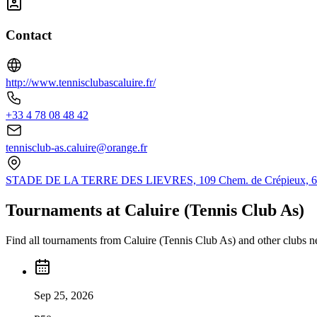
Contact
http://www.tennisclubascaluire.fr/
+33 4 78 08 48 42
tennisclub-as.caluire@orange.fr
STADE DE LA TERRE DES LIEVRES, 109 Chem. de Crépieux, 6930
Tournaments at Caluire (Tennis Club As)
Find all tournaments from Caluire (Tennis Club As) and other clubs n
Sep 25, 2026