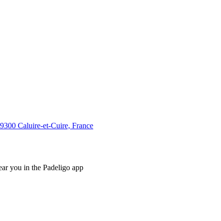
0 Caluire-et-Cuire, France
ear you in the Padeligo app