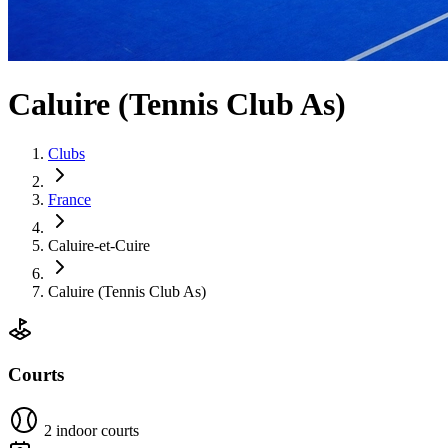
Caluire (Tennis Club As)
Clubs
France
Caluire-et-Cuire
Caluire (Tennis Club As)
Courts
2 indoor courts