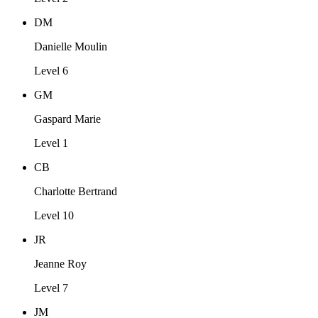
DM
Danielle Moulin
Level 6
GM
Gaspard Marie
Level 1
CB
Charlotte Bertrand
Level 10
JR
Jeanne Roy
Level 7
JM