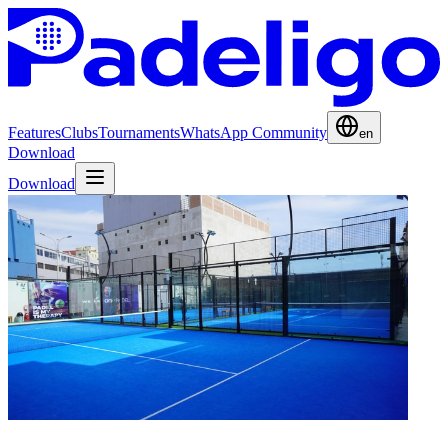
Features
Clubs
Tournaments
WhatsApp Community
en
Download
Download