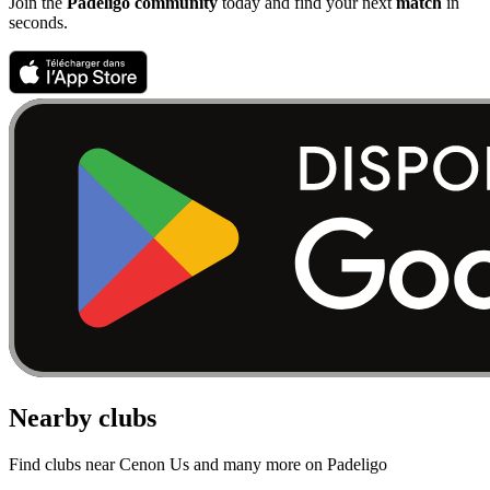
Join the
Padeligo community
today and find your next
match
in
seconds.
Nearby clubs
Find clubs near Cenon Us and many more on Padeligo