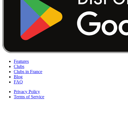
Features
Clubs
Clubs in France
Blog
FAQ
Privacy Policy
Terms of Service