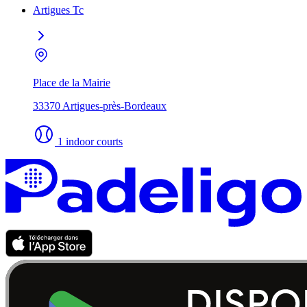
Artigues Tc
Place de la Mairie
33370 Artigues-près-Bordeaux
1 indoor courts