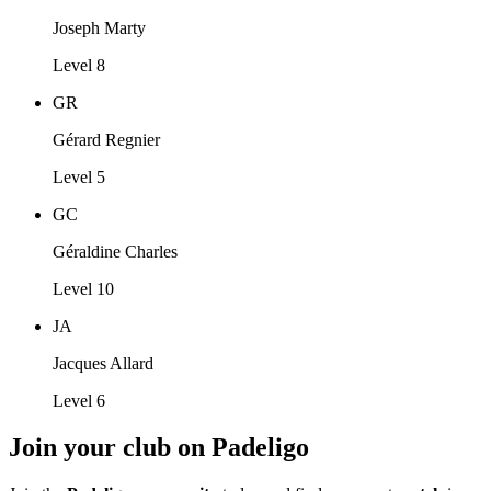
Joseph Marty
Level 8
GR
Gérard Regnier
Level 5
GC
Géraldine Charles
Level 10
JA
Jacques Allard
Level 6
Join your club on Padeligo