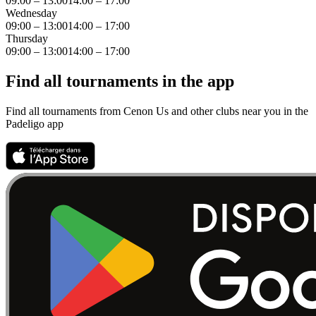
09:00 – 13:00
14:00 – 17:00
Wednesday
09:00 – 13:00
14:00 – 17:00
Thursday
09:00 – 13:00
14:00 – 17:00
Find all tournaments in the app
Find all tournaments from Cenon Us and other clubs near you in the
Padeligo app