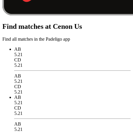
Find matches at Cenon Us
Find all matches in the Padeligo app
AB
5.21
CD
5.21
AB
5.21
CD
5.21
AB
5.21
CD
5.21
AB
5.21