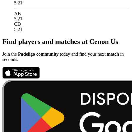
5.21
AB
5.21
CD
5.21
Find players and matches at Cenon Us
Join the
Padeligo community
today and find your next
match
in
seconds.