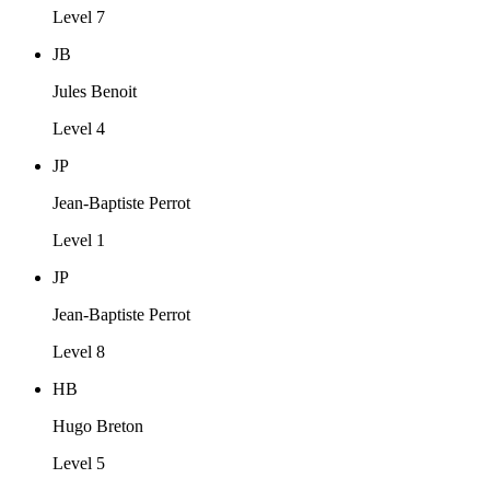
Level 7
JB
Jules Benoit
Level 4
JP
Jean-Baptiste Perrot
Level 1
JP
Jean-Baptiste Perrot
Level 8
HB
Hugo Breton
Level 5