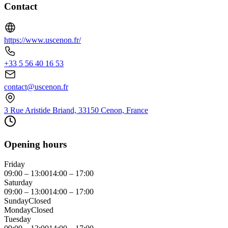
Contact
https://www.uscenon.fr/
+33 5 56 40 16 53
contact@uscenon.fr
3 Rue Aristide Briand, 33150 Cenon, France
Opening hours
Friday
09:00 – 13:00
14:00 – 17:00
Saturday
09:00 – 13:00
14:00 – 17:00
Sunday
Closed
Monday
Closed
Tuesday