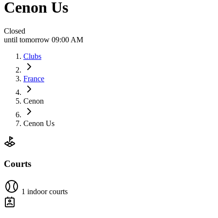
Cenon Us
Closed
until tomorrow 09:00 AM
Clubs
France
Cenon
Cenon Us
Courts
1 indoor courts