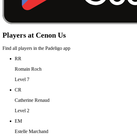
Players at Cenon Us
Find all players in the Padeligo app
RR
Romain Roch
Level 7
CR
Catherine Renaud
Level 2
EM
Estelle Marchand