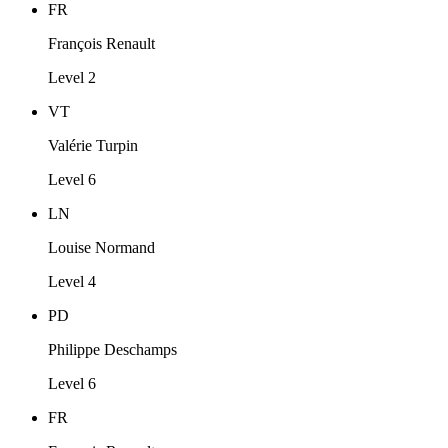
FR
François Renault
Level 2
VT
Valérie Turpin
Level 6
LN
Louise Normand
Level 4
PD
Philippe Deschamps
Level 6
FR