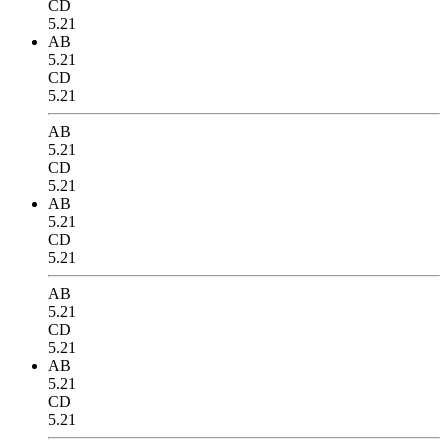
CD
5.21
AB
5.21
CD
5.21
AB
5.21
CD
5.21
AB
5.21
CD
5.21
AB
5.21
CD
5.21
AB
5.21
CD
5.21