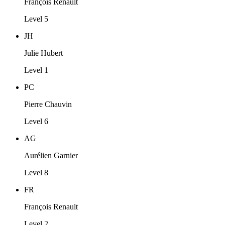
François Renault
Level 5
JH
Julie Hubert
Level 1
PC
Pierre Chauvin
Level 6
AG
Aurélien Garnier
Level 8
FR
François Renault
Level 2