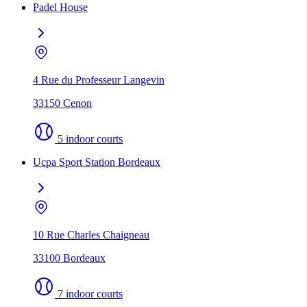
Padel House
4 Rue du Professeur Langevin
33150 Cenon
5 indoor courts
Ucpa Sport Station Bordeaux
10 Rue Charles Chaigneau
33100 Bordeaux
7 indoor courts