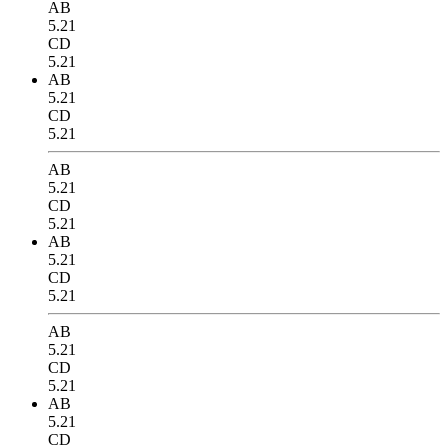
AB
5.21
CD
5.21
AB
5.21
CD
5.21
AB
5.21
CD
5.21
AB
5.21
CD
5.21
AB
5.21
CD
5.21
AB
5.21
CD