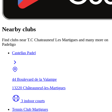
Nearby clubs
Find clubs near T.C Chateauneuf Les Martigues and many more on
Padeligo
Castellas Padel
44 Boulevard de la Valampe
13220 Châteauneuf-les-Martigues
3 indoor courts
Tennis Club Martigues