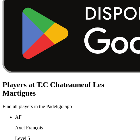
Players at T.C Chateauneuf Les
Martigues
Find all players in the Padeligo app
AF
Axel François
Level 5