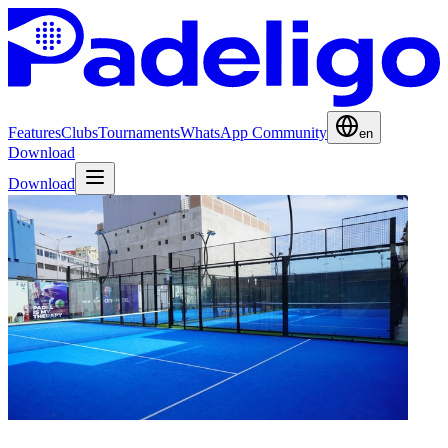
Features
Clubs
Tournaments
WhatsApp Community
en
Download
Download