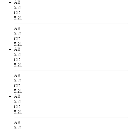
AB
5.21
CD
5.21
AB
5.21
CD
5.21
AB
5.21
CD
5.21
AB
5.21
CD
5.21
AB
5.21
CD
5.21
AB
5.21