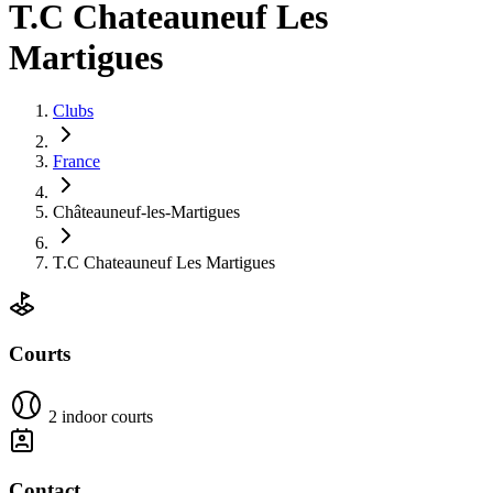
T.C Chateauneuf Les
Martigues
Clubs
France
Châteauneuf-les-Martigues
T.C Chateauneuf Les Martigues
Courts
2 indoor courts
Contact