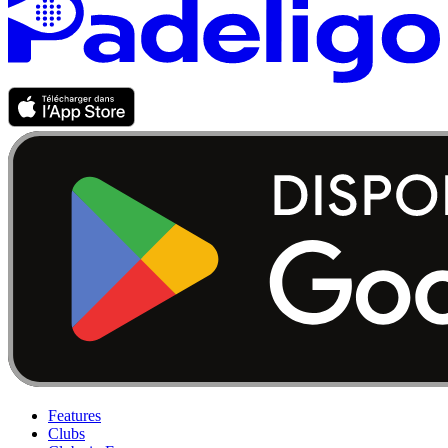
Features
Clubs