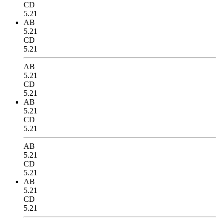
CD
5.21
AB
5.21
CD
5.21
AB
5.21
CD
5.21
AB
5.21
CD
5.21
AB
5.21
CD
5.21
AB
5.21
CD
5.21