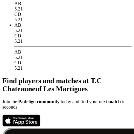
AB
5.21
CD
5.21
AB
5.21
CD
5.21
AB
5.21
CD
5.21
Find players and matches at T.C
Chateauneuf Les Martigues
Join the
Padeligo community
today and find your next
match
in
seconds.