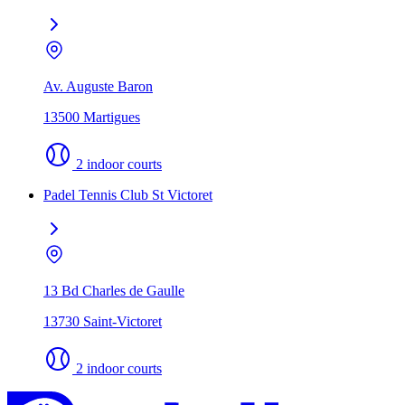
Av. Auguste Baron
13500 Martigues
2 indoor courts
Padel Tennis Club St Victoret
13 Bd Charles de Gaulle
13730 Saint-Victoret
2 indoor courts