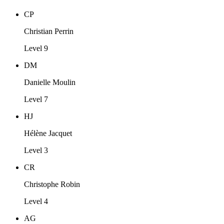
CP
Christian Perrin
Level 9
DM
Danielle Moulin
Level 7
HJ
Hélène Jacquet
Level 3
CR
Christophe Robin
Level 4
AG