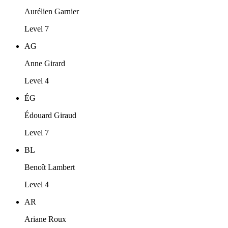
Aurélien Garnier
Level 7
AG
Anne Girard
Level 4
ÉG
Édouard Giraud
Level 7
BL
Benoît Lambert
Level 4
AR
Ariane Roux