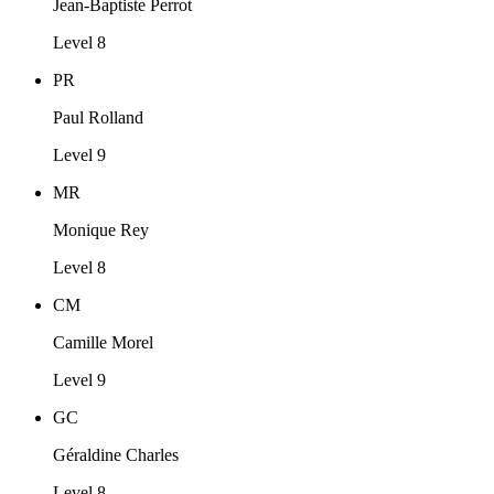
Jean-Baptiste Perrot
Level 8
PR
Paul Rolland
Level 9
MR
Monique Rey
Level 8
CM
Camille Morel
Level 9
GC
Géraldine Charles
Level 8