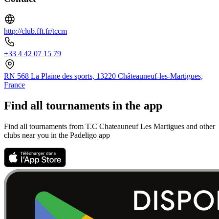
http://club.fft.fr/tccm
+33 4 42 07 15 79
RN 568 La Plaine des sports, 13220 Châteauneuf-les-Martigues,
France
Find all tournaments in the app
Find all tournaments from T.C Chateauneuf Les Martigues and other
clubs near you in the Padeligo app