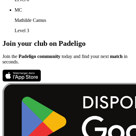
MC
Mathilde Camus
Level 3
Join your club on Padeligo
Join the
Padeligo community
today and find your next
match
in
seconds.