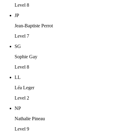
Level 8
JP
Jean-Baptiste Perrot
Level 7
SG
Sophie Gay
Level 8
LL
Léa Leger
Level 2
NP
Nathalie Pineau
Level 9