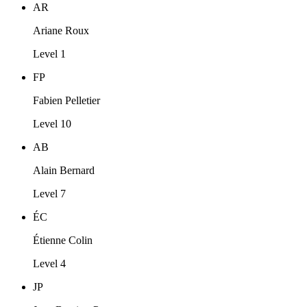
AR
Ariane Roux
Level 1
FP
Fabien Pelletier
Level 10
AB
Alain Bernard
Level 7
ÉC
Étienne Colin
Level 4
JP