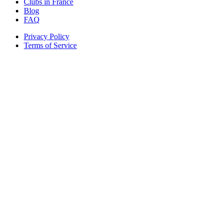
Clubs in France
Blog
FAQ
Privacy Policy
Terms of Service