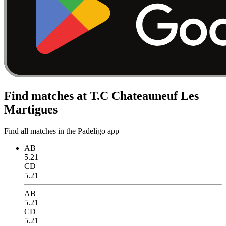
Find matches at T.C Chateauneuf Les
Martigues
Find all matches in the Padeligo app
AB
5.21
CD
5.21
AB
5.21
CD
5.21