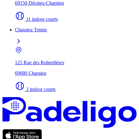
69150 Décines-Charpieu
11 indoor courts
Chassieu Tennis
125 Rue des Roberdières
69680 Chassieu
2 indoor courts