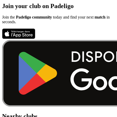
Join your club on Padeligo
Join the
Padeligo community
today and find your next
match
in
seconds.
Nearby clubs