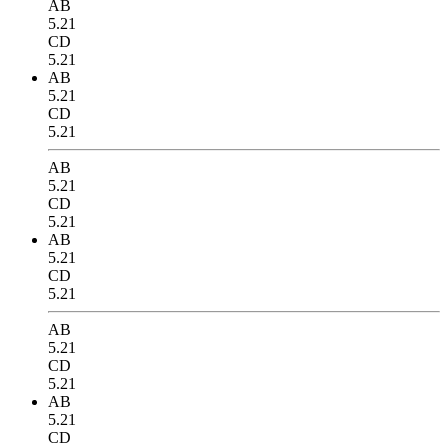
AB
5.21
CD
5.21
AB
5.21
CD
5.21
AB
5.21
CD
5.21
AB
5.21
CD
5.21
AB
5.21
CD
5.21
AB
5.21
CD