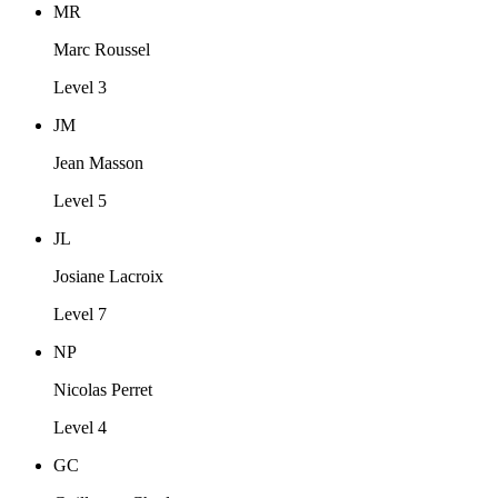
MR
Marc Roussel
Level 3
JM
Jean Masson
Level 5
JL
Josiane Lacroix
Level 7
NP
Nicolas Perret
Level 4
GC