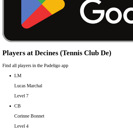
Players at Decines (Tennis Club De)
Find all players in the Padeligo app
LM
Lucas Marchal
Level 7
CB
Corinne Bonnet
Level 4