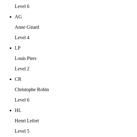
Level 6
AG
Anne Girard
Level 4
LP
Louis Pires
Level 2
CR
Christophe Robin
Level 6
HL
Henri Lefort
Level 5