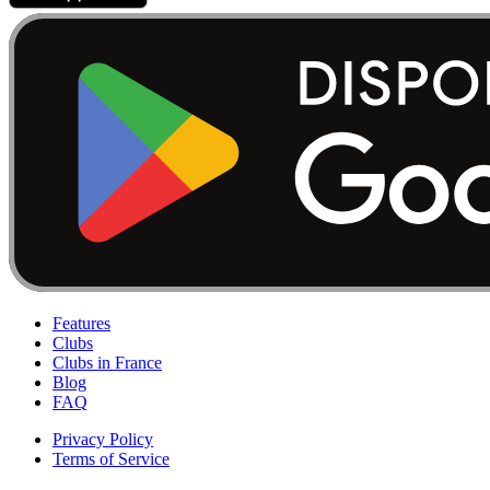
Features
Clubs
Clubs in France
Blog
FAQ
Privacy Policy
Terms of Service