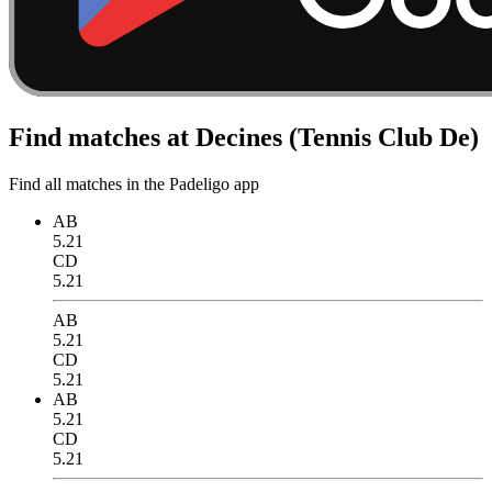
Find matches at Decines (Tennis Club De)
Find all matches in the Padeligo app
AB
5.21
CD
5.21
AB
5.21
CD
5.21
AB
5.21
CD
5.21