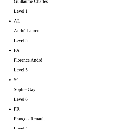
Guillaume Charles
Level 1
AL
André Laurent
Level 5
FA
Florence André
Level 5
SG
Sophie Gay
Level 6
FR
François Renault
Level 4