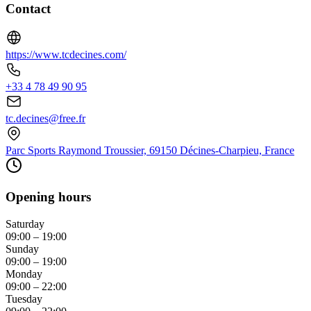
Contact
https://www.tcdecines.com/
+33 4 78 49 90 95
tc.decines@free.fr
Parc Sports Raymond Troussier, 69150 Décines-Charpieu, France
Opening hours
Saturday
09:00 – 19:00
Sunday
09:00 – 19:00
Monday
09:00 – 22:00
Tuesday