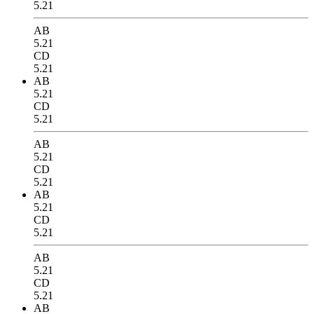
5.21
AB
5.21
CD
5.21
AB
5.21
CD
5.21
AB
5.21
CD
5.21
AB
5.21
CD
5.21
AB
5.21
CD
5.21
AB