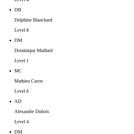
DB
Delphine Blanchard
Level 8
DM
Dominique Maillard
Level 1
MC
Mathieu Caron
Level 6
AD
Alexandre Dubois
Level 4
DM