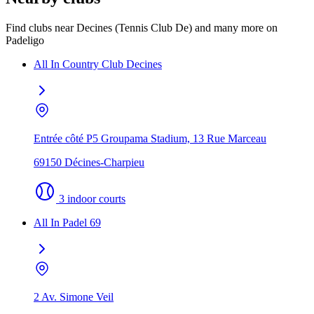
Find clubs near Decines (Tennis Club De) and many more on
Padeligo
All In Country Club Decines
Entrée côté P5 Groupama Stadium, 13 Rue Marceau
69150 Décines-Charpieu
3 indoor courts
All In Padel 69
2 Av. Simone Veil