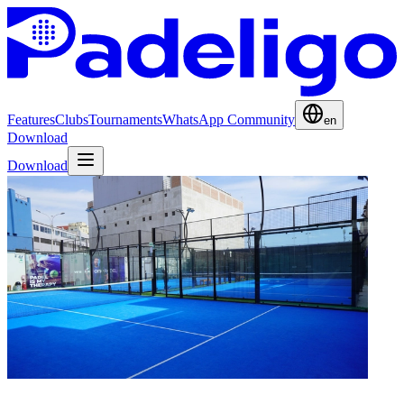
Features
Clubs
Tournaments
WhatsApp Community
en
Download
Download