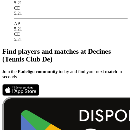
5.21
CD
5.21
AB
5.21
CD
5.21
Find players and matches at Decines
(Tennis Club De)
Join the
Padeligo community
today and find your next
match
in
seconds.