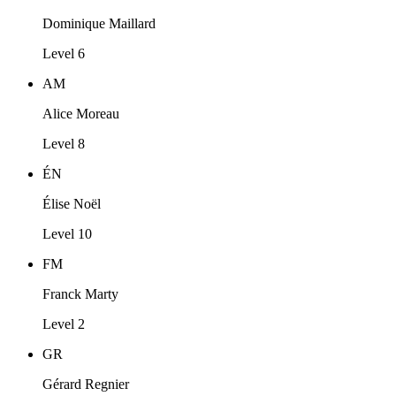
Dominique Maillard
Level 6
AM
Alice Moreau
Level 8
ÉN
Élise Noël
Level 10
FM
Franck Marty
Level 2
GR
Gérard Regnier