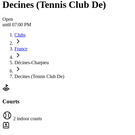
Decines (Tennis Club De)
Open
until 07:00 PM
Clubs
France
Décines-Charpieu
Decines (Tennis Club De)
Courts
2 indoor courts