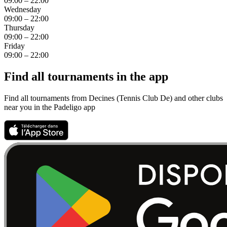
09:00 – 22:00
Wednesday
09:00 – 22:00
Thursday
09:00 – 22:00
Friday
09:00 – 22:00
Find all tournaments in the app
Find all tournaments from Decines (Tennis Club De) and other clubs
near you in the Padeligo app