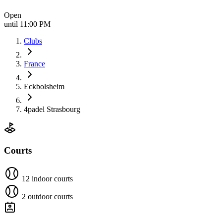
Open
until 11:00 PM
Clubs
France
Eckbolsheim
4padel Strasbourg
Courts
12 indoor courts
2 outdoor courts