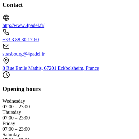
Contact
http://www.4padel.fr/
+33 3 88 30 17 60
strasbourg@4padel.fr
8 Rue Emile Mathis, 67201 Eckbolsheim, France
Opening hours
Wednesday
07:00 – 23:00
Thursday
07:00 – 23:00
Friday
07:00 – 23:00
Saturday