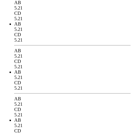
AB
5.21
CD
5.21
AB
5.21
CD
5.21
AB
5.21
CD
5.21
AB
5.21
CD
5.21
AB
5.21
CD
5.21
AB
5.21
CD