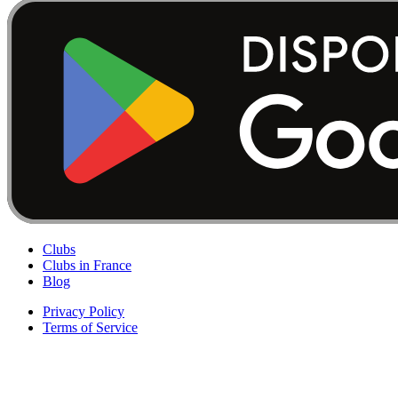
Clubs
Clubs in France
Blog
Privacy Policy
Terms of Service