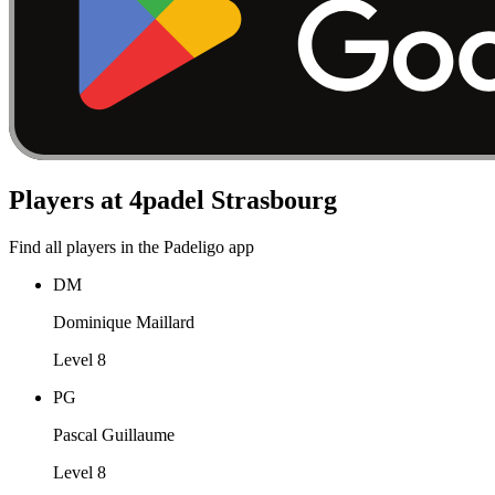
Players at 4padel Strasbourg
Find all players in the Padeligo app
DM
Dominique Maillard
Level 8
PG
Pascal Guillaume
Level 8