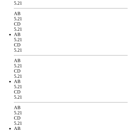
5.21
AB
5.21
CD
5.21
AB
5.21
CD
5.21
AB
5.21
CD
5.21
AB
5.21
CD
5.21
AB
5.21
CD
5.21
AB