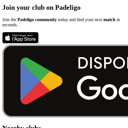
Join your club on Padeligo
Join the
Padeligo community
today and find your next
match
in
seconds.