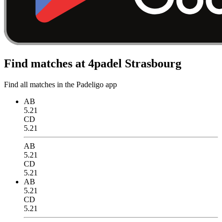
Find matches at 4padel Strasbourg
Find all matches in the Padeligo app
AB
5.21
CD
5.21
AB
5.21
CD
5.21
AB
5.21
CD
5.21