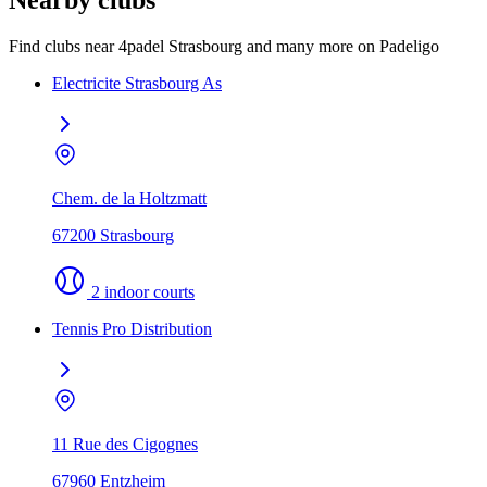
Nearby clubs
Find clubs near 4padel Strasbourg and many more on Padeligo
Electricite Strasbourg As
Chem. de la Holtzmatt
67200 Strasbourg
2 indoor courts
Tennis Pro Distribution
11 Rue des Cigognes
67960 Entzheim