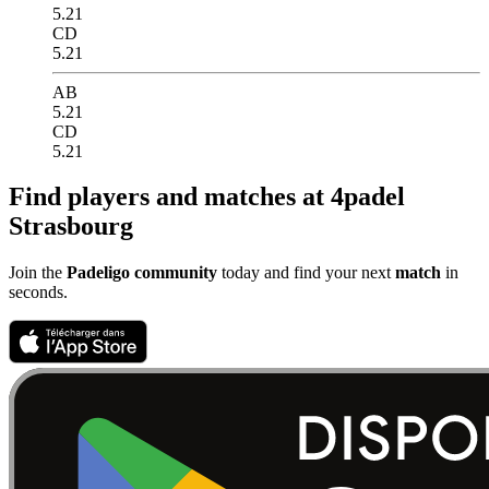
5.21
CD
5.21
AB
5.21
CD
5.21
Find players and matches at 4padel
Strasbourg
Join the
Padeligo community
today and find your next
match
in
seconds.