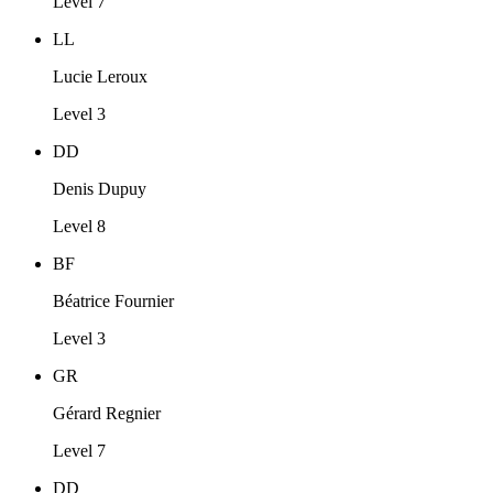
Level 7
LL
Lucie Leroux
Level 3
DD
Denis Dupuy
Level 8
BF
Béatrice Fournier
Level 3
GR
Gérard Regnier
Level 7
DD