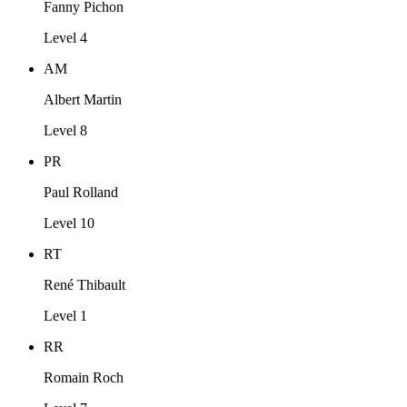
Fanny Pichon
Level 4
AM
Albert Martin
Level 8
PR
Paul Rolland
Level 10
RT
René Thibault
Level 1
RR
Romain Roch