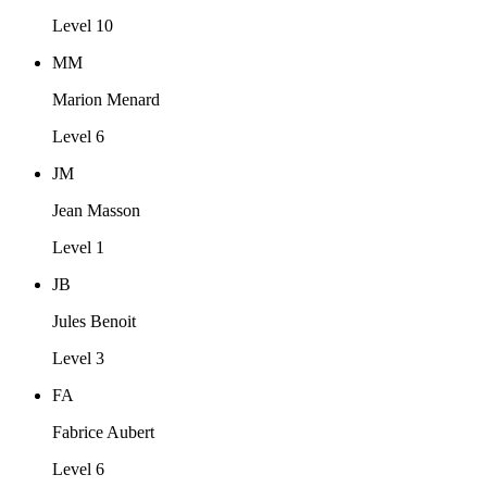
Level 10
MM
Marion Menard
Level 6
JM
Jean Masson
Level 1
JB
Jules Benoit
Level 3
FA
Fabrice Aubert
Level 6