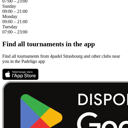
07:00 – 23:00
Sunday
09:00 – 21:00
Monday
09:00 – 21:00
Tuesday
07:00 – 23:00
Find all tournaments in the app
Find all tournaments from 4padel Strasbourg and other clubs near
you in the Padeligo app