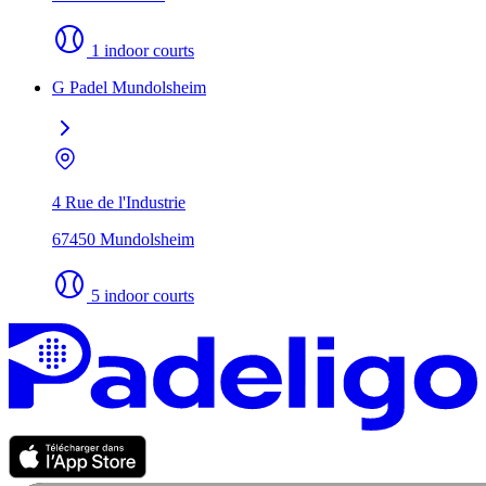
1 indoor courts
G Padel Mundolsheim
4 Rue de l'Industrie
67450 Mundolsheim
5 indoor courts