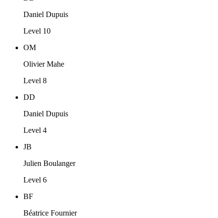
Daniel Dupuis
Level 10
OM
Olivier Mahe
Level 8
DD
Daniel Dupuis
Level 4
JB
Julien Boulanger
Level 6
BF
Béatrice Fournier