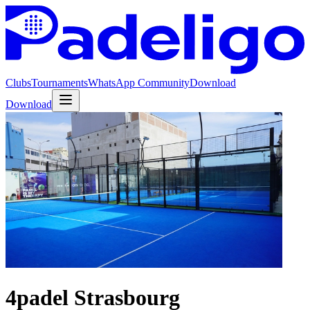
Clubs
Tournaments
WhatsApp Community
Download
Download
4padel Strasbourg