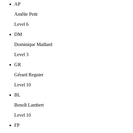
AP
Amélie Petit
Level 6
DM
Dominique Maillard
Level 3
GR
Gérard Regnier
Level 10
BL
Benoît Lambert
Level 10
FP