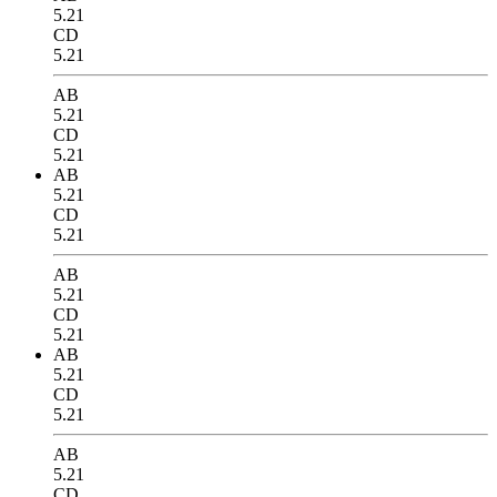
5.21
CD
5.21
AB
5.21
CD
5.21
AB
5.21
CD
5.21
AB
5.21
CD
5.21
AB
5.21
CD
5.21
AB
5.21
CD