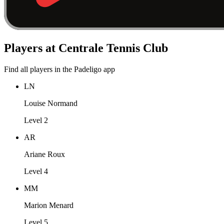
Players at Centrale Tennis Club
Find all players in the Padeligo app
LN
Louise Normand
Level 2
AR
Ariane Roux
Level 4
MM
Marion Menard
Level 5