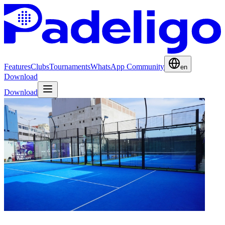
Features
Clubs
Tournaments
WhatsApp Community
en
Download
Download