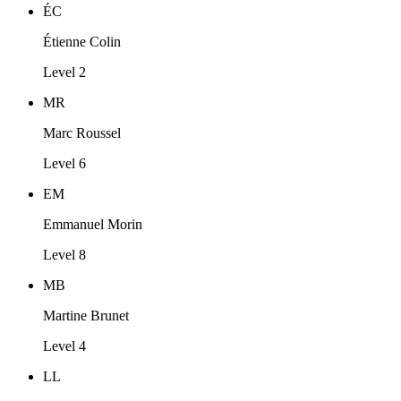
ÉC
Étienne Colin
Level 2
MR
Marc Roussel
Level 6
EM
Emmanuel Morin
Level 8
MB
Martine Brunet
Level 4
LL