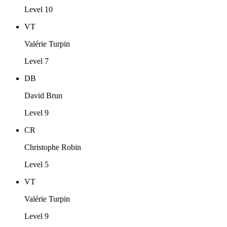
Level 10
VT
Valérie Turpin
Level 7
DB
David Brun
Level 9
CR
Christophe Robin
Level 5
VT
Valérie Turpin
Level 9