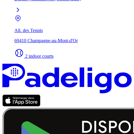
All. des Tennis
69410 Champagne-au-Mont-d'Or
2 indoor courts