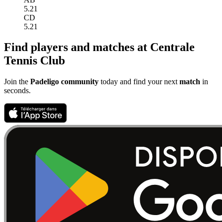
5.21
CD
5.21
Find players and matches at Centrale
Tennis Club
Join the
Padeligo community
today and find your next
match
in
seconds.