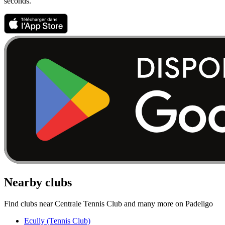
seconds.
Nearby clubs
Find clubs near Centrale Tennis Club and many more on Padeligo
Ecully (Tennis Club)