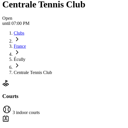
Centrale Tennis Club
Open
until 07:00 PM
Clubs
France
Écully
Centrale Tennis Club
Courts
3 indoor courts