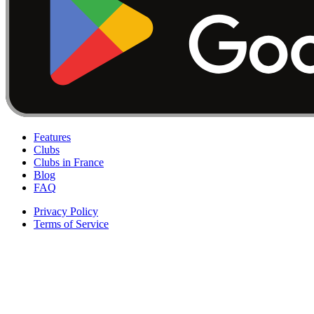
Features
Clubs
Clubs in France
Blog
FAQ
Privacy Policy
Terms of Service