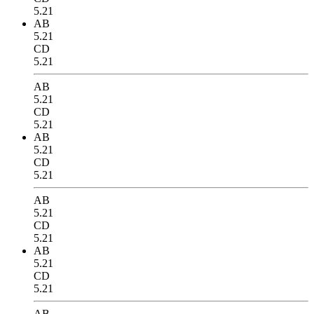
5.21
AB
5.21
CD
5.21
AB
5.21
CD
5.21
AB
5.21
CD
5.21
AB
5.21
CD
5.21
AB
5.21
CD
5.21
AB