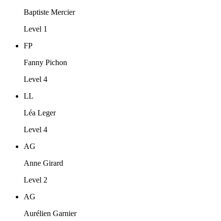
Baptiste Mercier
Level 1
FP
Fanny Pichon
Level 4
LL
Léa Leger
Level 4
AG
Anne Girard
Level 2
AG
Aurélien Garnier