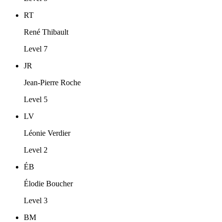
RT
René Thibault
Level 7
JR
Jean-Pierre Roche
Level 5
LV
Léonie Verdier
Level 2
ÉB
Élodie Boucher
Level 3
BM