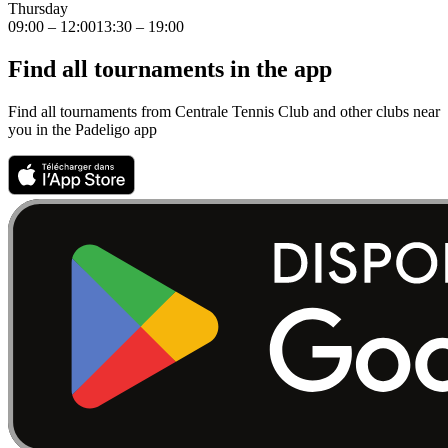
Thursday
09:00 – 12:00
13:30 – 19:00
Find all tournaments in the app
Find all tournaments from Centrale Tennis Club and other clubs near
you in the Padeligo app