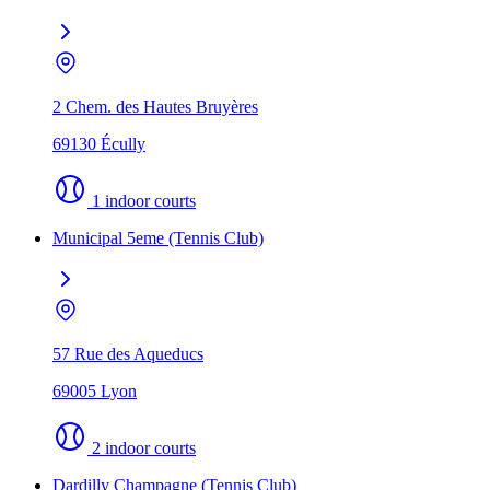
2 Chem. des Hautes Bruyères
69130 Écully
1 indoor courts
Municipal 5eme (Tennis Club)
57 Rue des Aqueducs
69005 Lyon
2 indoor courts
Dardilly Champagne (Tennis Club)