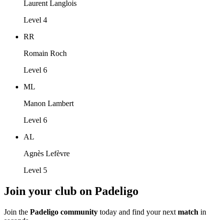
Laurent Langlois
Level 4
RR
Romain Roch
Level 6
ML
Manon Lambert
Level 6
AL
Agnès Lefèvre
Level 5
Join your club on Padeligo
Join the
Padeligo community
today and find your next
match
in