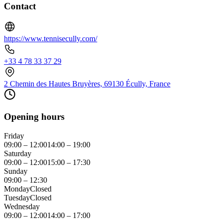
Contact
https://www.tennisecully.com/
+33 4 78 33 37 29
2 Chemin des Hautes Bruyères, 69130 Écully, France
Opening hours
Friday
09:00 – 12:00
14:00 – 19:00
Saturday
09:00 – 12:00
15:00 – 17:30
Sunday
09:00 – 12:30
Monday
Closed
Tuesday
Closed
Wednesday
09:00 – 12:00
14:00 – 17:00