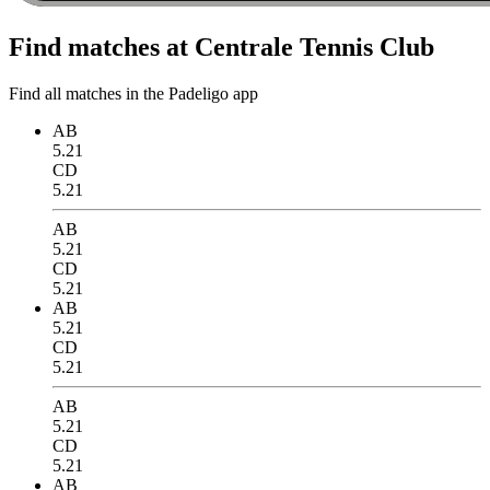
Find matches at Centrale Tennis Club
Find all matches in the Padeligo app
AB
5.21
CD
5.21
AB
5.21
CD
5.21
AB
5.21
CD
5.21
AB
5.21
CD
5.21
AB