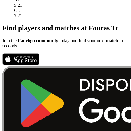
5.21
CD
5.21
Find players and matches at Fouras Tc
Join the
Padeligo community
today and find your next
match
in
seconds.