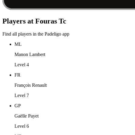
Players at Fouras Tc
Find all players in the Padeligo app
ML
Manon Lambert
Level 4
FR
François Renault
Level 7
GP
Gaëlle Payet
Level 6