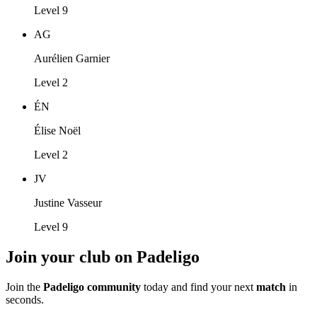
Level 9
AG
Aurélien Garnier
Level 2
ÉN
Élise Noël
Level 2
JV
Justine Vasseur
Level 9
Join your club on Padeligo
Join the
Padeligo community
today and find your next
match
in
seconds.