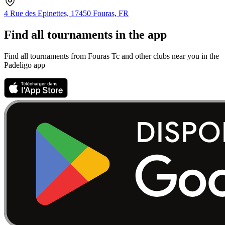
4 Rue des Epinettes, 17450 Fouras, FR
Find all tournaments in the app
Find all tournaments from Fouras Tc and other clubs near you in the
Padeligo app