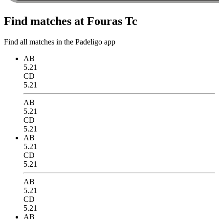
Find matches at Fouras Tc
Find all matches in the Padeligo app
AB
5.21
CD
5.21
AB
5.21
CD
5.21
AB
5.21
CD
5.21
AB
5.21
CD
5.21
AB