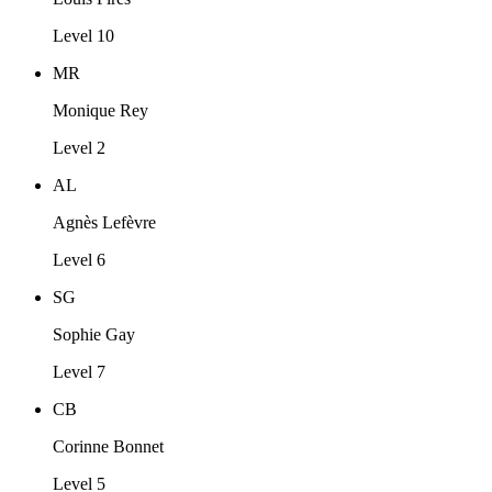
Level 10
MR
Monique Rey
Level 2
AL
Agnès Lefèvre
Level 6
SG
Sophie Gay
Level 7
CB
Corinne Bonnet
Level 5