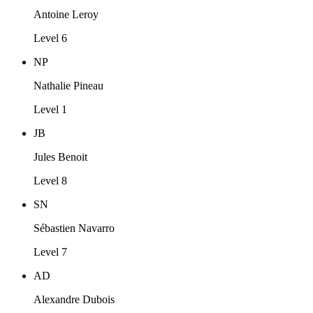
Antoine Leroy
Level 6
NP
Nathalie Pineau
Level 1
JB
Jules Benoit
Level 8
SN
Sébastien Navarro
Level 7
AD
Alexandre Dubois