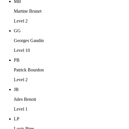
MB
Martine Brunet
Level 2
GG
Georges Gaudin
Level 10
PB
Patrick Bourdon
Level 2
JB
Jules Benoit
Level 1
LP
Louis Pires