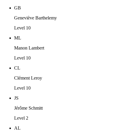
GB
Geneviève Barthelemy
Level 10
ML
Manon Lambert
Level 10
CL
Clément Leroy
Level 10
JS
Jérôme Schmitt
Level 2
AL