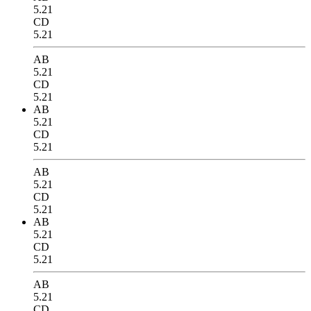
5.21
CD
5.21
AB
5.21
CD
5.21
AB
5.21
CD
5.21
AB
5.21
CD
5.21
AB
5.21
CD
5.21
AB
5.21
CD