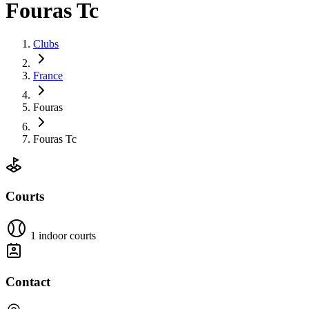
Fouras Tc
Clubs
France
Fouras
Fouras Tc
Courts
1 indoor courts
Contact