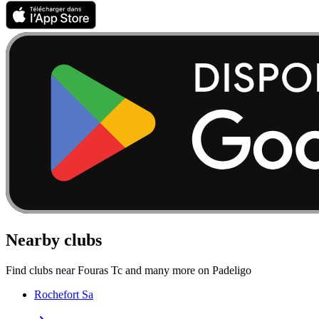
Nearby clubs
Find clubs near Fouras Tc and many more on Padeligo
Rochefort Sa