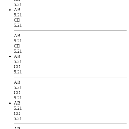
5.21
AB
5.21
CD
5.21
AB
5.21
CD
5.21
AB
5.21
CD
5.21
AB
5.21
CD
5.21
AB
5.21
CD
5.21
AB