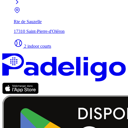
Rte de Sauzelle
17310 Saint-Pierre-d'Oléron
2 indoor courts