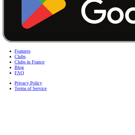
Features
Clubs
Clubs in France
Blog
FAQ
Privacy Policy
Terms of Service