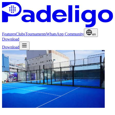
Features
Clubs
Tournaments
WhatsApp Community
en
Download
Download