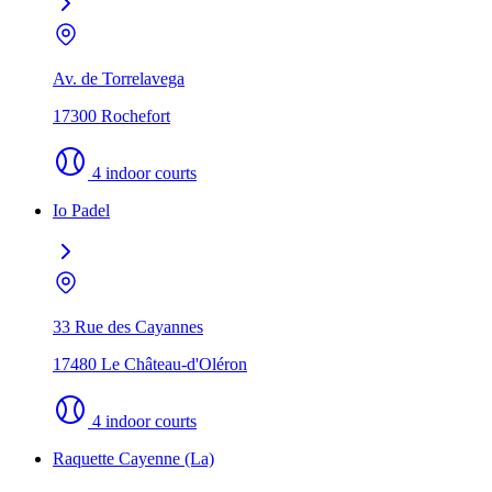
Av. de Torrelavega
17300 Rochefort
4 indoor courts
Io Padel
33 Rue des Cayannes
17480 Le Château-d'Oléron
4 indoor courts
Raquette Cayenne (La)