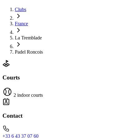
Clubs
France
La Tremblade
Padel Roncois
Courts
2 indoor courts
Contact
+33 6 43 37 07 60