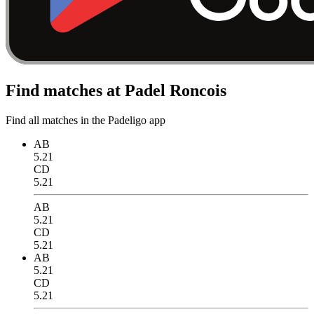
Find matches at Padel Roncois
Find all matches in the Padeligo app
AB
5.21
CD
5.21
AB
5.21
CD
5.21
AB
5.21
CD
5.21