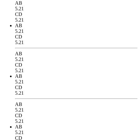
AB
5.21
CD
5.21
AB
5.21
CD
5.21
AB
5.21
CD
5.21
AB
5.21
CD
5.21
AB
5.21
CD
5.21
AB
5.21
CD