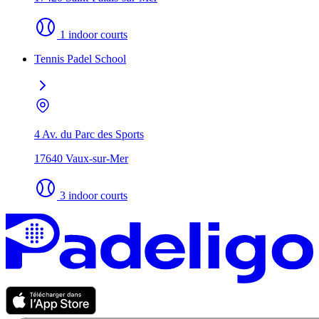
1 indoor courts
Tennis Padel School
4 Av. du Parc des Sports
17640 Vaux-sur-Mer
3 indoor courts