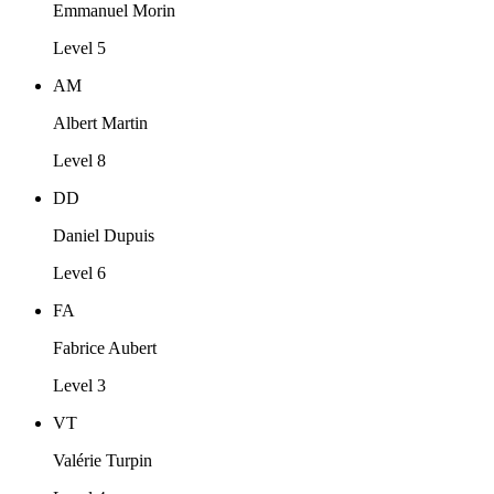
Emmanuel Morin
Level 5
AM
Albert Martin
Level 8
DD
Daniel Dupuis
Level 6
FA
Fabrice Aubert
Level 3
VT
Valérie Turpin