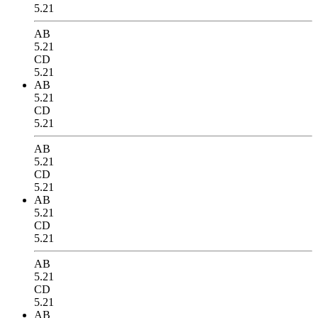
5.21
AB
5.21
CD
5.21
AB
5.21
CD
5.21
AB
5.21
CD
5.21
AB
5.21
CD
5.21
AB
5.21
CD
5.21
AB