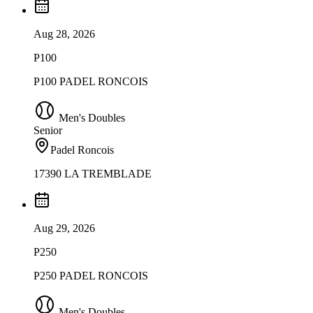
Aug 28, 2026
P100
P100 PADEL RONCOIS
Men's Doubles
Senior
Padel Roncois
17390 LA TREMBLADE
Aug 29, 2026
P250
P250 PADEL RONCOIS
Men's Doubles