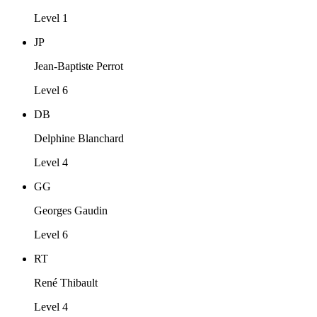
Level 1
JP
Jean-Baptiste Perrot
Level 6
DB
Delphine Blanchard
Level 4
GG
Georges Gaudin
Level 6
RT
René Thibault
Level 4