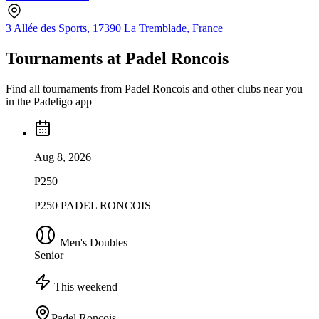
3 Allée des Sports, 17390 La Tremblade, France
Tournaments at Padel Roncois
Find all tournaments from Padel Roncois and other clubs near you
in the Padeligo app
Aug 8, 2026
P250
P250 PADEL RONCOIS
Men's Doubles
Senior
This weekend
Padel Roncois