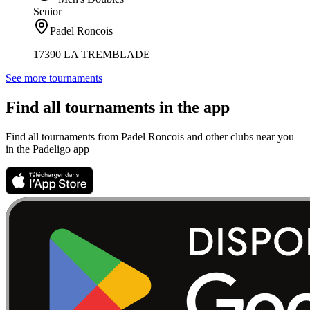
Senior
Padel Roncois
17390 LA TREMBLADE
See more tournaments
Find all tournaments in the app
Find all tournaments from Padel Roncois and other clubs near you
in the Padeligo app