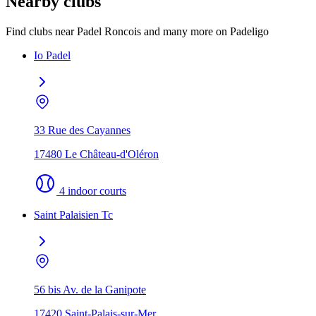
Nearby clubs
Find clubs near Padel Roncois and many more on Padeligo
Io Padel
33 Rue des Cayannes
17480 Le Château-d'Oléron
4 indoor courts
Saint Palaisien Tc
56 bis Av. de la Ganipote
17420 Saint-Palais-sur-Mer