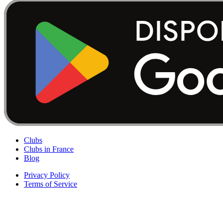
Clubs
Clubs in France
Blog
Privacy Policy
Terms of Service