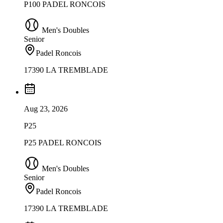
P100 PADEL RONCOIS
Men's Doubles
Senior
Padel Roncois
17390 LA TREMBLADE
Aug 23, 2026
P25
P25 PADEL RONCOIS
Men's Doubles
Senior
Padel Roncois
17390 LA TREMBLADE