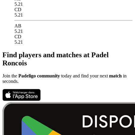
5.21
CD
5.21
AB
5.21
CD
5.21
Find players and matches at Padel
Roncois
Join the
Padeligo community
today and find your next
match
in
seconds.