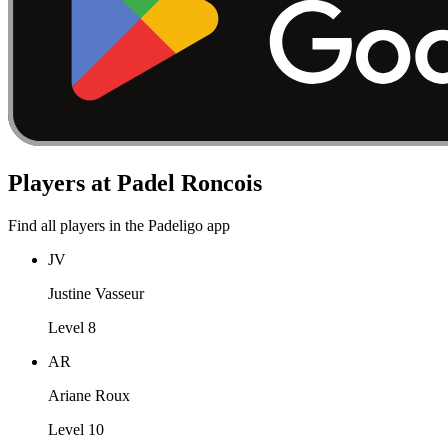
Players at Padel Roncois
Find all players in the Padeligo app
JV
Justine Vasseur
Level 8
AR
Ariane Roux
Level 10