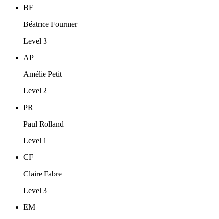
BF
Béatrice Fournier
Level 3
AP
Amélie Petit
Level 2
PR
Paul Rolland
Level 1
CF
Claire Fabre
Level 3
EM