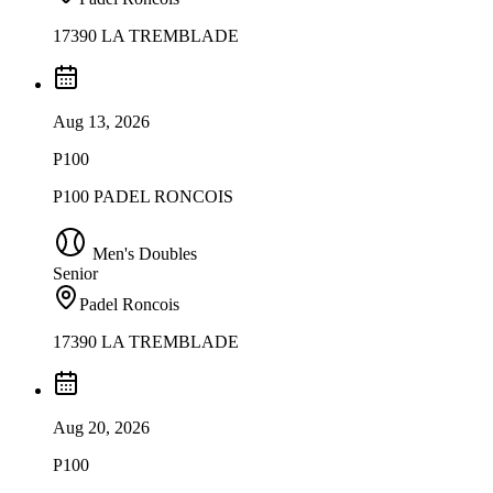
17390 LA TREMBLADE
Aug 13, 2026
P100
P100 PADEL RONCOIS
Men's Doubles
Senior
Padel Roncois
17390 LA TREMBLADE
Aug 20, 2026
P100