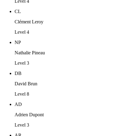
Level 4
CL
Clément Leroy
Level 4
NP
Nathalie Pineau
Level 3
DB
David Brun
Level 8
AD
Adrien Dupont
Level 3
AR