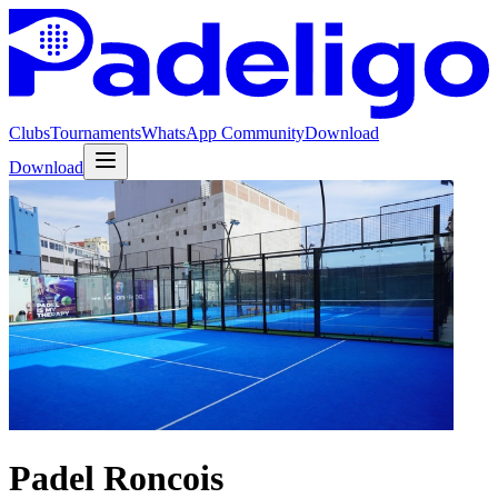
Clubs
Tournaments
WhatsApp Community
Download
Download
Padel Roncois