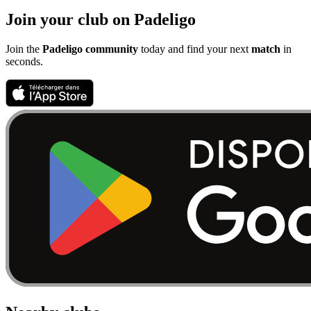
Join your club on Padeligo
Join the
Padeligo community
today and find your next
match
in
seconds.