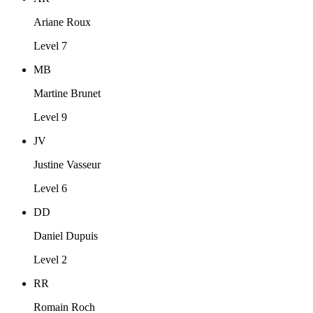
Ariane Roux
Level 7
MB
Martine Brunet
Level 9
JV
Justine Vasseur
Level 6
DD
Daniel Dupuis
Level 2
RR
Romain Roch