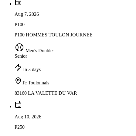
Aug 7, 2026
P100
P100 HOMMES TOULON JOURNEE
Men's Doubles
Senior
In 3 days
Tc Toulonnais
83160 LA VALETTE DU VAR
Aug 10, 2026
P250