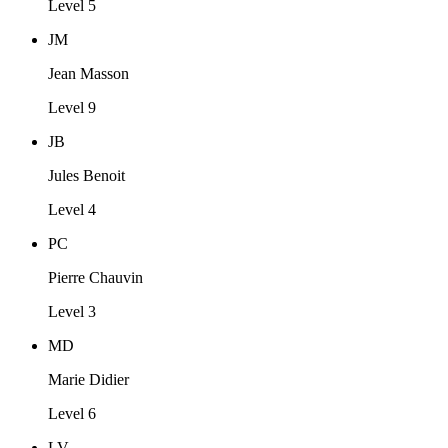
Level 5
JM
Jean Masson
Level 9
JB
Jules Benoit
Level 4
PC
Pierre Chauvin
Level 3
MD
Marie Didier
Level 6
LV