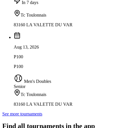
In 7 days
Tc Toulonnais
83160 LA VALETTE DU VAR
Aug 13, 2026
P100
P100
Men's Doubles
Senior
Tc Toulonnais
83160 LA VALETTE DU VAR
See more tournaments
Find all tournaments in the app