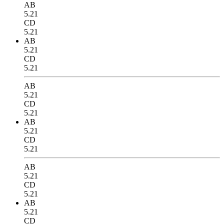
AB
5.21
CD
5.21
AB
5.21
CD
5.21
AB
5.21
CD
5.21
AB
5.21
CD
5.21
AB
5.21
CD
5.21
AB
5.21
CD