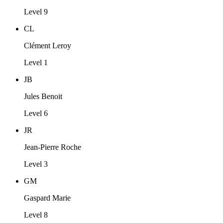
Level 9
CL
Clément Leroy
Level 1
JB
Jules Benoit
Level 6
JR
Jean-Pierre Roche
Level 3
GM
Gaspard Marie
Level 8