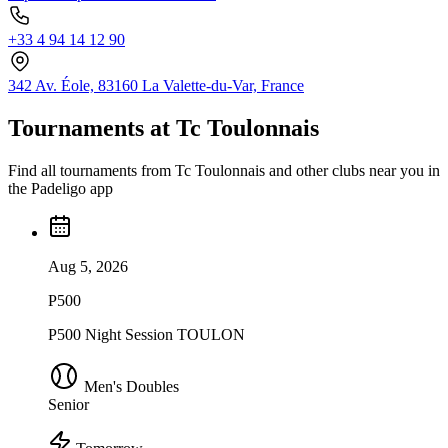
+33 4 94 14 12 90
342 Av. Éole, 83160 La Valette-du-Var, France
Tournaments at Tc Toulonnais
Find all tournaments from Tc Toulonnais and other clubs near you in
the Padeligo app
Aug 5, 2026
P500
P500 Night Session TOULON
Men's Doubles
Senior