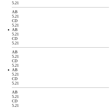
5.21
AB
5.21
CD
5.21
AB
5.21
CD
5.21
AB
5.21
CD
5.21
AB
5.21
CD
5.21
AB
5.21
CD
5.21