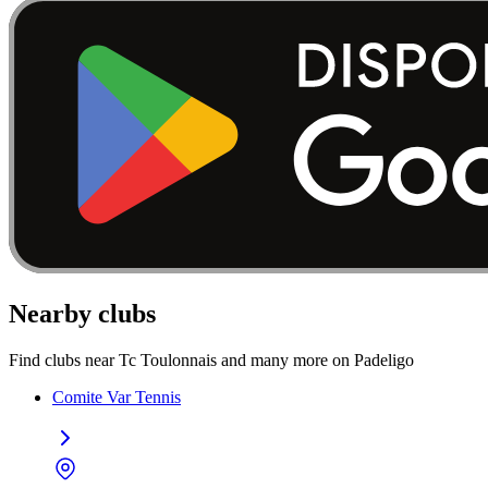
Nearby clubs
Find clubs near Tc Toulonnais and many more on Padeligo
Comite Var Tennis