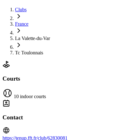
Clubs
France
La Valette-du-Var
Tc Toulonnais
Courts
10 indoor courts
Contact
https://tenup.fft.fr/club/62830081