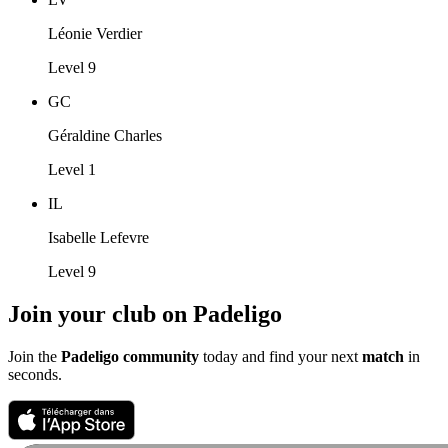
Léonie Verdier
Level 9
GC
Géraldine Charles
Level 1
IL
Isabelle Lefevre
Level 9
Join your club on Padeligo
Join the
Padeligo community
today and find your next
match
in
seconds.