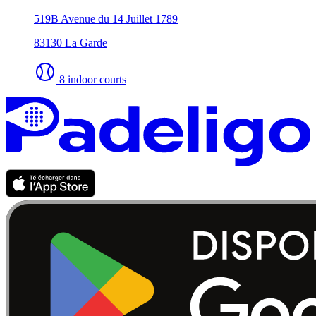
519B Avenue du 14 Juillet 1789
83130 La Garde
8 indoor courts