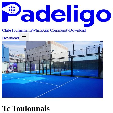
Clubs
Tournaments
WhatsApp Community
Download
Download
Tc Toulonnais