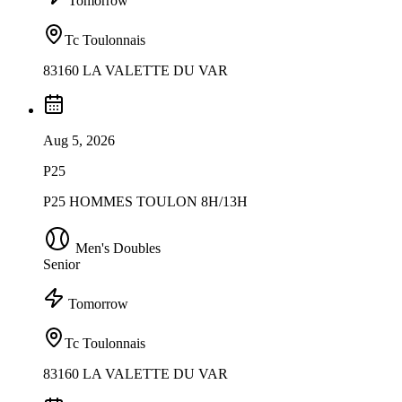
Tomorrow
Tc Toulonnais
83160 LA VALETTE DU VAR
Aug 5, 2026
P25
P25 HOMMES TOULON 8H/13H
Men's Doubles
Senior
Tomorrow
Tc Toulonnais
83160 LA VALETTE DU VAR