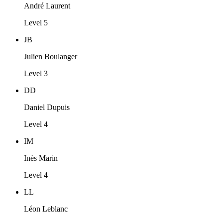
André Laurent
Level 5
JB
Julien Boulanger
Level 3
DD
Daniel Dupuis
Level 4
IM
Inès Marin
Level 4
LL
Léon Leblanc