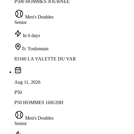
P500 HOMMES JOURNEE
Men's Doubles
Senior
In 6 days
Tc Toulonnais
83160 LA VALETTE DU VAR
Aug 11, 2026
P50
P50 HOMMES 16H/20H
Men's Doubles
Senior