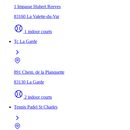
1 Impasse Hubert Reeves
83160 La Valette-du-Var
1 indoor courts
Tc La Garde
891 Chem. de la Planquette
83130 La Garde
2 indoor courts
Tennis Padel St Charles