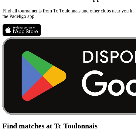
Find all tournaments from Tc Toulonnais and other clubs near you in
the Padeligo app
Find matches at Tc Toulonnais