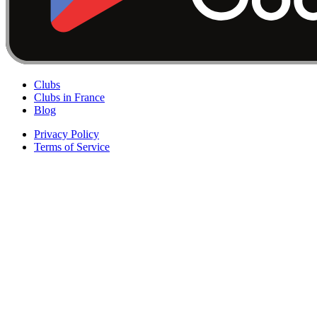
Clubs
Clubs in France
Blog
Privacy Policy
Terms of Service