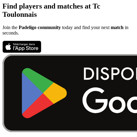
Find players and matches at Tc
Toulonnais
Join the
Padeligo community
today and find your next
match
in
seconds.