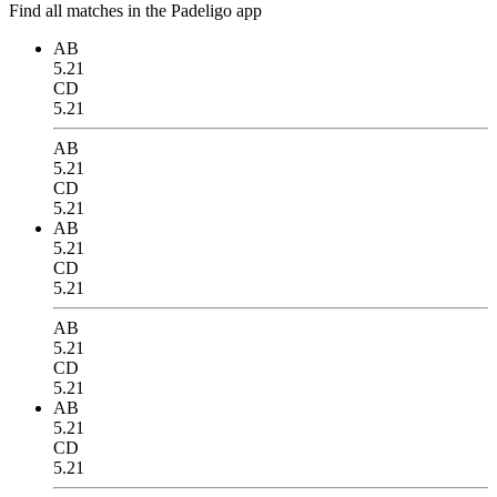
Find all matches in the Padeligo app
AB
5.21
CD
5.21
AB
5.21
CD
5.21
AB
5.21
CD
5.21
AB
5.21
CD
5.21
AB
5.21
CD
5.21