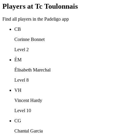
Players at Tc Toulonnais
Find all players in the Padeligo app
CB
Corinne Bonnet
Level 2
ÉM
Élisabeth Marechal
Level 8
VH
Vincent Hardy
Level 10
CG
Chantal Garcia