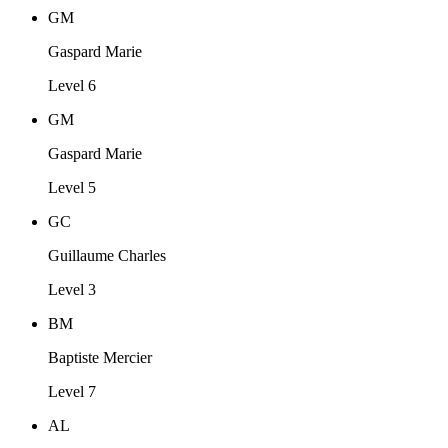
GM
Gaspard Marie
Level 6
GM
Gaspard Marie
Level 5
GC
Guillaume Charles
Level 3
BM
Baptiste Mercier
Level 7
AL