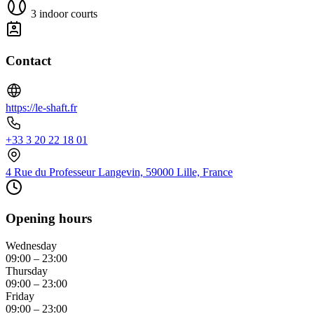
3 indoor courts
Contact
https://le-shaft.fr
+33 3 20 22 18 01
4 Rue du Professeur Langevin, 59000 Lille, France
Opening hours
Wednesday
09:00 – 23:00
Thursday
09:00 – 23:00
Friday
09:00 – 23:00