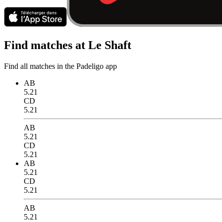
Find matches at Le Shaft
Find all matches in the Padeligo app
AB
5.21
CD
5.21
AB
5.21
CD
5.21
AB
5.21
CD
5.21
AB
5.21