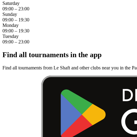
Saturday
09:00 – 23:00
Sunday
09:00 – 19:30
Monday
09:00 – 19:30
Tuesday
09:00 – 23:00
Find all tournaments in the app
Find all tournaments from Le Shaft and other clubs near you in the P