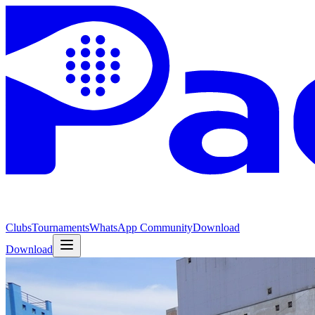
Clubs
Tournaments
WhatsApp Community
Download
Download