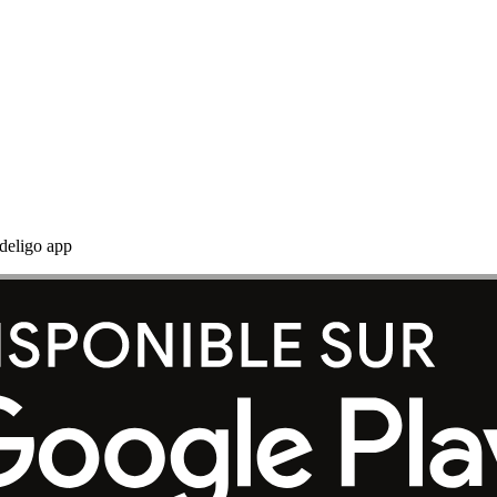
adeligo app