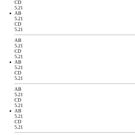
CD
5.21
AB
5.21
CD
5.21
AB
5.21
CD
5.21
AB
5.21
CD
5.21
AB
5.21
CD
5.21
AB
5.21
CD
5.21