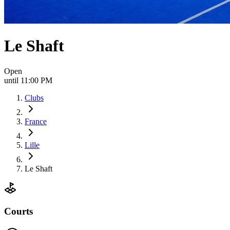
Le Shaft
Open
until 11:00 PM
Clubs
France
Lille
Le Shaft
Courts