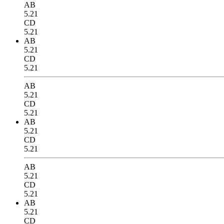
AB
5.21
CD
5.21
AB
5.21
CD
5.21
AB
5.21
CD
5.21
AB
5.21
CD
5.21
AB
5.21
CD
5.21
AB
5.21
CD