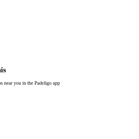
is
s near you in the Padeligo app