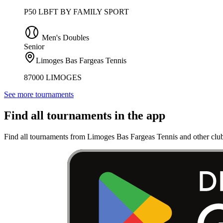
P50 LBFT BY FAMILY SPORT
Men's Doubles
Senior
Limoges Bas Fargeas Tennis
87000 LIMOGES
See more tournaments
Find all tournaments in the app
Find all tournaments from Limoges Bas Fargeas Tennis and other club