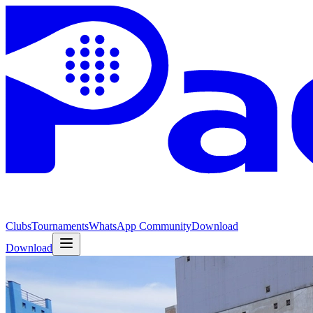
Clubs
Tournaments
WhatsApp Community
Download
Download