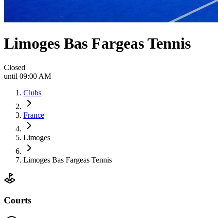
Limoges Bas Fargeas Tennis
Closed
until 09:00 AM
Clubs
France
Limoges
Limoges Bas Fargeas Tennis
Courts