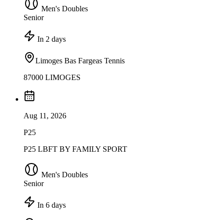
Men's Doubles
Senior
In 2 days
Limoges Bas Fargeas Tennis
87000 LIMOGES
Aug 11, 2026
P25
P25 LBFT BY FAMILY SPORT
Men's Doubles
Senior
In 6 days