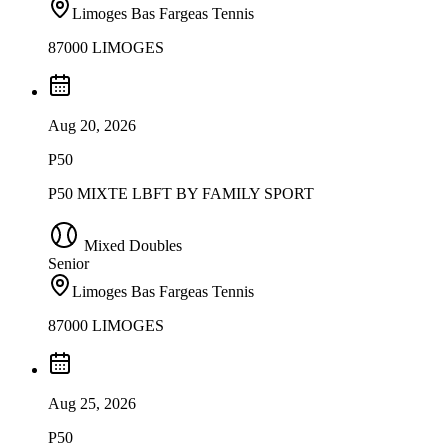
Limoges Bas Fargeas Tennis
87000 LIMOGES
Aug 20, 2026
P50
P50 MIXTE LBFT BY FAMILY SPORT
Mixed Doubles
Senior
Limoges Bas Fargeas Tennis
87000 LIMOGES
Aug 25, 2026
P50