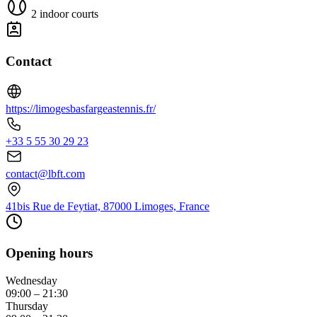
2 indoor courts
Contact
https://limogesbasfargeastennis.fr/
+33 5 55 30 29 23
contact@lbft.com
41bis Rue de Feytiat, 87000 Limoges, France
Opening hours
Wednesday
09:00 – 21:30
Thursday