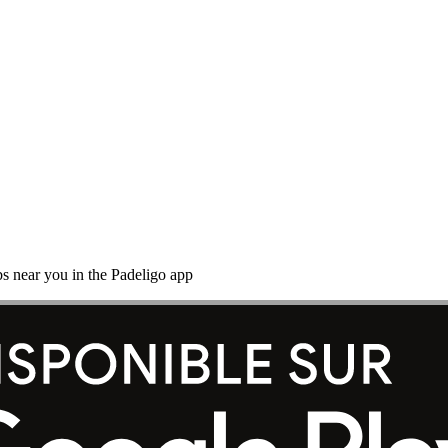
s near you in the Padeligo app