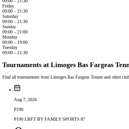
09:00 – 21:30
Friday
09:00 – 21:30
Saturday
09:00 – 21:30
Sunday
09:00 – 21:00
Monday
09:00 – 19:00
Tuesday
09:00 – 21:30
Tournaments at Limoges Bas Fargeas Tenn
Find all tournaments from Limoges Bas Fargeas Tennis and other club
Aug 7, 2026
P100
P100 LBFT BY FAMILY SPORTS 87