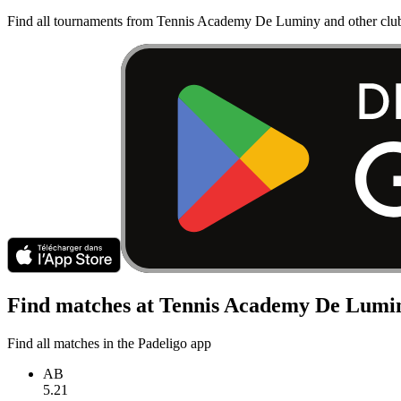
Find all tournaments from Tennis Academy De Luminy and other club
Find matches at Tennis Academy De Lumi
Find all matches in the Padeligo app
AB
5.21