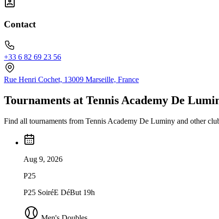
Contact
+33 6 82 69 23 56
Rue Henri Cochet, 13009 Marseille, France
Tournaments at Tennis Academy De Lumi
Find all tournaments from Tennis Academy De Luminy and other club
Aug 9, 2026
P25
P25 SoiréE DéBut 19h
Men's Doubles