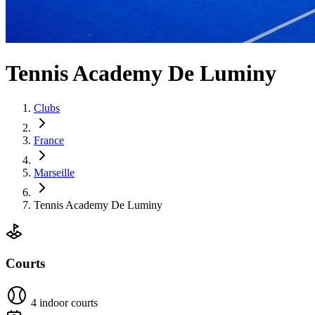
Tennis Academy De Luminy
Clubs
France
Marseille
Tennis Academy De Luminy
Courts
4 indoor courts