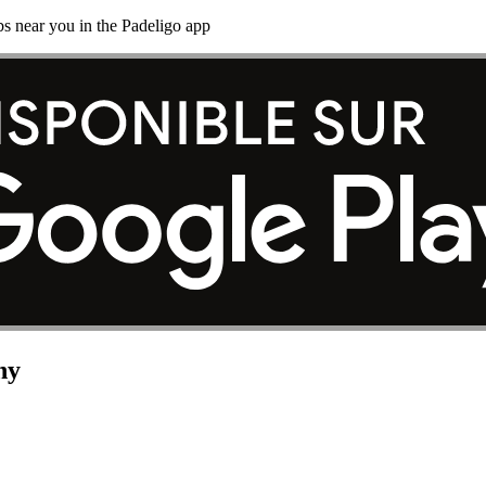
s near you in the Padeligo app
ny