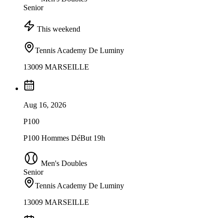
Senior
This weekend
Tennis Academy De Luminy
13009 MARSEILLE
Aug 16, 2026
P100
P100 Hommes DéBut 19h
Men's Doubles
Senior
Tennis Academy De Luminy
13009 MARSEILLE