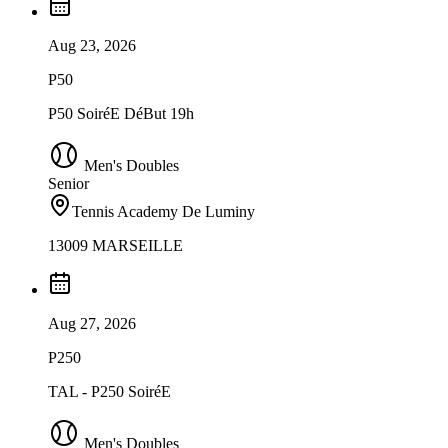
Aug 23, 2026
P50
P50 SoiréE DéBut 19h
Men's Doubles
Senior
Tennis Academy De Luminy
13009 MARSEILLE
Aug 27, 2026
P250
TAL - P250 SoiréE
Men's Doubles