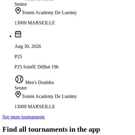
Senior
Tennis Academy De Luminy
13009 MARSEILLE
Aug 30, 2026
P25
P25 SoiréE DéBut 19h
Men's Doubles
Senior
Tennis Academy De Luminy
13009 MARSEILLE
See more tournaments
Find all tournaments in the app