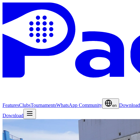
Features
Clubs
Tournaments
WhatsApp Community
Download
en
Download