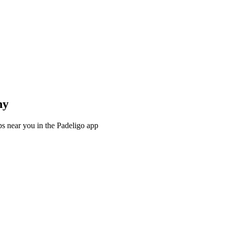
ny
s near you in the Padeligo app