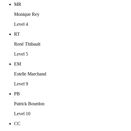
MR
Monique Rey
Level 4
RT
René Thibault
Level 5
EM
Estelle Marchand
Level 9
PB
Patrick Bourdon
Level 10
CC