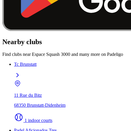
Nearby clubs
Find clubs near Espace Squash 3000 and many more on Padeligo
Tc Brunstatt
11 Rue du Bitz
68350 Brunstatt-Didenheim
1 indoor courts
Padel Aficionados Tres