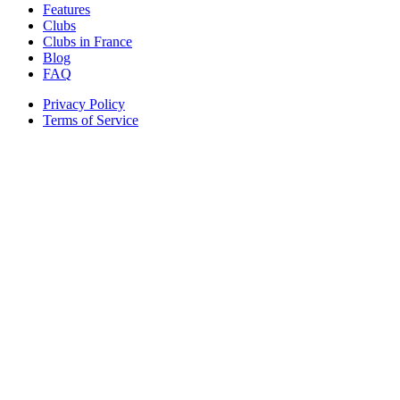
Features
Clubs
Clubs in France
Blog
FAQ
Privacy Policy
Terms of Service