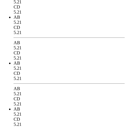
5.21
CD
5.21
AB
5.21
CD
5.21
AB
5.21
CD
5.21
AB
5.21
CD
5.21
AB
5.21
CD
5.21
AB
5.21
CD
5.21