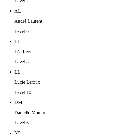
Level 2
AL
André Laurent
Level 6
LL
Léa Leger
Level 8
LL
Lucie Leroux
Level 10
DM
Danielle Moulin
Level 6
NP