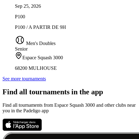
Sep 25, 2026
P100
P100 / A PARTIR DE 9H
Men's Doubles
Senior
Espace Squash 3000
68200 MULHOUSE
See more tournaments
Find all tournaments in the app
Find all tournaments from Espace Squash 3000 and other clubs near
you in the Padeligo app