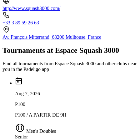
http://www.squash3000.com/
+33 3 89 59 26 63
Av. François Mitterrand, 68200 Mulhouse, France
Tournaments at Espace Squash 3000
Find all tournaments from Espace Squash 3000 and other clubs near
you in the Padeligo app
Aug 7, 2026
P100
P100 / A PARTIR DE 9H
Men's Doubles
Senior