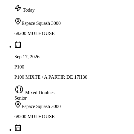
Today
Espace Squash 3000
68200 MULHOUSE
Sep 17, 2026
P100
P100 MIXTE / A PARTIR DE 17H30
Mixed Doubles
Senior
Espace Squash 3000
68200 MULHOUSE