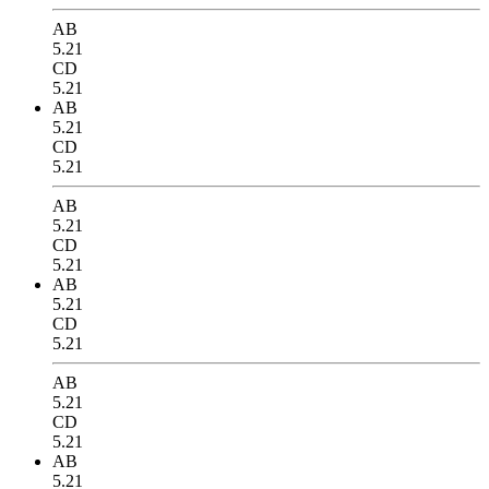
AB
5.21
CD
5.21
AB
5.21
CD
5.21
AB
5.21
CD
5.21
AB
5.21
CD
5.21
AB
5.21
CD
5.21
AB
5.21