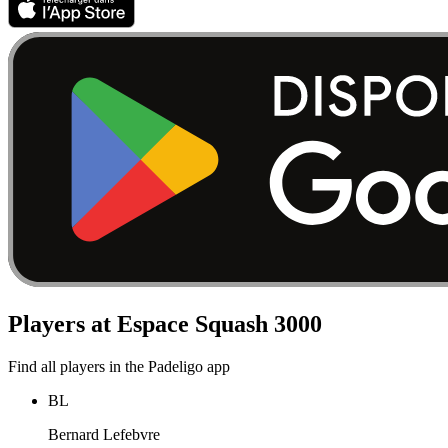
Players at Espace Squash 3000
Find all players in the Padeligo app
BL
Bernard Lefebvre