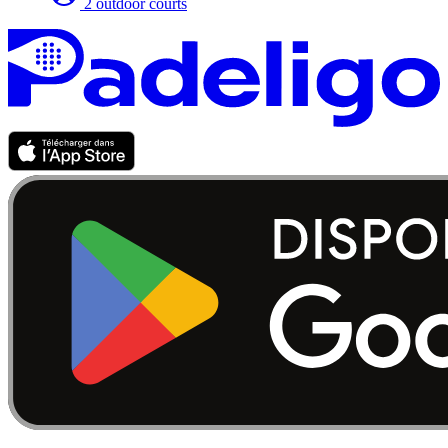
2 outdoor courts