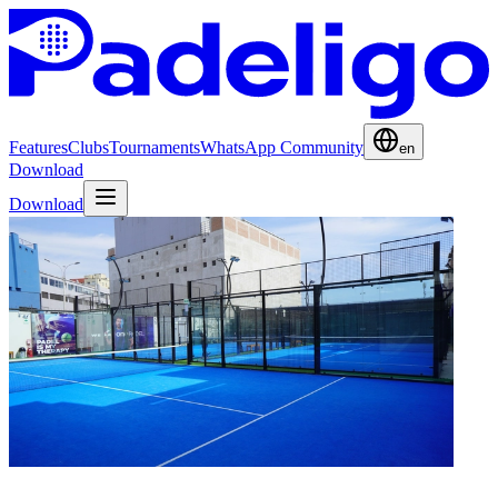
Features
Clubs
Tournaments
WhatsApp Community
en
Download
Download