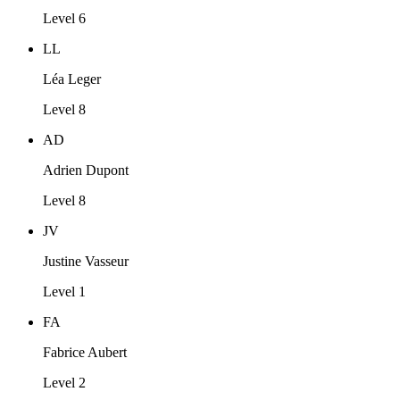
Level 6
LL
Léa Leger
Level 8
AD
Adrien Dupont
Level 8
JV
Justine Vasseur
Level 1
FA
Fabrice Aubert
Level 2