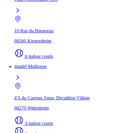
10 Rue du Bigarreau
68260 Kingersheim
6 indoor courts
4padel Mulhouse
ZA du Carreau Anna, Decathlon Village
68270 Wittenheim
4 indoor courts