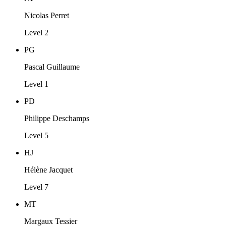
Nicolas Perret
Level 2
PG
Pascal Guillaume
Level 1
PD
Philippe Deschamps
Level 5
HJ
Hélène Jacquet
Level 7
MT
Margaux Tessier