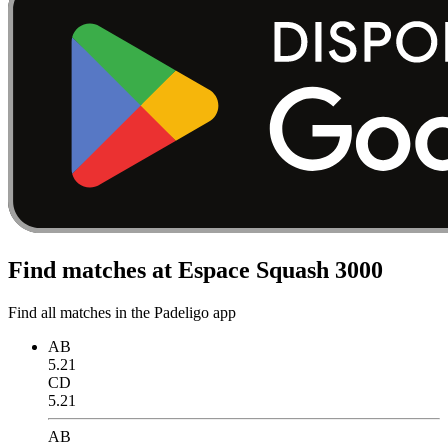
Find matches at Espace Squash 3000
Find all matches in the Padeligo app
AB
5.21
CD
5.21
AB