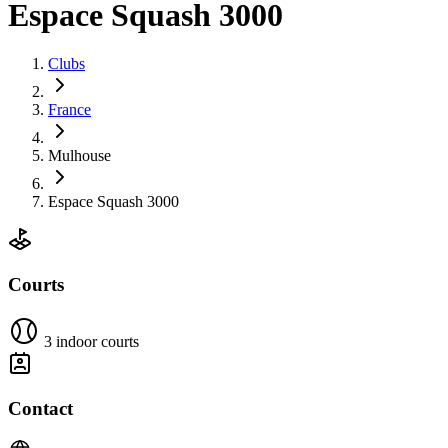
Espace Squash 3000
Clubs
France
Mulhouse
Espace Squash 3000
Courts
3 indoor courts
Contact