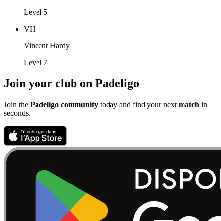
Level 5
VH
Vincent Hardy
Level 7
Join your club on Padeligo
Join the
Padeligo community
today and find your next
match
in
seconds.