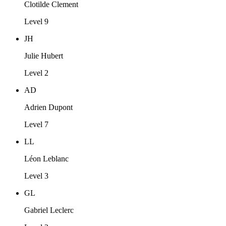
Clotilde Clement
Level 9
JH
Julie Hubert
Level 2
AD
Adrien Dupont
Level 7
LL
Léon Leblanc
Level 3
GL
Gabriel Leclerc