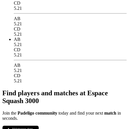
CD
5.21
AB
5.21
CD
5.21
AB
5.21
CD
5.21
AB
5.21
CD
5.21
Find players and matches at Espace
Squash 3000
Join the
Padeligo community
today and find your next
match
in
seconds.