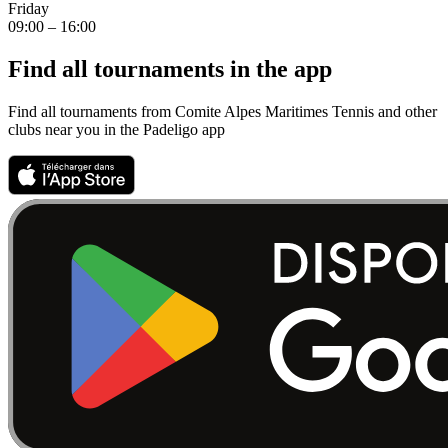
Friday
09:00 – 16:00
Find all tournaments in the app
Find all tournaments from Comite Alpes Maritimes Tennis and other
clubs near you in the Padeligo app