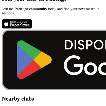
Join the
Padeligo community
today and find your next
match
in
seconds.
Nearby clubs