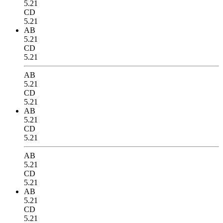
5.21
CD
5.21
AB
5.21
CD
5.21
AB
5.21
CD
5.21
AB
5.21
CD
5.21
AB
5.21
CD
5.21
AB
5.21
CD
5.21