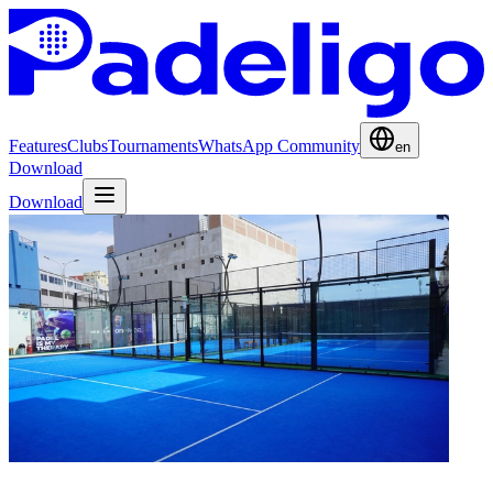
Features
Clubs
Tournaments
WhatsApp Community
en
Download
Download