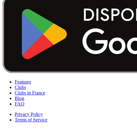
Features
Clubs
Clubs in France
Blog
FAQ
Privacy Policy
Terms of Service