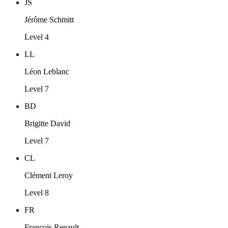
JS
Jérôme Schmitt
Level 4
LL
Léon Leblanc
Level 7
BD
Brigitte David
Level 7
CL
Clément Leroy
Level 8
FR
François Renault