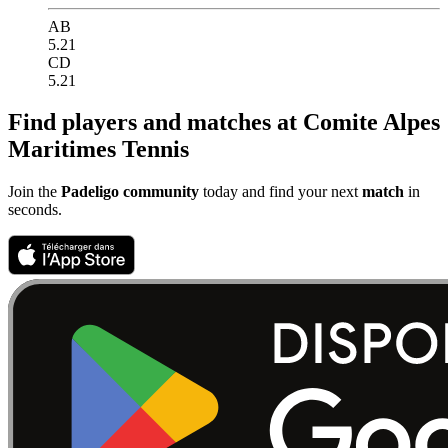
AB
5.21
CD
5.21
Find players and matches at Comite Alpes
Maritimes Tennis
Join the
Padeligo community
today and find your next
match
in
seconds.