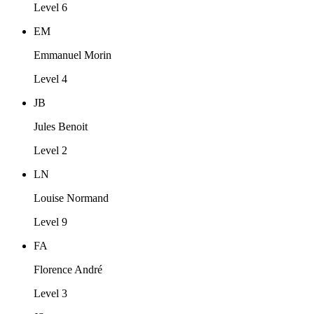
Level 6
EM
Emmanuel Morin
Level 4
JB
Jules Benoit
Level 2
LN
Louise Normand
Level 9
FA
Florence André
Level 3