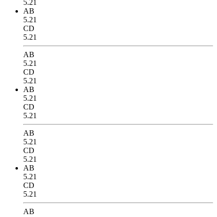
5.21
AB
5.21
CD
5.21
AB
5.21
CD
5.21
AB
5.21
CD
5.21
AB
5.21
CD
5.21
AB
5.21
CD
5.21
AB