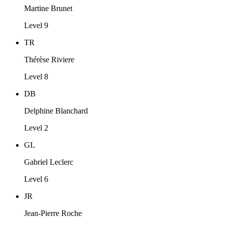
Martine Brunet
Level 9
TR
Thérèse Riviere
Level 8
DB
Delphine Blanchard
Level 2
GL
Gabriel Leclerc
Level 6
JR
Jean-Pierre Roche