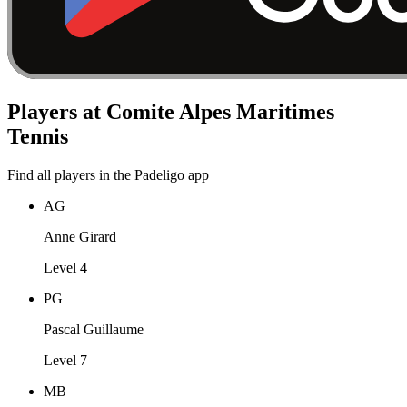
Players at Comite Alpes Maritimes
Tennis
Find all players in the Padeligo app
AG
Anne Girard
Level 4
PG
Pascal Guillaume
Level 7
MB