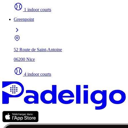
1 indoor courts
Greenpoint
52 Route de Saint-Antoine
06200 Nice
4 indoor courts