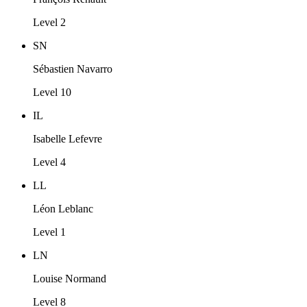
Level 2
SN
Sébastien Navarro
Level 10
IL
Isabelle Lefevre
Level 4
LL
Léon Leblanc
Level 1
LN
Louise Normand
Level 8