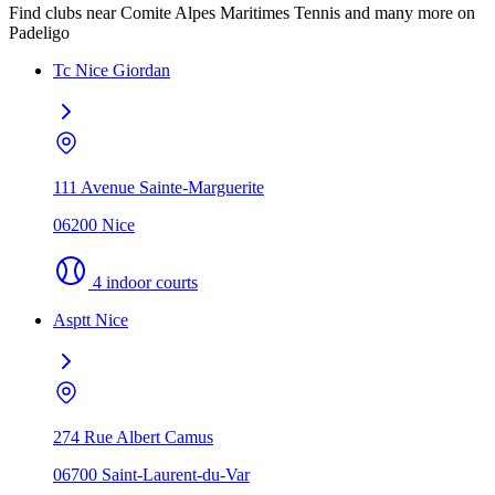
Find clubs near Comite Alpes Maritimes Tennis and many more on
Padeligo
Tc Nice Giordan
111 Avenue Sainte-Marguerite
06200 Nice
4 indoor courts
Asptt Nice
274 Rue Albert Camus
06700 Saint-Laurent-du-Var