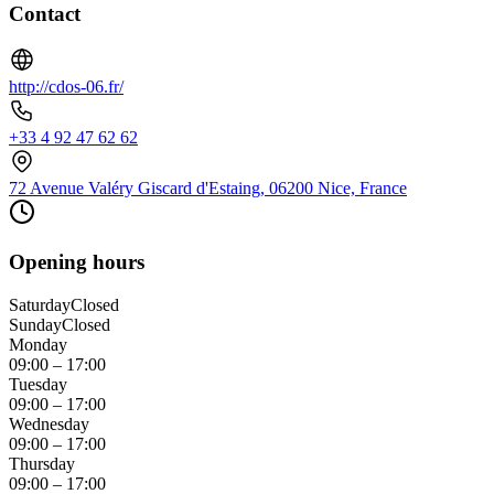
Contact
http://cdos-06.fr/
+33 4 92 47 62 62
72 Avenue Valéry Giscard d'Estaing, 06200 Nice, France
Opening hours
Saturday
Closed
Sunday
Closed
Monday
09:00 – 17:00
Tuesday
09:00 – 17:00
Wednesday
09:00 – 17:00
Thursday
09:00 – 17:00