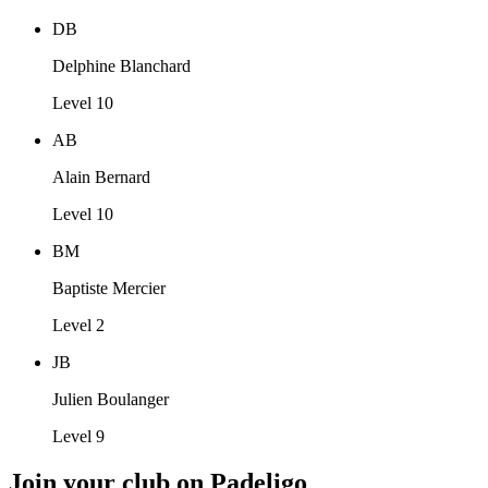
DB
Delphine Blanchard
Level 10
AB
Alain Bernard
Level 10
BM
Baptiste Mercier
Level 2
JB
Julien Boulanger
Level 9
Join your club on Padeligo