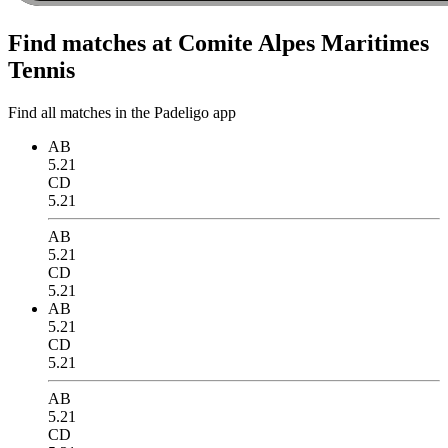
Find matches at Comite Alpes Maritimes
Tennis
Find all matches in the Padeligo app
AB
5.21
CD
5.21
AB
5.21
CD
5.21
AB
5.21
CD
5.21
AB
5.21
CD