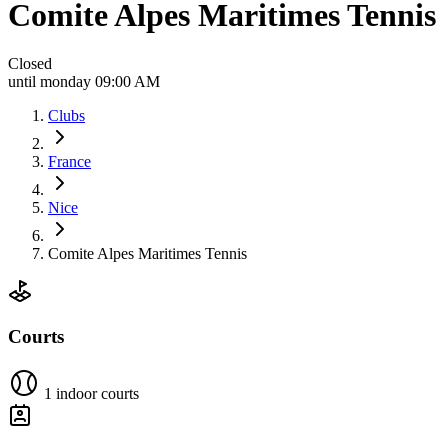
Comite Alpes Maritimes Tennis
Closed
until monday 09:00 AM
Clubs
France
Nice
Comite Alpes Maritimes Tennis
Courts
1 indoor courts