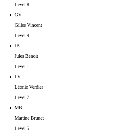
Level 8
GV
Gilles Vincent
Level 9
JB
Jules Benoit
Level 1
LV
Léonie Verdier
Level 7
MB
Martine Brunet
Level 5