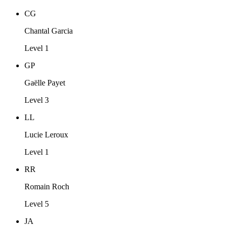
CG
Chantal Garcia
Level 1
GP
Gaëlle Payet
Level 3
LL
Lucie Leroux
Level 1
RR
Romain Roch
Level 5
JA