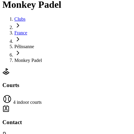
Monkey Padel
Clubs
France
Pélissanne
Monkey Padel
Courts
4 indoor courts
Contact