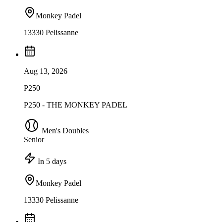
Monkey Padel
13330 Pelissanne
Aug 13, 2026
P250
P250 - THE MONKEY PADEL
Men's Doubles
Senior
In 5 days
Monkey Padel
13330 Pelissanne