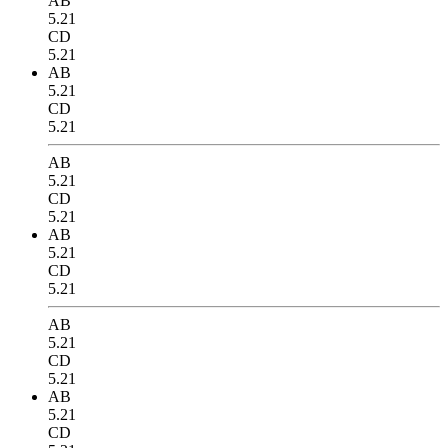
AB
5.21
CD
5.21
AB
5.21
CD
5.21
AB
5.21
CD
5.21
AB
5.21
CD
5.21
AB
5.21
CD
5.21
AB
5.21
CD