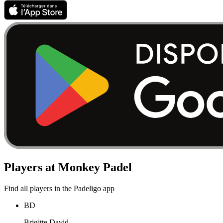
Players at Monkey Padel
Find all players in the Padeligo app
BD
Brigitte David