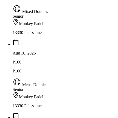
Mixed Doubles
Senior
Monkey Padel
13330 Pelissanne
Aug 16, 2026
P100
P100
Men's Doubles
Senior
Monkey Padel
13330 Pelissanne