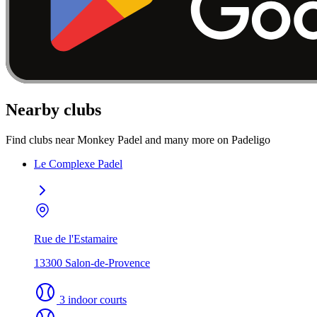
Nearby clubs
Find clubs near Monkey Padel and many more on Padeligo
Le Complexe Padel
Rue de l'Estamaire
13300 Salon-de-Provence
3 indoor courts