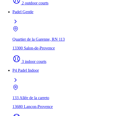
2 outdoor courts
Padel Gentle
Quartier de la Garenne, RN 113
13300 Salon-de-Provence
3 indoor courts
P4 Padel Indoor
133 Allée de la carreto
13680 Lançon-Provence