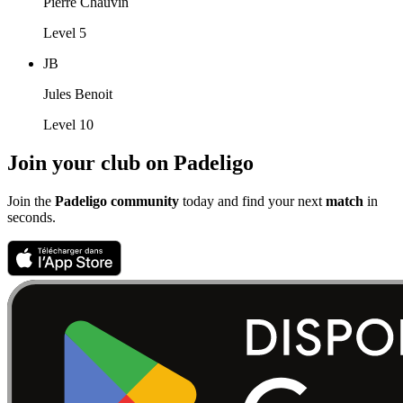
Pierre Chauvin
Level 5
JB
Jules Benoit
Level 10
Join your club on Padeligo
Join the
Padeligo community
today and find your next
match
in
seconds.