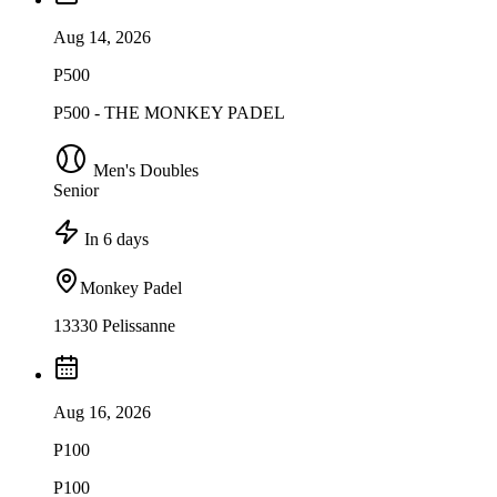
Aug 14, 2026
P500
P500 - THE MONKEY PADEL
Men's Doubles
Senior
In 6 days
Monkey Padel
13330 Pelissanne
Aug 16, 2026
P100
P100