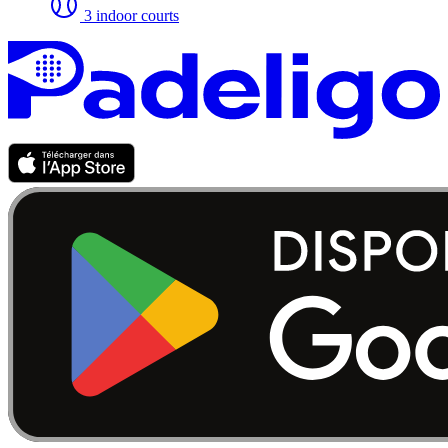
3 indoor courts