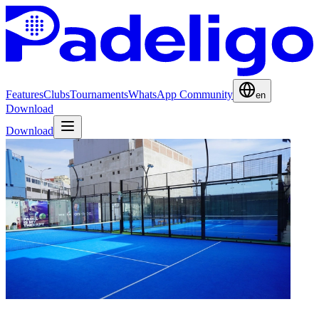
Features
Clubs
Tournaments
WhatsApp Community
en
Download
Download