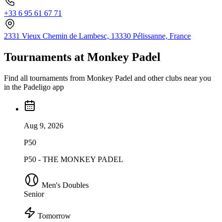
+33 6 95 61 67 71
2331 Vieux Chemin de Lambesc, 13330 Pélissanne, France
Tournaments at Monkey Padel
Find all tournaments from Monkey Padel and other clubs near you
in the Padeligo app
Aug 9, 2026
P50
P50 - THE MONKEY PADEL
Men's Doubles
Senior
Tomorrow