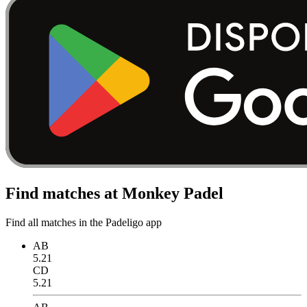
Find matches at Monkey Padel
Find all matches in the Padeligo app
AB
5.21
CD
5.21