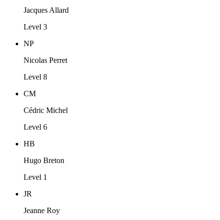
Jacques Allard
Level 3
NP
Nicolas Perret
Level 8
CM
Cédric Michel
Level 6
HB
Hugo Breton
Level 1
JR
Jeanne Roy