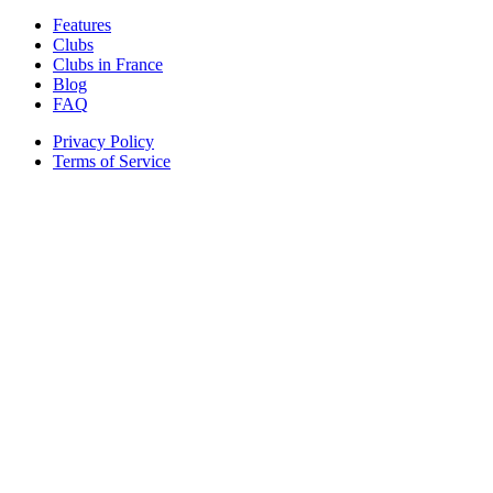
Features
Clubs
Clubs in France
Blog
FAQ
Privacy Policy
Terms of Service