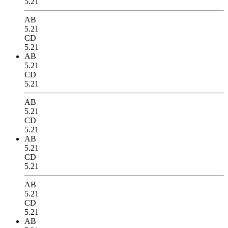
5.21
AB
5.21
CD
5.21
AB
5.21
CD
5.21
AB
5.21
CD
5.21
AB
5.21
CD
5.21
AB
5.21
CD
5.21
AB