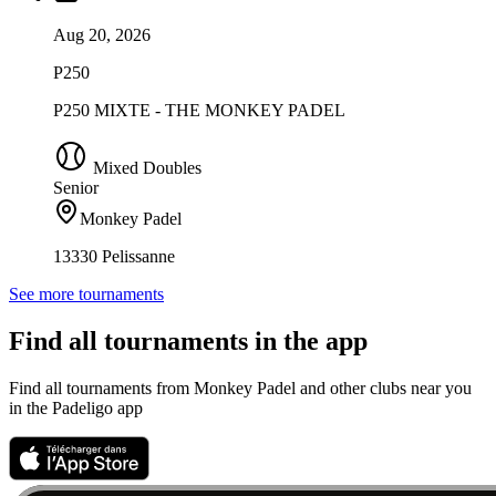
Aug 20, 2026
P250
P250 MIXTE - THE MONKEY PADEL
Mixed Doubles
Senior
Monkey Padel
13330 Pelissanne
See more tournaments
Find all tournaments in the app
Find all tournaments from Monkey Padel and other clubs near you
in the Padeligo app