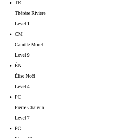
TR
Thérèse Riviere
Level 1
CM
Camille Morel
Level 9
ÉN
Élise Noël
Level 4
PC
Pierre Chauvin
Level 7
PC