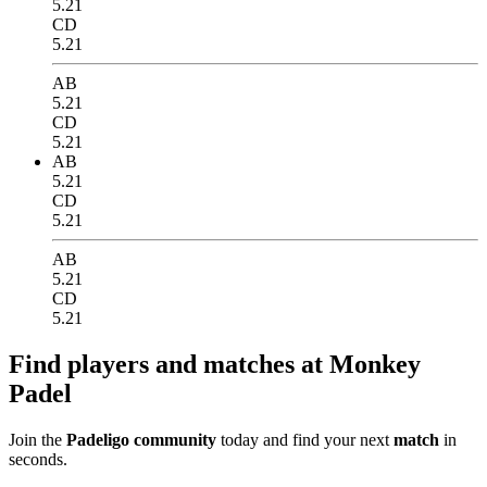
5.21
CD
5.21
AB
5.21
CD
5.21
AB
5.21
CD
5.21
AB
5.21
CD
5.21
Find players and matches at Monkey
Padel
Join the
Padeligo community
today and find your next
match
in
seconds.