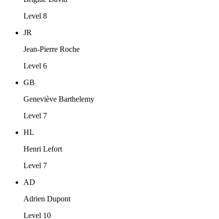
Level 8
JR
Jean-Pierre Roche
Level 6
GB
Geneviève Barthelemy
Level 7
HL
Henri Lefort
Level 7
AD
Adrien Dupont
Level 10