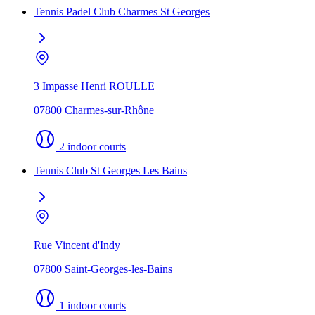
Tennis Padel Club Charmes St Georges
3 Impasse Henri ROULLE
07800 Charmes-sur-Rhône
2 indoor courts
Tennis Club St Georges Les Bains
Rue Vincent d'Indy
07800 Saint-Georges-les-Bains
1 indoor courts