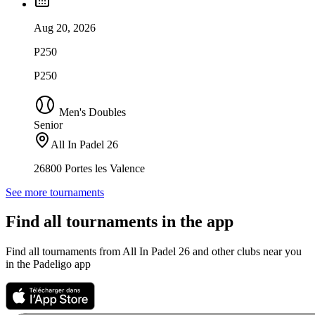
Aug 20, 2026
P250
P250
Men's Doubles
Senior
All In Padel 26
26800 Portes les Valence
See more tournaments
Find all tournaments in the app
Find all tournaments from All In Padel 26 and other clubs near you
in the Padeligo app