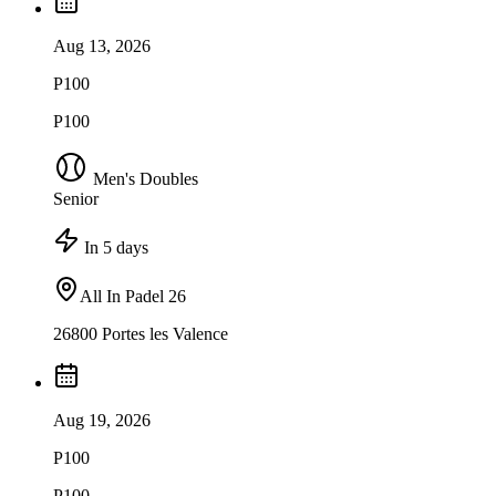
Aug 13, 2026
P100
P100
Men's Doubles
Senior
In 5 days
All In Padel 26
26800 Portes les Valence
Aug 19, 2026
P100
P100