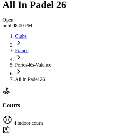
All In Padel 26
Open
until 08:00 PM
Clubs
France
Portes-lès-Valence
All In Padel 26
Courts
4 indoor courts