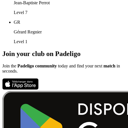
Jean-Baptiste Perrot
Level 7
GR
Gérard Regnier
Level 1
Join your club on Padeligo
Join the
Padeligo community
today and find your next
match
in
seconds.