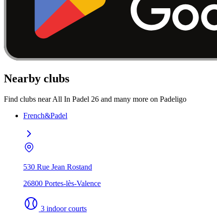
Nearby clubs
Find clubs near All In Padel 26 and many more on Padeligo
French&Padel
530 Rue Jean Rostand
26800 Portes-lès-Valence
3 indoor courts