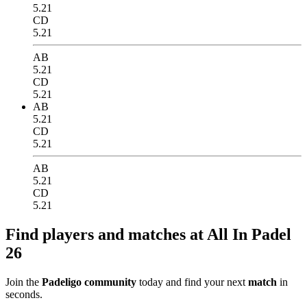
5.21
CD
5.21
AB
5.21
CD
5.21
AB
5.21
CD
5.21
AB
5.21
CD
5.21
Find players and matches at All In Padel
26
Join the
Padeligo community
today and find your next
match
in
seconds.