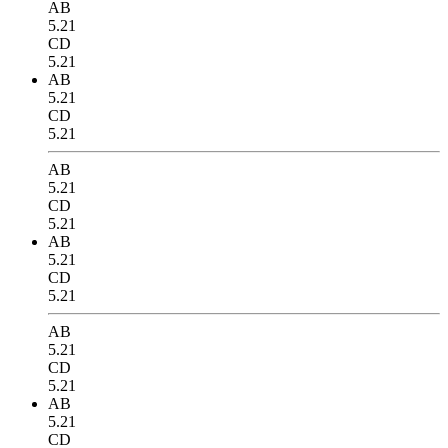
AB
5.21
CD
5.21
AB
5.21
CD
5.21
AB
5.21
CD
5.21
AB
5.21
CD
5.21
AB
5.21
CD
5.21
AB
5.21
CD