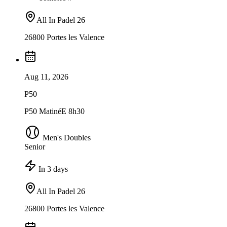
All In Padel 26
26800 Portes les Valence
Aug 11, 2026
P50
P50 MatinéE 8h30
Men's Doubles
Senior
In 3 days
All In Padel 26
26800 Portes les Valence