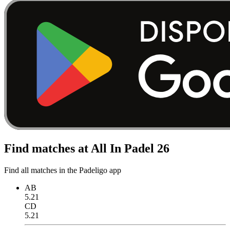
Find matches at All In Padel 26
Find all matches in the Padeligo app
AB
5.21
CD
5.21