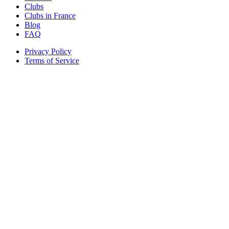
Clubs
Clubs in France
Blog
FAQ
Privacy Policy
Terms of Service