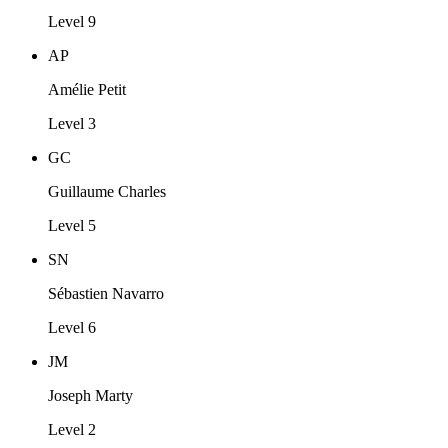
Level 9
AP
Amélie Petit
Level 3
GC
Guillaume Charles
Level 5
SN
Sébastien Navarro
Level 6
JM
Joseph Marty
Level 2