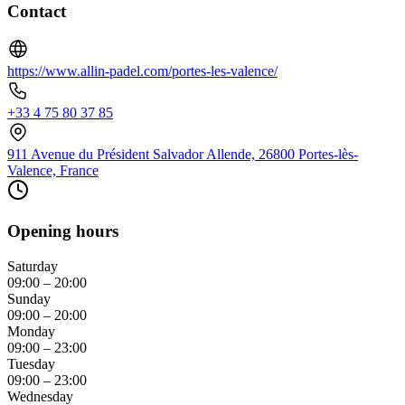
Contact
https://www.allin-padel.com/portes-les-valence/
+33 4 75 80 37 85
911 Avenue du Président Salvador Allende, 26800 Portes-lès-
Valence, France
Opening hours
Saturday
09:00 – 20:00
Sunday
09:00 – 20:00
Monday
09:00 – 23:00
Tuesday
09:00 – 23:00
Wednesday