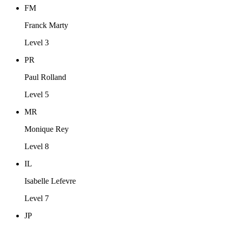
FM
Franck Marty
Level 3
PR
Paul Rolland
Level 5
MR
Monique Rey
Level 8
IL
Isabelle Lefevre
Level 7
JP