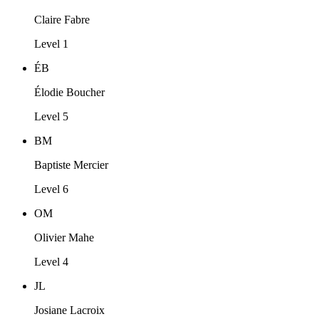
Claire Fabre
Level 1
ÉB
Élodie Boucher
Level 5
BM
Baptiste Mercier
Level 6
OM
Olivier Mahe
Level 4
JL
Josiane Lacroix