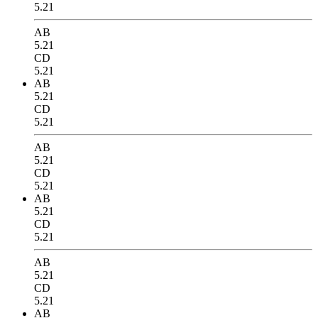
5.21
AB
5.21
CD
5.21
AB
5.21
CD
5.21
AB
5.21
CD
5.21
AB
5.21
CD
5.21
AB
5.21
CD
5.21
AB