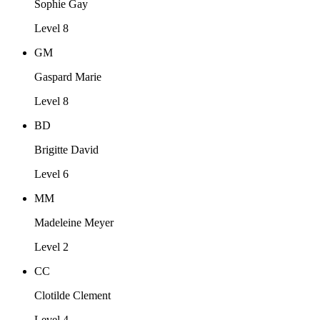
Sophie Gay
Level 8
GM
Gaspard Marie
Level 8
BD
Brigitte David
Level 6
MM
Madeleine Meyer
Level 2
CC
Clotilde Clement
Level 4