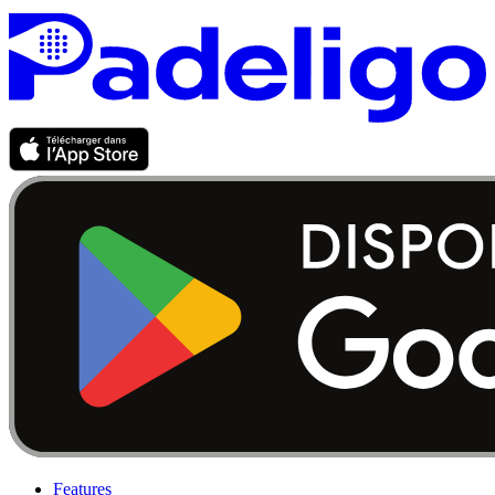
Features