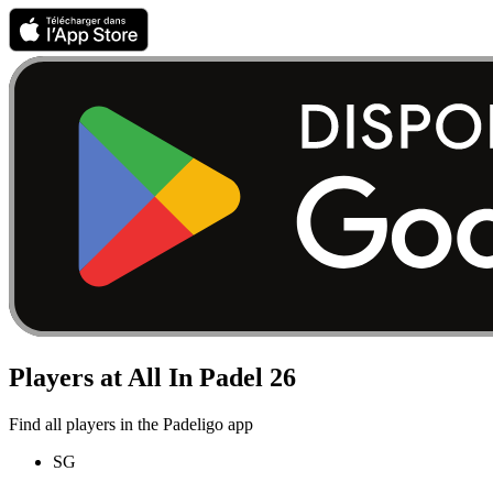
Players at All In Padel 26
Find all players in the Padeligo app
SG