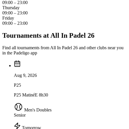
09:00 – 23:00
Thursday
09:00 – 23:00
Friday
09:00 – 23:00
Tournaments at All In Padel 26
Find all tournaments from All In Padel 26 and other clubs near you
in the Padeligo app
Aug 9, 2026
P25
P25 MatinéE 8h30
Men's Doubles
Senior
Tomorrow