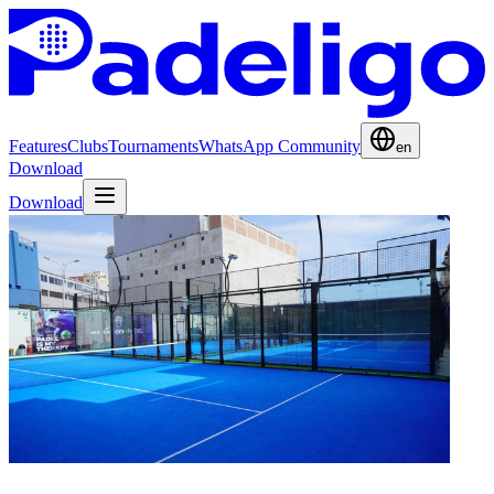
Features
Clubs
Tournaments
WhatsApp Community
en
Download
Download