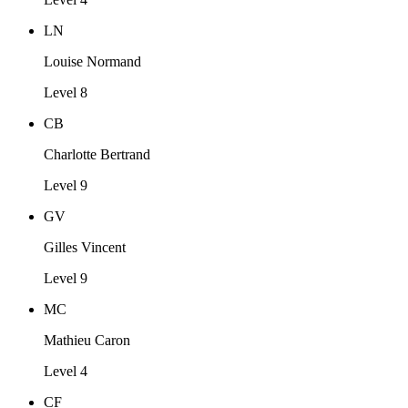
LN
Louise Normand
Level 8
CB
Charlotte Bertrand
Level 9
GV
Gilles Vincent
Level 9
MC
Mathieu Caron
Level 4
CF