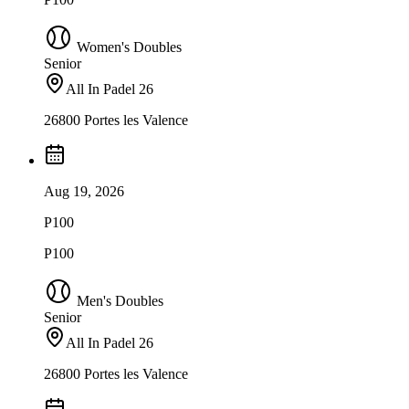
Women's Doubles
Senior
All In Padel 26
26800 Portes les Valence
Aug 19, 2026
P100
P100
Men's Doubles
Senior
All In Padel 26
26800 Portes les Valence