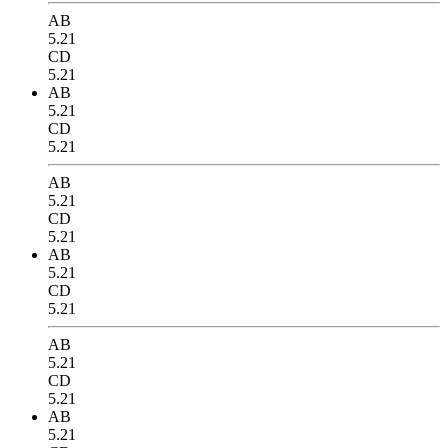
AB
5.21
CD
5.21
AB
5.21
CD
5.21
AB
5.21
CD
5.21
AB
5.21
CD
5.21
AB
5.21
CD
5.21
AB
5.21