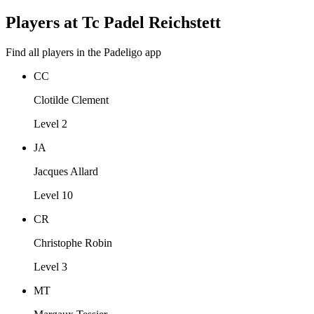
Players at Tc Padel Reichstett
Find all players in the Padeligo app
CC
Clotilde Clement
Level 2
JA
Jacques Allard
Level 10
CR
Christophe Robin
Level 3
MT