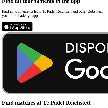
Find all tournaments in the app
Find all tournaments from Tc Padel Reichstett and other clubs near
you in the Padeligo app
Find matches at Tc Padel Reichstett