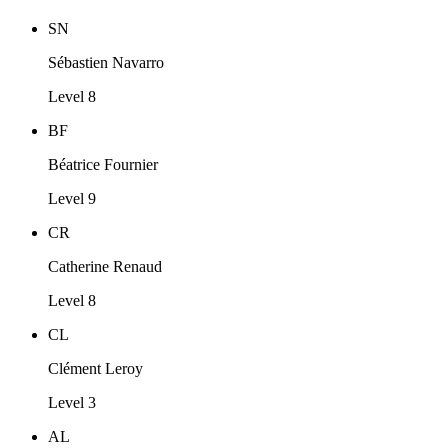
SN
Sébastien Navarro
Level 8
BF
Béatrice Fournier
Level 9
CR
Catherine Renaud
Level 8
CL
Clément Leroy
Level 3
AL