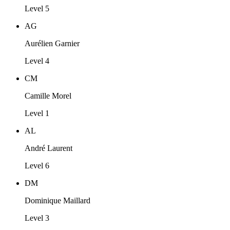
Level 5
AG
Aurélien Garnier
Level 4
CM
Camille Morel
Level 1
AL
André Laurent
Level 6
DM
Dominique Maillard
Level 3