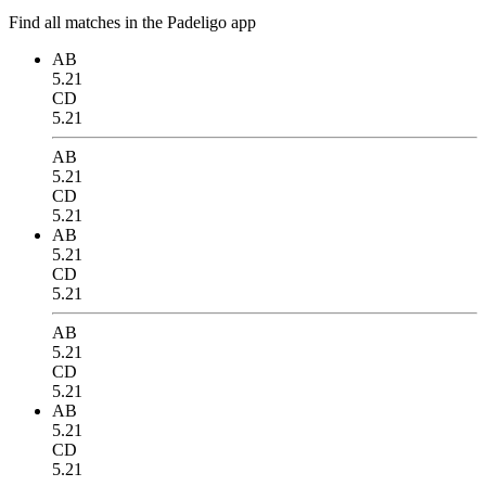
Find all matches in the Padeligo app
AB
5.21
CD
5.21
AB
5.21
CD
5.21
AB
5.21
CD
5.21
AB
5.21
CD
5.21
AB
5.21
CD
5.21