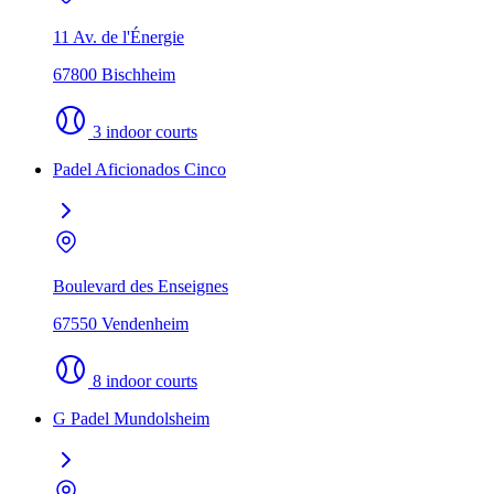
11 Av. de l'Énergie
67800 Bischheim
3 indoor courts
Padel Aficionados Cinco
Boulevard des Enseignes
67550 Vendenheim
8 indoor courts
G Padel Mundolsheim