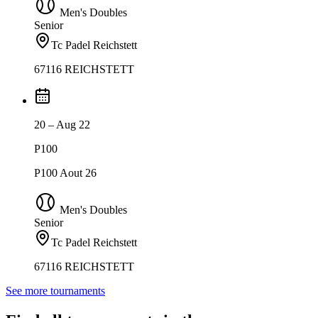
Men's Doubles
Senior
Tc Padel Reichstett
67116 REICHSTETT
20 – Aug 22
P100
P100 Aout 26
Men's Doubles
Senior
Tc Padel Reichstett
67116 REICHSTETT
See more tournaments