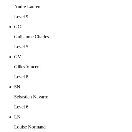
André Laurent
Level 9
GC
Guillaume Charles
Level 5
GV
Gilles Vincent
Level 8
SN
Sébastien Navarro
Level 6
LN
Louise Normand