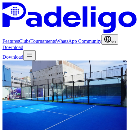
Features
Clubs
Tournaments
WhatsApp Community
en
Download
Download