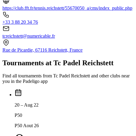
https://club.fft.fr/tennis.reichstett/55670050_a/cms/index_public.php
+33 3 88 20 34 76
tcreichstett@numericable.fr
Rue de Picardie, 67116 Reichstett, France
Tournaments at Tc Padel Reichstett
Find all tournaments from Tc Padel Reichstett and other clubs near
you in the Padeligo app
20 – Aug 22
P50
P50 Aout 26