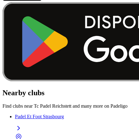
Nearby clubs
Find clubs near Tc Padel Reichstett and many more on Padeligo
Padel Et Foot Strasbourg