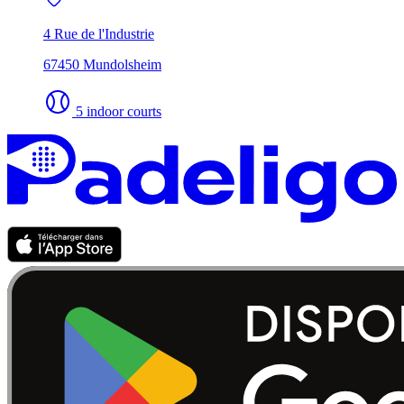
4 Rue de l'Industrie
67450 Mundolsheim
5 indoor courts