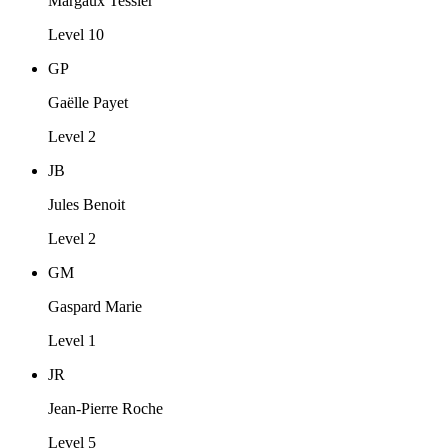
Margaux Tessier
Level 10
GP
Gaëlle Payet
Level 2
JB
Jules Benoit
Level 2
GM
Gaspard Marie
Level 1
JR
Jean-Pierre Roche
Level 5