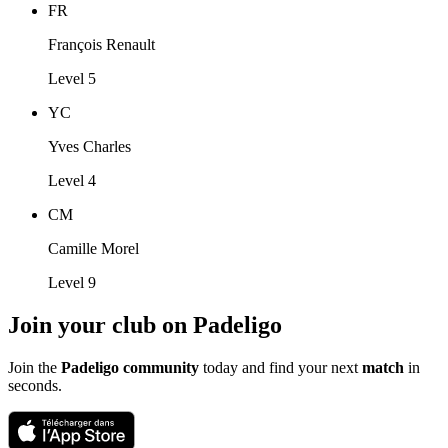
FR
François Renault
Level 5
YC
Yves Charles
Level 4
CM
Camille Morel
Level 9
Join your club on Padeligo
Join the
Padeligo community
today and find your next
match
in
seconds.