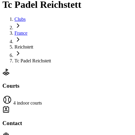
Tc Padel Reichstett
Clubs
France
Reichstett
Tc Padel Reichstett
Courts
4 indoor courts
Contact