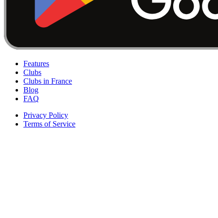
Features
Clubs
Clubs in France
Blog
FAQ
Privacy Policy
Terms of Service