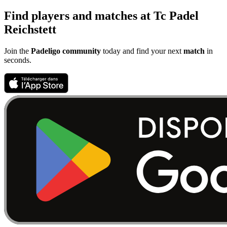
Find players and matches at Tc Padel
Reichstett
Join the
Padeligo community
today and find your next
match
in
seconds.