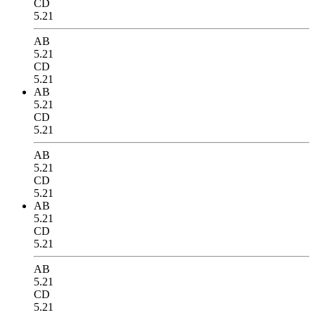
CD
5.21
AB
5.21
CD
5.21
AB
5.21
CD
5.21
AB
5.21
CD
5.21
AB
5.21
CD
5.21
AB
5.21
CD
5.21