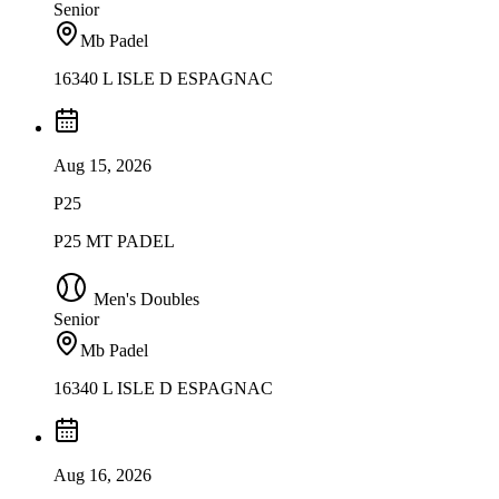
Senior
Mb Padel
16340 L ISLE D ESPAGNAC
Aug 15, 2026
P25
P25 MT PADEL
Men's Doubles
Senior
Mb Padel
16340 L ISLE D ESPAGNAC
Aug 16, 2026