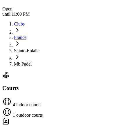
Open
until 11:00 PM
Clubs
France
Sainte-Eulalie
Mb Padel
Courts
4 indoor courts
1 outdoor courts