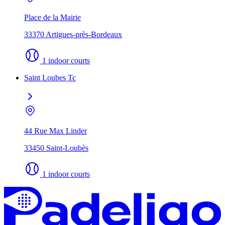
Place de la Mairie
33370 Artigues-près-Bordeaux
1 indoor courts
Saint Loubes Tc
44 Rue Max Linder
33450 Saint-Loubès
1 indoor courts