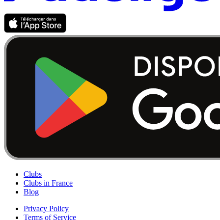
Clubs
Clubs in France
Blog
Privacy Policy
Terms of Service