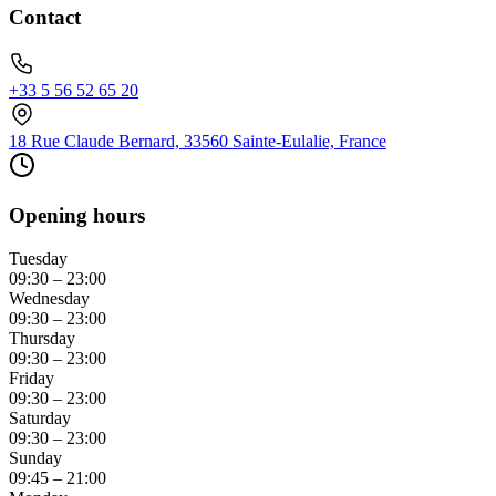
Contact
+33 5 56 52 65 20
18 Rue Claude Bernard, 33560 Sainte-Eulalie, France
Opening hours
Tuesday
09:30 – 23:00
Wednesday
09:30 – 23:00
Thursday
09:30 – 23:00
Friday
09:30 – 23:00
Saturday
09:30 – 23:00
Sunday
09:45 – 21:00