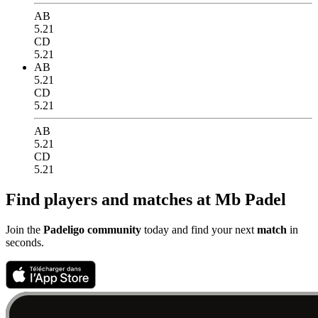
AB
5.21
CD
5.21
AB
5.21
CD
5.21
AB
5.21
CD
5.21
Find players and matches at Mb Padel
Join the
Padeligo community
today and find your next
match
in
seconds.