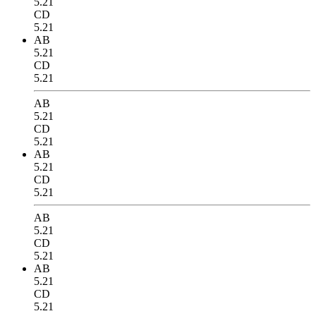
5.21
CD
5.21
AB
5.21
CD
5.21
AB
5.21
CD
5.21
AB
5.21
CD
5.21
AB
5.21
CD
5.21
AB
5.21
CD
5.21