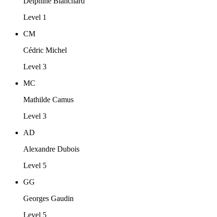
Delphine Blanchard
Level 1
CM
Cédric Michel
Level 3
MC
Mathilde Camus
Level 3
AD
Alexandre Dubois
Level 5
GG
Georges Gaudin
Level 5