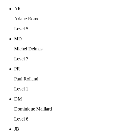
AR
Ariane Roux
Level 5
MD
Michel Delmas
Level 7
PR
Paul Rolland
Level 1
DM
Dominique Maillard
Level 6
JB