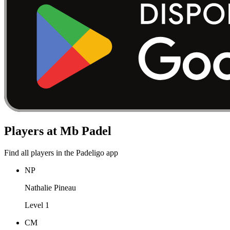
Players at Mb Padel
Find all players in the Padeligo app
NP
Nathalie Pineau
Level 1
CM