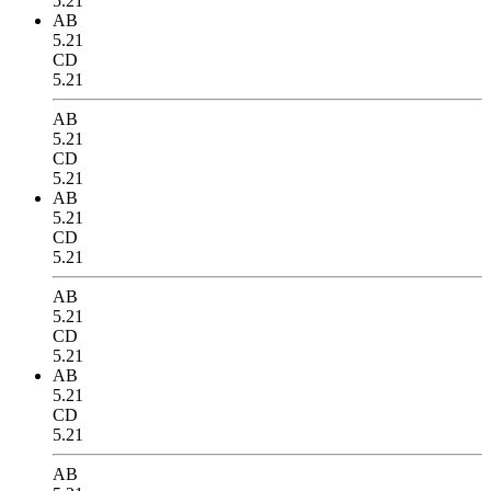
5.21
AB
5.21
CD
5.21
AB
5.21
CD
5.21
AB
5.21
CD
5.21
AB
5.21
CD
5.21
AB
5.21
CD
5.21
AB