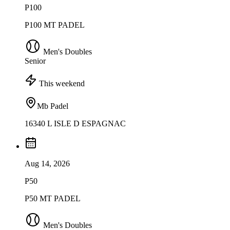
P100
P100 MT PADEL
Men's Doubles
Senior
This weekend
Mb Padel
16340 L ISLE D ESPAGNAC
Aug 14, 2026
P50
P50 MT PADEL
Men's Doubles