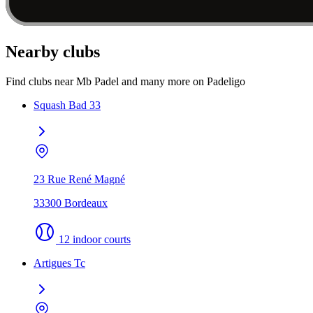
Nearby clubs
Find clubs near Mb Padel and many more on Padeligo
Squash Bad 33
23 Rue René Magné
33300 Bordeaux
12 indoor courts
Artigues Tc