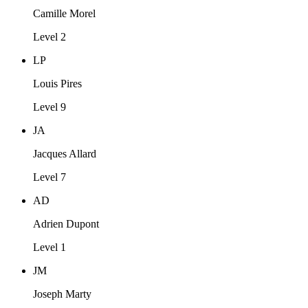
Camille Morel
Level 2
LP
Louis Pires
Level 9
JA
Jacques Allard
Level 7
AD
Adrien Dupont
Level 1
JM
Joseph Marty