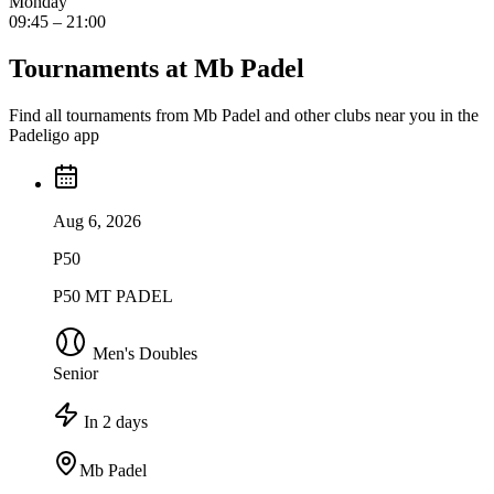
Monday
09:45 – 21:00
Tournaments at Mb Padel
Find all tournaments from Mb Padel and other clubs near you in the
Padeligo app
Aug 6, 2026
P50
P50 MT PADEL
Men's Doubles
Senior
In 2 days
Mb Padel