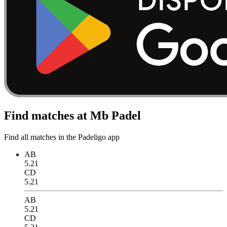
Find matches at Mb Padel
Find all matches in the Padeligo app
AB
5.21
CD
5.21
AB
5.21
CD