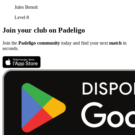
Jules Benoit
Level 8
Join your club on Padeligo
Join the
Padeligo community
today and find your next
match
in
seconds.