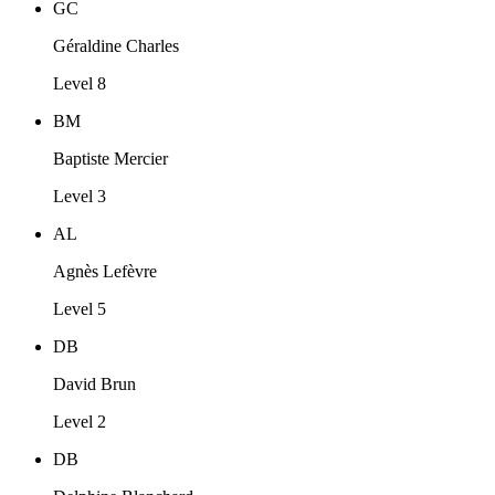
GC
Géraldine Charles
Level 8
BM
Baptiste Mercier
Level 3
AL
Agnès Lefèvre
Level 5
DB
David Brun
Level 2
DB