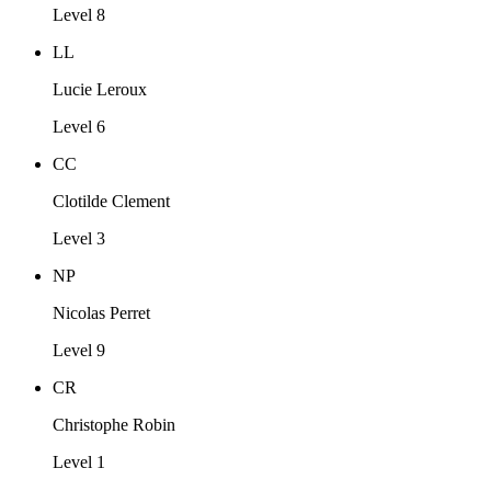
Level 8
LL
Lucie Leroux
Level 6
CC
Clotilde Clement
Level 3
NP
Nicolas Perret
Level 9
CR
Christophe Robin
Level 1