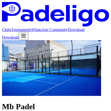
Clubs
Tournaments
WhatsApp Community
Download
Download
Mb Padel