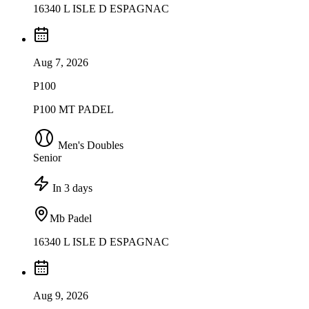
16340 L ISLE D ESPAGNAC
Aug 7, 2026
P100
P100 MT PADEL
Men's Doubles
Senior
In 3 days
Mb Padel
16340 L ISLE D ESPAGNAC
Aug 9, 2026