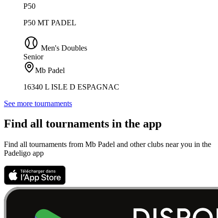
P50
P50 MT PADEL
Men's Doubles
Senior
Mb Padel
16340 L ISLE D ESPAGNAC
See more tournaments
Find all tournaments in the app
Find all tournaments from Mb Padel and other clubs near you in the
Padeligo app