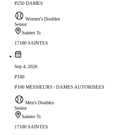
P250 DAMES
Women's Doubles
Senior
Saintes Tc
17100 SAINTES
Sep 4, 2026
P100
P100 MESSIEURS / DAMES AUTORISEES
Men's Doubles
Senior
Saintes Tc
17100 SAINTES