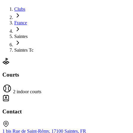
Clubs
France
Saintes
Saintes Tc
Courts
2 indoor courts
Contact
1 bis Rue de Saint-Rémy, 17100 Saintes, FR