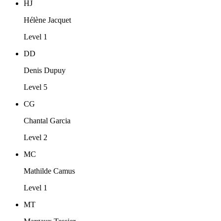
HJ
Hélène Jacquet
Level 1
DD
Denis Dupuy
Level 5
CG
Chantal Garcia
Level 2
MC
Mathilde Camus
Level 1
MT