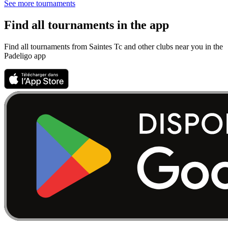
See more tournaments
Find all tournaments in the app
Find all tournaments from Saintes Tc and other clubs near you in the
Padeligo app