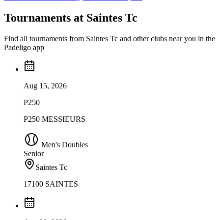
Tournaments at Saintes Tc
Find all tournaments from Saintes Tc and other clubs near you in the
Padeligo app
Aug 15, 2026
P250
P250 MESSIEURS
Men's Doubles
Senior
Saintes Tc
17100 SAINTES