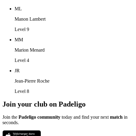
ML
Manon Lambert
Level 9
MM
Marion Menard
Level 4
JR
Jean-Pierre Roche
Level 8
Join your club on Padeligo
Join the
Padeligo community
today and find your next
match
in
seconds.