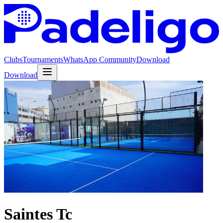
Clubs
Tournaments
WhatsApp Community
Download
Download
Saintes Tc