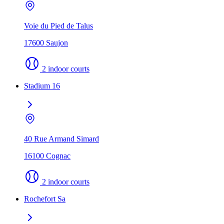
Voie du Pied de Talus
17600 Saujon
2 indoor courts
Stadium 16
40 Rue Armand Simard
16100 Cognac
2 indoor courts
Rochefort Sa