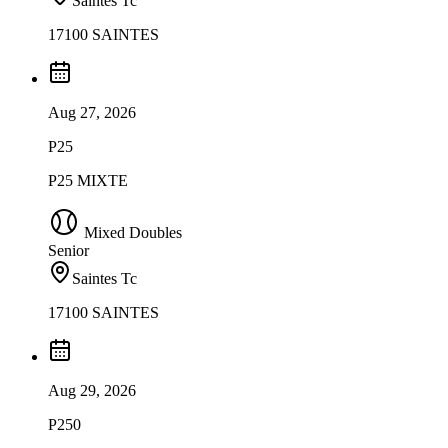
Saintes Tc
17100 SAINTES
Aug 27, 2026
P25
P25 MIXTE
Mixed Doubles
Senior
Saintes Tc
17100 SAINTES
Aug 29, 2026
P250