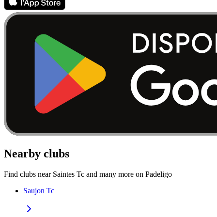
Nearby clubs
Find clubs near Saintes Tc and many more on Padeligo
Saujon Tc