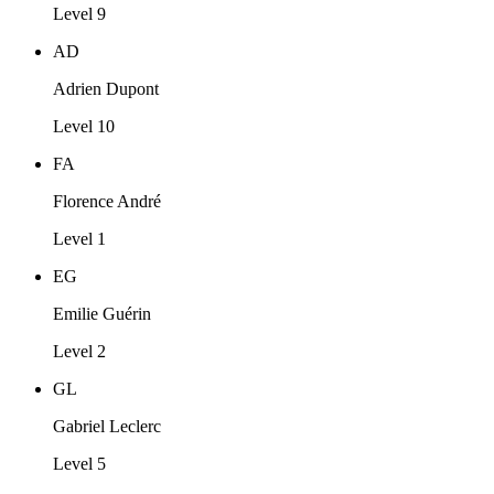
Level 9
AD
Adrien Dupont
Level 10
FA
Florence André
Level 1
EG
Emilie Guérin
Level 2
GL
Gabriel Leclerc
Level 5