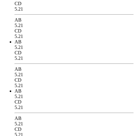
CD
5.21
AB
5.21
CD
5.21
AB
5.21
CD
5.21
AB
5.21
CD
5.21
AB
5.21
CD
5.21
AB
5.21
CD
5.21