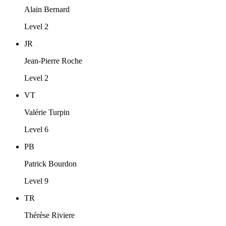
Alain Bernard
Level 2
JR
Jean-Pierre Roche
Level 2
VT
Valérie Turpin
Level 6
PB
Patrick Bourdon
Level 9
TR
Thérèse Riviere