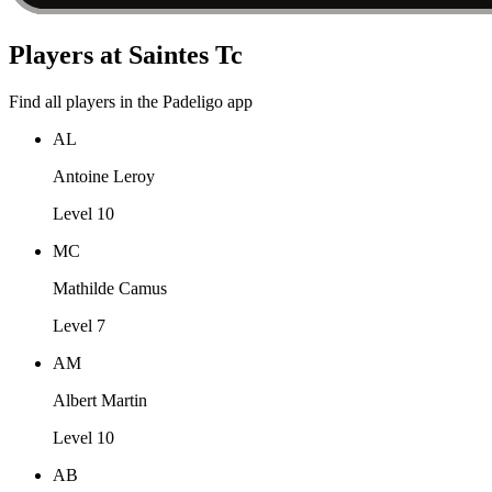
Players at Saintes Tc
Find all players in the Padeligo app
AL
Antoine Leroy
Level 10
MC
Mathilde Camus
Level 7
AM
Albert Martin
Level 10
AB