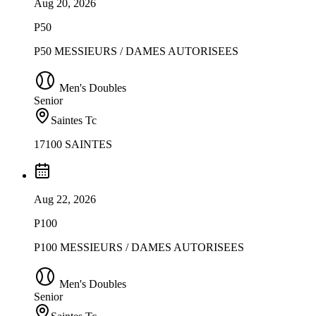
Aug 20, 2026
P50
P50 MESSIEURS / DAMES AUTORISEES
Men's Doubles
Senior
Saintes Tc
17100 SAINTES
Aug 22, 2026
P100
P100 MESSIEURS / DAMES AUTORISEES
Men's Doubles
Senior