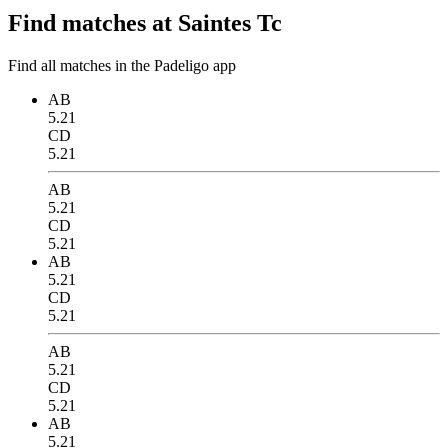
Find matches at Saintes Tc
Find all matches in the Padeligo app
AB
5.21
CD
5.21
AB
5.21
CD
5.21
AB
5.21
CD
5.21
AB
5.21
CD
5.21
AB
5.21