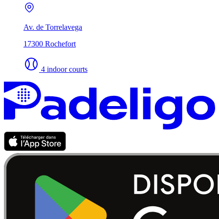
Av. de Torrelavega
17300 Rochefort
4 indoor courts