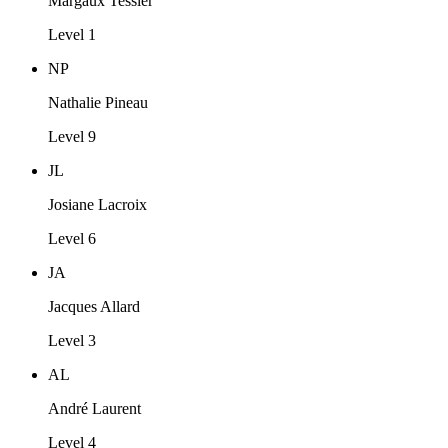
Margaux Tessier
Level 1
NP
Nathalie Pineau
Level 9
JL
Josiane Lacroix
Level 6
JA
Jacques Allard
Level 3
AL
André Laurent
Level 4