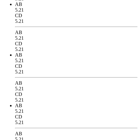
AB
5.21
CD
5.21
AB
5.21
CD
5.21
AB
5.21
CD
5.21
AB
5.21
CD
5.21
AB
5.21
CD
5.21
AB
5.21