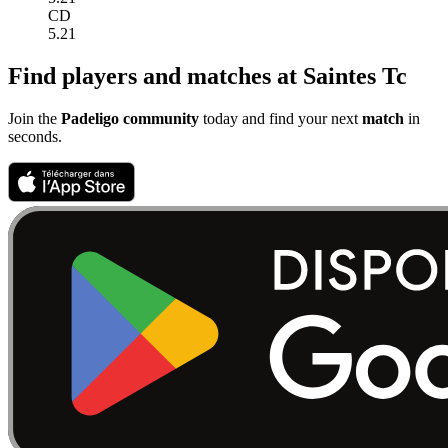
CD
5.21
Find players and matches at Saintes Tc
Join the
Padeligo community
today and find your next
match
in
seconds.