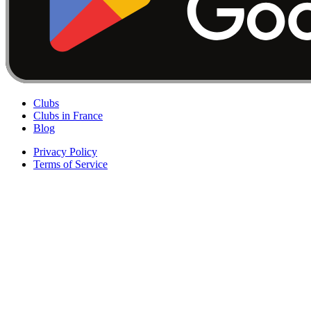
Clubs
Clubs in France
Blog
Privacy Policy
Terms of Service