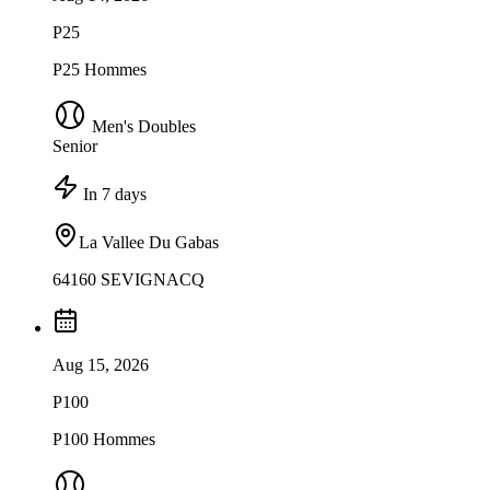
P25
P25 Hommes
Men's Doubles
Senior
In 7 days
La Vallee Du Gabas
64160 SEVIGNACQ
Aug 15, 2026
P100
P100 Hommes