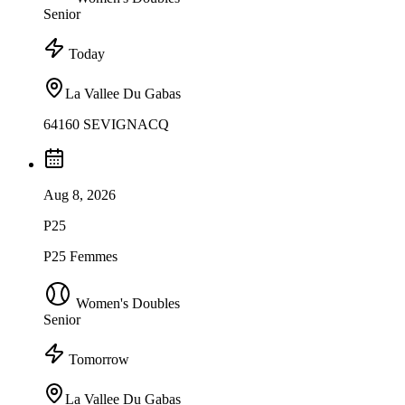
Senior
Today
La Vallee Du Gabas
64160 SEVIGNACQ
Aug 8, 2026
P25
P25 Femmes
Women's Doubles
Senior
Tomorrow
La Vallee Du Gabas