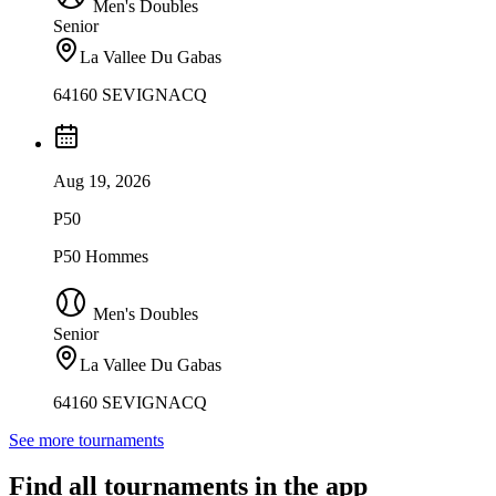
Men's Doubles
Senior
La Vallee Du Gabas
64160 SEVIGNACQ
Aug 19, 2026
P50
P50 Hommes
Men's Doubles
Senior
La Vallee Du Gabas
64160 SEVIGNACQ
See more tournaments
Find all tournaments in the app