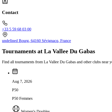
Contact
+33 5 59 68 03 00
undefined Bourg, 64160 Sévignacq, France
Tournaments at La Vallee Du Gabas
Find all tournaments from La Vallee Du Gabas and other clubs near y
Aug 7, 2026
P50
P50 Femmes
Women's Doubles