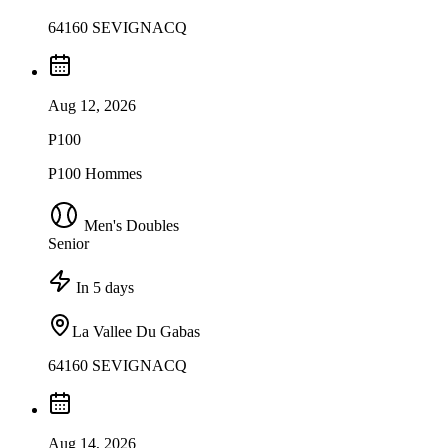
64160 SEVIGNACQ
Aug 12, 2026
P100
P100 Hommes
Men's Doubles
Senior
In 5 days
La Vallee Du Gabas
64160 SEVIGNACQ
Aug 14, 2026