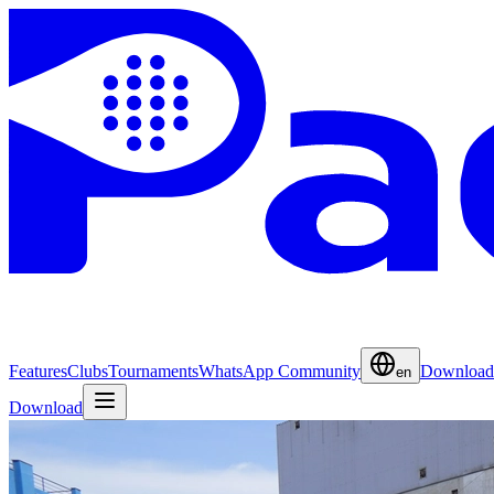
Features
Clubs
Tournaments
WhatsApp Community
Download
en
Download