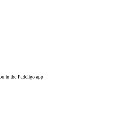
ou in the Padeligo app