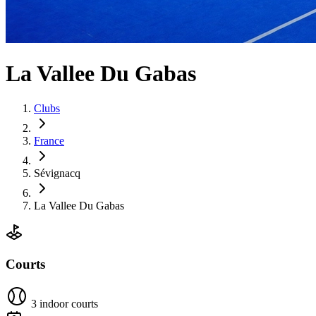
La Vallee Du Gabas
Clubs
France
Sévignacq
La Vallee Du Gabas
Courts
3 indoor courts