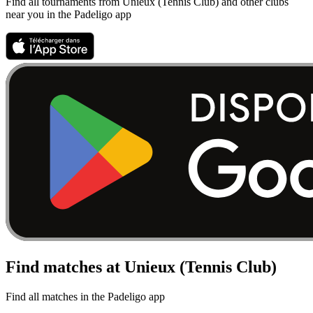
Find all tournaments from Unieux (Tennis Club) and other clubs
near you in the Padeligo app
Find matches at Unieux (Tennis Club)
Find all matches in the Padeligo app