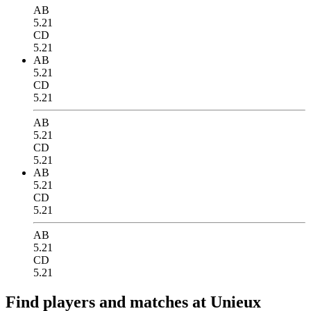
AB
5.21
CD
5.21
AB
5.21
CD
5.21
AB
5.21
CD
5.21
AB
5.21
CD
5.21
AB
5.21
CD
5.21
Find players and matches at Unieux