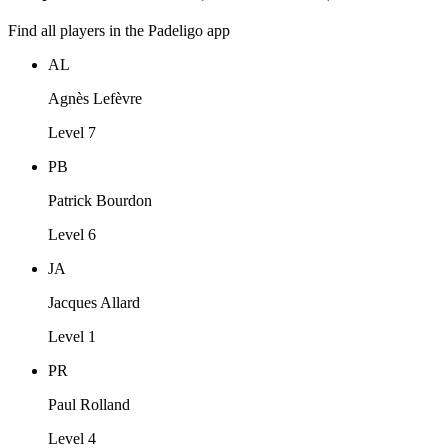
Find all players in the Padeligo app
AL
Agnès Lefèvre
Level 7
PB
Patrick Bourdon
Level 6
JA
Jacques Allard
Level 1
PR
Paul Rolland
Level 4