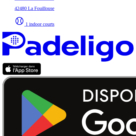
42480 La Fouillouse
1 indoor courts