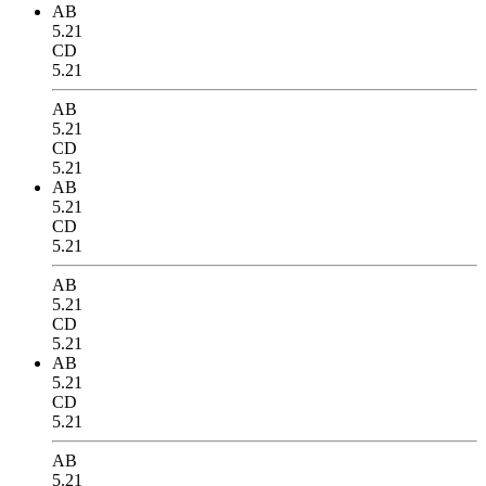
AB
5.21
CD
5.21
AB
5.21
CD
5.21
AB
5.21
CD
5.21
AB
5.21
CD
5.21
AB
5.21
CD
5.21
AB
5.21