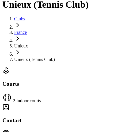
Unieux (Tennis Club)
Clubs
France
Unieux
Unieux (Tennis Club)
Courts
2 indoor courts
Contact