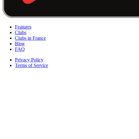
Features
Clubs
Clubs in France
Blog
FAQ
Privacy Policy
Terms of Service