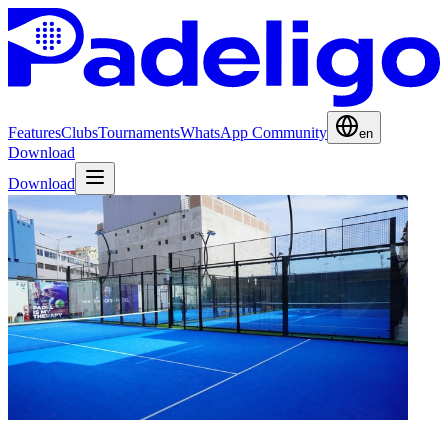
Features
Clubs
Tournaments
WhatsApp Community
en
Download
Download