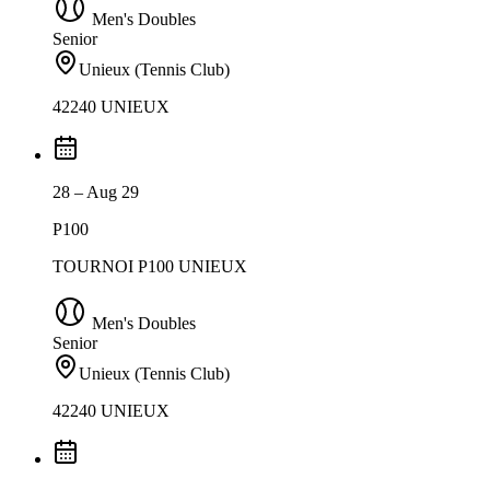
Men's Doubles
Senior
Unieux (Tennis Club)
42240 UNIEUX
28 – Aug 29
P100
TOURNOI P100 UNIEUX
Men's Doubles
Senior
Unieux (Tennis Club)
42240 UNIEUX