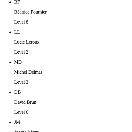
BF
Béatrice Fournier
Level 8
LL
Lucie Leroux
Level 2
MD
Michel Delmas
Level 3
DB
David Brun
Level 6
JM