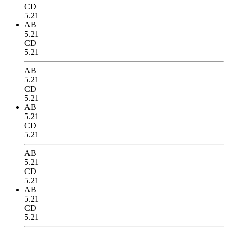
CD
5.21
AB
5.21
CD
5.21
AB
5.21
CD
5.21
AB
5.21
CD
5.21
AB
5.21
CD
5.21
AB
5.21
CD
5.21