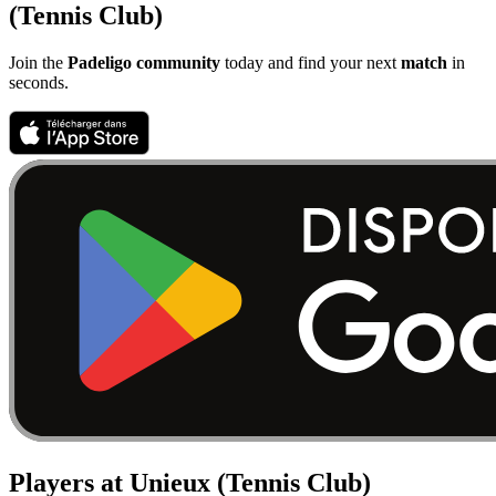
(Tennis Club)
Join the
Padeligo community
today and find your next
match
in
seconds.
Players at Unieux (Tennis Club)