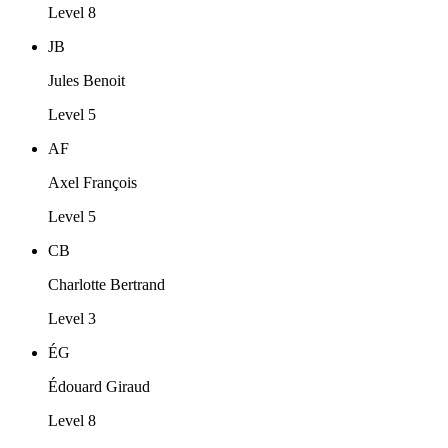
Level 8
JB
Jules Benoit
Level 5
AF
Axel François
Level 5
CB
Charlotte Bertrand
Level 3
ÉG
Édouard Giraud
Level 8