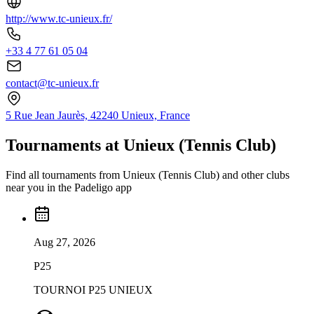
http://www.tc-unieux.fr/
+33 4 77 61 05 04
contact@tc-unieux.fr
5 Rue Jean Jaurès, 42240 Unieux, France
Tournaments at Unieux (Tennis Club)
Find all tournaments from Unieux (Tennis Club) and other clubs
near you in the Padeligo app
Aug 27, 2026
P25
TOURNOI P25 UNIEUX