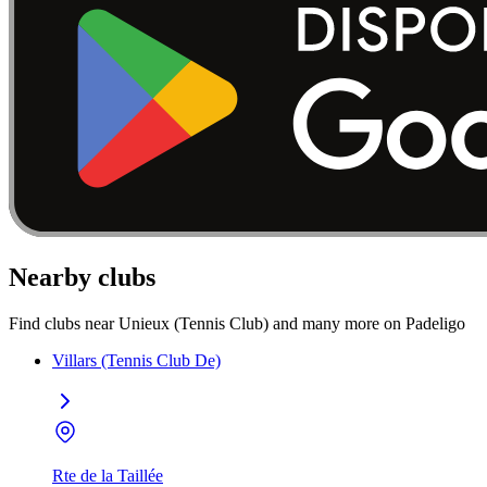
Nearby clubs
Find clubs near Unieux (Tennis Club) and many more on Padeligo
Villars (Tennis Club De)
Rte de la Taillée