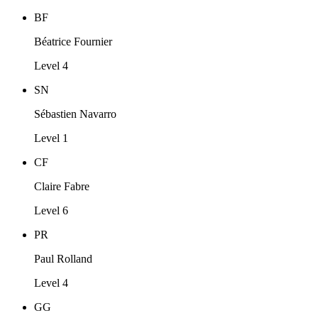
BF
Béatrice Fournier
Level 4
SN
Sébastien Navarro
Level 1
CF
Claire Fabre
Level 6
PR
Paul Rolland
Level 4
GG