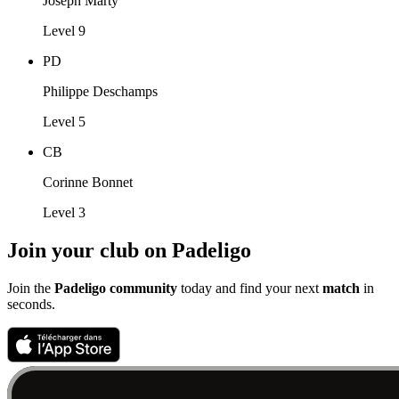
Joseph Marty
Level 9
PD
Philippe Deschamps
Level 5
CB
Corinne Bonnet
Level 3
Join your club on Padeligo
Join the
Padeligo community
today and find your next
match
in
seconds.