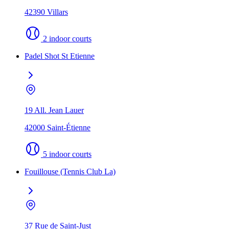
42390 Villars
2 indoor courts
Padel Shot St Etienne
19 All. Jean Lauer
42000 Saint-Étienne
5 indoor courts
Fouillouse (Tennis Club La)
37 Rue de Saint-Just