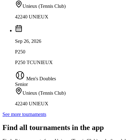
Unieux (Tennis Club)
42240 UNIEUX
Sep 26, 2026
P250
P250 TCUNIEUX
Men's Doubles
Senior
Unieux (Tennis Club)
42240 UNIEUX
See more tournaments
Find all tournaments in the app