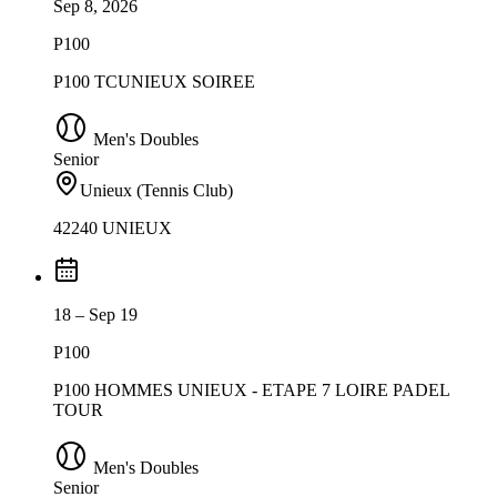
Sep 8, 2026
P100
P100 TCUNIEUX SOIREE
Men's Doubles
Senior
Unieux (Tennis Club)
42240 UNIEUX
18 – Sep 19
P100
P100 HOMMES UNIEUX - ETAPE 7 LOIRE PADEL
TOUR
Men's Doubles
Senior