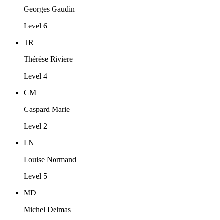
Georges Gaudin
Level 6
TR
Thérèse Riviere
Level 4
GM
Gaspard Marie
Level 2
LN
Louise Normand
Level 5
MD
Michel Delmas