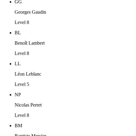
GG
Georges Gaudin
Level 8
BL
Benoît Lambert
Level 8
LL
Léon Leblanc
Level 5
NP
Nicolas Perret
Level 8
BM
Baptiste Mercier