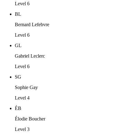
Level 6
BL
Bernard Lefebvre
Level 6
GL
Gabriel Leclerc
Level 6
SG
Sophie Gay
Level 4
ÉB
Élodie Boucher
Level 3