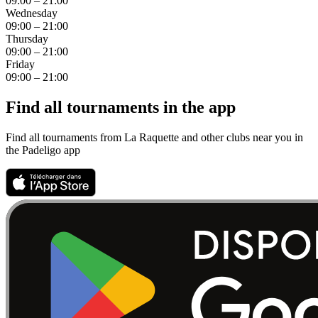
09:00 – 21:00
Wednesday
09:00 – 21:00
Thursday
09:00 – 21:00
Friday
09:00 – 21:00
Find all tournaments in the app
Find all tournaments from La Raquette and other clubs near you in
the Padeligo app