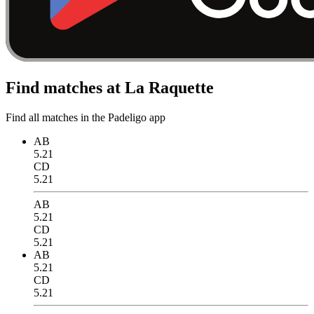
Find matches at La Raquette
Find all matches in the Padeligo app
AB
5.21
CD
5.21
AB
5.21
CD
5.21
AB
5.21
CD
5.21