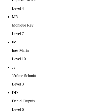
Level 4
MR
Monique Rey
Level 7
IM
Inès Marin
Level 10
JS
Jérôme Schmitt
Level 3
DD
Daniel Dupuis
Level 6