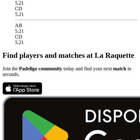
5.21
CD
5.21
AB
5.21
CD
5.21
Find players and matches at La Raquette
Join the
Padeligo community
today and find your next
match
in
seconds.