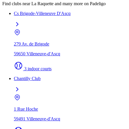
Find clubs near La Raquette and many more on Padeligo
Cs Brigode-Villeneuve D'Ascq
279 Av. de Brigode
59650 Villeneuve-d'Ascq
3 indoor courts
Chantilly Club
1 Rue Hoche
59491 Villeneuve-d'Ascq