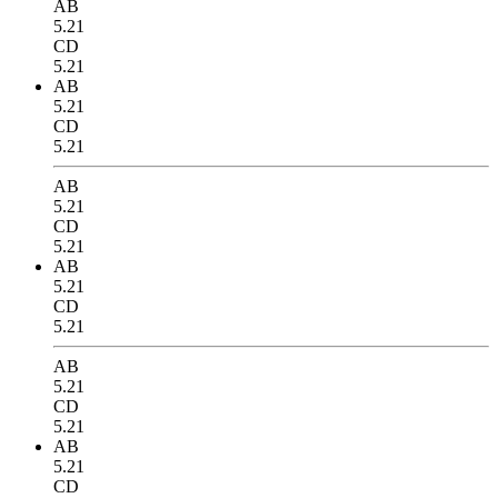
AB
5.21
CD
5.21
AB
5.21
CD
5.21
AB
5.21
CD
5.21
AB
5.21
CD
5.21
AB
5.21
CD
5.21
AB
5.21
CD