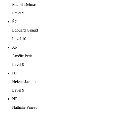
Michel Delmas
Level 9
ÉG
Édouard Giraud
Level 10
AP
Amélie Petit
Level 9
HJ
Hélène Jacquet
Level 9
NP
Nathalie Pineau