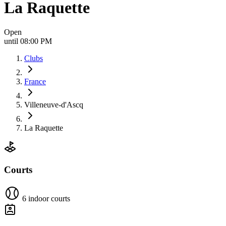
La Raquette
Open
until 08:00 PM
Clubs
France
Villeneuve-d'Ascq
La Raquette
Courts
6 indoor courts