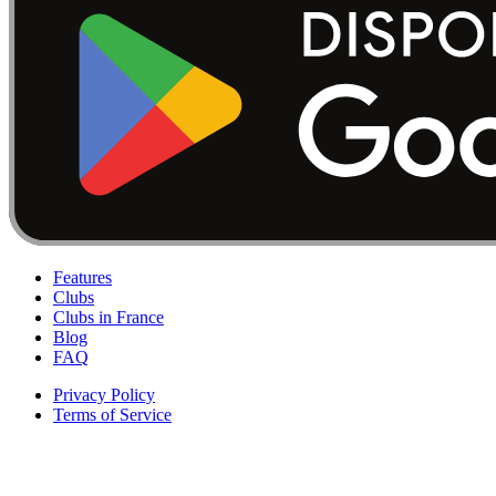
Features
Clubs
Clubs in France
Blog
FAQ
Privacy Policy
Terms of Service