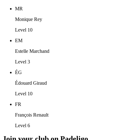
MR
Monique Rey
Level 10
EM
Estelle Marchand
Level 3
ÉG
Édouard Giraud
Level 10
FR
François Renault
Level 6
Join your club on Padeligo