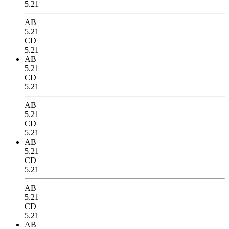
5.21
AB
5.21
CD
5.21
AB
5.21
CD
5.21
AB
5.21
CD
5.21
AB
5.21
CD
5.21
AB
5.21
CD
5.21
AB