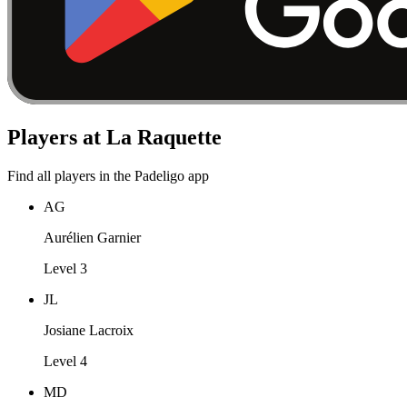
Players at La Raquette
Find all players in the Padeligo app
AG
Aurélien Garnier
Level 3
JL
Josiane Lacroix
Level 4
MD