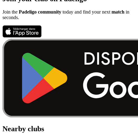
Join the
Padeligo community
today and find your next
match
in
seconds.
Nearby clubs