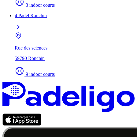
3 indoor courts
4 Padel Ronchin
Rue des sciences
59790 Ronchin
9 indoor courts