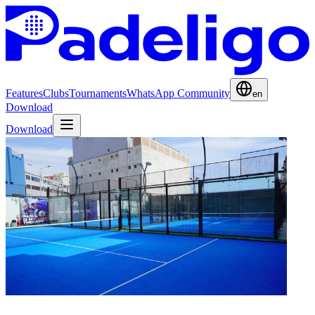
Features
Clubs
Tournaments
WhatsApp Community
en
Download
Download