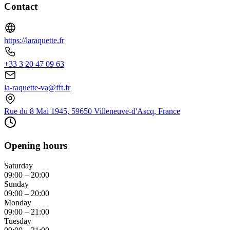
Contact
https://laraquette.fr
+33 3 20 47 09 63
la-raquette-va@fft.fr
Rue du 8 Mai 1945, 59650 Villeneuve-d'Ascq, France
Opening hours
Saturday
09:00 – 20:00
Sunday
09:00 – 20:00
Monday
09:00 – 21:00
Tuesday