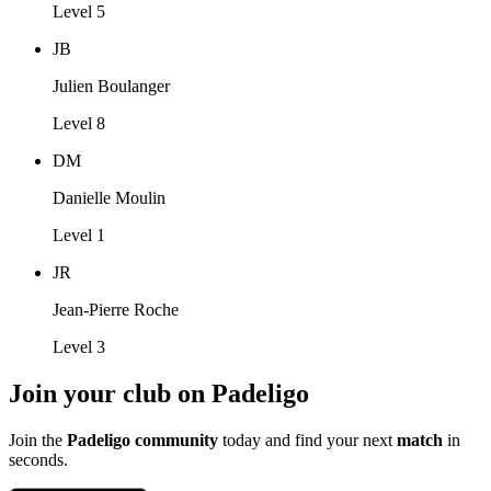
Level 5
JB
Julien Boulanger
Level 8
DM
Danielle Moulin
Level 1
JR
Jean-Pierre Roche
Level 3
Join your club on Padeligo
Join the
Padeligo community
today and find your next
match
in
seconds.