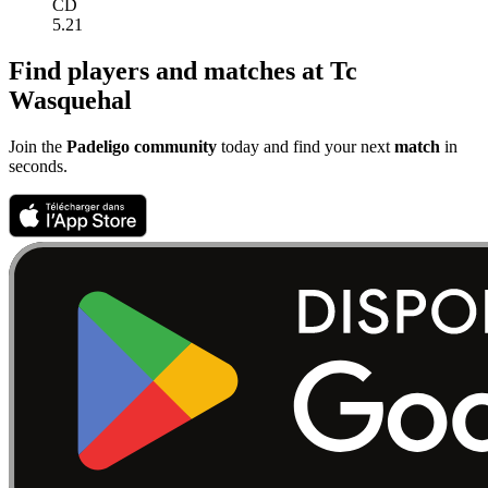
CD
5.21
Find players and matches at Tc
Wasquehal
Join the
Padeligo community
today and find your next
match
in
seconds.