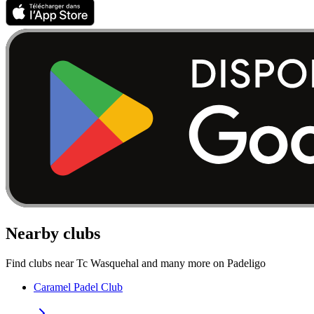
Nearby clubs
Find clubs near Tc Wasquehal and many more on Padeligo
Caramel Padel Club