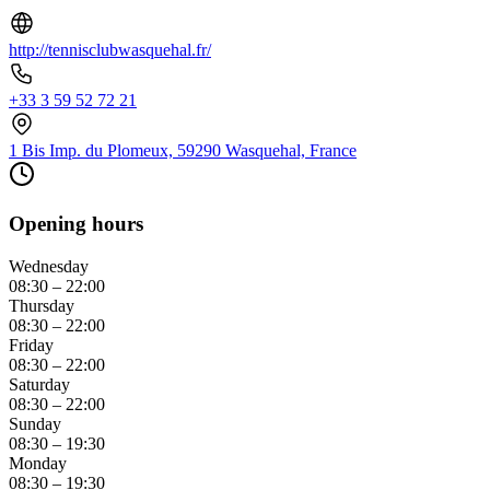
http://tennisclubwasquehal.fr/
+33 3 59 52 72 21
1 Bis Imp. du Plomeux, 59290 Wasquehal, France
Opening hours
Wednesday
08:30 – 22:00
Thursday
08:30 – 22:00
Friday
08:30 – 22:00
Saturday
08:30 – 22:00
Sunday
08:30 – 19:30
Monday
08:30 – 19:30