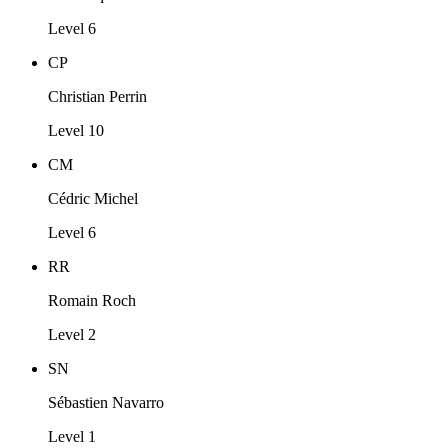
Level 6
CP
Christian Perrin
Level 10
CM
Cédric Michel
Level 6
RR
Romain Roch
Level 2
SN
Sébastien Navarro
Level 1