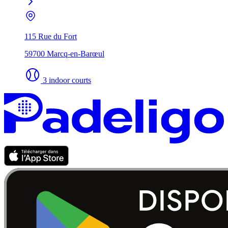
115 Rue du Fort
59700 Marcq-en-Barœul
3 indoor courts