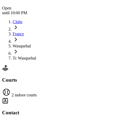
Open
until 10:00 PM
Clubs
France
Wasquehal
Tc Wasquehal
Courts
2 indoor courts
Contact