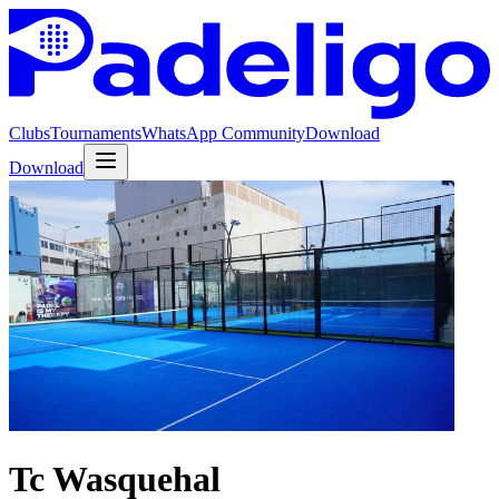
Clubs
Tournaments
WhatsApp Community
Download
Download
Tc Wasquehal