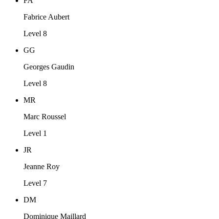
FA
Fabrice Aubert
Level 8
GG
Georges Gaudin
Level 8
MR
Marc Roussel
Level 1
JR
Jeanne Roy
Level 7
DM
Dominique Maillard