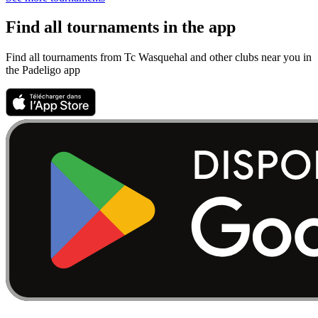
Find all tournaments in the app
Find all tournaments from Tc Wasquehal and other clubs near you in
the Padeligo app