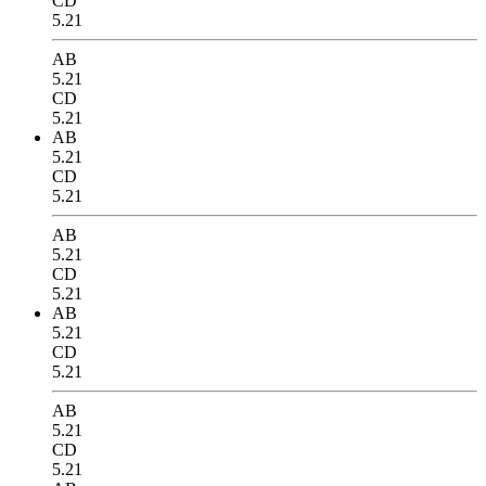
CD
5.21
AB
5.21
CD
5.21
AB
5.21
CD
5.21
AB
5.21
CD
5.21
AB
5.21
CD
5.21
AB
5.21
CD
5.21