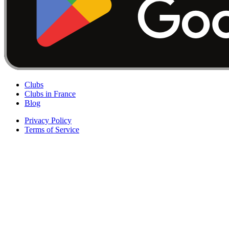
Clubs
Clubs in France
Blog
Privacy Policy
Terms of Service