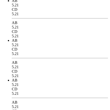
AB
5.21
CD
5.21
AB
5.21
CD
5.21
AB
5.21
CD
5.21
AB
5.21
CD
5.21
AB
5.21
CD
5.21
AB
5.21