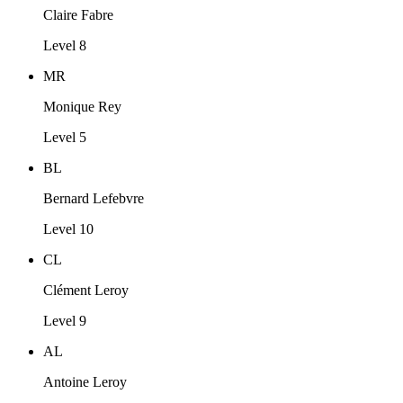
Claire Fabre
Level 8
MR
Monique Rey
Level 5
BL
Bernard Lefebvre
Level 10
CL
Clément Leroy
Level 9
AL
Antoine Leroy