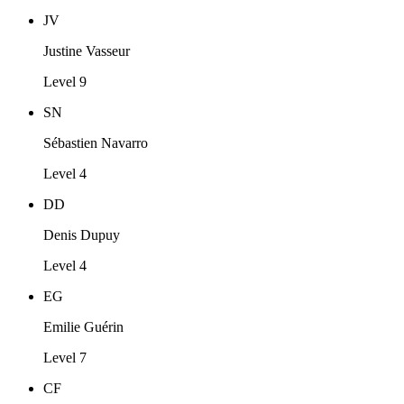
JV
Justine Vasseur
Level 9
SN
Sébastien Navarro
Level 4
DD
Denis Dupuy
Level 4
EG
Emilie Guérin
Level 7
CF