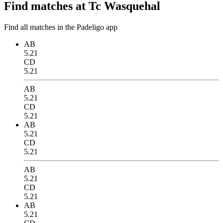
Find matches at Tc Wasquehal
Find all matches in the Padeligo app
AB
5.21
CD
5.21
AB
5.21
CD
5.21
AB
5.21
CD
5.21
AB
5.21
CD
5.21
AB
5.21