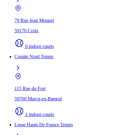
79 Rue Jean Monnet
59170 Croix
6 indoor courts
Comite Nord Tennis
115 Rue du Fort
59700 Marcq-en-Barœul
1 indoor courts
Ligue Hauts De France Tennis