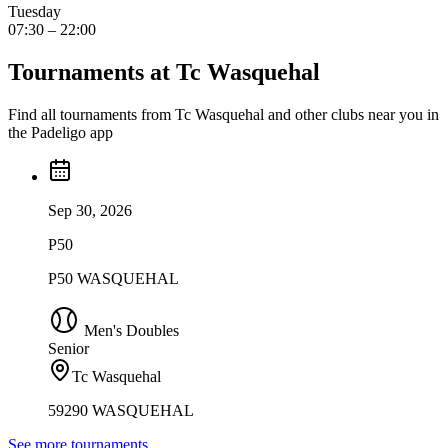
Tuesday
07:30 – 22:00
Tournaments at Tc Wasquehal
Find all tournaments from Tc Wasquehal and other clubs near you in
the Padeligo app
Sep 30, 2026
P50
P50 WASQUEHAL
Men's Doubles
Senior
Tc Wasquehal
59290 WASQUEHAL
See more tournaments