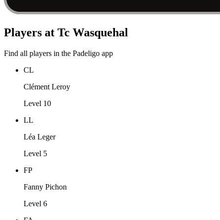
Players at Tc Wasquehal
Find all players in the Padeligo app
CL
Clément Leroy
Level 10
LL
Léa Leger
Level 5
FP
Fanny Pichon
Level 6