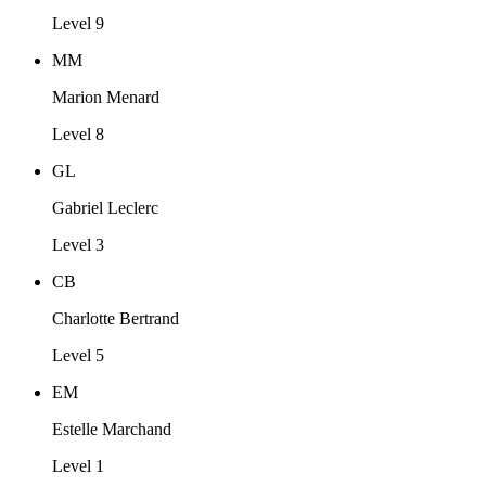
Level 9
MM
Marion Menard
Level 8
GL
Gabriel Leclerc
Level 3
CB
Charlotte Bertrand
Level 5
EM
Estelle Marchand
Level 1