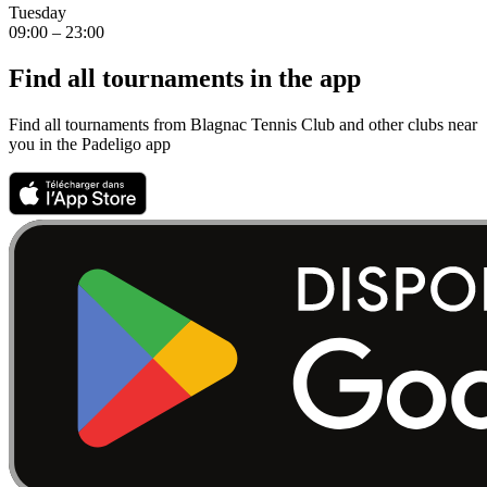
Tuesday
09:00 – 23:00
Find all tournaments in the app
Find all tournaments from Blagnac Tennis Club and other clubs near
you in the Padeligo app