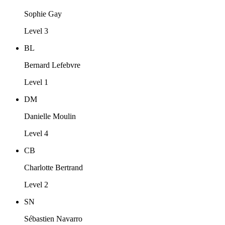
Sophie Gay
Level 3
BL
Bernard Lefebvre
Level 1
DM
Danielle Moulin
Level 4
CB
Charlotte Bertrand
Level 2
SN
Sébastien Navarro