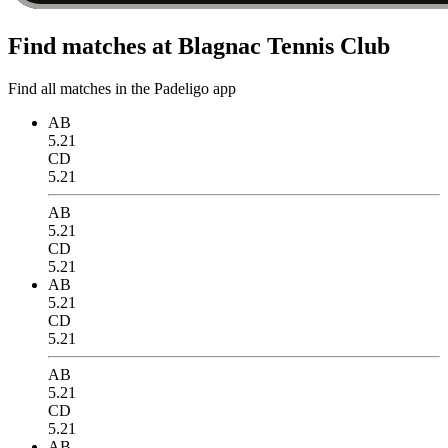
Find matches at Blagnac Tennis Club
Find all matches in the Padeligo app
AB
5.21
CD
5.21
AB
5.21
CD
5.21
AB
5.21
CD
5.21
AB
5.21
CD
5.21
AB