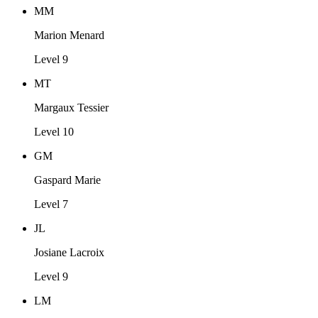
MM
Marion Menard
Level 9
MT
Margaux Tessier
Level 10
GM
Gaspard Marie
Level 7
JL
Josiane Lacroix
Level 9
LM