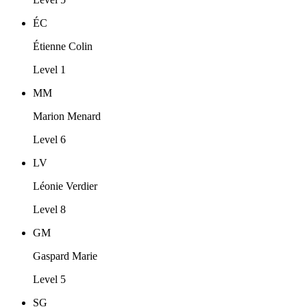
ÉC
Étienne Colin
Level 1
MM
Marion Menard
Level 6
LV
Léonie Verdier
Level 8
GM
Gaspard Marie
Level 5
SG