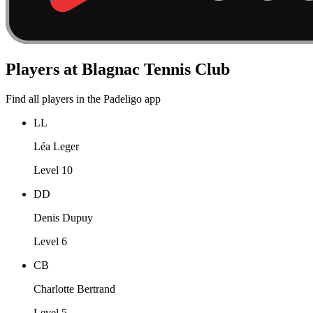
Players at Blagnac Tennis Club
Find all players in the Padeligo app
LL
Léa Leger
Level 10
DD
Denis Dupuy
Level 6
CB
Charlotte Bertrand
Level 5