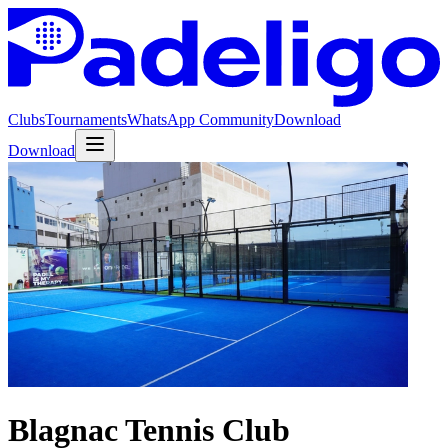
Clubs
Tournaments
WhatsApp Community
Download
Download
Blagnac Tennis Club