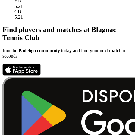
AB
5.21
CD
5.21
Find players and matches at Blagnac
Tennis Club
Join the
Padeligo community
today and find your next
match
in
seconds.