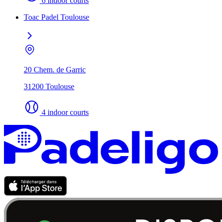
6 indoor courts
Toac Padel Toulouse
20 Chem. de Garric
31200 Toulouse
4 indoor courts