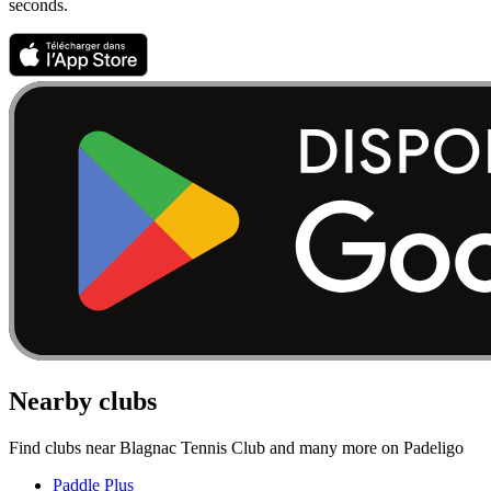
seconds.
Nearby clubs
Find clubs near Blagnac Tennis Club and many more on Padeligo
Paddle Plus