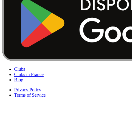
Clubs
Clubs in France
Blog
Privacy Policy
Terms of Service