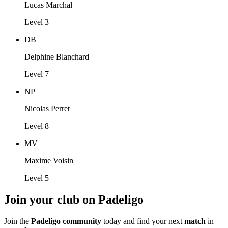
Lucas Marchal
Level 3
DB
Delphine Blanchard
Level 7
NP
Nicolas Perret
Level 8
MV
Maxime Voisin
Level 5
Join your club on Padeligo
Join the
Padeligo community
today and find your next
match
in