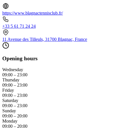
https://www.blagnactennisclub.fr/
+33 5 61 71 24 24
11 Avenue des Tilleuls, 31700 Blagnac, France
Opening hours
Wednesday
09:00 – 23:00
Thursday
09:00 – 23:00
Friday
09:00 – 23:00
Saturday
09:00 – 23:00
Sunday
09:00 – 20:00
Monday
09:00 – 20:00