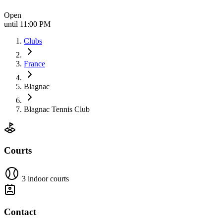
Open
until 11:00 PM
Clubs
France
Blagnac
Blagnac Tennis Club
Courts
3 indoor courts
Contact