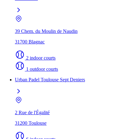
39 Chem. du Moulin de Naudin
31700 Blagnac
2 indoor courts
1 outdoor courts
Urban Padel Toulouse Sept Deniers
2 Rue de l'Égalité
31200 Toulouse