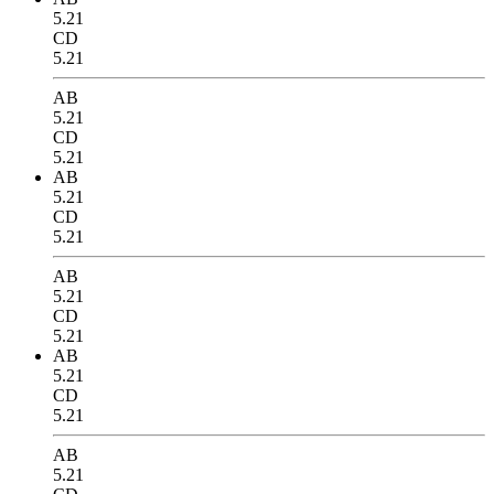
5.21
CD
5.21
AB
5.21
CD
5.21
AB
5.21
CD
5.21
AB
5.21
CD
5.21
AB
5.21
CD
5.21
AB
5.21