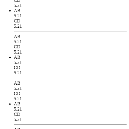
CD
5.21
AB
5.21
CD
5.21
AB
5.21
CD
5.21
AB
5.21
CD
5.21
AB
5.21
CD
5.21
AB
5.21
CD
5.21