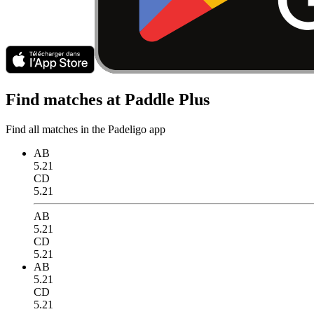
Find matches at Paddle Plus
Find all matches in the Padeligo app
AB
5.21
CD
5.21
AB
5.21
CD
5.21
AB
5.21
CD
5.21