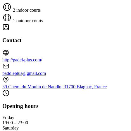
2 indoor courts
1 outdoor courts
Contact
http://padel-plus.com/
paddleplus@gmail.com
39 Chem. du Moulin de Naudin, 31700 Blagnac, France
Opening hours
Friday
19:00 – 23:00
Saturday