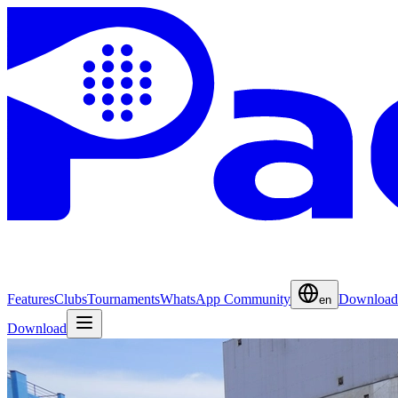
Features
Clubs
Tournaments
WhatsApp Community
Download
en
Download