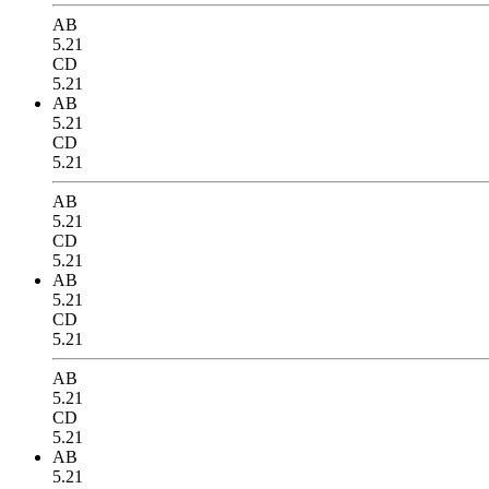
AB
5.21
CD
5.21
AB
5.21
CD
5.21
AB
5.21
CD
5.21
AB
5.21
CD
5.21
AB
5.21
CD
5.21
AB
5.21