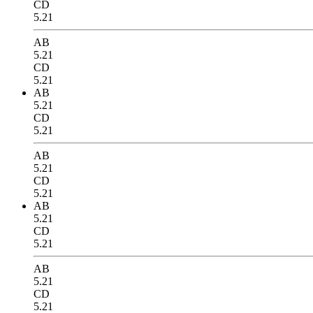
CD
5.21
AB
5.21
CD
5.21
AB
5.21
CD
5.21
AB
5.21
CD
5.21
AB
5.21
CD
5.21
AB
5.21
CD
5.21