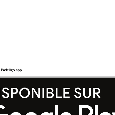
e Padeligo app