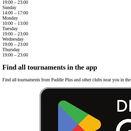
19:00 – 23:00
Sunday
14:00 – 17:00
Monday
10:00 – 13:00
Tuesday
19:00 – 23:00
Wednesday
19:00 – 23:00
Thursday
19:00 – 23:00
Find all tournaments in the app
Find all tournaments from Paddle Plus and other clubs near you in th