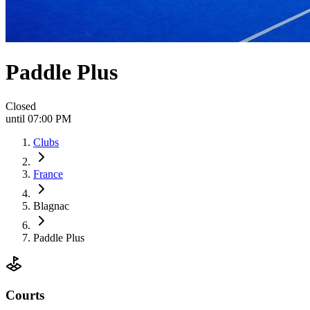
Paddle Plus
Closed
until 07:00 PM
Clubs
France
Blagnac
Paddle Plus
Courts