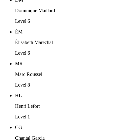
Dominique Maillard
Level 6
ÉM
Élisabeth Marechal
Level 6
MR
Marc Roussel
Level 8
HL
Henri Lefort
Level 1
CG
Chantal Garcia