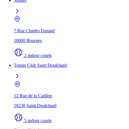
Square
7 Rue Charles Durand
18000 Bourges
2 indoor courts
Tennis Club Saint Doulchard
12 Rue de la Caillère
18230 Saint-Doulchard
5 indoor courts