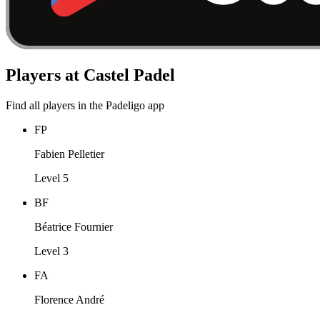
Players at Castel Padel
Find all players in the Padeligo app
FP
Fabien Pelletier
Level 5
BF
Béatrice Fournier
Level 3
FA
Florence André