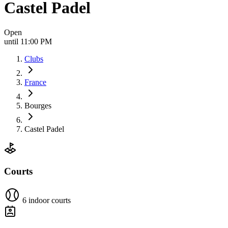
Castel Padel
Open
until 11:00 PM
Clubs
France
Bourges
Castel Padel
Courts
6 indoor courts