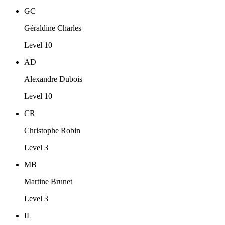
GC
Géraldine Charles
Level 10
AD
Alexandre Dubois
Level 10
CR
Christophe Robin
Level 3
MB
Martine Brunet
Level 3
IL