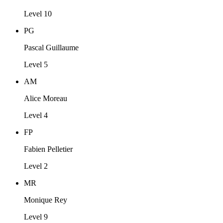
Level 10
PG
Pascal Guillaume
Level 5
AM
Alice Moreau
Level 4
FP
Fabien Pelletier
Level 2
MR
Monique Rey
Level 9