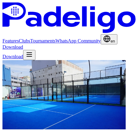
Features
Clubs
Tournaments
WhatsApp Community
en
Download
Download