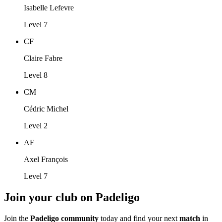
Isabelle Lefevre
Level 7
CF
Claire Fabre
Level 8
CM
Cédric Michel
Level 2
AF
Axel François
Level 7
Join your club on Padeligo
Join the
Padeligo community
today and find your next
match
in