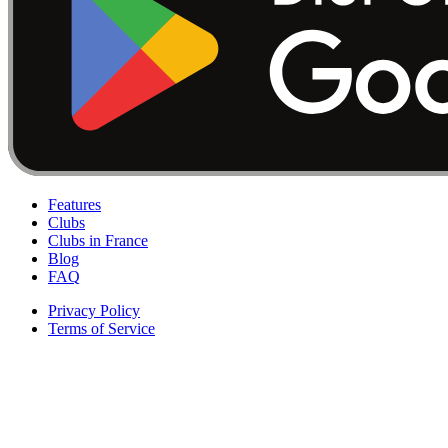
Features
Clubs
Clubs in France
Blog
FAQ
Privacy Policy
Terms of Service