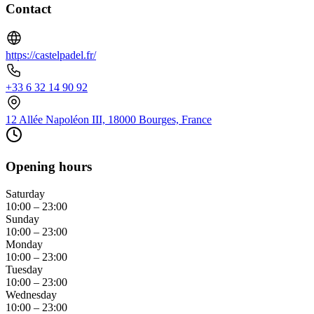
Contact
https://castelpadel.fr/
+33 6 32 14 90 92
12 Allée Napoléon III, 18000 Bourges, France
Opening hours
Saturday
10:00 – 23:00
Sunday
10:00 – 23:00
Monday
10:00 – 23:00
Tuesday
10:00 – 23:00
Wednesday
10:00 – 23:00