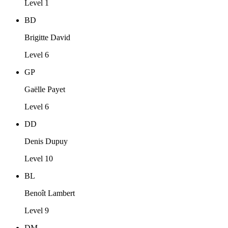
Level 1
BD
Brigitte David
Level 6
GP
Gaëlle Payet
Level 6
DD
Denis Dupuy
Level 10
BL
Benoît Lambert
Level 9
DM