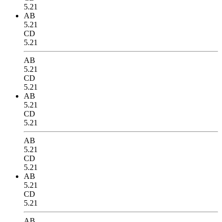
5.21
AB
5.21
CD
5.21
AB
5.21
CD
5.21
AB
5.21
CD
5.21
AB
5.21
CD
5.21
AB
5.21
CD
5.21
AB