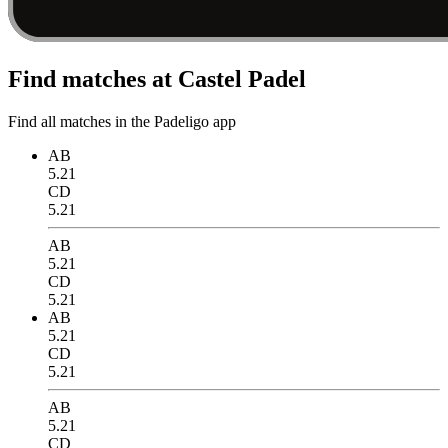
Find matches at Castel Padel
Find all matches in the Padeligo app
AB
5.21
CD
5.21
AB
5.21
CD
5.21
AB
5.21
CD
5.21
AB
5.21
CD