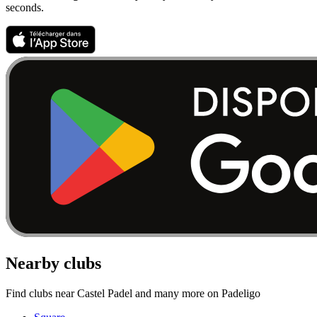
seconds.
Nearby clubs
Find clubs near Castel Padel and many more on Padeligo