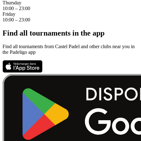
Thursday
10:00 – 23:00
Friday
10:00 – 23:00
Find all tournaments in the app
Find all tournaments from Castel Padel and other clubs near you in
the Padeligo app