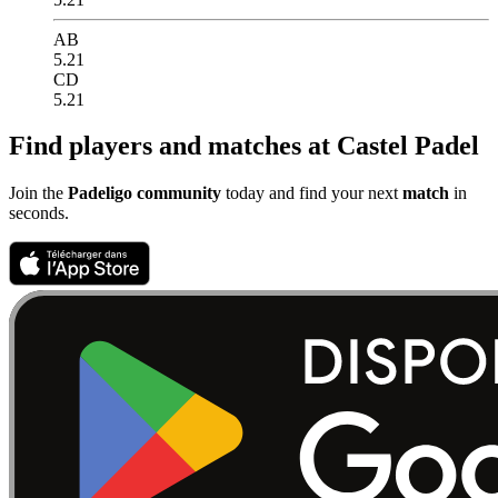
AB
5.21
CD
5.21
Find players and matches at Castel Padel
Join the
Padeligo community
today and find your next
match
in
seconds.