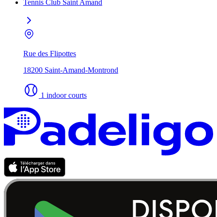
Tennis Club Saint Amand
Rue des Flipottes
18200 Saint-Amand-Montrond
1 indoor courts