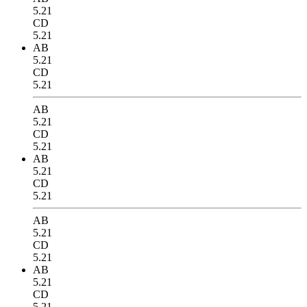
5.21
CD
5.21
AB
5.21
CD
5.21
AB
5.21
CD
5.21
AB
5.21
CD
5.21
AB
5.21
CD
5.21
AB
5.21
CD
5.21