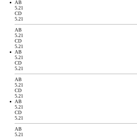
AB
5.21
CD
5.21
AB
5.21
CD
5.21
AB
5.21
CD
5.21
AB
5.21
CD
5.21
AB
5.21
CD
5.21
AB
5.21