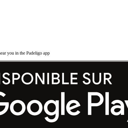
ear you in the Padeligo app