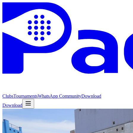
Clubs
Tournaments
WhatsApp Community
Download
Download