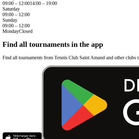
09:00 – 12:00
14:00 – 19:00
Saturday
09:00 – 12:00
Sunday
09:00 – 12:00
Monday
Closed
Find all tournaments in the app
Find all tournaments from Tennis Club Saint Amand and other clubs n