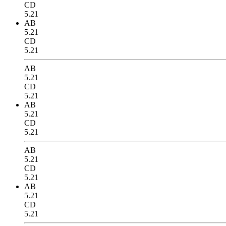
CD
5.21
AB
5.21
CD
5.21
AB
5.21
CD
5.21
AB
5.21
CD
5.21
AB
5.21
CD
5.21
AB
5.21
CD
5.21