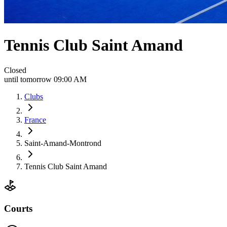
Tennis Club Saint Amand
Closed
until tomorrow 09:00 AM
Clubs
France
Saint-Amand-Montrond
Tennis Club Saint Amand
Courts