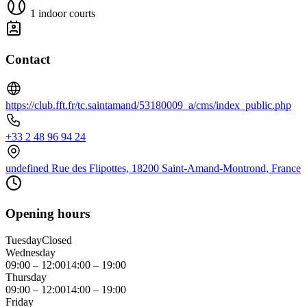
1 indoor courts
Contact
https://club.fft.fr/tc.saintamand/53180009_a/cms/index_public.php
+33 2 48 96 94 24
undefined Rue des Flipottes, 18200 Saint-Amand-Montrond, France
Opening hours
Tuesday
Closed
Wednesday
09:00 – 12:00
14:00 – 19:00
Thursday
09:00 – 12:00
14:00 – 19:00
Friday