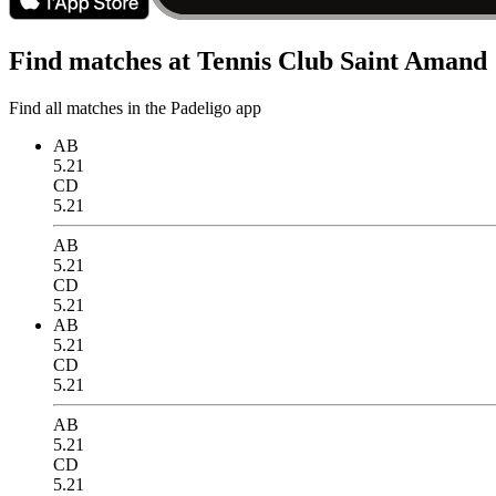
Find matches at Tennis Club Saint Amand
Find all matches in the Padeligo app
AB
5.21
CD
5.21
AB
5.21
CD
5.21
AB
5.21
CD
5.21
AB
5.21
CD
5.21