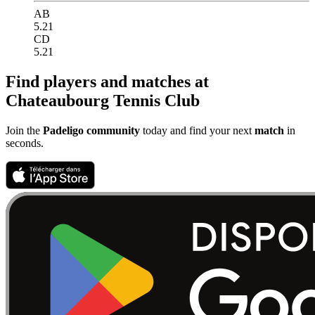
AB
5.21
CD
5.21
Find players and matches at
Chateaubourg Tennis Club
Join the
Padeligo community
today and find your next
match
in
seconds.