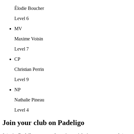
Élodie Boucher
Level 6
MV
Maxime Voisin
Level 7
CP
Christian Perrin
Level 9
NP
Nathalie Pineau
Level 4
Join your club on Padeligo