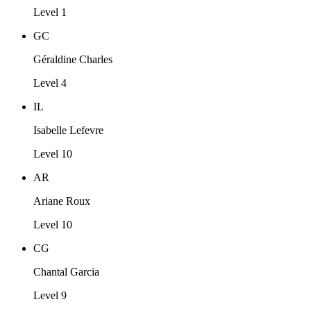
Level 1
GC
Géraldine Charles
Level 4
IL
Isabelle Lefevre
Level 10
AR
Ariane Roux
Level 10
CG
Chantal Garcia
Level 9