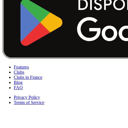
Features
Clubs
Clubs in France
Blog
FAQ
Privacy Policy
Terms of Service