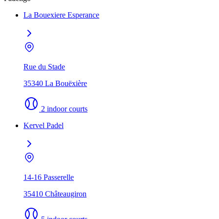
La Bouexiere Esperance
Rue du Stade
35340 La Bouëxière
2 indoor courts
Kervel Padel
14-16 Passerelle
35410 Châteaugiron