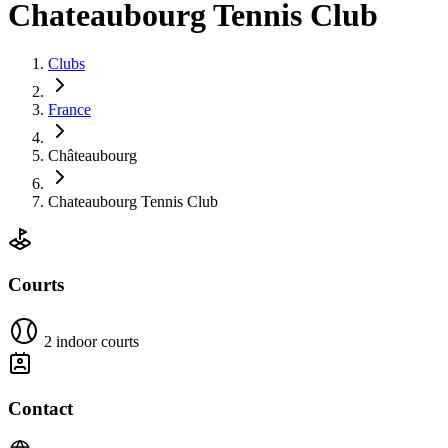
Chateaubourg Tennis Club
Clubs
France
Châteaubourg
Chateaubourg Tennis Club
Courts
2 indoor courts
Contact