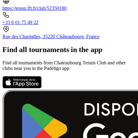
https://tenup.fft.fr/club/52350180
+33 6 01 75 49 22
Rue des Charmilles, 35220 Châteaubourg, France
Find all tournaments in the app
Find all tournaments from Chateaubourg Tennis Club and other
clubs near you in the Padeligo app