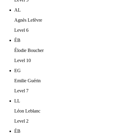
AL
Agnès Lefèvre
Level 6
ÉB
Élodie Boucher
Level 10
EG
Emilie Guérin
Level 7
LL
Léon Leblanc
Level 2
ÉB