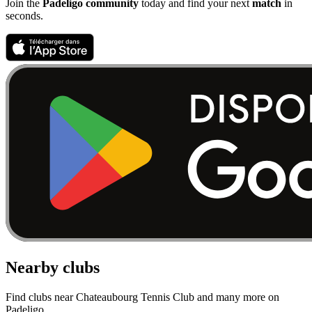
Join the
Padeligo community
today and find your next
match
in
seconds.
Nearby clubs
Find clubs near Chateaubourg Tennis Club and many more on
Padeligo