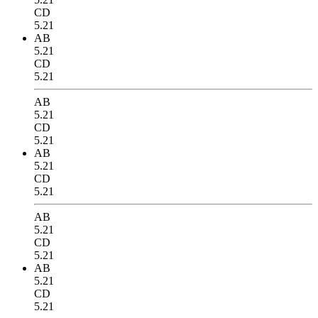
CD
5.21
AB
5.21
CD
5.21
AB
5.21
CD
5.21
AB
5.21
CD
5.21
AB
5.21
CD
5.21
AB
5.21
CD
5.21