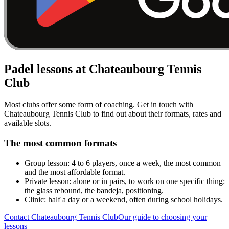
Padel lessons at Chateaubourg Tennis
Club
Most clubs offer some form of coaching. Get in touch with
Chateaubourg Tennis Club to find out about their formats, rates and
available slots.
The most common formats
Group lesson: 4 to 6 players, once a week, the most common
and the most affordable format.
Private lesson: alone or in pairs, to work on one specific thing:
the glass rebound, the bandeja, positioning.
Clinic: half a day or a weekend, often during school holidays.
Contact Chateaubourg Tennis Club
Our guide to choosing your
lessons