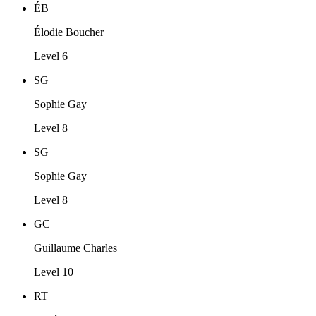
ÉB
Élodie Boucher
Level 6
SG
Sophie Gay
Level 8
SG
Sophie Gay
Level 8
GC
Guillaume Charles
Level 10
RT