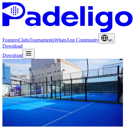
Features
Clubs
Tournaments
WhatsApp Community
en
Download
Download