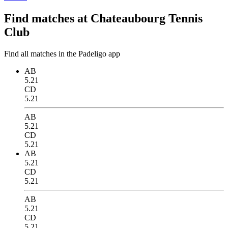
Find matches at Chateaubourg Tennis
Club
Find all matches in the Padeligo app
AB
5.21
CD
5.21
AB
5.21
CD
5.21
AB
5.21
CD
5.21
AB
5.21
CD
5.21