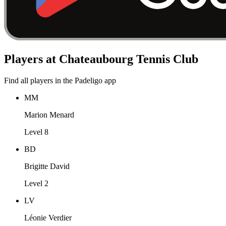
Players at Chateaubourg Tennis Club
Find all players in the Padeligo app
MM
Marion Menard
Level 8
BD
Brigitte David
Level 2
LV
Léonie Verdier