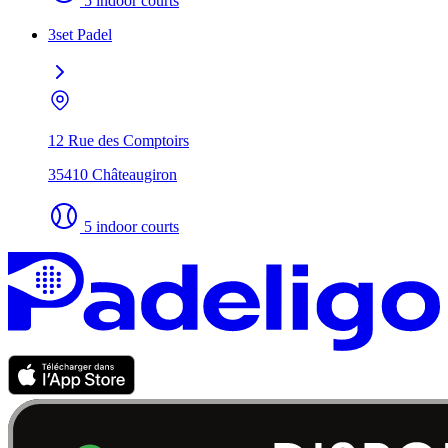
5 indoor courts
3set Padel
12 Rue des Comptoirs
35410 Châteaugiron
5 indoor courts