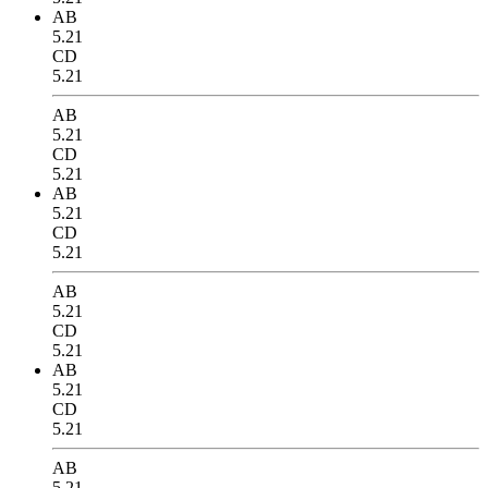
AB
5.21
CD
5.21
AB
5.21
CD
5.21
AB
5.21
CD
5.21
AB
5.21
CD
5.21
AB
5.21
CD
5.21
AB
5.21