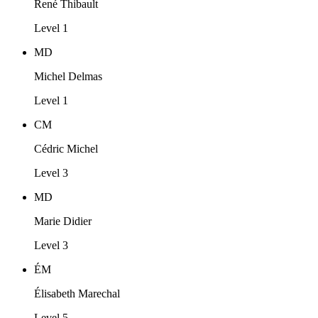
René Thibault
Level 1
MD
Michel Delmas
Level 1
CM
Cédric Michel
Level 3
MD
Marie Didier
Level 3
ÉM
Élisabeth Marechal
Level 5