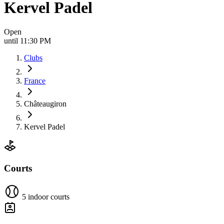
Kervel Padel
Open
until 11:30 PM
Clubs
France
Châteaugiron
Kervel Padel
Courts
5 indoor courts