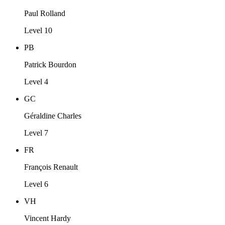
Paul Rolland
Level 10
PB
Patrick Bourdon
Level 4
GC
Géraldine Charles
Level 7
FR
François Renault
Level 6
VH
Vincent Hardy