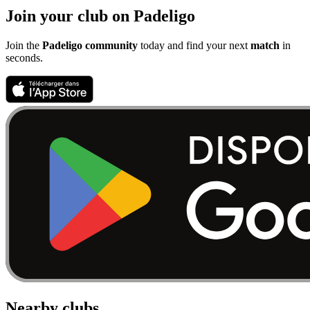
Join your club on Padeligo
Join the
Padeligo community
today and find your next
match
in
seconds.
Nearby clubs