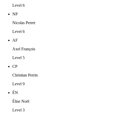
Level 6
NP
Nicolas Perret
Level 6
AF
Axel François
Level 5
CP
Christian Perrin
Level 9
ÉN
Élise Noël
Level 3