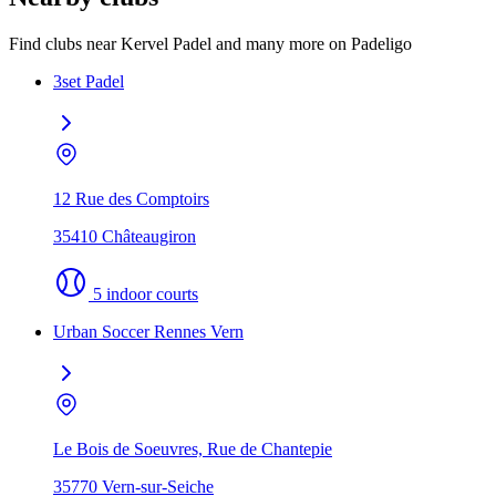
Find clubs near Kervel Padel and many more on Padeligo
3set Padel
12 Rue des Comptoirs
35410 Châteaugiron
5 indoor courts
Urban Soccer Rennes Vern
Le Bois de Soeuvres, Rue de Chantepie
35770 Vern-sur-Seiche