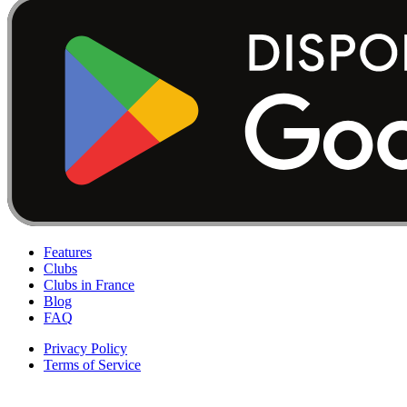
Features
Clubs
Clubs in France
Blog
FAQ
Privacy Policy
Terms of Service