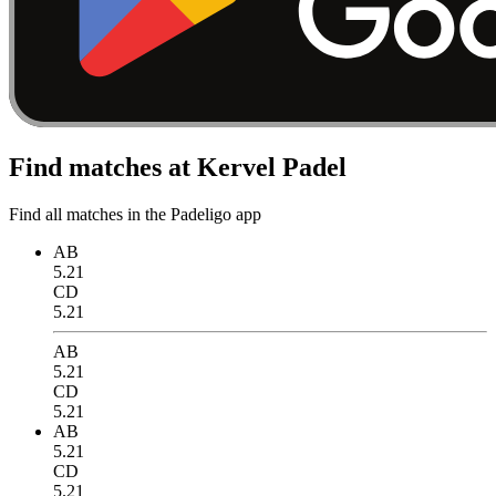
Find matches at Kervel Padel
Find all matches in the Padeligo app
AB
5.21
CD
5.21
AB
5.21
CD
5.21
AB
5.21
CD
5.21