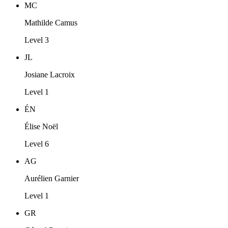
MC
Mathilde Camus
Level 3
JL
Josiane Lacroix
Level 1
ÉN
Élise Noël
Level 6
AG
Aurélien Garnier
Level 1
GR