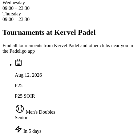
Wednesday
09:00 – 23:30
Thursday
09:00 – 23:30
Tournaments at Kervel Padel
Find all tournaments from Kervel Padel and other clubs near you in
the Padeligo app
Aug 12, 2026
P25
P25 SOIR
Men's Doubles
Senior
In 5 days