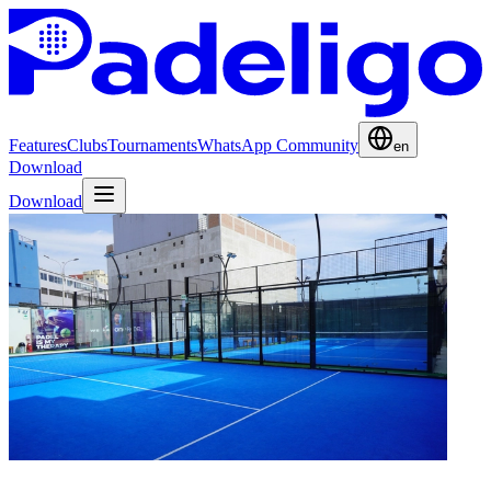
Features
Clubs
Tournaments
WhatsApp Community
en
Download
Download