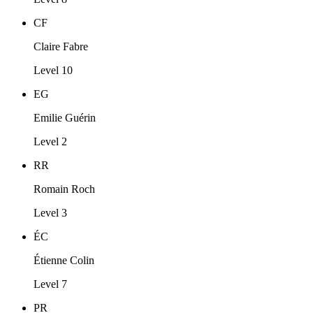
CF
Claire Fabre
Level 10
EG
Emilie Guérin
Level 2
RR
Romain Roch
Level 3
ÉC
Étienne Colin
Level 7
PR