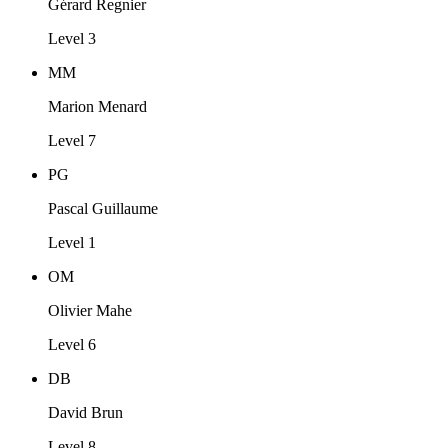
Gérard Regnier
Level 3
MM
Marion Menard
Level 7
PG
Pascal Guillaume
Level 1
OM
Olivier Mahe
Level 6
DB
David Brun
Level 8