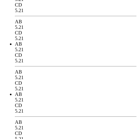
CD
5.21
AB
5.21
CD
5.21
AB
5.21
CD
5.21
AB
5.21
CD
5.21
AB
5.21
CD
5.21
AB
5.21
CD
5.21