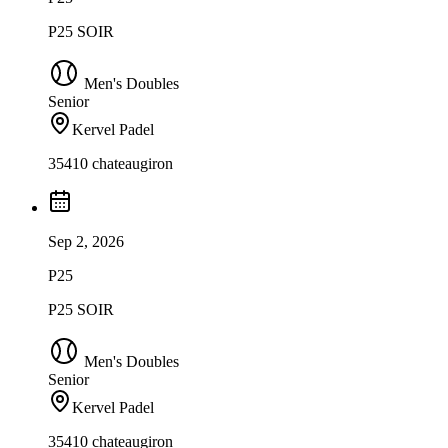
P25 SOIR
Men's Doubles
Senior
Kervel Padel
35410 chateaugiron
Sep 2, 2026
P25
P25 SOIR
Men's Doubles
Senior
Kervel Padel
35410 chateaugiron