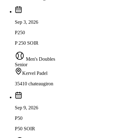
Sep 3, 2026
P250
P 250 SOIR
Men's Doubles
Senior
Kervel Padel
35410 chateaugiron
Sep 9, 2026
P50
P50 SOIR