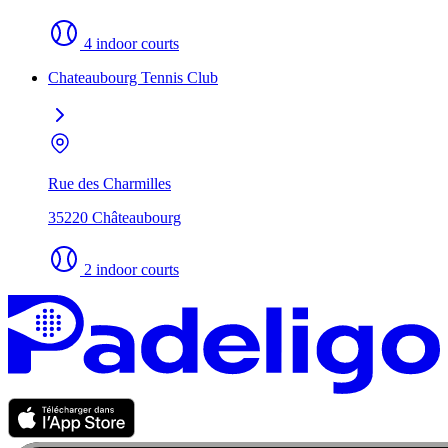
4 indoor courts
Chateaubourg Tennis Club
Rue des Charmilles
35220 Châteaubourg
2 indoor courts