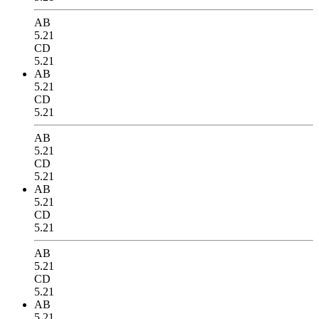
AB
5.21
CD
5.21
AB
5.21
CD
5.21
AB
5.21
CD
5.21
AB
5.21
CD
5.21
AB
5.21
CD
5.21
AB
5.21