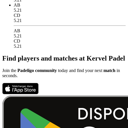
AB
5.21
CD
5.21
AB
5.21
CD
5.21
Find players and matches at Kervel Padel
Join the
Padeligo community
today and find your next
match
in
seconds.