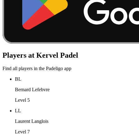
Players at Kervel Padel
Find all players in the Padeligo app
BL
Bernard Lefebvre
Level 5
LL
Laurent Langlois
Level 7