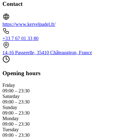
Contact
https://www.kervelpadel.fr/
+33 7 67 01 33 80
14-16 Passerelle, 35410 Châteaugiron, France
Opening hours
Friday
09:00 – 23:30
Saturday
09:00 – 23:30
Sunday
09:00 – 23:30
Monday
09:00 – 23:30
Tuesday
09:00 – 23:30