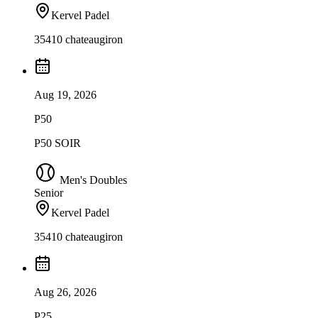
Kervel Padel
35410 chateaugiron
Aug 19, 2026
P50
P50 SOIR
Men's Doubles
Senior
Kervel Padel
35410 chateaugiron
Aug 26, 2026
P25