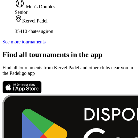
Men's Doubles
Senior
Kervel Padel
35410 chateaugiron
See more tournaments
Find all tournaments in the app
Find all tournaments from Kervel Padel and other clubs near you in
the Padeligo app