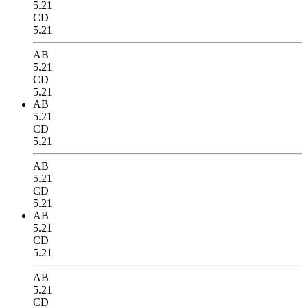
5.21
CD
5.21
AB
5.21
CD
5.21
AB
5.21
CD
5.21
AB
5.21
CD
5.21
AB
5.21
CD
5.21
AB
5.21
CD