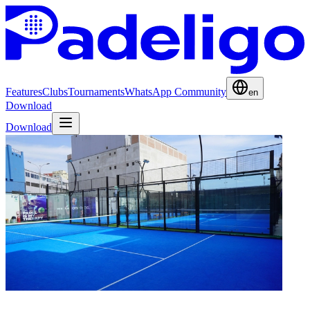
Features
Clubs
Tournaments
WhatsApp Community
en
Download
Download