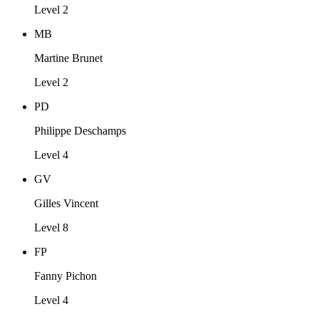
Level 2
MB
Martine Brunet
Level 2
PD
Philippe Deschamps
Level 4
GV
Gilles Vincent
Level 8
FP
Fanny Pichon
Level 4