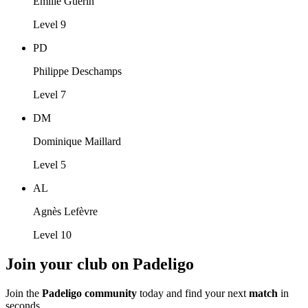
Emilie Guérin
Level 9
PD
Philippe Deschamps
Level 7
DM
Dominique Maillard
Level 5
AL
Agnès Lefèvre
Level 10
Join your club on Padeligo
Join the
Padeligo community
today and find your next
match
in
seconds.