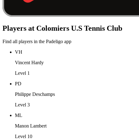
Players at Colomiers U.S Tennis Club
Find all players in the Padeligo app
VH
Vincent Hardy
Level 1
PD
Philippe Deschamps
Level 3
ML
Manon Lambert
Level 10