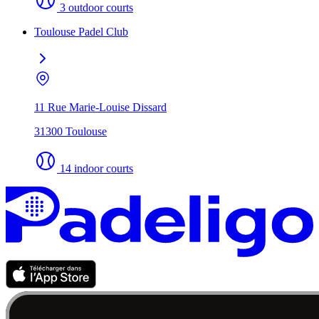
3 outdoor courts
Toulouse Padel Club
11 Rue Marie-Louise Dissard
31300 Toulouse
14 indoor courts