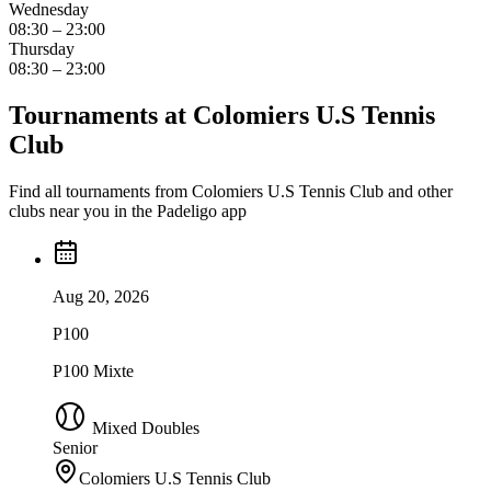
Wednesday
08:30 – 23:00
Thursday
08:30 – 23:00
Tournaments at Colomiers U.S Tennis
Club
Find all tournaments from Colomiers U.S Tennis Club and other
clubs near you in the Padeligo app
Aug 20, 2026
P100
P100 Mixte
Mixed Doubles
Senior
Colomiers U.S Tennis Club