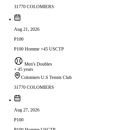
31770 COLOMIERS
Aug 21, 2026
P100
P100 Homme +45 USCTP
Men's Doubles
+ 45 years
Colomiers U.S Tennis Club
31770 COLOMIERS
Aug 27, 2026
P100
P100 Homme USCTP