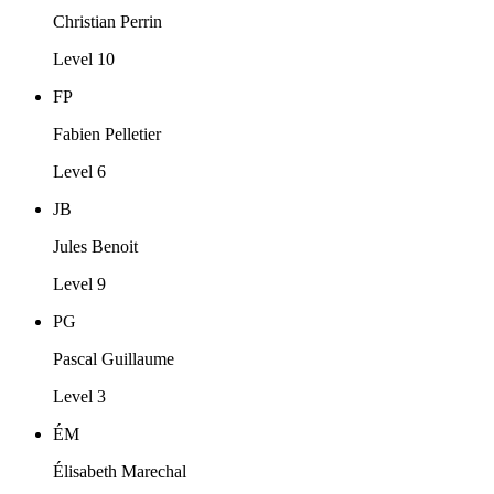
Christian Perrin
Level 10
FP
Fabien Pelletier
Level 6
JB
Jules Benoit
Level 9
PG
Pascal Guillaume
Level 3
ÉM
Élisabeth Marechal