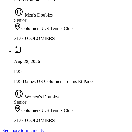
Men's Doubles
Senior
Colomiers U.S Tennis Club
31770 COLOMIERS
Aug 28, 2026
P25
P25 Dames US Colomiers Tennis Et Padel
Women's Doubles
Senior
Colomiers U.S Tennis Club
31770 COLOMIERS
See more tournaments