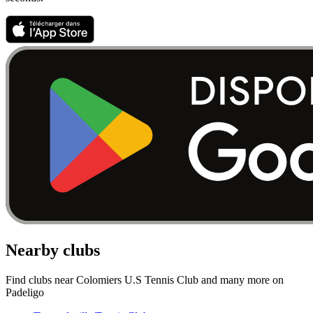
Nearby clubs
Find clubs near Colomiers U.S Tennis Club and many more on
Padeligo