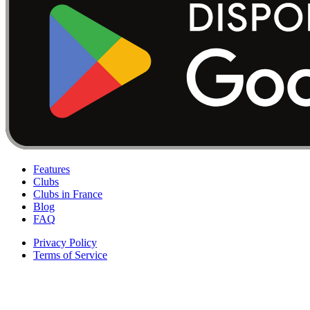
Features
Clubs
Clubs in France
Blog
FAQ
Privacy Policy
Terms of Service