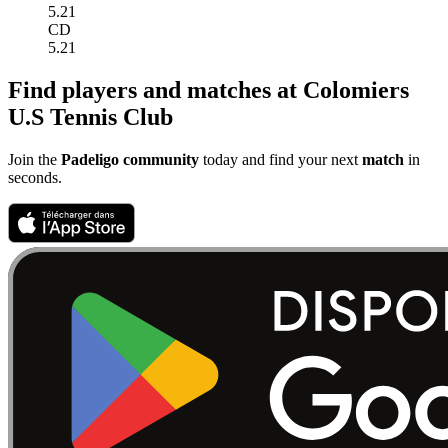
5.21
CD
5.21
Find players and matches at Colomiers
U.S Tennis Club
Join the
Padeligo community
today and find your next
match
in
seconds.