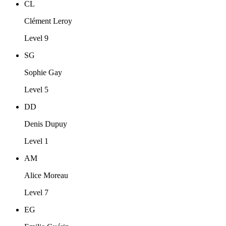
CL
Clément Leroy
Level 9
SG
Sophie Gay
Level 5
DD
Denis Dupuy
Level 1
AM
Alice Moreau
Level 7
EG