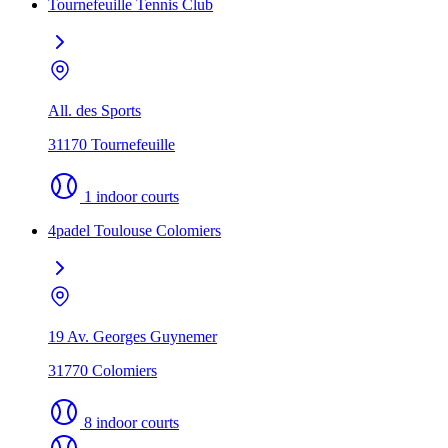
Tournefeuille Tennis Club
All. des Sports
31170 Tournefeuille
1 indoor courts
4padel Toulouse Colomiers
19 Av. Georges Guynemer
31770 Colomiers
8 indoor courts