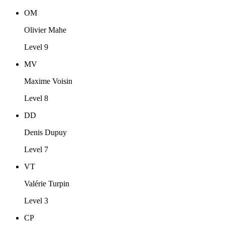
OM
Olivier Mahe
Level 9
MV
Maxime Voisin
Level 8
DD
Denis Dupuy
Level 7
VT
Valérie Turpin
Level 3
CP