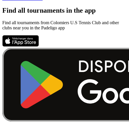
Find all tournaments in the app
Find all tournaments from Colomiers U.S Tennis Club and other
clubs near you in the Padeligo app