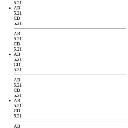
5.21
AB
5.21
CD
5.21
AB
5.21
CD
5.21
AB
5.21
CD
5.21
AB
5.21
CD
5.21
AB
5.21
CD
5.21
AB