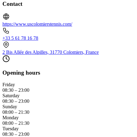
Contact
https://www.uscolomierstennis.com/
+33 5 61 78 16 78
2 Bis Allée des Alpilles, 31770 Colomiers, France
Opening hours
Friday
08:30 – 23:00
Saturday
08:30 – 23:00
Sunday
08:00 – 21:30
Monday
08:00 – 21:30
Tuesday
08:30 – 23:00