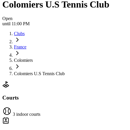
Colomiers U.S Tennis Club
Open
until 11:00 PM
Clubs
France
Colomiers
Colomiers U.S Tennis Club
Courts
3 indoor courts