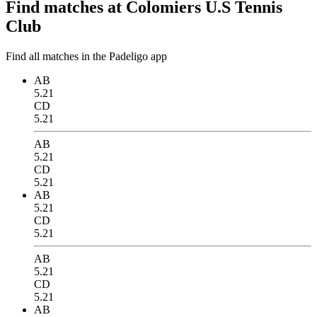
Find matches at Colomiers U.S Tennis
Club
Find all matches in the Padeligo app
AB
5.21
CD
5.21
AB
5.21
CD
5.21
AB
5.21
CD
5.21
AB
5.21
CD
5.21
AB