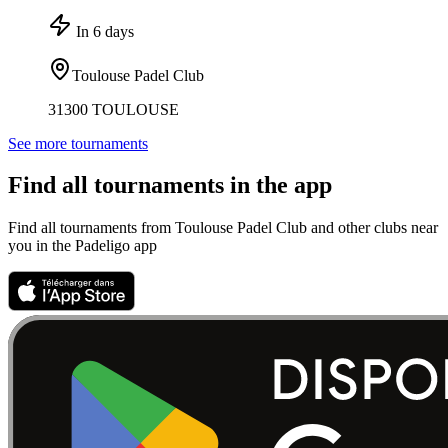
In 6 days
Toulouse Padel Club
31300 TOULOUSE
See more tournaments
Find all tournaments in the app
Find all tournaments from Toulouse Padel Club and other clubs near
you in the Padeligo app