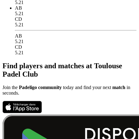
5.21
AB
5.21
CD
5.21
AB
5.21
CD
5.21
Find players and matches at Toulouse
Padel Club
Join the
Padeligo community
today and find your next
match
in
seconds.