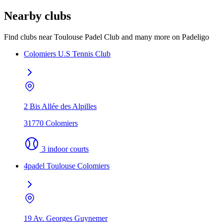
Nearby clubs
Find clubs near Toulouse Padel Club and many more on Padeligo
Colomiers U.S Tennis Club
2 Bis Allée des Alpilles
31770 Colomiers
3 indoor courts
4padel Toulouse Colomiers
19 Av. Georges Guynemer