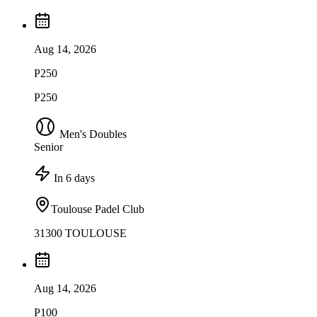
Aug 14, 2026
P250
P250
Men's Doubles
Senior
In 6 days
Toulouse Padel Club
31300 TOULOUSE
Aug 14, 2026
P100