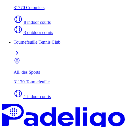
31770 Colomiers
8 indoor courts
3 outdoor courts
Tournefeuille Tennis Club
All. des Sports
31170 Tournefeuille
1 indoor courts