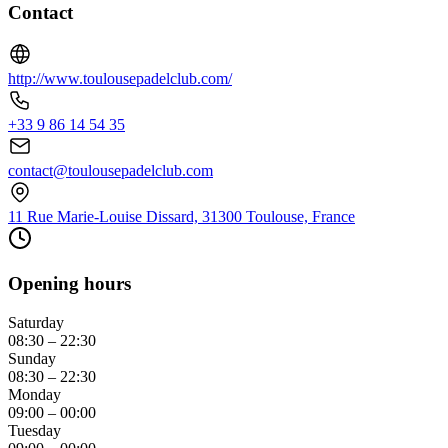
Contact
http://www.toulousepadelclub.com/
+33 9 86 14 54 35
contact@toulousepadelclub.com
11 Rue Marie-Louise Dissard, 31300 Toulouse, France
Opening hours
Saturday
08:30 – 22:30
Sunday
08:30 – 22:30
Monday
09:00 – 00:00
Tuesday