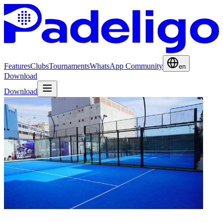
Features
Clubs
Tournaments
WhatsApp Community
en
Download
Download