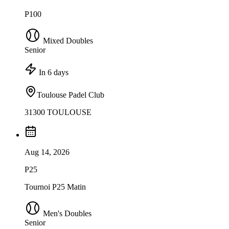
P100
Mixed Doubles
Senior
In 6 days
Toulouse Padel Club
31300 TOULOUSE
Aug 14, 2026
P25
Tournoi P25 Matin
Men's Doubles
Senior