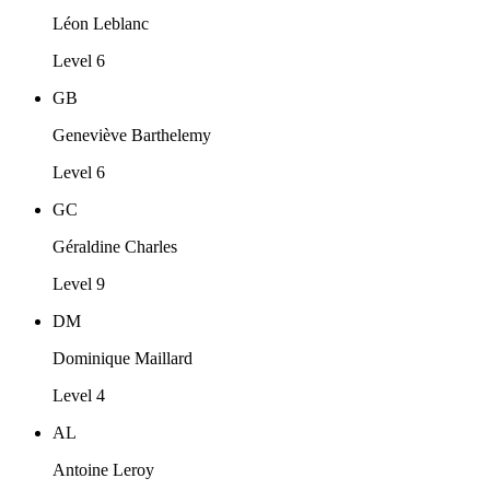
Léon Leblanc
Level 6
GB
Geneviève Barthelemy
Level 6
GC
Géraldine Charles
Level 9
DM
Dominique Maillard
Level 4
AL
Antoine Leroy