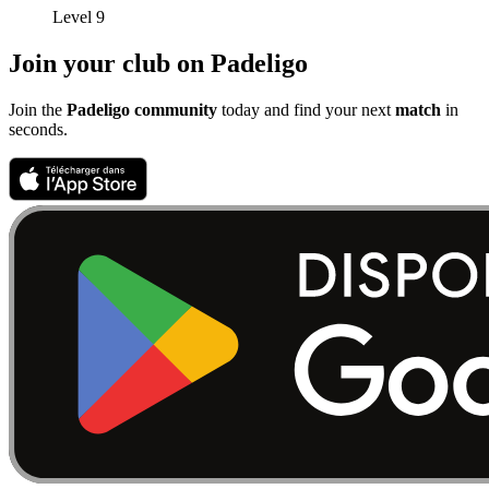
Level 9
Join your club on Padeligo
Join the
Padeligo community
today and find your next
match
in
seconds.