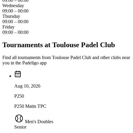
09:00 – 00:00
Wednesday
09:00 – 00:00
Thursday
09:00 – 00:00
Friday
09:00 – 00:00
Tournaments at Toulouse Padel Club
Find all tournaments from Toulouse Padel Club and other clubs near
you in the Padeligo app
Aug 10, 2026
P250
P250 Matin TPC
Men's Doubles
Senior