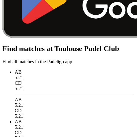
Find matches at Toulouse Padel Club
Find all matches in the Padeligo app
AB
5.21
CD
5.21
AB
5.21
CD
5.21
AB
5.21
CD