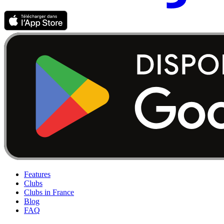
Features
Clubs
Clubs in France
Blog
FAQ