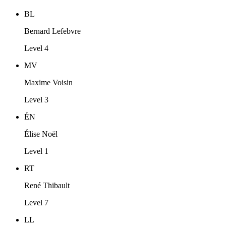
BL
Bernard Lefebvre
Level 4
MV
Maxime Voisin
Level 3
ÉN
Élise Noël
Level 1
RT
René Thibault
Level 7
LL