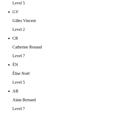
Level 5
GV
Gilles Vincent
Level 2
CR
Catherine Renaud
Level 7
ÉN
Élise Noël
Level 5
AB
Alain Bernard
Level 7