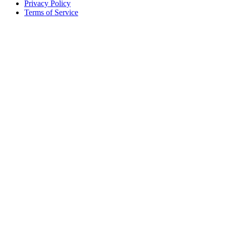
Privacy Policy
Terms of Service