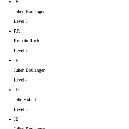
JB
Julien Boulanger
Level 5
RR
Romain Roch
Level 7
JB
Julien Boulanger
Level 4
JH
Julie Hubert
Level 5
JB
Julien Boulanger