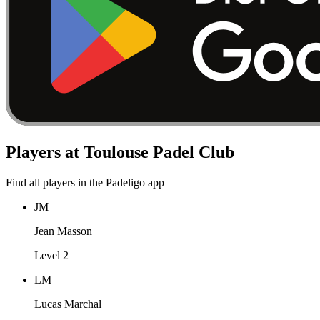
Players at Toulouse Padel Club
Find all players in the Padeligo app
JM
Jean Masson
Level 2
LM
Lucas Marchal