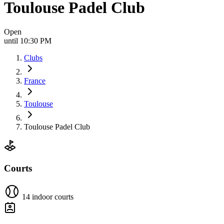
Toulouse Padel Club
Open
until 10:30 PM
Clubs
France
Toulouse
Toulouse Padel Club
Courts
14 indoor courts