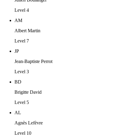
Level 4
AM
Albert Martin
Level 7
JP
Jean-Baptiste Perrot
Level 3
BD
Brigitte David
Level 5
AL
Agnès Lefèvre
Level 10