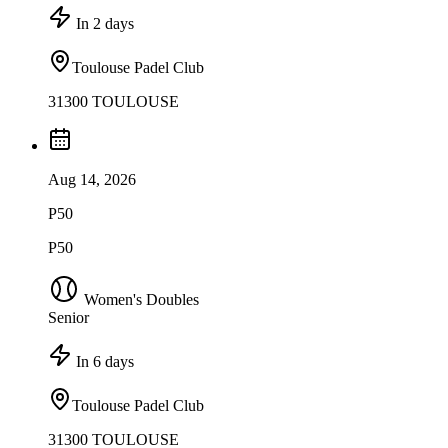
In 2 days
Toulouse Padel Club
31300 TOULOUSE
Aug 14, 2026
P50
P50
Women's Doubles
Senior
In 6 days
Toulouse Padel Club
31300 TOULOUSE