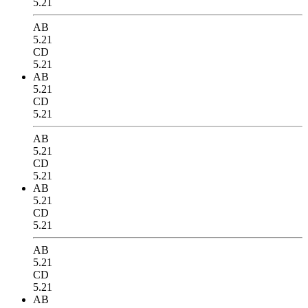
5.21
AB
5.21
CD
5.21
AB
5.21
CD
5.21
AB
5.21
CD
5.21
AB
5.21
CD
5.21
AB
5.21
CD
5.21
AB