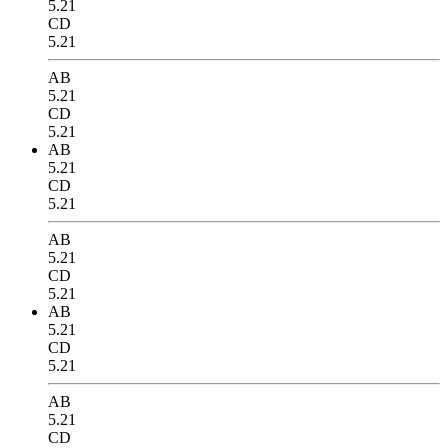
5.21
CD
5.21
AB
5.21
CD
5.21
AB
5.21
CD
5.21
AB
5.21
CD
5.21
AB
5.21
CD
5.21
AB
5.21
CD