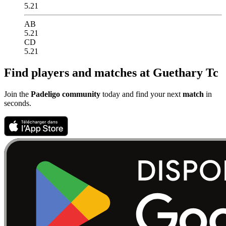
5.21
AB
5.21
CD
5.21
Find players and matches at Guethary Tc
Join the
Padeligo community
today and find your next
match
in
seconds.