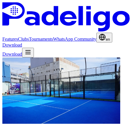
Features
Clubs
Tournaments
WhatsApp Community
en
Download
Download