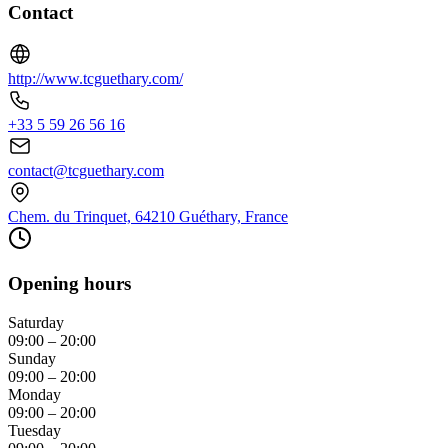
Contact
http://www.tcguethary.com/
+33 5 59 26 56 16
contact@tcguethary.com
Chem. du Trinquet, 64210 Guéthary, France
Opening hours
Saturday
09:00 – 20:00
Sunday
09:00 – 20:00
Monday
09:00 – 20:00
Tuesday