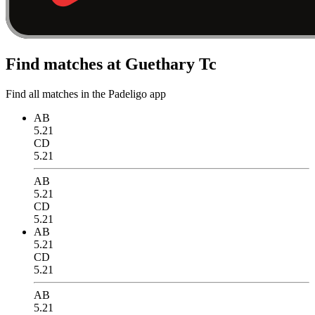
Find matches at Guethary Tc
Find all matches in the Padeligo app
AB
5.21
CD
5.21
AB
5.21
CD
5.21
AB
5.21
CD
5.21
AB
5.21