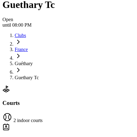
Guethary Tc
Open
until 08:00 PM
Clubs
France
Guéthary
Guethary Tc
Courts
2 indoor courts