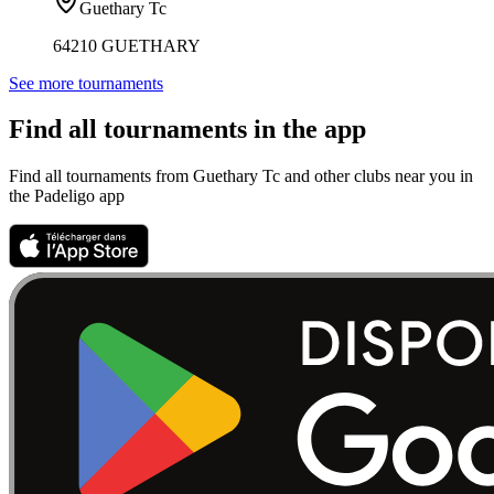
Guethary Tc
64210 GUETHARY
See more tournaments
Find all tournaments in the app
Find all tournaments from Guethary Tc and other clubs near you in
the Padeligo app