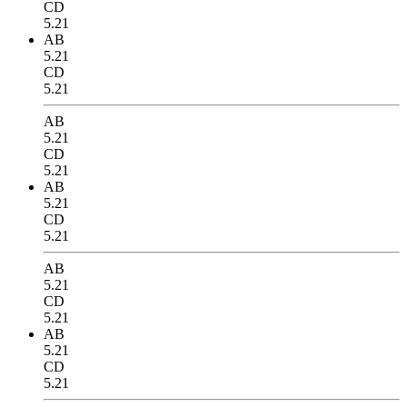
CD
5.21
AB
5.21
CD
5.21
AB
5.21
CD
5.21
AB
5.21
CD
5.21
AB
5.21
CD
5.21
AB
5.21
CD
5.21