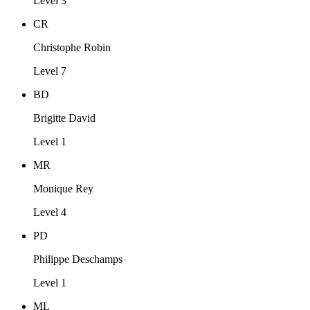
Level 3
CR
Christophe Robin
Level 7
BD
Brigitte David
Level 1
MR
Monique Rey
Level 4
PD
Philippe Deschamps
Level 1
ML