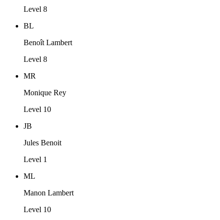
Level 8
BL
Benoît Lambert
Level 8
MR
Monique Rey
Level 10
JB
Jules Benoit
Level 1
ML
Manon Lambert
Level 10