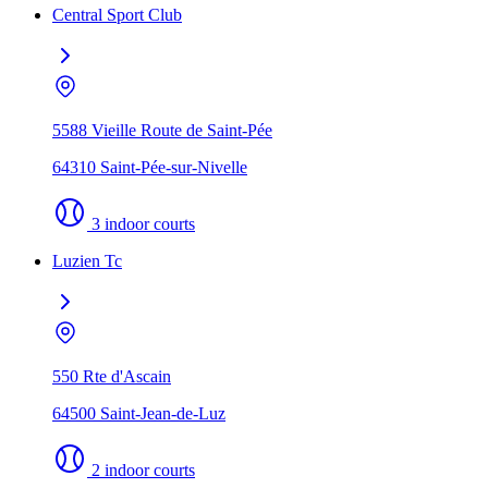
Central Sport Club
5588 Vieille Route de Saint-Pée
64310 Saint-Pée-sur-Nivelle
3 indoor courts
Luzien Tc
550 Rte d'Ascain
64500 Saint-Jean-de-Luz
2 indoor courts