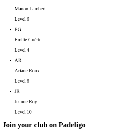
Manon Lambert
Level 6
EG
Emilie Guérin
Level 4
AR
Ariane Roux
Level 6
JR
Jeanne Roy
Level 10
Join your club on Padeligo