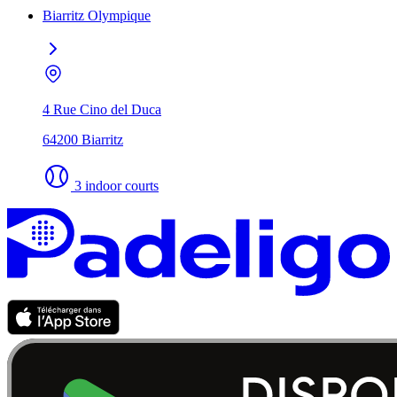
Biarritz Olympique
4 Rue Cino del Duca
64200 Biarritz
3 indoor courts