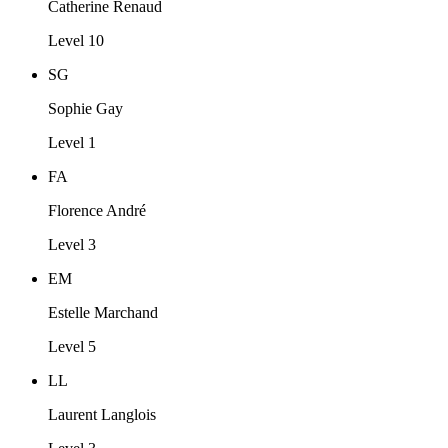
Catherine Renaud
Level 10
SG
Sophie Gay
Level 1
FA
Florence André
Level 3
EM
Estelle Marchand
Level 5
LL
Laurent Langlois