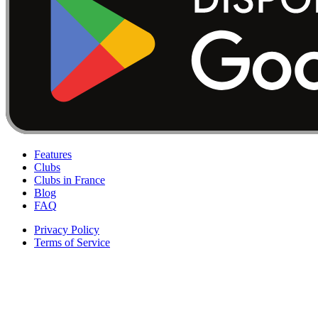
Features
Clubs
Clubs in France
Blog
FAQ
Privacy Policy
Terms of Service