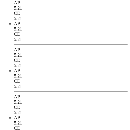
AB
5.21
CD
5.21
AB
5.21
CD
5.21
AB
5.21
CD
5.21
AB
5.21
CD
5.21
AB
5.21
CD
5.21
AB
5.21
CD