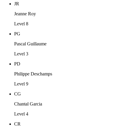
JR
Jeanne Roy
Level 8
PG
Pascal Guillaume
Level 3
PD
Philippe Deschamps
Level 9
CG
Chantal Garcia
Level 4
CR