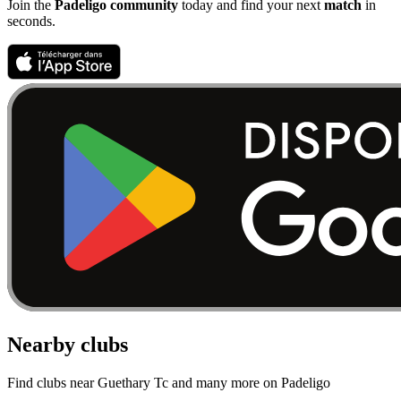
Join the
Padeligo community
today and find your next
match
in
seconds.
Nearby clubs
Find clubs near Guethary Tc and many more on Padeligo