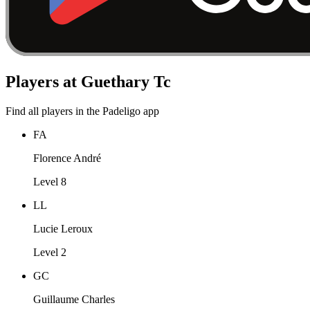
Players at Guethary Tc
Find all players in the Padeligo app
FA
Florence André
Level 8
LL
Lucie Leroux
Level 2
GC
Guillaume Charles