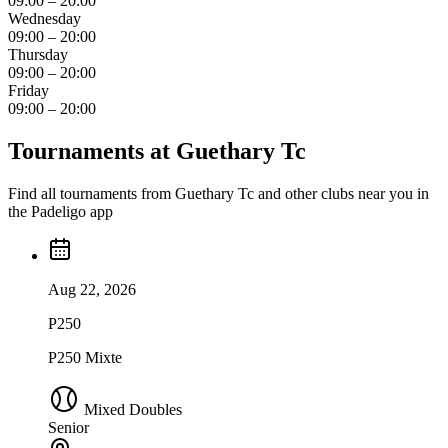
09:00 – 20:00
Wednesday
09:00 – 20:00
Thursday
09:00 – 20:00
Friday
09:00 – 20:00
Tournaments at Guethary Tc
Find all tournaments from Guethary Tc and other clubs near you in
the Padeligo app
Aug 22, 2026
P250
P250 Mixte
Mixed Doubles
Senior