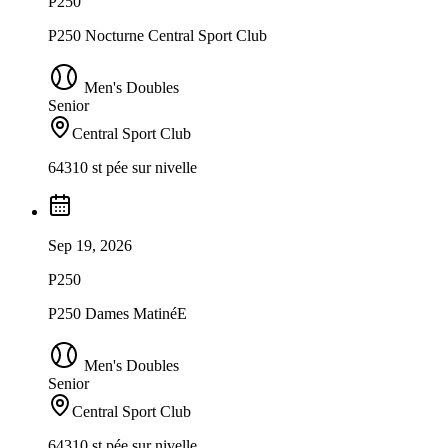
P250
P250 Nocturne Central Sport Club
Men's Doubles
Senior
Central Sport Club
64310 st pée sur nivelle
Sep 19, 2026
P250
P250 Dames MatinéE
Men's Doubles
Senior
Central Sport Club
64310 st pée sur nivelle