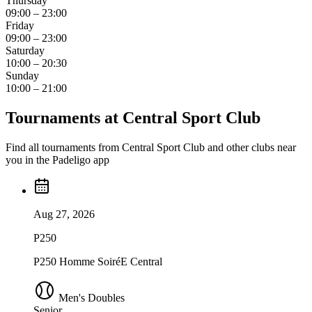
Thursday
09:00 – 23:00
Friday
09:00 – 23:00
Saturday
10:00 – 20:30
Sunday
10:00 – 21:00
Tournaments at Central Sport Club
Find all tournaments from Central Sport Club and other clubs near
you in the Padeligo app
Aug 27, 2026
P250
P250 Homme SoiréE Central
Men's Doubles
Senior