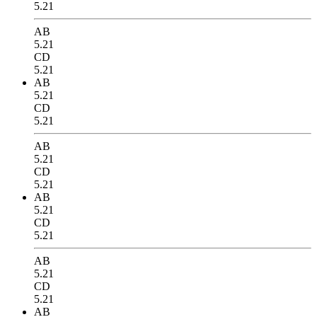
5.21
AB
5.21
CD
5.21
AB
5.21
CD
5.21
AB
5.21
CD
5.21
AB
5.21
CD
5.21
AB
5.21
CD
5.21
AB