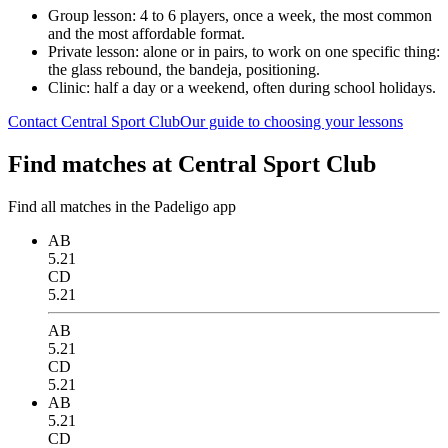
Group lesson: 4 to 6 players, once a week, the most common
and the most affordable format.
Private lesson: alone or in pairs, to work on one specific thing:
the glass rebound, the bandeja, positioning.
Clinic: half a day or a weekend, often during school holidays.
Contact Central Sport Club
Our guide to choosing your lessons
Find matches at Central Sport Club
Find all matches in the Padeligo app
AB
5.21
CD
5.21
AB
5.21
CD
5.21
AB
5.21
CD