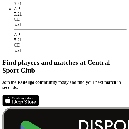
5.21
AB
5.21
CD
5.21
AB
5.21
CD
5.21
Find players and matches at Central
Sport Club
Join the
Padeligo community
today and find your next
match
in
seconds.