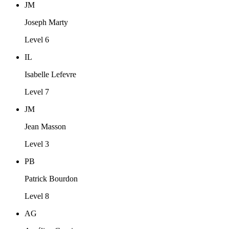
JM
Joseph Marty
Level 6
IL
Isabelle Lefevre
Level 7
JM
Jean Masson
Level 3
PB
Patrick Bourdon
Level 8
AG