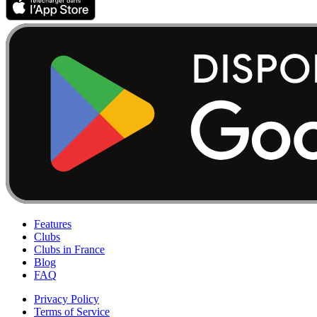
Features
Clubs
Clubs in France
Blog
FAQ
Privacy Policy
Terms of Service