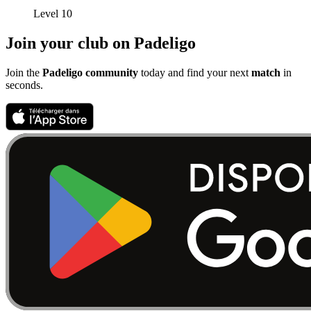
Level 10
Join your club on Padeligo
Join the
Padeligo community
today and find your next
match
in
seconds.