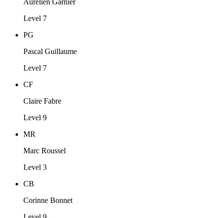
Aurélien Garnier
Level 7
PG
Pascal Guillaume
Level 7
CF
Claire Fabre
Level 9
MR
Marc Roussel
Level 3
CB
Corinne Bonnet
Level 9