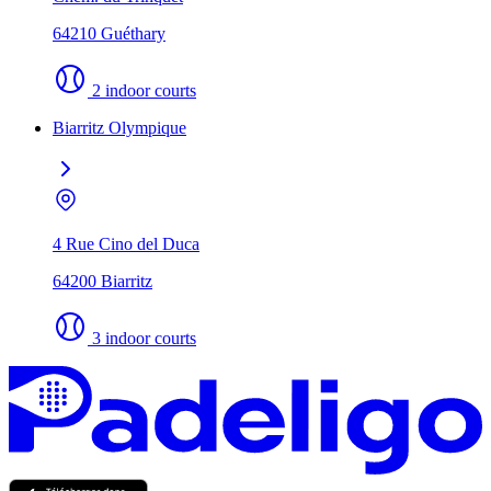
64210 Guéthary
2 indoor courts
Biarritz Olympique
4 Rue Cino del Duca
64200 Biarritz
3 indoor courts