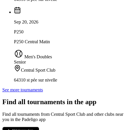
Sep 20, 2026
P250
P250 Central Matin
Men's Doubles
Senior
Central Sport Club
64310 st pée sur nivelle
See more tournaments
Find all tournaments in the app
Find all tournaments from Central Sport Club and other clubs near
you in the Padeligo app