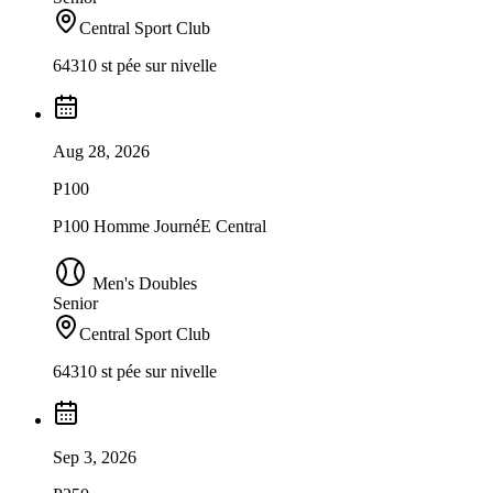
Central Sport Club
64310 st pée sur nivelle
Aug 28, 2026
P100
P100 Homme JournéE Central
Men's Doubles
Senior
Central Sport Club
64310 st pée sur nivelle
Sep 3, 2026