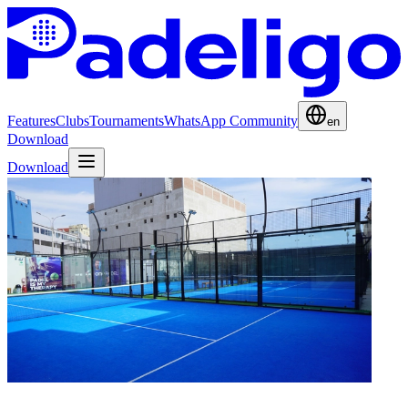
Features
Clubs
Tournaments
WhatsApp Community
en
Download
Download