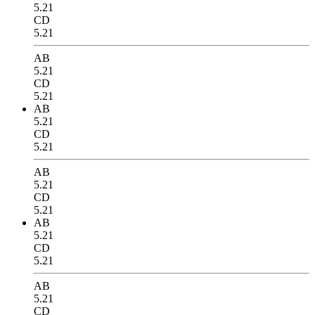
5.21
CD
5.21
AB
5.21
CD
5.21
AB
5.21
CD
5.21
AB
5.21
CD
5.21
AB
5.21
CD
5.21
AB
5.21
CD