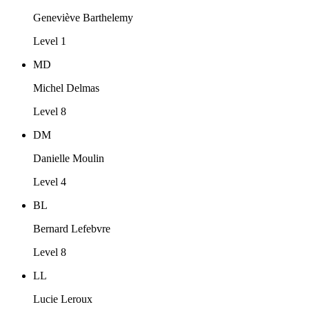
Geneviève Barthelemy
Level 1
MD
Michel Delmas
Level 8
DM
Danielle Moulin
Level 4
BL
Bernard Lefebvre
Level 8
LL
Lucie Leroux