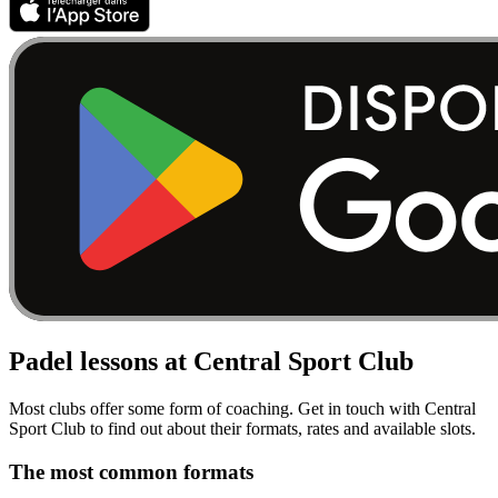
Padel lessons at Central Sport Club
Most clubs offer some form of coaching. Get in touch with Central
Sport Club to find out about their formats, rates and available slots.
The most common formats