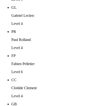
GL
Gabriel Leclerc
Level 4
PR
Paul Rolland
Level 4
FP
Fabien Pelletier
Level 6
CC
Clotilde Clement
Level 4
GB