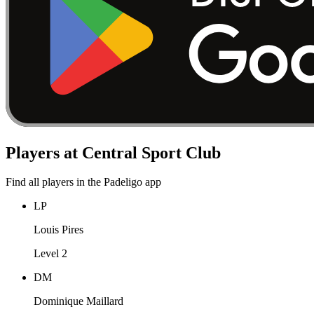
Players at Central Sport Club
Find all players in the Padeligo app
LP
Louis Pires
Level 2
DM
Dominique Maillard