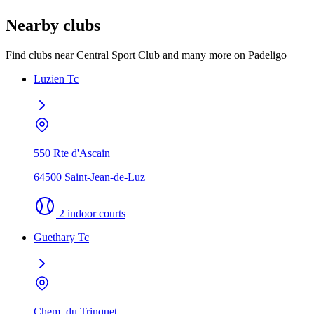
Nearby clubs
Find clubs near Central Sport Club and many more on Padeligo
Luzien Tc
550 Rte d'Ascain
64500 Saint-Jean-de-Luz
2 indoor courts
Guethary Tc
Chem. du Trinquet