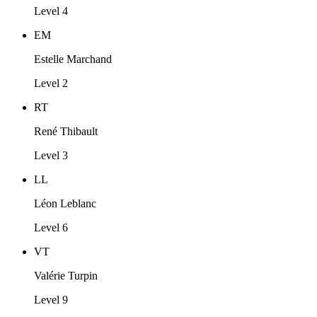
Level 4
EM
Estelle Marchand
Level 2
RT
René Thibault
Level 3
LL
Léon Leblanc
Level 6
VT
Valérie Turpin
Level 9