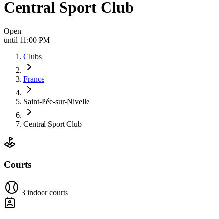
Central Sport Club
Open
until 11:00 PM
Clubs
France
Saint-Pée-sur-Nivelle
Central Sport Club
Courts
3 indoor courts