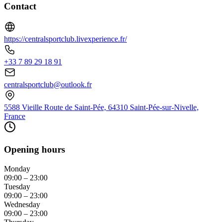
Contact
https://centralsportclub.livexperience.fr/
+33 7 89 29 18 91
centralsportclub@outlook.fr
5588 Vieille Route de Saint-Pée, 64310 Saint-Pée-sur-Nivelle,
France
Opening hours
Monday
09:00 – 23:00
Tuesday
09:00 – 23:00
Wednesday
09:00 – 23:00