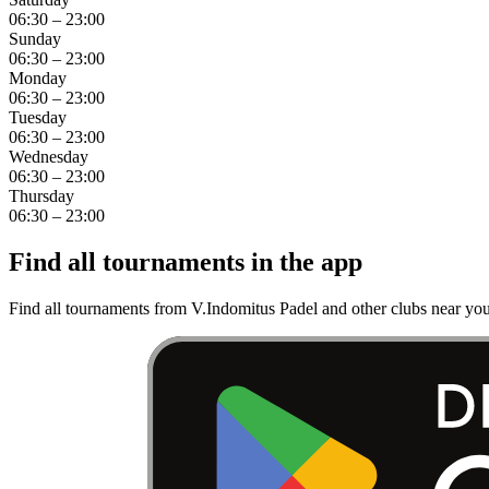
06:30 – 23:00
Sunday
06:30 – 23:00
Monday
06:30 – 23:00
Tuesday
06:30 – 23:00
Wednesday
06:30 – 23:00
Thursday
06:30 – 23:00
Find all tournaments in the app
Find all tournaments from V.Indomitus Padel and other clubs near you