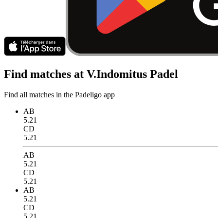
Find matches at V.Indomitus Padel
Find all matches in the Padeligo app
AB
5.21
CD
5.21
AB
5.21
CD
5.21
AB
5.21
CD
5.21