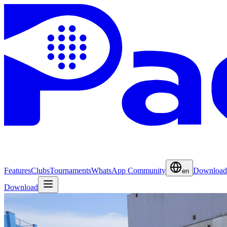
Features
Clubs
Tournaments
WhatsApp Community
Download
en
Download