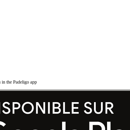
 in the Padeligo app