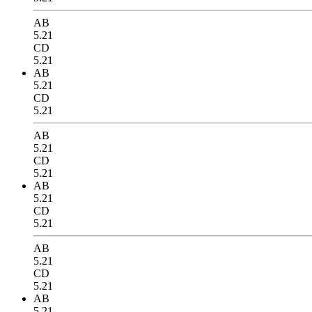
AB
5.21
CD
5.21
AB
5.21
CD
5.21
AB
5.21
CD
5.21
AB
5.21
CD
5.21
AB
5.21
CD
5.21
AB
5.21