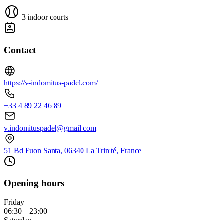
3 indoor courts
Contact
https://v-indomitus-padel.com/
+33 4 89 22 46 89
v.indomituspadel@gmail.com
51 Bd Fuon Santa, 06340 La Trinité, France
Opening hours
Friday
06:30 – 23:00
Saturday