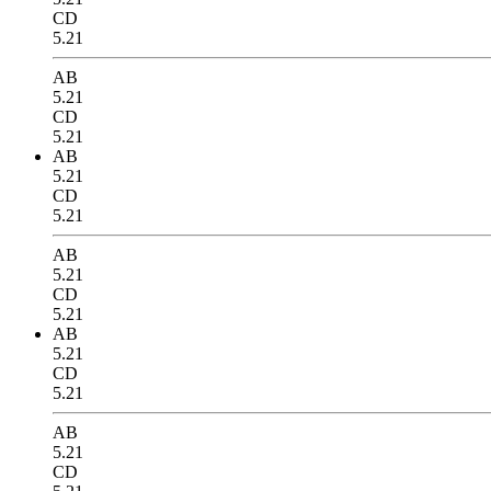
CD
5.21
AB
5.21
CD
5.21
AB
5.21
CD
5.21
AB
5.21
CD
5.21
AB
5.21
CD
5.21
AB
5.21
CD