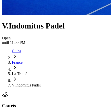
V.Indomitus Padel
Open
until 11:00 PM
Clubs
France
La Trinité
V.Indomitus Padel
Courts