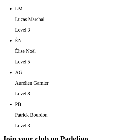
LM
Lucas Marchal
Level 3
ÉN
Élise Noël
Level 5
AG
Aurélien Garnier
Level 8
PB
Patrick Bourdon
Level 3
Join your club on Padeligo