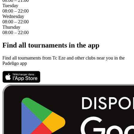
08:00 – 21:00
Tuesday
08:00 – 22:00
Wednesday
08:00 – 22:00
Thursday
08:00 – 22:00
Find all tournaments in the app
Find all tournaments from Tc Eze and other clubs near you in the
Padeligo app