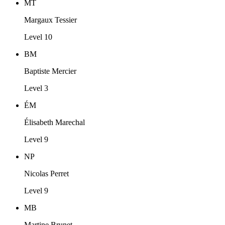
MT
Margaux Tessier
Level 10
BM
Baptiste Mercier
Level 3
ÉM
Élisabeth Marechal
Level 9
NP
Nicolas Perret
Level 9
MB
Martine Brunet