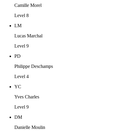
Camille Morel
Level 8
LM
Lucas Marchal
Level 9
PD
Philippe Deschamps
Level 4
YC
Yves Charles
Level 9
DM
Danielle Moulin