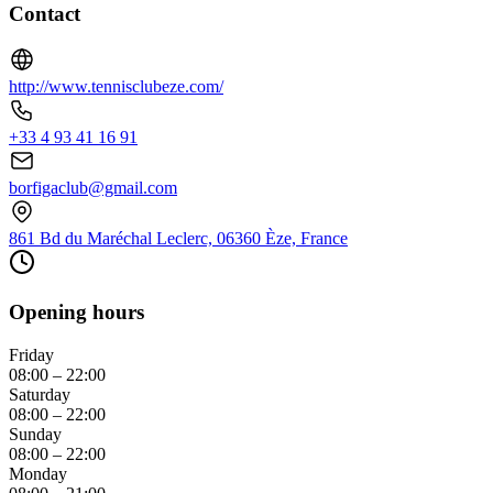
Contact
http://www.tennisclubeze.com/
+33 4 93 41 16 91
borfigaclub@gmail.com
861 Bd du Maréchal Leclerc, 06360 Èze, France
Opening hours
Friday
08:00 – 22:00
Saturday
08:00 – 22:00
Sunday
08:00 – 22:00
Monday