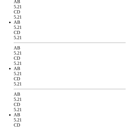
AB
5.21
CD
5.21
AB
5.21
CD
5.21
AB
5.21
CD
5.21
AB
5.21
CD
5.21
AB
5.21
CD
5.21
AB
5.21
CD