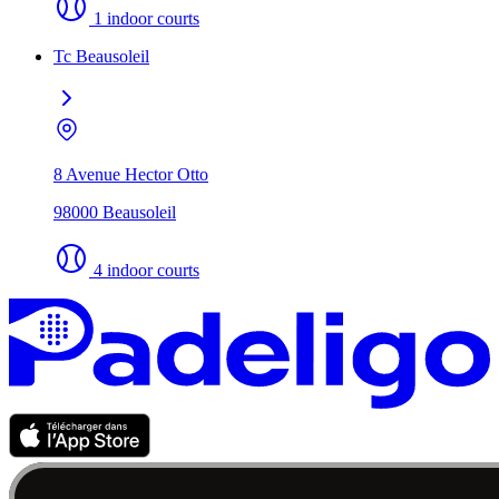
1 indoor courts
Tc Beausoleil
8 Avenue Hector Otto
98000 Beausoleil
4 indoor courts