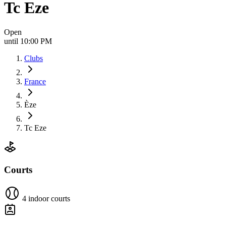
Tc Eze
Open
until 10:00 PM
Clubs
France
Èze
Tc Eze
Courts
4 indoor courts