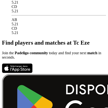
5.21
CD
5.21
AB
5.21
CD
5.21
Find players and matches at Tc Eze
Join the
Padeligo community
today and find your next
match
in
seconds.