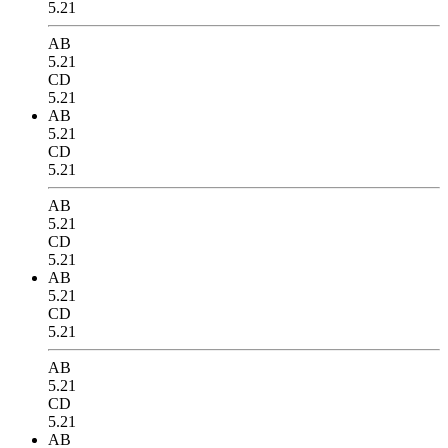
5.21
AB
5.21
CD
5.21
AB
5.21
CD
5.21
AB
5.21
CD
5.21
AB
5.21
CD
5.21
AB
5.21
CD
5.21
AB