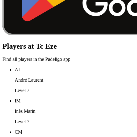
Players at Tc Eze
Find all players in the Padeligo app
AL
André Laurent
Level 7
IM
Inès Marin
Level 7
CM