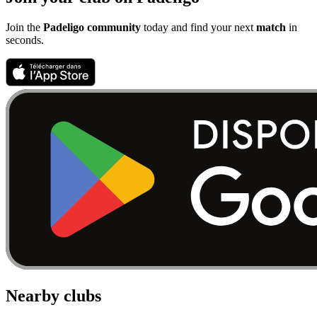
Join the
Padeligo community
today and find your next
match
in
seconds.
Nearby clubs