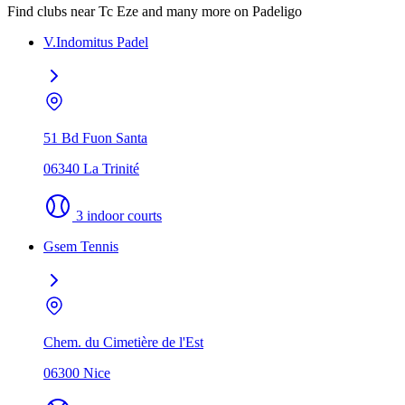
Find clubs near Tc Eze and many more on Padeligo
V.Indomitus Padel
51 Bd Fuon Santa
06340 La Trinité
3 indoor courts
Gsem Tennis
Chem. du Cimetière de l'Est
06300 Nice