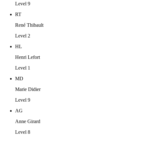
Level 9
RT
René Thibault
Level 2
HL
Henri Lefort
Level 1
MD
Marie Didier
Level 9
AG
Anne Girard
Level 8