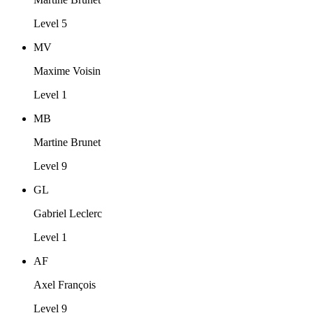
Level 5
MV
Maxime Voisin
Level 1
MB
Martine Brunet
Level 9
GL
Gabriel Leclerc
Level 1
AF
Axel François
Level 9