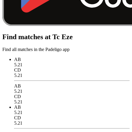
Find matches at Tc Eze
Find all matches in the Padeligo app
AB
5.21
CD
5.21
AB
5.21
CD
5.21
AB
5.21
CD
5.21