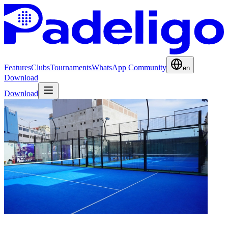
Features
Clubs
Tournaments
WhatsApp Community
en
Download
Download