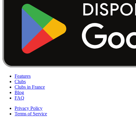
Features
Clubs
Clubs in France
Blog
FAQ
Privacy Policy
Terms of Service