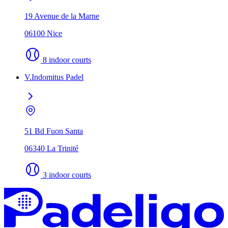
19 Avenue de la Marne
06100 Nice
8 indoor courts
V.Indomitus Padel
51 Bd Fuon Santa
06340 La Trinité
3 indoor courts