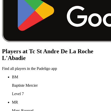
Players at Tc St Andre De La Roche
L'Abadie
Find all players in the Padeligo app
BM
Baptiste Mercier
Level 7
MR
Marc Roussel