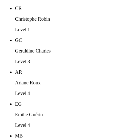
CR
Christophe Robin
Level 1
GC
Géraldine Charles
Level 3
AR
Ariane Roux
Level 4
EG
Emilie Guérin
Level 4
MB