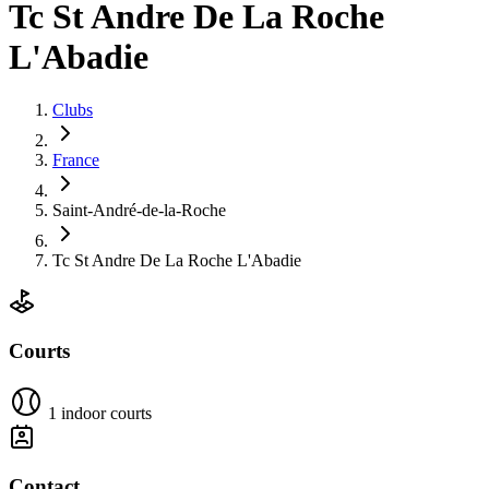
Tc St Andre De La Roche
L'Abadie
Clubs
France
Saint-André-de-la-Roche
Tc St Andre De La Roche L'Abadie
Courts
1 indoor courts
Contact