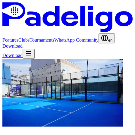
Features
Clubs
Tournaments
WhatsApp Community
en
Download
Download