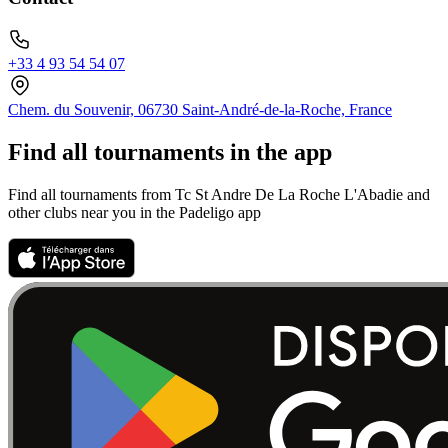
+33 4 93 54 54 07
Chem. du Souvenir, 06730 Saint-André-de-la-Roche, France
Find all tournaments in the app
Find all tournaments from Tc St Andre De La Roche L'Abadie and
other clubs near you in the Padeligo app