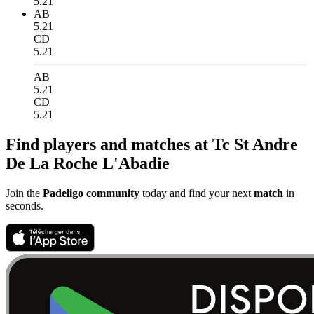
5.21
AB
5.21
CD
5.21
AB
5.21
CD
5.21
Find players and matches at Tc St Andre
De La Roche L'Abadie
Join the
Padeligo community
today and find your next
match
in
seconds.