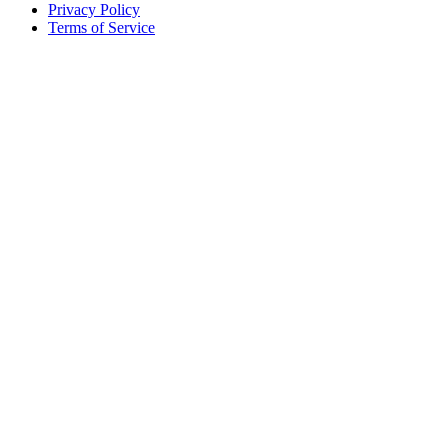
Privacy Policy
Terms of Service