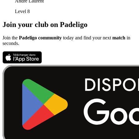
André Laurent
Level 8
Join your club on Padeligo
Join the
Padeligo community
today and find your next
match
in
seconds.