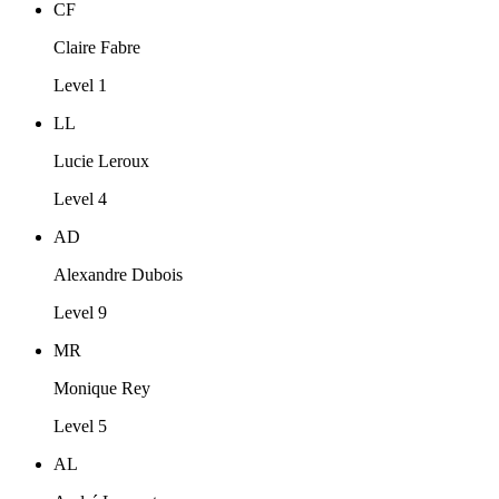
CF
Claire Fabre
Level 1
LL
Lucie Leroux
Level 4
AD
Alexandre Dubois
Level 9
MR
Monique Rey
Level 5
AL