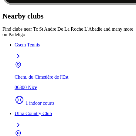
Nearby clubs
Find clubs near Tc St Andre De La Roche L'Abadie and many more
on Padeligo
Gsem Tennis
Chem. du Cimetière de l'Est
06300 Nice
1 indoor courts
Ultra Country Club