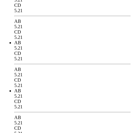
CD
5.21
AB
5.21
CD
5.21
AB
5.21
CD
5.21
AB
5.21
CD
5.21
AB
5.21
CD
5.21
AB
5.21
CD