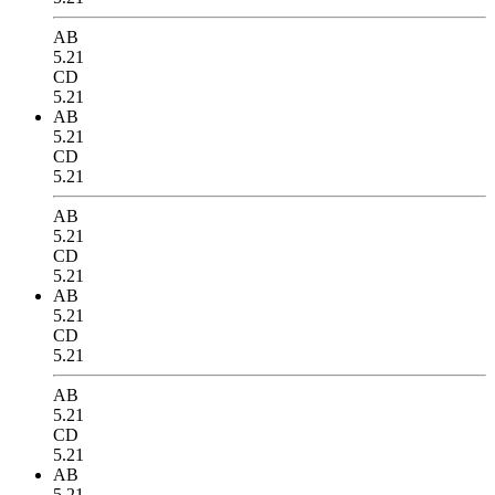
AB
5.21
CD
5.21
AB
5.21
CD
5.21
AB
5.21
CD
5.21
AB
5.21
CD
5.21
AB
5.21
CD
5.21
AB
5.21