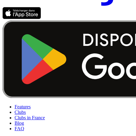
Features
Clubs
Clubs in France
Blog
FAQ