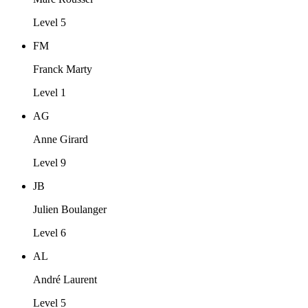
Level 5
FM
Franck Marty
Level 1
AG
Anne Girard
Level 9
JB
Julien Boulanger
Level 6
AL
André Laurent
Level 5