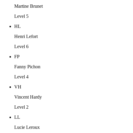
Martine Brunet
Level 5
HL
Henri Lefort
Level 6
FP
Fanny Pichon
Level 4
VH
Vincent Hardy
Level 2
LL
Lucie Leroux