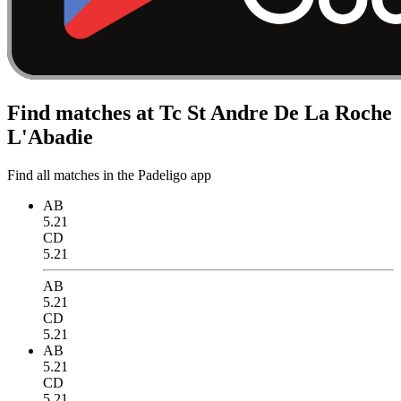
Find matches at Tc St Andre De La Roche
L'Abadie
Find all matches in the Padeligo app
AB
5.21
CD
5.21
AB
5.21
CD
5.21
AB
5.21
CD
5.21