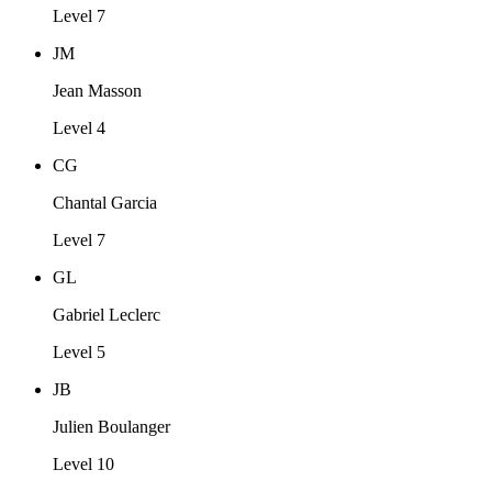
Level 7
JM
Jean Masson
Level 4
CG
Chantal Garcia
Level 7
GL
Gabriel Leclerc
Level 5
JB
Julien Boulanger
Level 10