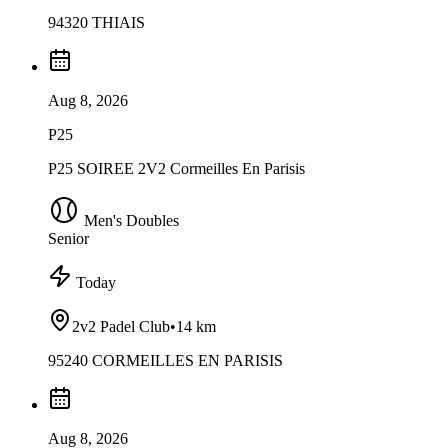
94320 THIAIS
Aug 8, 2026
P25
P25 SOIREE 2V2 Cormeilles En Parisis
Men's Doubles
Senior
Today
2v2 Padel Club
•
14 km
95240 CORMEILLES EN PARISIS
Aug 8, 2026