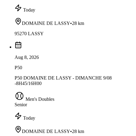
Today
DOMAINE DE LASSY
•
28 km
95270 LASSY
Aug 8, 2026
P50
P50 DOMAINE DE LASSY - DIMANCHE 9/08
-8H45/16H00
Men's Doubles
Senior
Today
DOMAINE DE LASSY
•
28 km