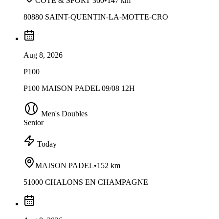
COTE & SPORT 360
•
147 km
80880 SAINT-QUENTIN-LA-MOTTE-CRO
Aug 8, 2026
P100
P100 MAISON PADEL 09/08 12H
Men's Doubles
Senior
Today
MAISON PADEL
•
152 km
51000 CHALONS EN CHAMPAGNE