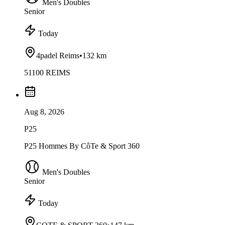
Men's Doubles
Senior
Today
4padel Reims
•
132 km
51100 REIMS
Aug 8, 2026
P25
P25 Hommes By CôTe & Sport 360
Men's Doubles
Senior
Today