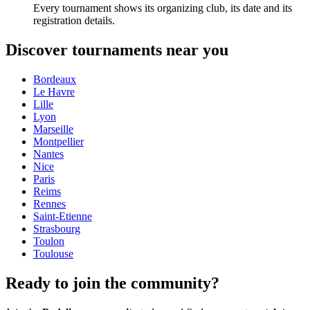
Every tournament shows its organizing club, its date and its
registration details.
Discover tournaments near you
Bordeaux
Le Havre
Lille
Lyon
Marseille
Montpellier
Nantes
Nice
Paris
Reims
Rennes
Saint-Etienne
Strasbourg
Toulon
Toulouse
Ready to join the community?