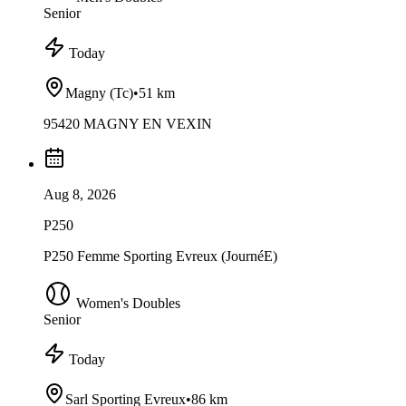
Senior
Today
Magny (Tc)
•
51 km
95420 MAGNY EN VEXIN
Aug 8, 2026
P250
P250 Femme Sporting Evreux (JournéE)
Women's Doubles
Senior
Today
Sarl Sporting Evreux
•
86 km