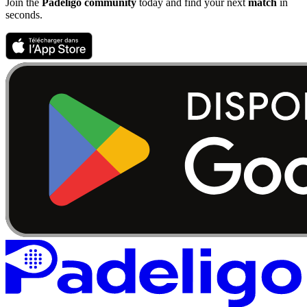
Join the
Padeligo community
today and find your next
match
in
seconds.