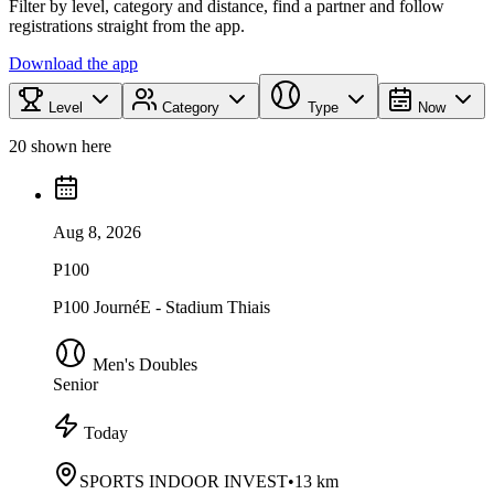
Filter by level, category and distance, find a partner and follow
registrations straight from the app.
Download the app
Level
Category
Type
Now
20 shown here
Aug 8, 2026
P100
P100 JournéE - Stadium Thiais
Men's Doubles
Senior
Today
SPORTS INDOOR INVEST
•
13 km