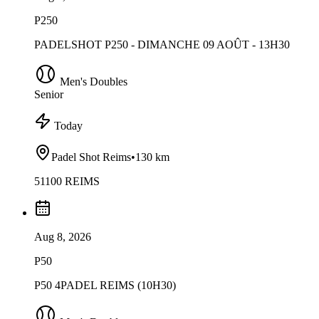
P250
PADELSHOT P250 - DIMANCHE 09 AOÛT - 13H30
Men's Doubles
Senior
Today
Padel Shot Reims
•
130 km
51100 REIMS
Aug 8, 2026
P50
P50 4PADEL REIMS (10H30)