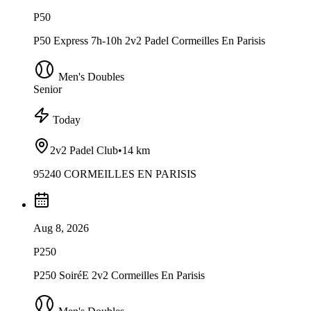
P50
P50 Express 7h-10h 2v2 Padel Cormeilles En Parisis
Men's Doubles
Senior
Today
2v2 Padel Club
•
14 km
95240 CORMEILLES EN PARISIS
Aug 8, 2026
P250
P250 SoiréE 2v2 Cormeilles En Parisis