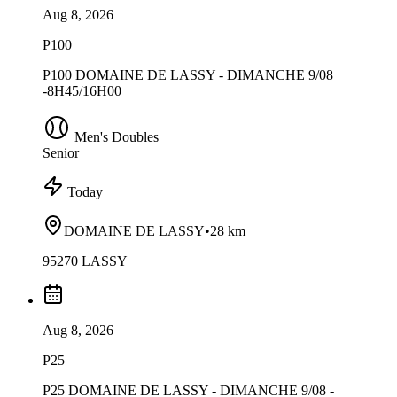
Aug 8, 2026
P100
P100 DOMAINE DE LASSY - DIMANCHE 9/08
-8H45/16H00
Men's Doubles
Senior
Today
DOMAINE DE LASSY
•
28 km
95270 LASSY
Aug 8, 2026
P25
P25 DOMAINE DE LASSY - DIMANCHE 9/08 -