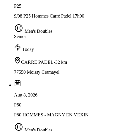
P25
9/08 P25 Hommes Carré Padel 17h00
Men's Doubles
Senior
Today
CARRE PADEL
•
32 km
77550 Moissy Cramayel
Aug 8, 2026
P50
P50 HOMMES - MAGNY EN VEXIN
Men's Doubles