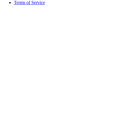
Terms of Service