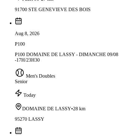
91700 STE GENEVIEVE DES BOIS
Aug 8, 2026
P100
P100 DOMAINE DE LASSY - DIMANCHE 09/08
-17H/23H30
Men's Doubles
Senior
Today
DOMAINE DE LASSY
•
28 km
95270 LASSY