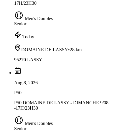
17H/23H30
Men's Doubles
Senior
Today
DOMAINE DE LASSY
•
28 km
95270 LASSY
Aug 8, 2026
P50
P50 DOMAINE DE LASSY - DIMANCHE 9/08
-17H/23H30
Men's Doubles
Senior