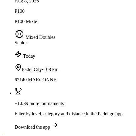
Aug 8, 2026
P100
P100 Mixte
Mixed Doubles
Senior
Today
Padel City
•
168 km
62140 MARCONNE
+1,039 more tournaments
Filter by level, category and distance in the Padeligo app.
Download the app