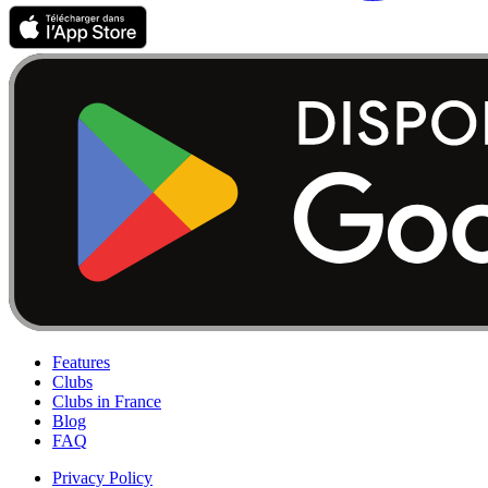
Features
Clubs
Clubs in France
Blog
FAQ
Privacy Policy