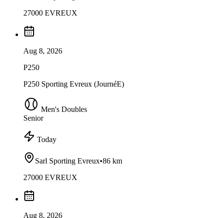
27000 EVREUX
Aug 8, 2026
P250
P250 Sporting Evreux (JournéE)
Men's Doubles
Senior
Today
Sarl Sporting Evreux
•
86 km
27000 EVREUX
Aug 8, 2026