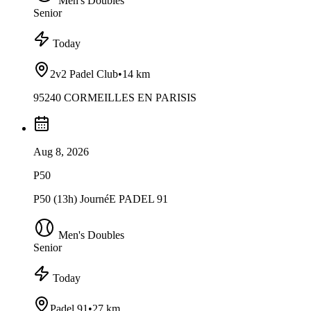
Men's Doubles
Senior
Today
2v2 Padel Club
•
14 km
95240 CORMEILLES EN PARISIS
Aug 8, 2026
P50
P50 (13h) JournéE PADEL 91
Men's Doubles
Senior
Today
Padel 91
•
27 km