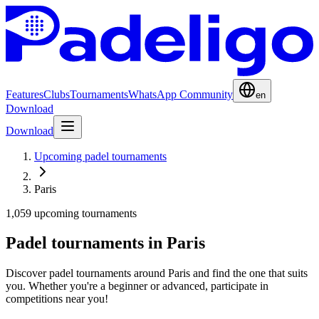
Features
Clubs
Tournaments
WhatsApp Community
en
Download
Download
Upcoming padel tournaments
Paris
1,059 upcoming tournaments
Padel tournaments in Paris
Discover padel tournaments around Paris and find the one that suits
you. Whether you're a beginner or advanced, participate in
competitions near you!