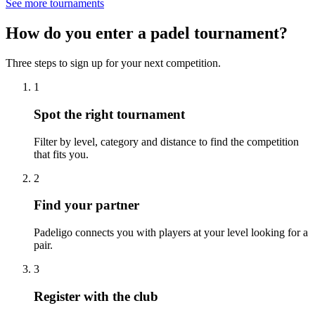
See more tournaments
How do you enter a padel tournament?
Three steps to sign up for your next competition.
1
Spot the right tournament
Filter by level, category and distance to find the competition
that fits you.
2
Find your partner
Padeligo connects you with players at your level looking for a
pair.
3
Register with the club