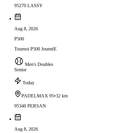
95270 LASSY
Aug 8, 2026
P500
Tournoi P500 JournéE
Men's Doubles
Senior
Today
PADELMAX 95
•
32 km
95340 PERSAN
Aug 8, 2026