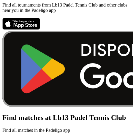
Find all tournaments from Lb13 Padel Tennis Club and other clubs
near you in the Padeligo app
Find matches at Lb13 Padel Tennis Club
Find all matches in the Padeligo app