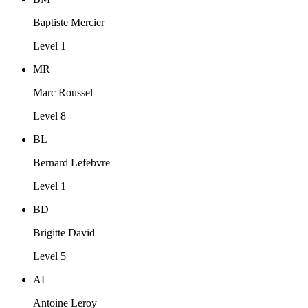
Baptiste Mercier
Level 1
MR
Marc Roussel
Level 8
BL
Bernard Lefebvre
Level 1
BD
Brigitte David
Level 5
AL
Antoine Leroy