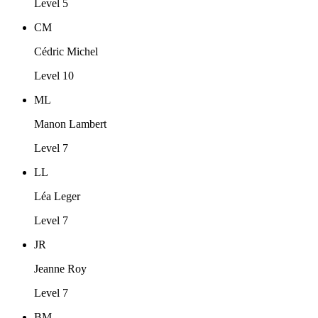
Level 5
CM
Cédric Michel
Level 10
ML
Manon Lambert
Level 7
LL
Léa Leger
Level 7
JR
Jeanne Roy
Level 7
BM