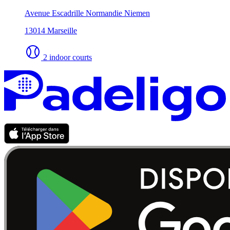
Avenue Escadrille Normandie Niemen
13014 Marseille
2 indoor courts