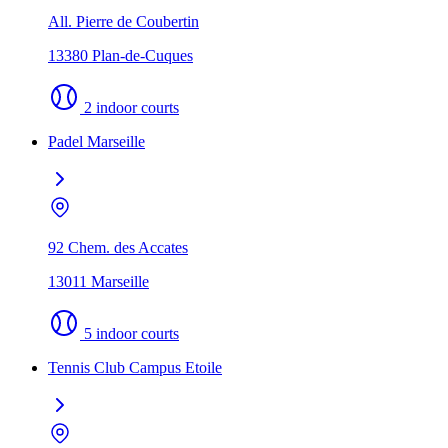
All. Pierre de Coubertin
13380 Plan-de-Cuques
2 indoor courts
Padel Marseille
92 Chem. des Accates
13011 Marseille
5 indoor courts
Tennis Club Campus Etoile