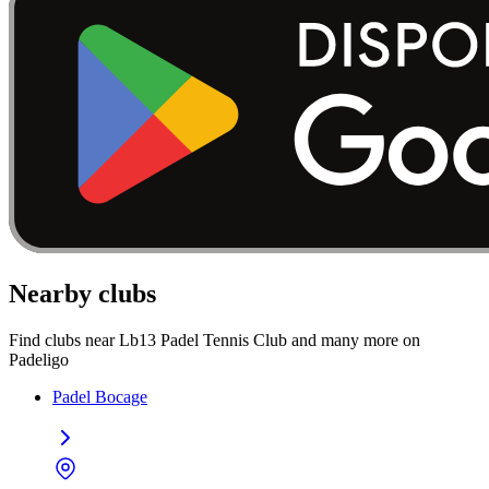
Nearby clubs
Find clubs near Lb13 Padel Tennis Club and many more on
Padeligo
Padel Bocage