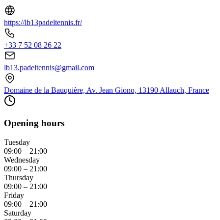
https://lb13padeltennis.fr/
+33 7 52 08 26 22
lb13.padeltennis@gmail.com
Domaine de la Bauquière, Av. Jean Giono, 13190 Allauch, France
Opening hours
Tuesday
09:00 – 21:00
Wednesday
09:00 – 21:00
Thursday
09:00 – 21:00
Friday
09:00 – 21:00
Saturday