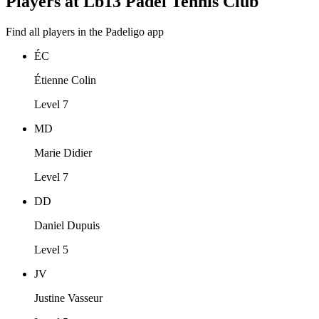
Players at Lb13 Padel Tennis Club
Find all players in the Padeligo app
ÉC
Étienne Colin
Level 7
MD
Marie Didier
Level 7
DD
Daniel Dupuis
Level 5
JV
Justine Vasseur