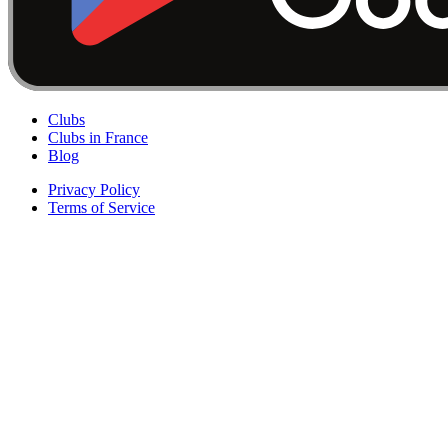
Clubs
Clubs in France
Blog
Privacy Policy
Terms of Service