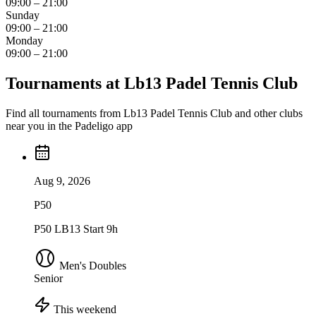
09:00 – 21:00
Sunday
09:00 – 21:00
Monday
09:00 – 21:00
Tournaments at Lb13 Padel Tennis Club
Find all tournaments from Lb13 Padel Tennis Club and other clubs
near you in the Padeligo app
Aug 9, 2026
P50
P50 LB13 Start 9h
Men's Doubles
Senior
This weekend