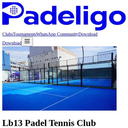
Clubs
Tournaments
WhatsApp Community
Download
Download
Lb13 Padel Tennis Club