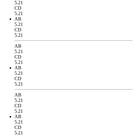
5.21
CD
5.21
AB
5.21
CD
5.21
AB
5.21
CD
5.21
AB
5.21
CD
5.21
AB
5.21
CD
5.21
AB
5.21
CD
5.21