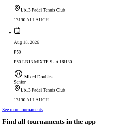
Lb13 Padel Tennis Club
13190 ALLAUCH
Aug 18, 2026
P50
P50 LB13 MIXTE Start 16H30
Mixed Doubles
Senior
Lb13 Padel Tennis Club
13190 ALLAUCH
See more tournaments
Find all tournaments in the app