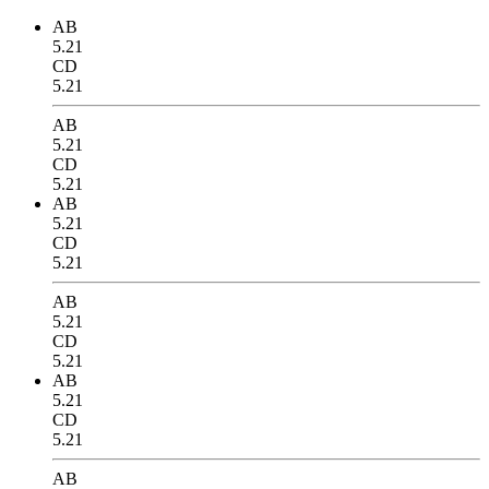
AB
5.21
CD
5.21
AB
5.21
CD
5.21
AB
5.21
CD
5.21
AB
5.21
CD
5.21
AB
5.21
CD
5.21
AB