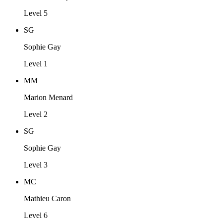
Level 5
SG
Sophie Gay
Level 1
MM
Marion Menard
Level 2
SG
Sophie Gay
Level 3
MC
Mathieu Caron
Level 6