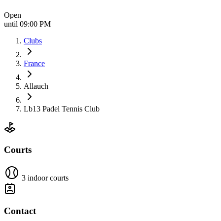
Open
until 09:00 PM
Clubs
France
Allauch
Lb13 Padel Tennis Club
Courts
3 indoor courts
Contact