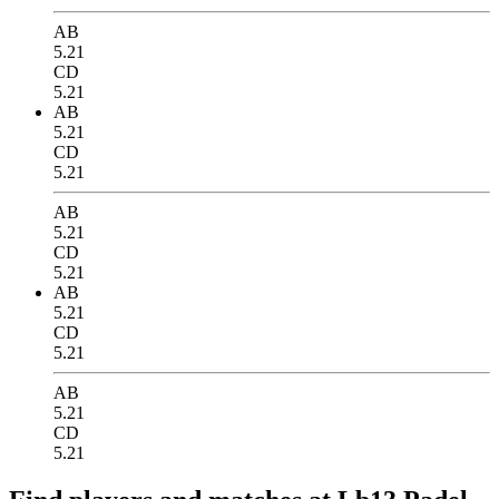
AB
5.21
CD
5.21
AB
5.21
CD
5.21
AB
5.21
CD
5.21
AB
5.21
CD
5.21
AB
5.21
CD
5.21