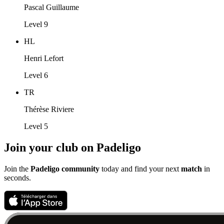
Pascal Guillaume
Level 9
HL
Henri Lefort
Level 6
TR
Thérèse Riviere
Level 5
Join your club on Padeligo
Join the
Padeligo community
today and find your next
match
in
seconds.