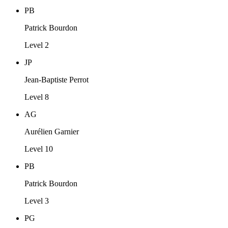
PB
Patrick Bourdon
Level 2
JP
Jean-Baptiste Perrot
Level 8
AG
Aurélien Garnier
Level 10
PB
Patrick Bourdon
Level 3
PG