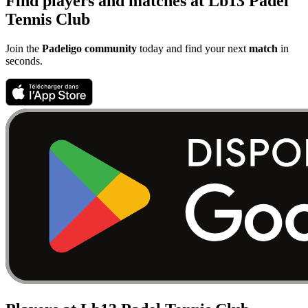
Find players and matches at Lb13 Padel
Tennis Club
Join the
Padeligo community
today and find your next
match
in
seconds.