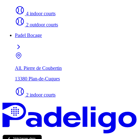
4 indoor courts
2 outdoor courts
Padel Bocage
All. Pierre de Coubertin
13380 Plan-de-Cuques
2 indoor courts