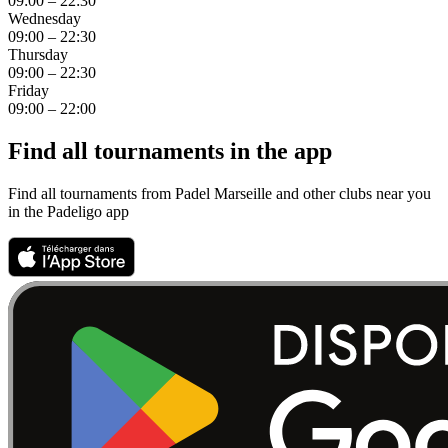
09:00 – 22:30
Wednesday
09:00 – 22:30
Thursday
09:00 – 22:30
Friday
09:00 – 22:00
Find all tournaments in the app
Find all tournaments from Padel Marseille and other clubs near you
in the Padeligo app