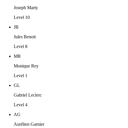
Joseph Marty
Level 10
JB
Jules Benoit
Level 8
MR
Monique Rey
Level 1
GL
Gabriel Leclerc
Level 4
AG
Aurélien Garnier