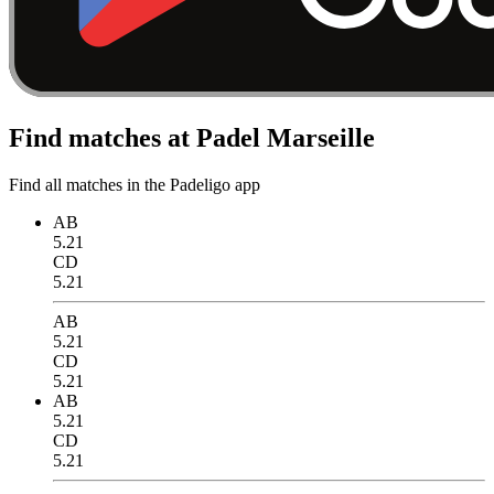
Find matches at Padel Marseille
Find all matches in the Padeligo app
AB
5.21
CD
5.21
AB
5.21
CD
5.21
AB
5.21
CD
5.21