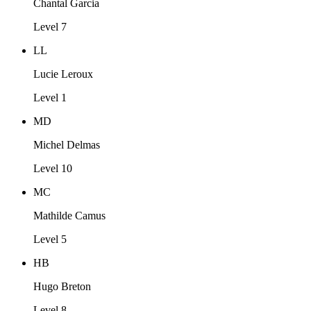
Chantal Garcia
Level 7
LL
Lucie Leroux
Level 1
MD
Michel Delmas
Level 10
MC
Mathilde Camus
Level 5
HB
Hugo Breton
Level 8