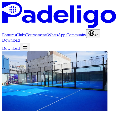
Features
Clubs
Tournaments
WhatsApp Community
en
Download
Download