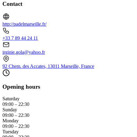
Contact
http://padelmarseille.fr/
+33 7 89 44 24 11
irginie.gola@yahoo.fr
92 Chem. des Accates, 13011 Marseille, France
Opening hours
Saturday
09:00 – 22:30
Sunday
09:00 – 22:30
Monday
09:00 – 22:30
Tuesday