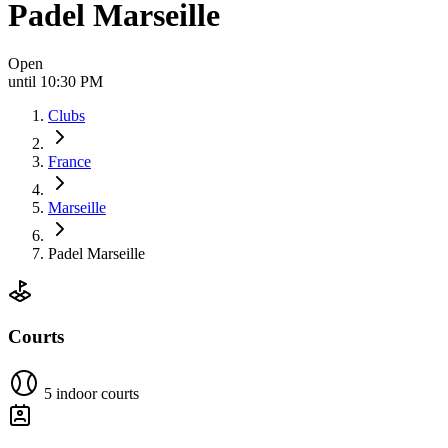
Padel Marseille
Open
until 10:30 PM
Clubs
France
Marseille
Padel Marseille
Courts
5 indoor courts