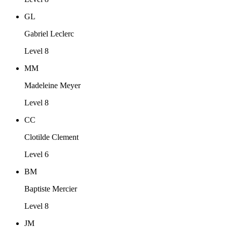
GL
Gabriel Leclerc
Level 8
MM
Madeleine Meyer
Level 8
CC
Clotilde Clement
Level 6
BM
Baptiste Mercier
Level 8
JM