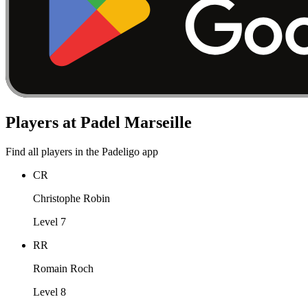
Players at Padel Marseille
Find all players in the Padeligo app
CR
Christophe Robin
Level 7
RR
Romain Roch
Level 8