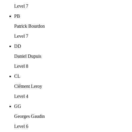
Level 7
PB
Patrick Bourdon
Level 7
DD
Daniel Dupuis
Level 8
CL
Clément Leroy
Level 4
GG
Georges Gaudin
Level 6