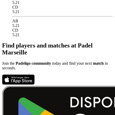
5.21
CD
5.21
AB
5.21
CD
5.21
Find players and matches at Padel
Marseille
Join the
Padeligo community
today and find your next
match
in
seconds.