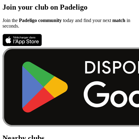
Join your club on Padeligo
Join the
Padeligo community
today and find your next
match
in
seconds.
Nearby clubs