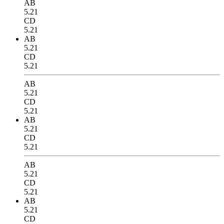
AB
5.21
CD
5.21
AB
5.21
CD
5.21
AB
5.21
CD
5.21
AB
5.21
CD
5.21
AB
5.21
CD
5.21
AB
5.21
CD