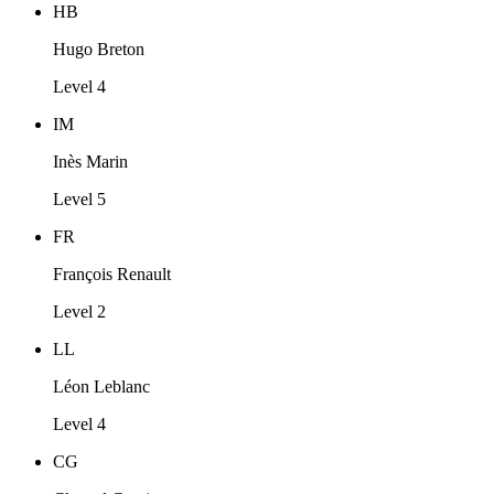
HB
Hugo Breton
Level 4
IM
Inès Marin
Level 5
FR
François Renault
Level 2
LL
Léon Leblanc
Level 4
CG