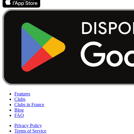
Features
Clubs
Clubs in France
Blog
FAQ
Privacy Policy
Terms of Service