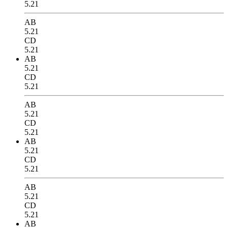
5.21
AB
5.21
CD
5.21
AB
5.21
CD
5.21
AB
5.21
CD
5.21
AB
5.21
CD
5.21
AB
5.21
CD
5.21
AB