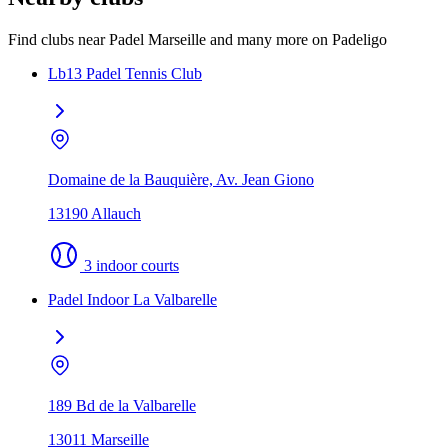
Find clubs near Padel Marseille and many more on Padeligo
Lb13 Padel Tennis Club
Domaine de la Bauquière, Av. Jean Giono
13190 Allauch
3 indoor courts
Padel Indoor La Valbarelle
189 Bd de la Valbarelle
13011 Marseille